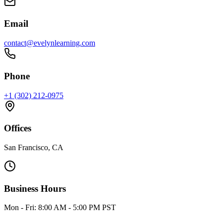
Email
contact@evelynlearning.com
Phone
+1 (302) 212-0975
Offices
San Francisco, CA
Business Hours
Mon - Fri: 8:00 AM - 5:00 PM PST