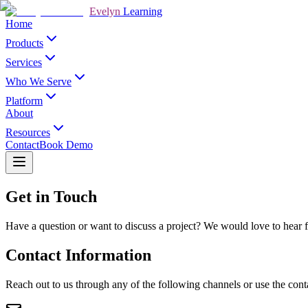
Evelyn
Learning
Home
Products
Services
Who We Serve
Platform
About
Resources
Contact
Book Demo
Get in Touch
Have a question or want to discuss a project? We would love to hear f
Contact Information
Reach out to us through any of the following channels or use the cont