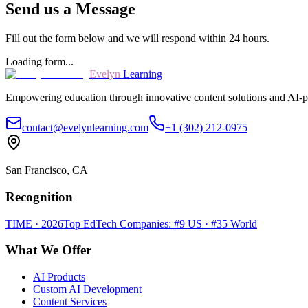
Send us a Message
Fill out the form below and we will respond within 24 hours.
Loading form...
Evelyn
Learning
Empowering education through innovative content solutions and AI-p
contact@evelynlearning.com
+1 (302) 212-0975
San Francisco, CA
Recognition
TIME · 2026
Top EdTech Companies: #9 US · #35 World
What We Offer
AI Products
Custom AI Development
Content Services