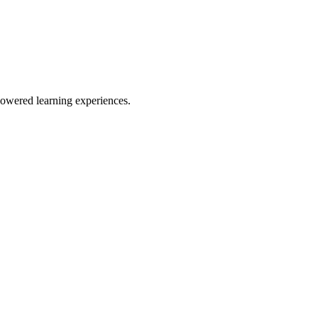
owered learning experiences.