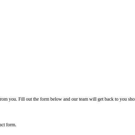
rom you. Fill out the form below and our team will get back to you shor
act form.