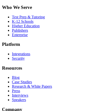
Who We Serve
Test Prep & Tutoring
K-12 Schools
Higher Education
Publishers
Enterprise
Platform
Integrations
Security
Resources
Blog
Case Studies
Research & White Papers
Press
Interviews
Speakers
Company