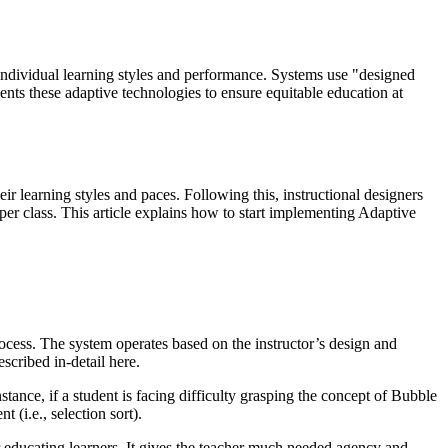
individual learning styles and performance. Systems use "designed
ts these adaptive technologies to ensure equitable education at
ir learning styles and paces. Following this, instructional designers
er class. This article explains how to start implementing Adaptive
ocess. The system operates based on the instructor’s design and
escribed in-detail here.
stance, if a student is facing difficulty grasping the concept of Bubble
 (i.e., selection sort).
r educating learners. It gives the teacher much needed agency and