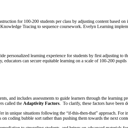
struction for 100-200 students per class by adjusting content based on 
an Knowledge Tracing to sequence coursework. Evelyn Learning implemen
 personalized learning experience for students by first adjusting to the
 educators can secure equitable learning on a scale of 100-200 pupils p
nts, and includes assessments to guide learners through the learning pr
rs called the
Adaptivity Factors
. To clarify, these factors have been d
r in unique situations following the “if-this-then-that” approach. For in
 on coding bubble sort rather than pushing them towards the next content
remediation to struggling students, and brings up advanced materials fo