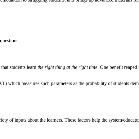
questions:
 that students learn
the right thing at the right time
. One benefit reaped 
T) which measures such parameters as the probability of students demons
riety of inputs about the learners. These factors help the system/educato