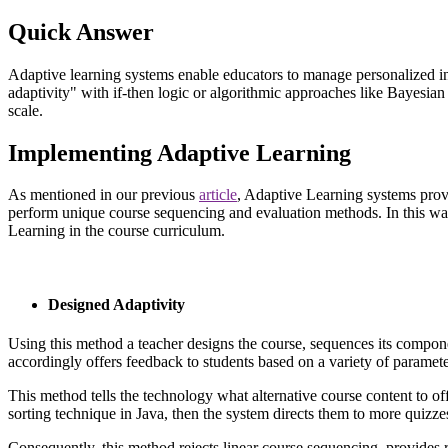
Quick Answer
Adaptive learning systems enable educators to manage personalized in
adaptivity" with if-then logic or algorithmic approaches like Bayesi
scale.
I
mplementing Adaptive Learning
As mentioned in our previous
article
,
Adaptive Learning systems provide
perform unique course sequencing and evaluation methods. In this way,
Learning in the course curriculum.
Designed Adaptivity
Using this method a teacher designs the course, sequences its compone
accordingly offers feedback to students based on a variety of paramete
This method tells the technology what alternative course content to offe
sorting technique in Java, then the system directs them to more quizzes
Consequently, this method rejects linear course sequencing, provides 