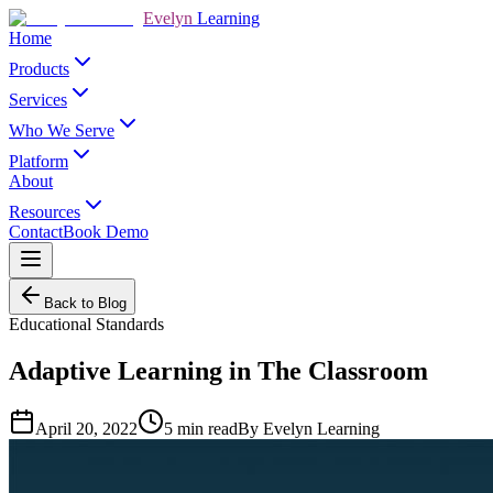
Evelyn
Learning
Home
Products
Services
Who We Serve
Platform
About
Resources
Contact
Book Demo
Back to Blog
Educational Standards
Adaptive Learning in The Classroom
April 20, 2022
5
min read
By
Evelyn Learning