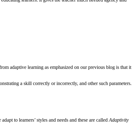
from adaptive learning as emphasized on our previous blog is that it
trating a skill correctly or incorrectly, and other such parameters.
r adapt to learners’ styles and needs and these are called
Adaptivity