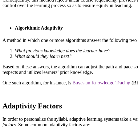
control over the learning process so as to ensure equity in teaching.
Algorithmic Adaptivity
A method in which one or more algorithms answer the following two 
What previous knowledge does the learner have?
What should they learn next?
Based on these answers, the algorithm can adjust the path and pace so
respects and utilizes learners’ prior knowledge.
One such algorithm, for instance, is
Bayesian Knowledge Tracing
(BK
Adaptivity Factors
In order to personalize the syllabi, adaptive learning systems take a va
factors.
Some common adaptivity factors are: