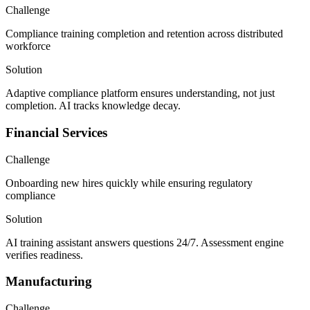
Challenge
Compliance training completion and retention across distributed
workforce
Solution
Adaptive compliance platform ensures understanding, not just
completion. AI tracks knowledge decay.
Financial Services
Challenge
Onboarding new hires quickly while ensuring regulatory
compliance
Solution
AI training assistant answers questions 24/7. Assessment engine
verifies readiness.
Manufacturing
Challenge