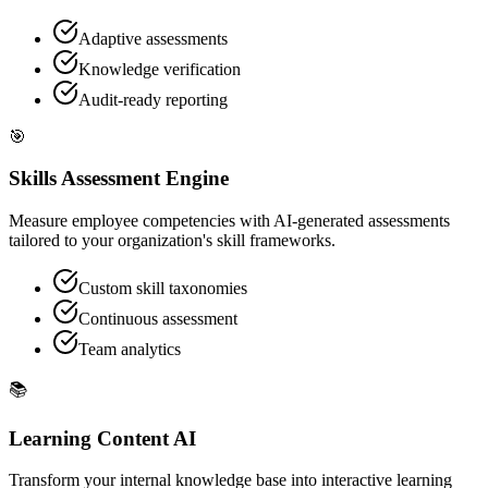
Adaptive assessments
Knowledge verification
Audit-ready reporting
🎯
Skills Assessment Engine
Measure employee competencies with AI-generated assessments
tailored to your organization's skill frameworks.
Custom skill taxonomies
Continuous assessment
Team analytics
📚
Learning Content AI
Transform your internal knowledge base into interactive learning