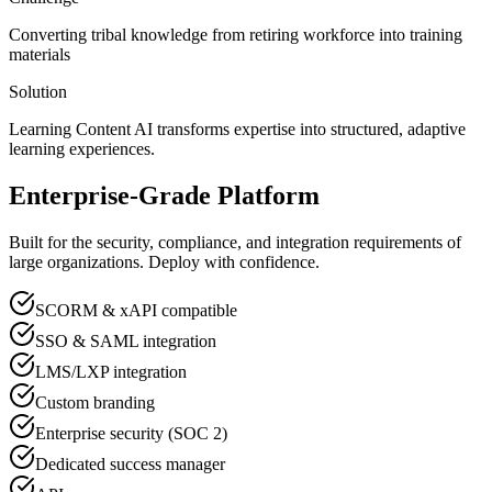
Converting tribal knowledge from retiring workforce into training
materials
Solution
Learning Content AI transforms expertise into structured, adaptive
learning experiences.
Enterprise-Grade Platform
Built for the security, compliance, and integration requirements of
large organizations. Deploy with confidence.
SCORM & xAPI compatible
SSO & SAML integration
LMS/LXP integration
Custom branding
Enterprise security (SOC 2)
Dedicated success manager