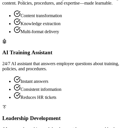
content. Policies, procedures, and expertise—made learnable.
Content transformation
Knowledge extraction
Multi-format delivery
🤖
AI Training Assistant
24/7 AI assistant that answers employee questions about training,
policies, and procedures.
Instant answers
Consistent information
Reduces HR tickets
👔
Leadership Development