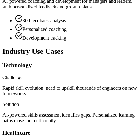
AI-powered coaching and development for managers and leaders,
with personalized feedback and growth plans.
360 feedback analysis
Personalized coaching
Development tracking
Industry Use Cases
Technology
Challenge
Rapid skill evolution, need to upskill thousands of engineers on new
frameworks
Solution
AI-powered skills assessment identifies gaps. Personalized learning
paths close them efficiently.
Healthcare