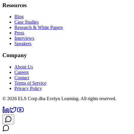
Resources
Blog
Case Studies
Research & White Papers
Press
Interviews
Speakers
Company
About Us
Careers
Contact
Terms of Service
Privacy Policy
©
2026
ELS Corp dba Evelyn Learning. All rights reserved.