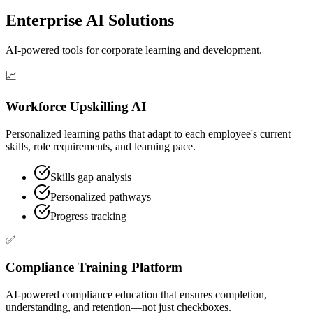
Enterprise AI Solutions
AI-powered tools for corporate learning and development.
📈
Workforce Upskilling AI
Personalized learning paths that adapt to each employee's current
skills, role requirements, and learning pace.
Skills gap analysis
Personalized pathways
Progress tracking
✅
Compliance Training Platform
AI-powered compliance education that ensures completion,
understanding, and retention—not just checkboxes.