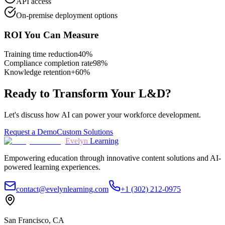
API access
On-premise deployment options
ROI You Can Measure
Training time reduction
40%
Compliance completion rate
98%
Knowledge retention
+60%
Ready to Transform Your L&D?
Let's discuss how AI can power your workforce development.
Request a Demo
Custom Solutions
Evelyn
Learning
Empowering education through innovative content solutions and AI-
powered learning experiences.
contact@evelynlearning.com
+1 (302) 212-0975
San Francisco, CA