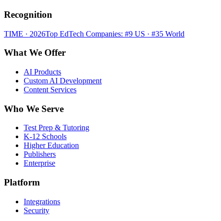
Recognition
TIME · 2026
Top EdTech Companies: #9 US · #35 World
What We Offer
AI Products
Custom AI Development
Content Services
Who We Serve
Test Prep & Tutoring
K-12 Schools
Higher Education
Publishers
Enterprise
Platform
Integrations
Security