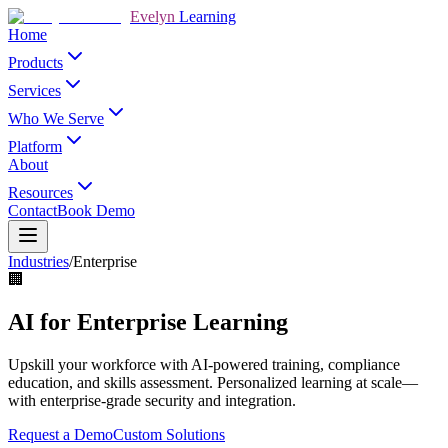
Evelyn
Learning
Home
Products
Services
Who We Serve
Platform
About
Resources
Contact
Book Demo
Industries
/
Enterprise
🏢
AI for Enterprise Learning
Upskill your workforce with AI-powered training, compliance
education, and skills assessment. Personalized learning at scale—
with enterprise-grade security and integration.
Request a Demo
Custom Solutions