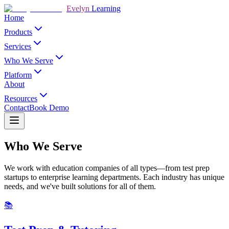
Evelyn
Learning
Home
Products
Services
Who We Serve
Platform
About
Resources
Contact
Book Demo
Who We Serve
We work with education companies of all types—from test prep
startups to enterprise learning departments. Each industry has unique
needs, and we've built solutions for all of them.
📚