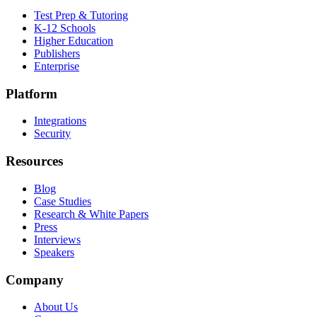
Test Prep & Tutoring
K-12 Schools
Higher Education
Publishers
Enterprise
Platform
Integrations
Security
Resources
Blog
Case Studies
Research & White Papers
Press
Interviews
Speakers
Company
About Us