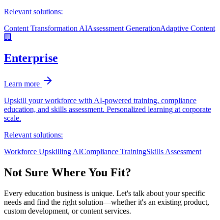
Relevant solutions:
Content Transformation AI
Assessment Generation
Adaptive Content
🏢
Enterprise
Learn more
Upskill your workforce with AI-powered training, compliance
education, and skills assessment. Personalized learning at corporate
scale.
Relevant solutions:
Workforce Upskilling AI
Compliance Training
Skills Assessment
Not Sure Where You Fit?
Every education business is unique. Let's talk about your specific
needs and find the right solution—whether it's an existing product,
custom development, or content services.