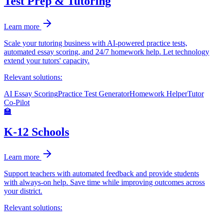
Test Prep & Tutoring
Learn more
Scale your tutoring business with AI-powered practice tests,
automated essay scoring, and 24/7 homework help. Let technology
extend your tutors' capacity.
Relevant solutions:
AI Essay Scoring
Practice Test Generator
Homework Helper
Tutor
Co-Pilot
🏫
K-12 Schools
Learn more
Support teachers with automated feedback and provide students
with always-on help. Save time while improving outcomes across
your district.
Relevant solutions: