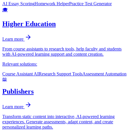
AI Essay Scoring
Homework Helper
Practice Test Generator
🎓
Higher Education
Learn more
From course assistants to research tools, help faculty and students
with AI-powered learning support and content creation.
Relevant solutions:
Course Assistant AI
Research Support Tools
Assessment Automation
📖
Publishers
Learn more
Transform static content into interactive, AI-powered learning
experiences. Generate assessments, adapt content, and create
personalized learning paths.