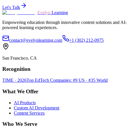
Let's Talk
Evelyn
Learning
Empowering education through innovative content solutions and AI-
powered learning experiences.
contact@evelynlearning.com
+1 (302) 212-0975
San Francisco, CA
Recognition
TIME · 2026
Top EdTech Companies: #9 US · #35 World
What We Offer
AI Products
Custom AI Development
Content Services
Who We Serve