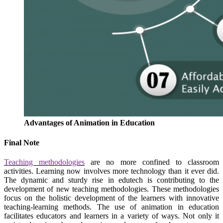
Advantages of Animation in Education
Final Note
Teaching methodologies
are no more confined to classroom
activities. Learning now involves more technology than it ever did.
The dynamic and sturdy rise in edutech is contributing to the
development of new teaching methodologies. These methodologies
focus on the holistic development of the learners with innovative
teaching-learning methods.
The use of animation in education
facilitates educators and learners in a variety of ways. Not only it