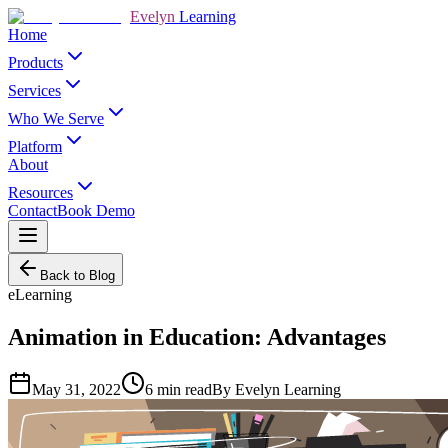
Evelyn
Learning
Home
Products
Services
Who We Serve
Platform
About
Resources
Contact
Book Demo
Back to Blog
eLearning
Animation in Education: Advantages
May 31, 2022
6
min read
By
Evelyn Learning