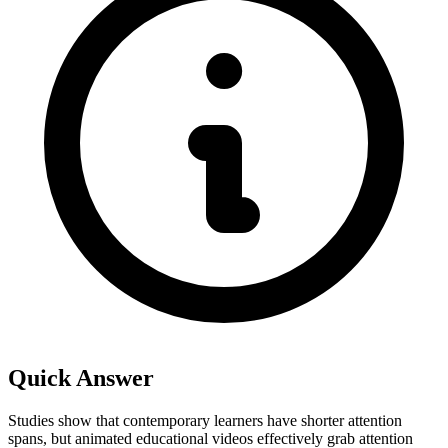
Quick Answer
Studies show that contemporary learners have shorter attention
spans, but animated educational videos effectively grab attention