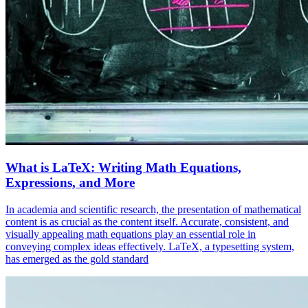
What is LaTeX: Writing Math Equations,
Expressions, and More
In academia and scientific research, the presentation of mathematical
content is as crucial as the content itself. Accurate, consistent, and
visually appealing math equations play an essential role in
conveying complex ideas effectively. LaTeX, a typesetting system,
has emerged as the gold standard