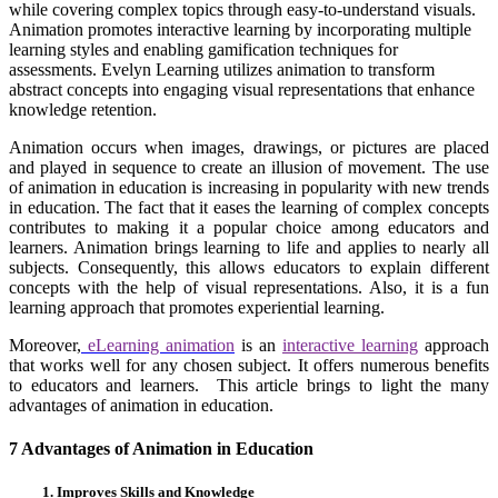
while covering complex topics through easy-to-understand visuals.
Animation promotes interactive learning by incorporating multiple
learning styles and enabling gamification techniques for
assessments. Evelyn Learning utilizes animation to transform
abstract concepts into engaging visual representations that enhance
knowledge retention.
Animation occurs when images, drawings, or pictures are placed
and played in sequence to create an illusion of movement. The use
of animation in education is increasing in popularity with new trends
in education. The fact that it eases the learning of complex concepts
contributes to making it a popular choice among educators and
learners. Animation brings learning to life and applies to nearly all
subjects. Consequently, this allows educators to explain different
concepts with the help of visual representations. Also, it is a fun
learning approach that promotes experiential learning.
Moreover,
eLearning animation
is an
interactive learning
approach
that works well for any chosen subject. It offers numerous benefits
to educators and learners. This article brings to light the many
advantages of animation in education.
7 Advantages of Animation in Education
1. Improves Skills and Knowledge