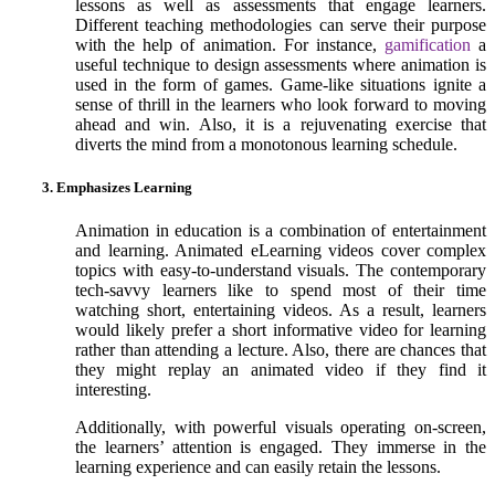
lessons as well as assessments that engage learners.
Different teaching methodologies can serve their purpose
with the help of animation. For instance,
gamification
a
useful technique to design assessments where animation is
used in the form of games. Game-like situations ignite a
sense of thrill in the learners who look forward to moving
ahead and win. Also, it is a rejuvenating exercise that
diverts the mind from a monotonous learning schedule.
3. Emphasizes Learning
Animation in education is a combination of entertainment
and learning. Animated eLearning videos cover complex
topics with easy-to-understand visuals. The contemporary
tech-savvy learners like to spend most of their time
watching short, entertaining videos. As a result, learners
would likely prefer a short informative video for learning
rather than attending a lecture. Also, there are chances that
they might replay an animated video if they find it
interesting.
Additionally, with powerful visuals operating on-screen,
the learners’ attention is engaged. They immerse in the
learning experience and can easily retain the lessons.