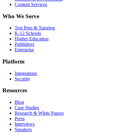
Content Services
Who We Serve
Test Prep & Tutoring
K-12 Schools
Higher Education
Publishers
Enterprise
Platform
Integrations
Security
Resources
Blog
Case Studies
Research & White Papers
Press
Interviews
Speakers