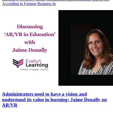
According to Fortune Business In
Administrators need to have a vision and
understand its value in learning: Jaime Donally on
AR/VR