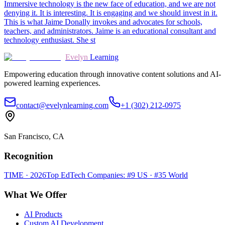
Immersive technology is the new face of education, and we are not
denying it. It is interesting. It is engaging and we should invest in it.
This is what Jaime Donally invokes and advocates for schools,
teachers, and administrators. Jaime is an educational consultant and
technology enthusiast. She st
Evelyn
Learning
Empowering education through innovative content solutions and AI-
powered learning experiences.
contact@evelynlearning.com
+1 (302) 212-0975
San Francisco, CA
Recognition
TIME · 2026
Top EdTech Companies: #9 US · #35 World
What We Offer
AI Products
Custom AI Development