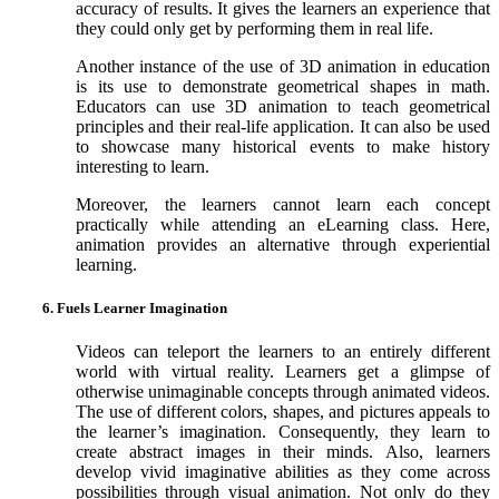
accuracy of results. It gives the learners an experience that
they could only get by performing them in real life.
Another instance of the use of 3D animation in education
is its use to demonstrate geometrical shapes in math.
Educators can use 3D animation to teach geometrical
principles and their real-life application. It can also be used
to showcase many historical events to make history
interesting to learn.
Moreover, the learners cannot learn each concept
practically while attending an eLearning class. Here,
animation provides an alternative through experiential
learning.
6. Fuels Learner Imagination
Videos can teleport the learners to an entirely different
world with virtual reality. Learners get a glimpse of
otherwise unimaginable concepts through animated videos.
The use of different colors, shapes, and pictures appeals to
the learner’s imagination. Consequently, they learn to
create abstract images in their minds. Also, learners
develop vivid imaginative abilities as they come across
possibilities through visual animation. Not only do they