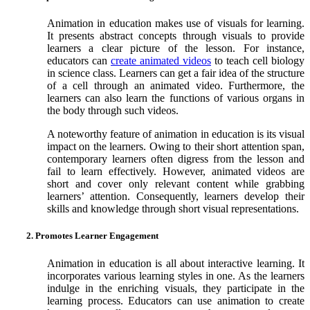
Animation in education makes use of visuals for learning.
It presents abstract concepts through visuals to provide
learners a clear picture of the lesson. For instance,
educators can
create animated videos
to teach cell biology
in science class. Learners can get a fair idea of the structure
of a cell through an animated video. Furthermore, the
learners can also learn the functions of various organs in
the body through such videos.
A noteworthy feature of animation in education is its visual
impact on the learners. Owing to their short attention span,
contemporary learners often digress from the lesson and
fail to learn effectively. However, animated videos are
short and cover only relevant content while grabbing
learners’ attention. Consequently, learners develop their
skills and knowledge through short visual representations.
2. Promotes Learner Engagement
Animation in education is all about interactive learning. It
incorporates various learning styles in one. As the learners
indulge in the enriching visuals, they participate in the
learning process. Educators can use animation to create