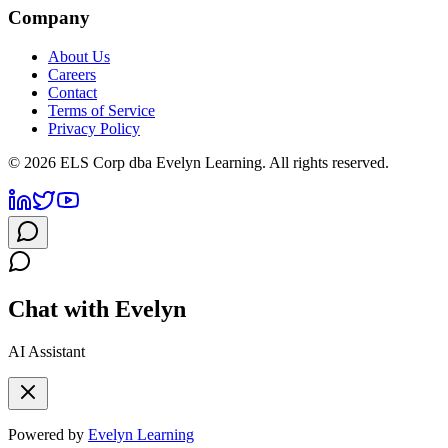
Company
About Us
Careers
Contact
Terms of Service
Privacy Policy
©
2026
ELS Corp dba Evelyn Learning. All rights reserved.
Chat with Evelyn
AI Assistant
Powered by
Evelyn Learning