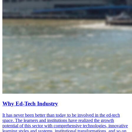
Why Ed-Tech Industry
It has never been better than today to be involved in the ed-tech
space. The learners and institutions have realized the growth
potential of this sector with comprehensive technologies, innovative
learning styles and systems, institutional transformations, and so on.