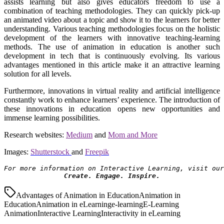
assists learning but also gives educators freedom to use a
combination of teaching methodologies. They can quickly pick-up
an animated video about a topic and show it to the learners for better
understanding. Various teaching methodologies focus on the holistic
development of the learners with innovative teaching-learning
methods. The use of animation in education is another such
development in tech that is continuously evolving. Its various
advantages mentioned in this article make it an attractive learning
solution for all levels.
Furthermore, innovations in virtual reality and artificial intelligence
constantly work to enhance learners’ experience. The introduction of
these innovations in education opens new opportunities and
immense learning possibilities.
Research websites:
Medium
and
Mom and More
Images:
Shutterstock
and
Freepik
For more information on Interactive Learning, visit our
Create. Engage. Inspire.
Advantages of Animation in Education
Animation in
Education
Animation in eLearning
e-learning
E-Learning
Animation
Interactive Learning
Interactivity in eLearning