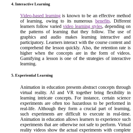
4. Interactive Learning
Video-based learning
is known to be an effective method
of learning, owing to its numerous
benefits
. Different
learners follow varied
video learning styles
, depending on
the patterns of learning that they follow. The use of
graphics and audio makes learning interactive and
participatory. Learners interact with the course content and
comprehend the lesson quickly. Also, the retention rate is
higher when the concepts are in the form of videos.
Gamifying a lesson is one of the strategies of interactive
learning.
5. Experiential Learning
Animation in education presents abstract concepts through
virtual reality. AI and VR together bring flexibility in
learning intricate concepts. For instance, certain science
experiments are often too hazardous to be performed in
real-life. Although they form a crucial part of learning,
such experiments are difficult to execute in real-time.
Animation in education allows learners to experience such
experiments that are otherwise not safe to perform. Virtual
reality videos show the actual experiments with complete