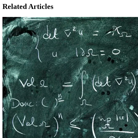
Related Articles