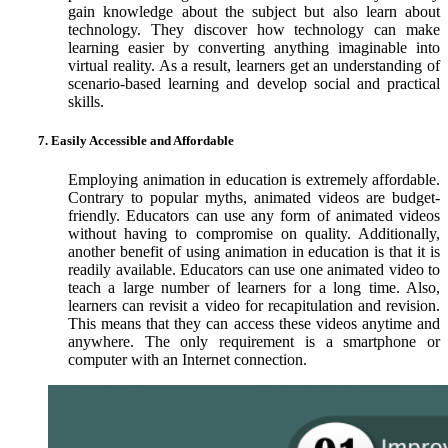
gain knowledge about the subject but also learn about
technology. They discover how technology can make
learning easier by converting anything imaginable into
virtual reality. As a result, learners get an understanding of
scenario-based learning and develop social and practical
skills.
7. Easily Accessible and Affordable
Employing animation in education is extremely affordable.
Contrary to popular myths, animated videos are budget-
friendly. Educators can use any form of animated videos
without having to compromise on quality. Additionally,
another benefit of using animation in education is that it is
readily available. Educators can use one animated video to
teach a large number of learners for a long time. Also,
learners can revisit a video for recapitulation and revision.
This means that they can access these videos anytime and
anywhere. The only requirement is a smartphone or
computer with an Internet connection.