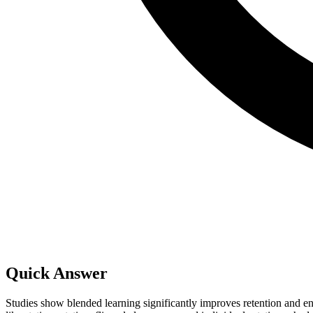
Quick Answer
Studies show blended learning significantly improves retention and 