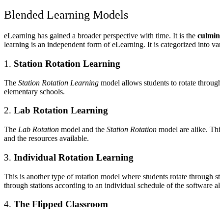
Blended Learning Models
eLearning has gained a broader perspective with time. It is the
culmin
learning is an independent form of eLearning. It is categorized into v
1.
Station Rotation Learning
The
Station Rotation Learning
model allows students to rotate through
elementary schools.
2.
Lab Rotation Learning
The
Lab Rotation
model and the
Station Rotation
model are alike. Th
and the resources available.
3.
Individual Rotation Learning
This is another type of rotation model where students rotate through st
through stations according to an individual schedule of the software al
4.
The Flipped Classroom