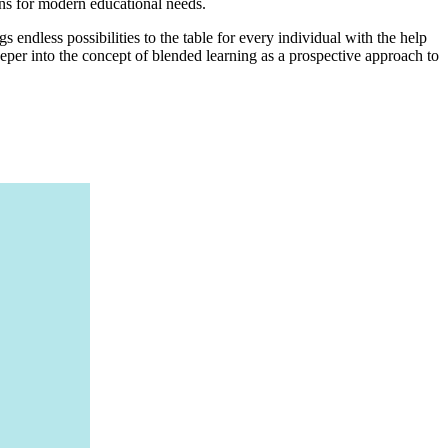
ons for modern educational needs.
 endless possibilities to the table for every individual with the help
 deeper into the concept of blended learning as a prospective approach to