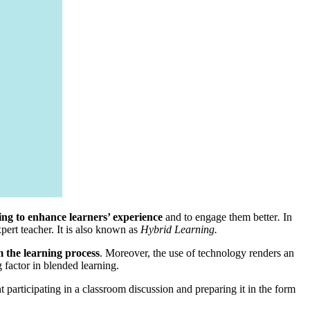
ing to enhance learners’ experience
and to engage them better
.
In
pert teacher. It is also known as
Hybrid Learning.
 the learning process
. Moreover, the use of technology renders an
g factor in blended learning.
t participating in a classroom discussion and preparing it in the form