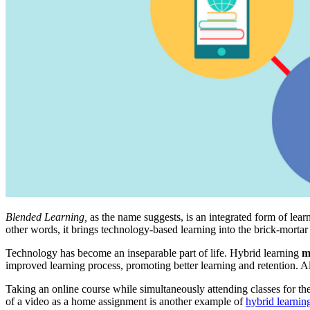
Blended Learning,
as the name suggests,
is an integrated form of lea
other words, it brings technology-based learning into the brick-mortar
Technology has become an inseparable part of life. Hybrid learning
m
improved learning process, promoting better learning and retention. Al
Taking an online course while simultaneously attending classes for the 
of a video as a home assignment is another example of
hybrid learnin