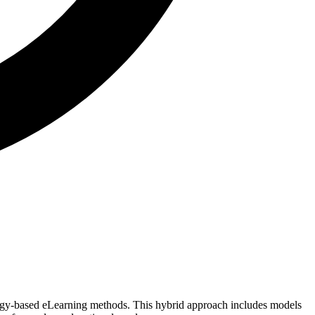
logy-based eLearning methods. This hybrid approach includes models