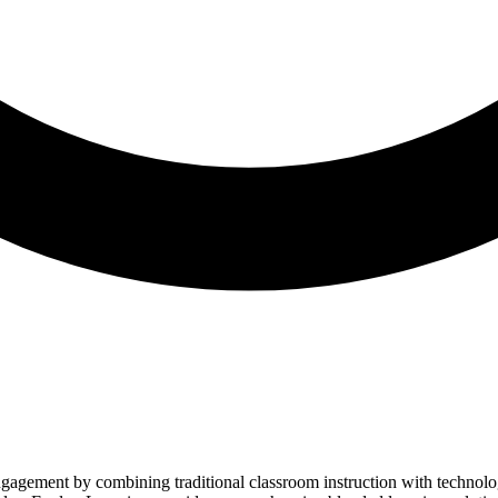
engagement by combining traditional classroom instruction with techno