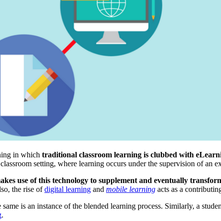
rning in which
traditional classroom learning is clubbed with eLearn
 classroom setting, where learning occurs under the supervision of an ex
akes use of this technology to supplement and eventually transform
so, the rise of
digital learning
and
mobile learning
acts as a contributin
same is an instance of the blended learning process. Similarly, a studen
g
.