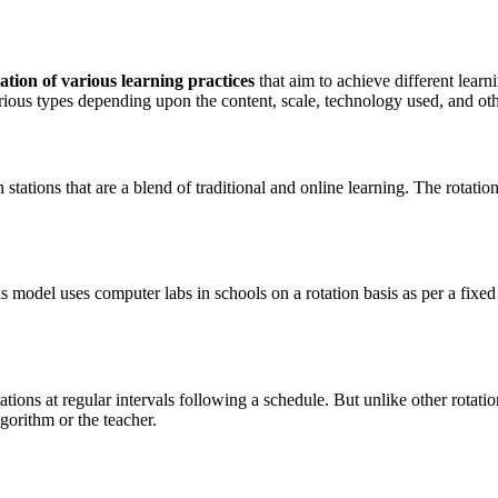
ation of various learning practices
that aim to achieve different lear
arious types depending upon the content, scale, technology used, and oth
 stations that are a blend of traditional and online learning. The rotati
is model uses computer labs in schools on a rotation basis as per a fix
ations at regular intervals following a schedule. But unlike other rotati
gorithm or the teacher.