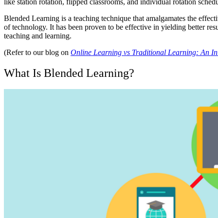
like station rotation, flipped classrooms, and individual rotation sc
Blended Learning is a teaching technique that amalgamates the effective
of technology. It has been proven to be effective in yielding better res
teaching and learning.
(Refer to our blog on
Online Learning vs Traditional Learning: An In
What Is Blended Learning?