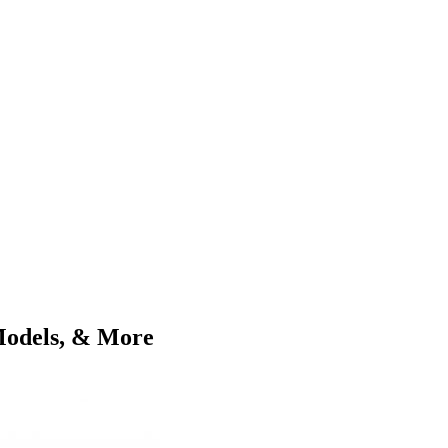
Models, & More