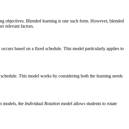
ning objectives. Blended learning is one such form. However, blended
er relevant factors.
on occurs based on a fixed schedule. This model particularly applies to
ed schedule. This model works by considering both the learning needs
on models, the
Individual Rotation
model allows students to rotate