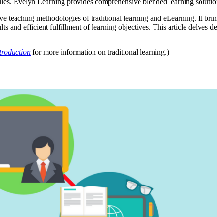
hedules. Evelyn Learning provides comprehensive blended learning soluti
 teaching methodologies of traditional learning and eLearning. It brings
ults and efficient fulfillment of learning objectives. This article delves
troduction
for more information on traditional learning.)