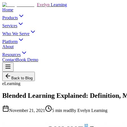
Evelyn
Learning
Home
Products
Services
Who We Serve
Platform
About
Resources
Contact
Book Demo
Back to Blog
eLearning
Blended Learning Explained: Definition, 
November 21, 2021
5
min read
By
Evelyn Learning