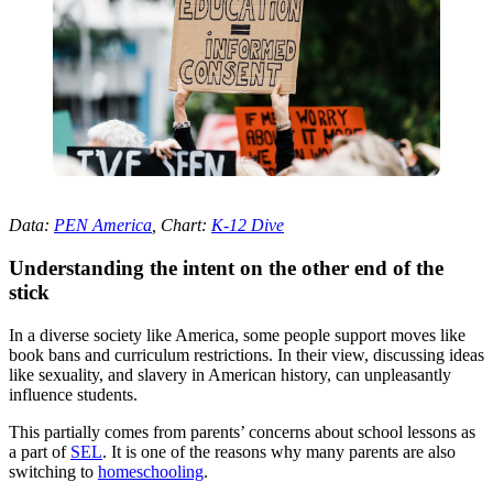
Data:
PEN America
, Chart:
K-12 Dive
Understanding the intent on the other end of the
stick
In a diverse society like America, some people support moves like
book bans and curriculum restrictions. In their view, discussing ideas
like sexuality, and slavery in American history, can unpleasantly
influence students.
This partially comes from parents’ concerns about school lessons as
a part of
SEL
. It is one of the reasons why many parents are also
switching to
homeschooling
.