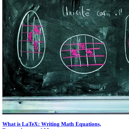
What is LaTeX: Writing Math Equations,