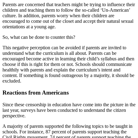
Parents are concerned that teachers might be trying to influence their
children and teaching them to follow the so-called ‘Un-American’
culture. In addition, parents worry when their children are
encouraged to come out of the closet and accept their natural sexual
orientations at a young age.
So, what can be done to counter this?
This negative perception can be avoided if parents are invited to
understand what the curriculum is all about. Parents can be
encouraged become active in learning their child’s syllabus and then
choose if this is right for them or not. Schools should communicate
healthily with parents and explain the curriculum’s intent and
content. If something is found outrageous by a majority, it should be
excluded.
Reactions from Americans
Since these censorship in education have come into the picture in the
last year, surveys have been conducted to understand the citizen
perspective.
A majority of parents supported the following topics to be taught in
schools. For instance, 87 percent of parents support teaching the
Civil Rights movement, 74 percent of parents support teaching the