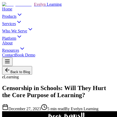
Evelyn
Learning
Home
Products
Services
Who We Serve
Platform
About
Resources
Contact
Book Demo
Back to Blog
eLearning
Censorship in Schools: Will They Hurt
the Core Purpose of Learning?
December 27, 2023
5
min read
By
Evelyn Learning