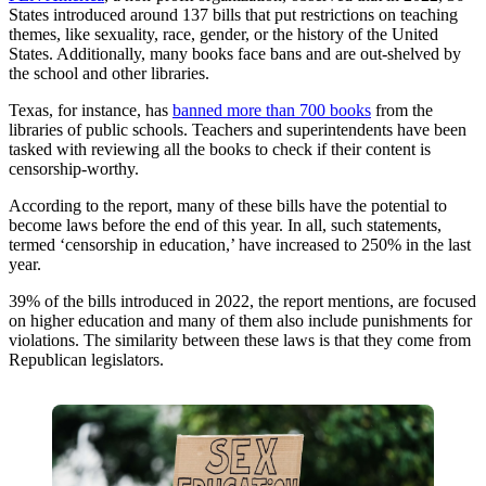
States introduced around 137 bills that put restrictions on teaching
themes, like sexuality, race, gender, or the history of the United
States. Additionally, many books face bans and are out-shelved by
the school and other libraries.
Texas, for instance, has
banned more than 700 books
from the
libraries of public schools. Teachers and superintendents have been
tasked with reviewing all the books to check if their content is
censorship-worthy.
According to the report, many of these bills have the potential to
become laws before the end of this year. In all, such statements,
termed ‘censorship in education,’ have increased to 250% in the last
year.
39% of the bills introduced in 2022, the report mentions, are focused
on higher education and many of them also include punishments for
violations. The similarity between these laws is that they come from
Republican legislators.