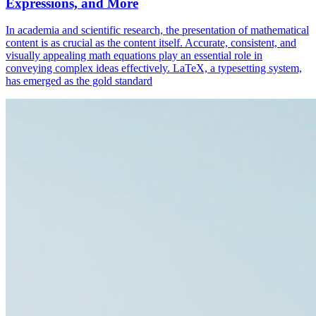
Expressions, and More
In academia and scientific research, the presentation of mathematical
content is as crucial as the content itself. Accurate, consistent, and
visually appealing math equations play an essential role in
conveying complex ideas effectively. LaTeX, a typesetting system,
has emerged as the gold standard