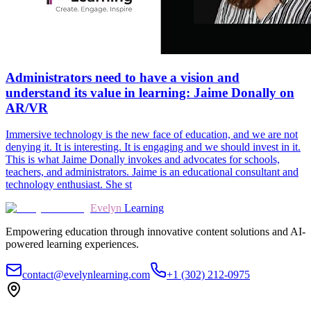
Administrators need to have a vision and
understand its value in learning: Jaime Donally on
AR/VR
Immersive technology is the new face of education, and we are not
denying it. It is interesting. It is engaging and we should invest in it.
This is what Jaime Donally invokes and advocates for schools,
teachers, and administrators. Jaime is an educational consultant and
technology enthusiast. She st
Evelyn
Learning
Empowering education through innovative content solutions and AI-
powered learning experiences.
contact@evelynlearning.com
+1 (302) 212-0975