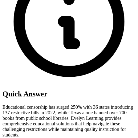
Quick Answer
Educational censorship has surged 250% with 36 states introducing
137 restrictive bills in 2022, while Texas alone banned over 700
books from public school libraries. Evelyn Learning provides
comprehensive educational solutions that help navigate these
challenging restrictions while maintaining quality instruction for
students.