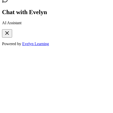
Chat with Evelyn
AI Assistant
Powered by
Evelyn Learning