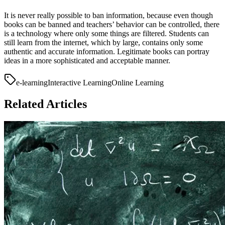
It is never really possible to ban information, because even though
books can be banned and teachers’ behavior can be controlled, there
is a technology where only some things are filtered. Students can
still learn from the internet, which by large, contains only some
authentic and accurate information. Legitimate books can portray
ideas in a more sophisticated and acceptable manner.
e-learning
Interactive Learning
Online Learning
Related Articles