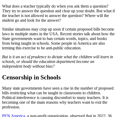
What does a teacher typically do when you ask them a question?
They try to answer the question and clear up your doubt. But what if
the teacher is not allowed to answer the question? Where will the
student go and look for the answer?
Similar situations may crop up soon if certain proposed bills become
laws in multiple states in the USA. Recent stories talk about how the
State governments want to ban certain words, topics, and books
from being taught in schools. Some people in America are also
terming this exercise to be anti-public education.
But is it an act of prudence to dictate what the children will learn in
schools, or should the education department become an
independent body without bias?
Censorship in Schools
Many state governments have seen a rise in the number of proposed
bills restricting what can be taught in classrooms to children.
Political interference is causing discomfort to many teachers. It is
becoming one of the main reasons why teachers want to exit the
profession.
PEN America
, a non-profit organization, observed that in 2022, 36