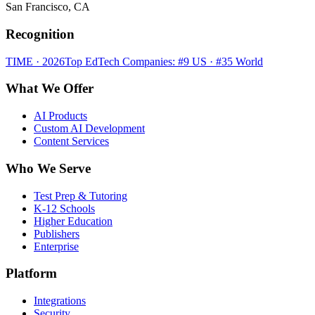
San Francisco, CA
Recognition
TIME · 2026
Top EdTech Companies: #9 US · #35 World
What We Offer
AI Products
Custom AI Development
Content Services
Who We Serve
Test Prep & Tutoring
K-12 Schools
Higher Education
Publishers
Enterprise
Platform
Integrations
Security