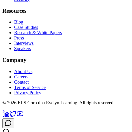
Resources
Blog
Case Studies
Research & White Papers
Press
Interviews
Speakers
Company
About Us
Careers
Contact
Terms of Service
Privacy Policy
©
2026
ELS Corp dba Evelyn Learning. All rights reserved.