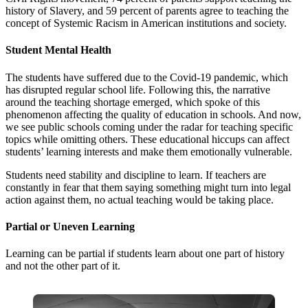
history of Slavery, and 59 percent of parents agree to teaching the
concept of Systemic Racism in American institutions and society.
Student Mental Health
The students have suffered due to the Covid-19 pandemic, which
has disrupted regular school life. Following this, the narrative
around the teaching shortage emerged, which spoke of this
phenomenon affecting the quality of education in schools. And now,
we see public schools coming under the radar for teaching specific
topics while omitting others. These educational hiccups can affect
students’ learning interests and make them emotionally vulnerable.
Students need stability and discipline to learn. If teachers are
constantly in fear that them saying something might turn into legal
action against them, no actual teaching would be taking place.
Partial or Uneven Learning
Learning can be partial if students learn about one part of history
and not the other part of it.