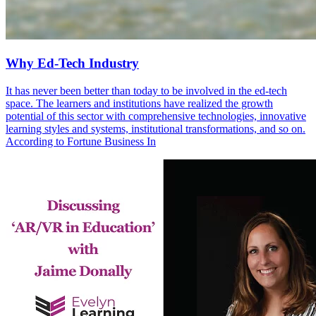
Why Ed-Tech Industry
It has never been better than today to be involved in the ed-tech
space. The learners and institutions have realized the growth
potential of this sector with comprehensive technologies, innovative
learning styles and systems, institutional transformations, and so on.
According to Fortune Business In