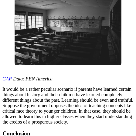
CAP
Data: PEN America
It would be a rather peculiar scenario if parents have learned certain
things about history and their children have learned completely
different things about the past. Learning should be even and truthful.
Suppose the government opposes the idea of teaching concepts like
critical race theory to younger children. In that case, they should be
allowed to learn this in higher classes when they start understanding
the credos of a prosperous society.
Conclusion