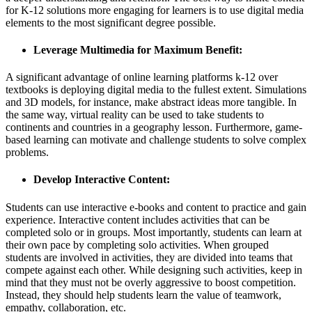
for K-12 solutions more engaging for learners is to use digital media
elements to the most significant degree possible.
Leverage Multimedia for Maximum Benefit:
A significant advantage of online learning platforms k-12 over
textbooks is deploying digital media to the fullest extent. Simulations
and 3D models, for instance, make abstract ideas more tangible. In
the same way, virtual reality can be used to take students to
continents and countries in a geography lesson. Furthermore, game-
based learning can motivate and challenge students to solve complex
problems.
Develop Interactive Content:
Students can use interactive e-books and content to practice and gain
experience. Interactive content includes activities that can be
completed solo or in groups. Most importantly, students can learn at
their own pace by completing solo activities. When grouped
students are involved in activities, they are divided into teams that
compete against each other. While designing such activities, keep in
mind that they must not be overly aggressive to boost competition.
Instead, they should help students learn the value of teamwork,
empathy, collaboration, etc.