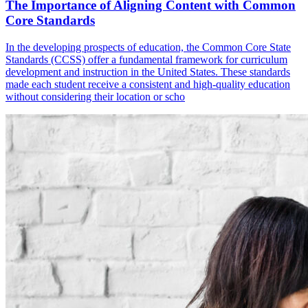
The Importance of Aligning Content with Common
Core Standards
In the developing prospects of education, the Common Core State
Standards (CCSS) offer a fundamental framework for curriculum
development and instruction in the United States. These standards
made each student receive a consistent and high-quality education
without considering their location or scho