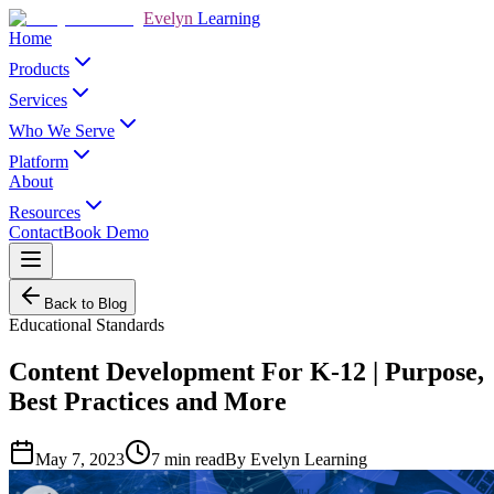
Evelyn
Learning
Home
Products
Services
Who We Serve
Platform
About
Resources
Contact
Book Demo
Back to Blog
Educational Standards
Content Development For K-12 | Purpose,
Best Practices and More
May 7, 2023
7
min read
By
Evelyn Learning