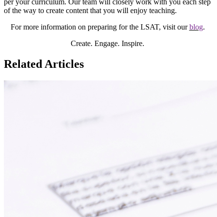
per your curriculum. Our team will closely work with you each step
of the way to create content that you will enjoy teaching.
For more information on preparing for the LSAT, visit our
blog
.
Create. Engage. Inspire.
Related Articles