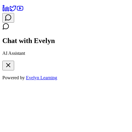
Chat with Evelyn
AI Assistant
Powered by
Evelyn Learning