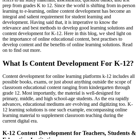
prep from grades K to 12. Since the world is shifting from in-person
learning to e-learning, online content development has become an
integral and salient requirement for student learning and
development. Having said that, it is imperative to know the
relevance and best methods to develop good learning solutions and
content development for K-12. Here in this blog, we shed light on
the importance of online educational content, best practises to
develop content and the benefits of online learning solutions. Read
on to find out more.
What Is Content Development For K-12?
Content development
for online learning platforms k-12 includes
all
possible books, exams, or just about anything outside the scope of
classroom e
ducational content ranging from kindergarten through
grade 12. Most importantly, the material is well-designed for
primary, middle, and high school-age students. As the era rapidly
advances, educational mediums are evolving and digitizing too. K-
12 learning solutions is one such example, encompassing online
learning material to supplement classroom teaching during the
current digital era.
K-12 Content Development for Teachers, Students &