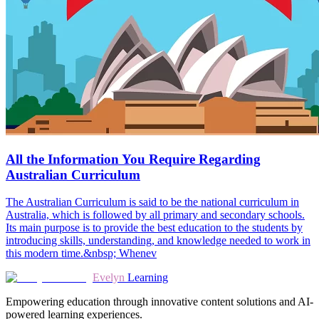
All the Information You Require Regarding
Australian Curriculum
The Australian Curriculum is said to be the national curriculum in
Australia, which is followed by all primary and secondary schools.
Its main purpose is to provide the best education to the students by
introducing skills, understanding, and knowledge needed to work in
this modern time.&nbsp; Whenev
Evelyn
Learning
Empowering education through innovative content solutions and AI-
powered learning experiences.