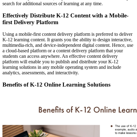
search for additional sources of learning at any time.
Effectively Distribute K-12 Content with a Mobile-
first Delivery Platform
Using a mobile-first content delivery platform is preferred to deliver
K-12 learning content. It grants you the ability to design interactive,
multimedia-rich, and device-independent digital content. Hence, use
a cloud-based platform or a content delivery platform that your
students can access anywhere. An effective content delivery
platform will enable you to publish and distribute your K-12
learning solutions in any mobile operating system and include
analytics, assessments, and interactivity.
Benefits of K-12 Online Learning Solutions