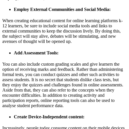
Employ External Communities and Social Media:
When creating educational content for online learning platforms k-
12 learners, be sure to include social media tools and links to
external communities to keep the discussion lively. By doing this,
the subject will stay alive, debates will be stimulating, and new
avenues of thought will be opened up.
Add Assessment Tools:
You can also include custom grading scales and give learners the
option of receiving marks and feedback. Rather than administering
formal tests, you can conduct quizzes and other such activities to
assess students. It is no secret that students dislike class tests, but
they enjoy the quizzes and challenges found in online assessments.
Aside from that, they can also refer to the concepts when they
encounter difficulties. In addition to creating activity and
participation reports, online reporting tools can also be used to
analyse student performance data.
Create Device-Independent content:
Increasingly, people today consume content on their mobile devices