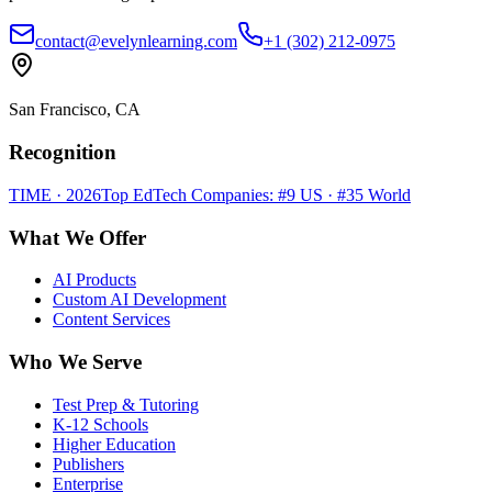
contact@evelynlearning.com
+1 (302) 212-0975
San Francisco, CA
Recognition
TIME · 2026
Top EdTech Companies: #9 US · #35 World
What We Offer
AI Products
Custom AI Development
Content Services
Who We Serve
Test Prep & Tutoring
K-12 Schools
Higher Education
Publishers
Enterprise