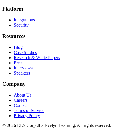
Platform
Integrations
Security
Resources
Blog
Case Studies
Research & White Papers
Press
Interviews
Speakers
Company
About Us
Careers
Contact
Terms of Service
Privacy Policy
©
2026
ELS Corp dba Evelyn Learning. All rights reserved.