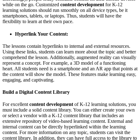
while on the go. Customized
content development
for K-12
learning solutions should run smoothly on all device types, be it
smartphones, tablets, or laptops. Thus, students will have the
flexibility to learn at their own pace.
Hyperlink Your Content:
The lessons contain hyperlinks to internal and external resources.
Using these links, students can learn more about the topic and better
comprehend the lesson. Additionally, augmented reality can visually
represent a concept. For example, a 3D model of a functioning
heart. All students need is a smartphone and an AR app that points at
the content will show the model. These features make learning easy,
engaging, and captivating.
Build a Digital Content Library
For excellent
content development
of K-12 learning solutions, you
must include a solid content library. You can either create your own
or select a vendor with a K-12 content library that includes an
extensive repository of video-based learning content. External and
internal content can be directly hyperlinked within the learning
content. For more information on any topic, students can visit the
content library. In addition, they can have full access to the library to