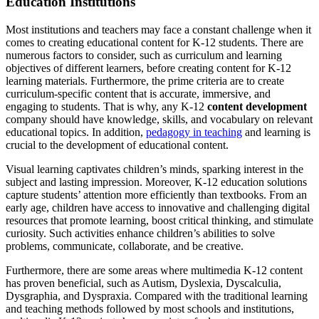
Education Institutions
Most institutions and teachers may face a constant challenge when it
comes to creating educational content for K-12 students. There are
numerous factors to consider, such as curriculum and learning
objectives of different learners, before creating content for K-12
learning materials. Furthermore, the prime criteria are to create
curriculum-specific content that is accurate, immersive, and
engaging to students. That is why, any K-12
content development
company should have knowledge, skills, and vocabulary on relevant
educational topics. In addition,
pedagogy in teaching
and learning is
crucial to the development of educational content.
Visual learning captivates children’s minds, sparking interest in the
subject and lasting impression. Moreover, K-12 education solutions
capture students’ attention more efficiently than textbooks. From an
early age, children have access to innovative and challenging digital
resources that promote learning, boost critical thinking, and stimulate
curiosity. Such activities enhance children’s abilities to solve
problems, communicate, collaborate, and be creative.
Furthermore, there are some areas where multimedia K-12 content
has proven beneficial, such as Autism, Dyslexia, Dyscalculia,
Dysgraphia, and Dyspraxia. Compared with the traditional learning
and teaching methods followed by most schools and institutions,