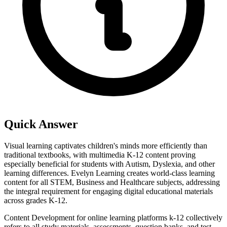
Quick Answer
Visual learning captivates children's minds more efficiently than
traditional textbooks, with multimedia K-12 content proving
especially beneficial for students with Autism, Dyslexia, and other
learning differences. Evelyn Learning creates world-class learning
content for all STEM, Business and Healthcare subjects, addressing
the integral requirement for engaging digital educational materials
across grades K-12.
Content Development for online learning platforms k-12 collectively
refers to all study materials, assessments, question banks, and test