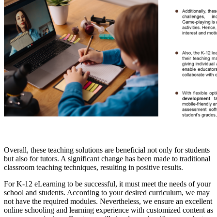
Overall, these teaching solutions are beneficial not only for students
but also for tutors. A significant change has been made to traditional
classroom teaching techniques, resulting in positive results.
For K-12 eLearning to be successful, it must meet the needs of your
school and students. According to your desired curriculum, we may
not have the required modules. Nevertheless, we ensure an excellent
online schooling and learning experience with customized content as