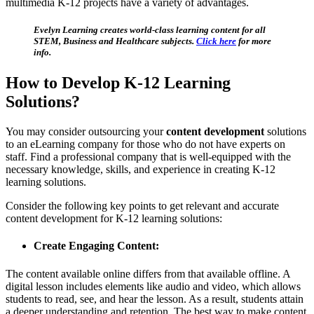
multimedia K-12 projects have a variety of advantages.
Evelyn Learning creates world-class learning content for all
STEM, Business and Healthcare subjects.
Click here
for more
info.
How to Develop K-12 Learning
Solutions?
You may consider outsourcing your
content development
solutions
to an eLearning company for those who do not have experts on
staff. Find a professional company that is well-equipped with the
necessary knowledge, skills, and experience in creating K-12
learning solutions.
Consider the following key points to get relevant and accurate
content development for K-12 learning solutions:
Create Engaging Content:
The content available online differs from that available offline. A
digital lesson includes elements like audio and video, which allows
students to read, see, and hear the lesson. As a result, students attain
a deeper understanding and retention. The best way to make content