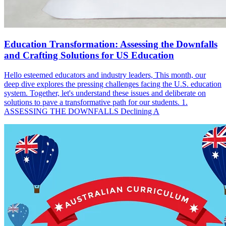
Education Transformation: Assessing the Downfalls
and Crafting Solutions for US Education
Hello esteemed educators and industry leaders, This month, our
deep dive explores the pressing challenges facing the U.S. education
system. Together, let's understand these issues and deliberate on
solutions to pave a transformative path for our students. 1.
ASSESSING THE DOWNFALLS Declining A