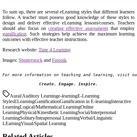
To sum up, there are several eLearning styles that different learners
follow. A teacher must possess good knowledge of these styles to
design and deliver effective eLearning lessons/courses. Teachers
should also focus on
creating effective assessments
that employ
gamification
. Such strategies help achieve the maximum learning
outcomes with effective teacher instructions.
Research website:
Time 4 Learning
Images:
Shutterstock
and
Freepik
For more information on teaching and learning, visit ou
Create. Engage. Inspire.
Aural/Auditory Learning
e-learning
E-Learning
Styles
ELearning
Gamification
Gamification in E-learning
Interactive
Learning
Logical/Mathematical Learning
Online
Learning
Physical/Kinesthetic Learning
Social/Interpersonal
Learning
Solitary/Intrapersonal Learning
Verbal/Linguistic
LEarning
Visual/Spatial Learning
Related Articles