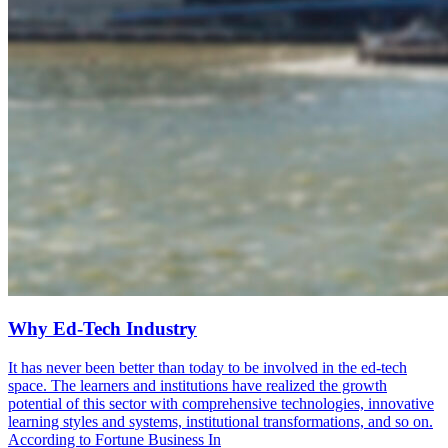
Why Ed-Tech Industry
It has never been better than today to be involved in the ed-tech
space. The learners and institutions have realized the growth
potential of this sector with comprehensive technologies, innovative
learning styles and systems, institutional transformations, and so on.
According to Fortune Business In