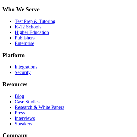
Who We Serve
Test Prep & Tutoring
K-12 Schools
Higher Education
Publishers
Enterprise
Platform
Integrations
Security
Resources
Blog
Case Studies
Research & White Papers
Press
Interviews
Speakers
Company