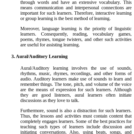
through words and have an extensive vocabulary. This
means communication and interpersonal connections are
important for such learners. Therefore, interactive learning
or group learning is the best method of learning.
Moreover, language learning is the priority of linguistic
learners. Consequently, reading, vocabulary games,
poems, rhymes, tongue twisters, and other such activities
are useful for assisting learning.
3. Aural/Auditory Learning
Aural/Auditory learning involves the use of sounds,
rhythms, music, rhymes, recordings, and other forms of
audio. Auditory learners make use of sounds to learn and
remember things. The tone, pitch, and volume of the voice
are the means of expression for such learners. Although
they are good listeners, aural learners often initiate
discussions as they love to talk.
Furthermore, sound is also a distraction for such learners.
Thus, the lessons and activities must contain content that
completely engages learners. Some of the best practices for
teaching such types of learners include discussion and
initiating conversations. Also, using beats, songs, and