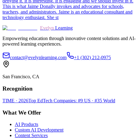
denying it. It is interesting. It is engaging and we should invest in it.
This is what Jaime Donally invokes and advocates for schools,
teachers, and administrators. Jaime is an educational consultant and
technology enthusiast. She st
Evelyn
Learning
Empowering education through innovative content solutions and AI-
powered learning experiences.
contact@evelynlearning.com
+1 (302) 212-0975
San Francisco, CA
Recognition
TIME · 2026
Top EdTech Companies: #9 US · #35 World
What We Offer
AI Products
Custom AI Development
Content Services