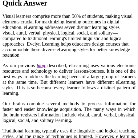
Quick Answer
Visual learners comprise more than 50% of students, making visual
elements crucial for maximizing learning outcomes in digital
education. eLearning addresses seven distinct learning styles—
visual, aural, verbal, physical, logical, social, and solitary—
compared to traditional learning's limited linguistic and logical
approaches. Evelyn Learning helps educators design courses that
accommodate these diverse eLearning styles for better knowledge
retention.
As our previous
blog
described, eLearning uses various electronic
resources and technology to deliver lessons/courses. It is one of the
best ways to address the learning needs of a large group of learners
at the same time. But different learners have different eLearning
styles. This is so because every learner follows a distinct pattern of
learning.
Our brains combine several methods to process information for
faster and easier knowledge acquisition. The many ways in which
the brain registers information include visual, aural, verbal, physical,
logical, social, and solitary learning.
Traditional learning typically uses the linguistic and logical teaching
styles, and the range of techniques is limited. However, e-learning