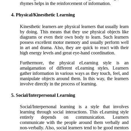
rhymes helps in the reinforcement of information.
4. Physical/Kinesthetic Learning
Kinesthetic learners are physical learners that usually learn
by doing. This means that they use physical objects like
diagrams or even their own body to learn. Such learners
possess excellent motor memory and usually perform well
in art and drama. Also, they are quick to react with their
high energy levels and great eye-hand coordination.
Furthermore, the physical eLearning style is an
amalgamation of different eLearning styles. Learners
gather information in various ways as they touch, feel, and
manipulate objects around them. In this way, the learners
involve directly in the process of learning.
5. Social/Interpersonal Learning
Social/Interpersonal learning is a style that involves
learning through social interactions. This eLearning style
entirely depends on communication. Learners
communicate with the people around them verbally and
non-verbally. Also, social learners tend to be good mentors