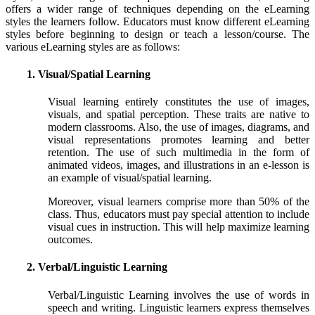
offers a wider range of techniques depending on the eLearning
styles the learners follow. Educators must know different eLearning
styles before beginning to design or teach a lesson/course. The
various eLearning styles are as follows:
1. Visual/Spatial Learning
Visual learning entirely constitutes the use of images,
visuals, and spatial perception. These traits are native to
modern classrooms. Also, the use of images, diagrams, and
visual representations promotes learning and better
retention. The use of such multimedia in the form of
animated videos, images, and illustrations in an e-lesson is
an example of visual/spatial learning.
Moreover, visual learners comprise more than 50% of the
class. Thus, educators must pay special attention to include
visual cues in instruction. This will help maximize learning
outcomes.
2. Verbal/Linguistic Learning
Verbal/Linguistic Learning involves the use of words in
speech and writing. Linguistic learners express themselves