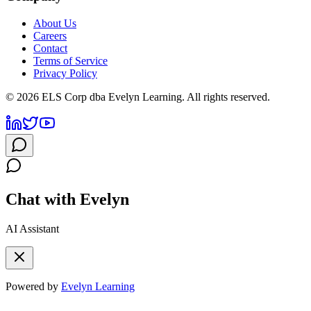
About Us
Careers
Contact
Terms of Service
Privacy Policy
©
2026
ELS Corp dba Evelyn Learning. All rights reserved.
Chat with Evelyn
AI Assistant
Powered by
Evelyn Learning