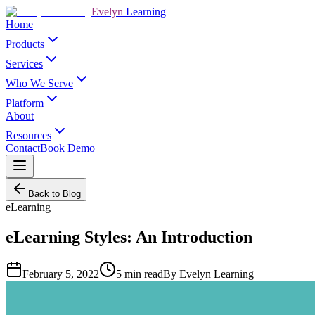
Evelyn
Learning
Home
Products
Services
Who We Serve
Platform
About
Resources
Contact
Book Demo
Back to Blog
eLearning
eLearning Styles: An Introduction
February 5, 2022
5
min read
By
Evelyn Learning