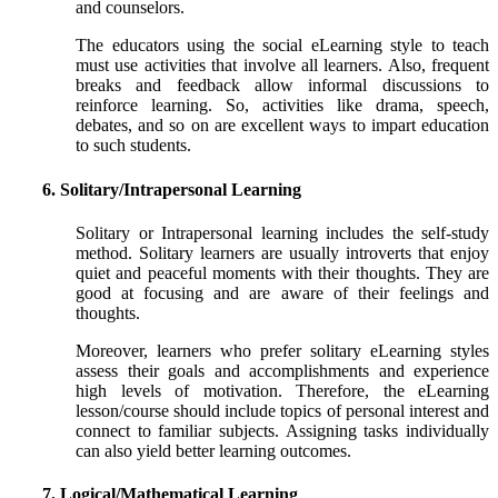
and counselors.
The educators using the social eLearning style to teach
must use activities that involve all learners. Also, frequent
breaks and feedback allow informal discussions to
reinforce learning. So, activities like drama, speech,
debates, and so on are excellent ways to impart education
to such students.
6. Solitary/Intrapersonal Learning
Solitary or Intrapersonal learning includes the self-study
method. Solitary learners are usually introverts that enjoy
quiet and peaceful moments with their thoughts. They are
good at focusing and are aware of their feelings and
thoughts.
Moreover, learners who prefer solitary eLearning styles
assess their goals and accomplishments and experience
high levels of motivation. Therefore, the eLearning
lesson/course should include topics of personal interest and
connect to familiar subjects. Assigning tasks individually
can also yield better learning outcomes.
7. Logical/Mathematical Learning