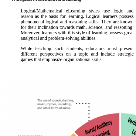
Logical/Mathematical eLearning styles use logic and
reason as the basis for learning. Logical learners possess
phenomenal logical and reasoning skills. They are known
for their inclination towards math, science, and reasoning.
Moreover, learners with this style of learning possess great
analytical and problem-solving abilities.
While teaching such students, educators must present
different perspectives on a topic and include strategic
games that emphasize organizational skills.