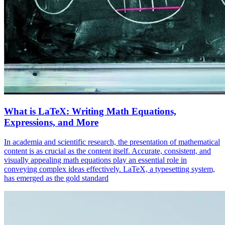
What is LaTeX: Writing Math Equations,
Expressions, and More
In academia and scientific research, the presentation of mathematical
content is as crucial as the content itself. Accurate, consistent, and
visually appealing math equations play an essential role in
conveying complex ideas effectively. LaTeX, a typesetting system,
has emerged as the gold standard