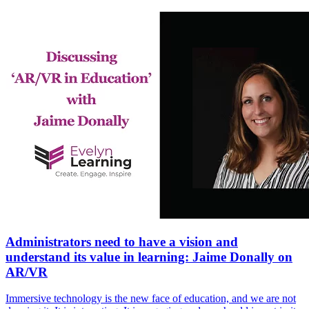
Administrators need to have a vision and
understand its value in learning: Jaime Donally on
AR/VR
Immersive technology is the new face of education, and we are not