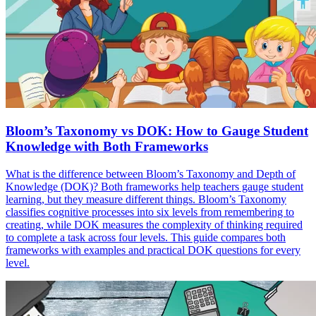
Bloom’s Taxonomy vs DOK: How to Gauge Student
Knowledge with Both Frameworks
What is the difference between Bloom’s Taxonomy and Depth of
Knowledge (DOK)? Both frameworks help teachers gauge student
learning, but they measure different things. Bloom’s Taxonomy
classifies cognitive processes into six levels from remembering to
creating, while DOK measures the complexity of thinking required
to complete a task across four levels. This guide compares both
frameworks with examples and practical DOK questions for every
level.