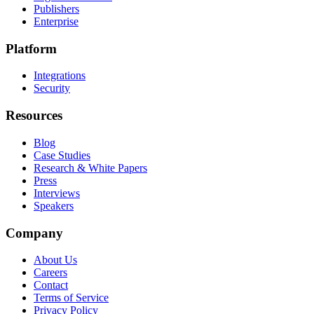
Publishers
Enterprise
Platform
Integrations
Security
Resources
Blog
Case Studies
Research & White Papers
Press
Interviews
Speakers
Company
About Us
Careers
Contact
Terms of Service
Privacy Policy