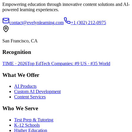
Empowering education through innovative content solutions and AI-
powered learning experiences.
contact@evelynlearning.com
+1 (302) 212-0975
San Francisco, CA
Recognition
TIME · 2026
Top EdTech Companies: #9 US · #35 World
What We Offer
AI Products
Custom AI Development
Content Services
Who We Serve
Test Prep & Tutoring
K-12 Schools
Higher Education