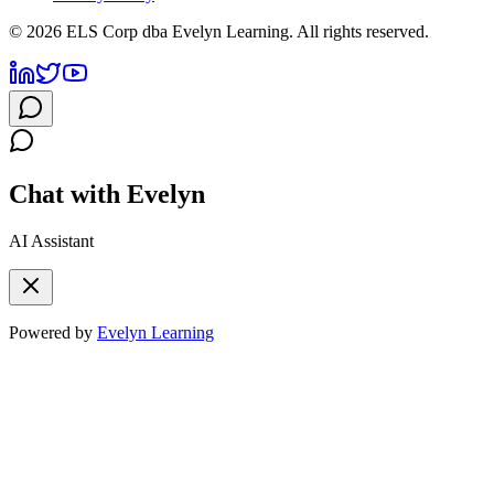
©
2026
ELS Corp dba Evelyn Learning. All rights reserved.
Chat with Evelyn
AI Assistant
Powered by
Evelyn Learning