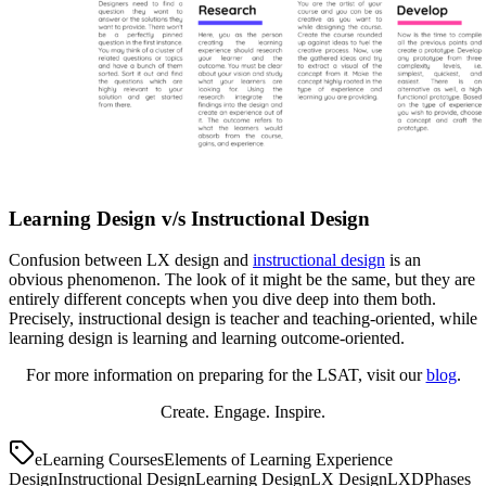
Learning Design v/s Instructional Design
Confusion between LX design and
instructional design
is an
obvious phenomenon. The look of it might be the same, but they are
entirely different concepts when you dive deep into them both.
Precisely, instructional design is teacher and teaching-oriented, while
learning design is learning and learning outcome-oriented.
For more information on preparing for the LSAT, visit our
blog
.
Create. Engage. Inspire.
eLearning Courses
Elements of Learning Experience
Design
Instructional Design
Learning Design
LX Design
LXD
Phases