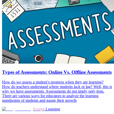
Types of Assessments: Online Vs. Offline Assessments
How do we assess a student’s progress when they are learning?
How do teachers understand where students lack or lag? Well, this is
why we have assessments. Assessments do not imply only tests.
There are various ways for educators to analyze the learning
standpoints of students and gauge their growth
Evelyn
Learning