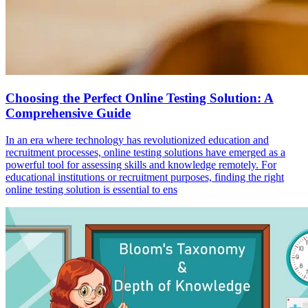
Choosing the Perfect Online Testing Solution: A
Comprehensive Guide
In an era where technology has revolutionized education and
recruitment processes, online testing solutions have emerged as a
powerful tool for assessing skills and knowledge remotely. For
educational institutions or recruitment purposes, finding the right
online testing solution is essential to ens