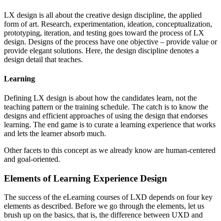
LX design is all about the creative design discipline, the applied
form of art. Research, experimentation, ideation, conceptualization,
prototyping, iteration, and testing goes toward the process of LX
design. Designs of the process have one objective – provide value or
provide elegant solutions. Here, the design discipline denotes a
design detail that teaches.
Learning
Defining LX design is about how the candidates learn, not the
teaching pattern or the training schedule. The catch is to know the
designs and efficient approaches of using the design that endorses
learning. The end game is to curate a learning experience that works
and lets the learner absorb much.
Other facets to this concept as we already know are human-centered
and goal-oriented.
Elements of Learning Experience Design
The success of the eLearning courses of LXD depends on four key
elements as described. Before we go through the elements, let us
brush up on the basics, that is, the difference between UXD and