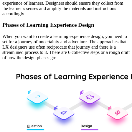
experience of learners. Designers should ensure they collect from
the learner’s senses and amplify the materials and instructions
accordingly.
Phases of Learning Experience Design
When you want to create a learning experience design, you need to
set for a journey of uncertainty and adventure. The approaches that
LX designers use often reciprocate that journey and there is a
streamlined process to it. There are 6 collective steps or a rough draft
of how the design phases go: