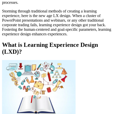
processes.
Storming through traditional methods of creating a learning
experience, here is the new age LX design. When a cluster of
PowerPoint presentations and webinars, or any other traditional
corporate trading fails, learning experience design got your back.
Fostering the human-centered and goal-specific parameters, learning
experience design enhances experiences.
What is Learning Experience Design
(LXD)?