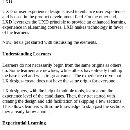
LXD.
UXD or user experience design is used to enhance user experience
and is used in the product development field. On the other end,
LXD leverages the UXD principle to provide an enhanced learning
experience in eLearning courses. LXD makes technology in favor
of the learners.
Now, let us get started with discussing the elements.
Understanding Learners
Learners do not necessarily begin from the same origins as others
do. Some learners are newbies, while others have already built up
the base level and wish to go advance. The experience curve that
LX designs create does not have the same origin for everyone.
LX designers, with the help of multiple tools, learn about the
experience level of the candidates. Then, they get started with
creating the design and add facilitation of skipping a few sections.
This allows learners with some knowledge to skip past the sections
they already know about.
Experiential Learning