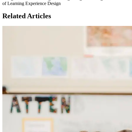
of Learning Experience Design
Related Articles