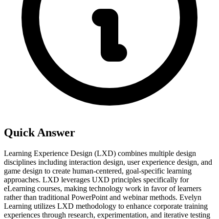
Quick Answer
Learning Experience Design (LXD) combines multiple design
disciplines including interaction design, user experience design, and
game design to create human-centered, goal-specific learning
approaches. LXD leverages UXD principles specifically for
eLearning courses, making technology work in favor of learners
rather than traditional PowerPoint and webinar methods. Evelyn
Learning utilizes LXD methodology to enhance corporate training
experiences through research, experimentation, and iterative testing