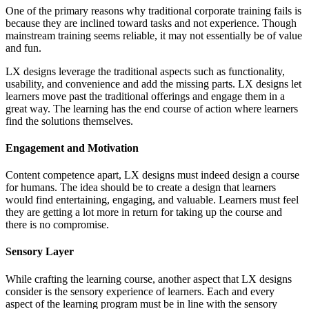
One of the primary reasons why traditional corporate training fails is
because they are inclined toward tasks and not experience. Though
mainstream training seems reliable, it may not essentially be of value
and fun.
LX designs leverage the traditional aspects such as functionality,
usability, and convenience and add the missing parts. LX designs let
learners move past the traditional offerings and engage them in a
great way. The learning has the end course of action where learners
find the solutions themselves.
Engagement and Motivation
Content competence apart, LX designs must indeed design a course
for humans. The idea should be to create a design that learners
would find entertaining, engaging, and valuable. Learners must feel
they are getting a lot more in return for taking up the course and
there is no compromise.
Sensory Layer
While crafting the learning course, another aspect that LX designs
consider is the sensory experience of learners. Each and every
aspect of the learning program must be in line with the sensory