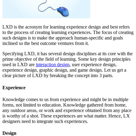
LXD is the acronym for learning experience design and best refers
to the process of creating learning experiences. The focus of creating
such designs is to make the approach human-specific and goals
inclined so the best outcome ventures from it.
Specifying LXD, it has several design disciplines at its core with the
prime objective of the field of learning. Some key design principles
used in LXD are
interaction design
, user experience design,
experience design, graphic design, and game design. Let us get a
clear picture of LXD by breaking the concept into 3 parts.
Experience
Knowledge comes to us from experience and might be in multiple
forms, not limited to education. Knowledge gathered from home,
any outdoor areas, or work and experience obtained from any place
is worthy of a shot. These experiences are what matter. Hence, LX
designers need to integrate such experiences.
Design