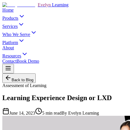
Evelyn
Learning
Home
Products
Services
Who We Serve
Platform
About
Resources
Contact
Book Demo
Back to Blog
Assessment of Learning
Learning Experience Design or LXD
June 14, 2023
5
min read
By
Evelyn Learning