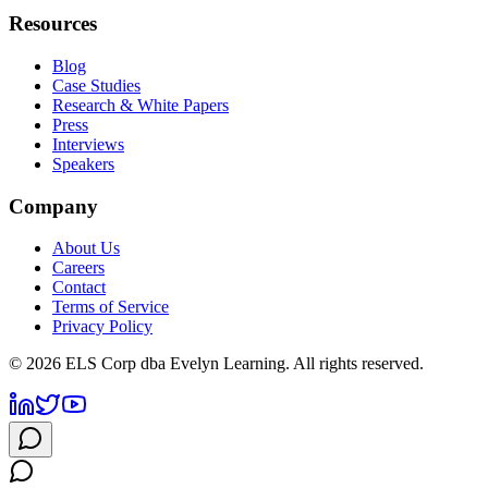
Resources
Blog
Case Studies
Research & White Papers
Press
Interviews
Speakers
Company
About Us
Careers
Contact
Terms of Service
Privacy Policy
©
2026
ELS Corp dba Evelyn Learning. All rights reserved.