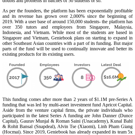
doubts and problems in batches of 50 students or so.
As per the founders, the platform has been exponentially profitable
and its revenue has grown over 2,000% since the beginning of
2019. With a user base of around 150,000 students- the platform has
over 350 tutors and employees from Singapore, Malaysia,
Indonesia, and Vietnam. While most of the students are based in
Singapore and Vietnam, Geniebook plans on starting to expand in
other Southeast Asian countries with a part of its funding. But major
parts of the fund will be used to continually innovate and better its
existing products for its existing users.
This funding comes after more than 2 years of $1.1M pre-Series A
funding that was led by multi-asset investment fund Apricot Capital.
Aside from the venture capital firms, the private individuals who
participated in the latest Series A funding are John Danner (Dunce
Capital), Gaurav Munjal & Roman Saini (Unacademy), Kunal Bahl
& Rohit Bansal (Snapdeal), Alvin Tse (Xiaomi), Linh Pham Giang
(Hocmai). Since 2019, Geniebook has already expanded its team 5x