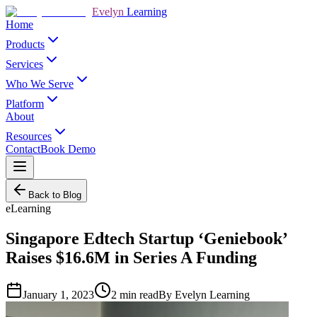
Evelyn
Learning
Home
Products
Services
Who We Serve
Platform
About
Resources
Contact
Book Demo
Back to Blog
eLearning
Singapore Edtech Startup ‘Geniebook’
Raises $16.6M in Series A Funding
January 1, 2023
2
min read
By
Evelyn Learning