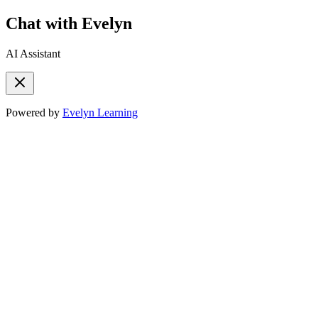
Chat with Evelyn
AI Assistant
Powered by
Evelyn Learning