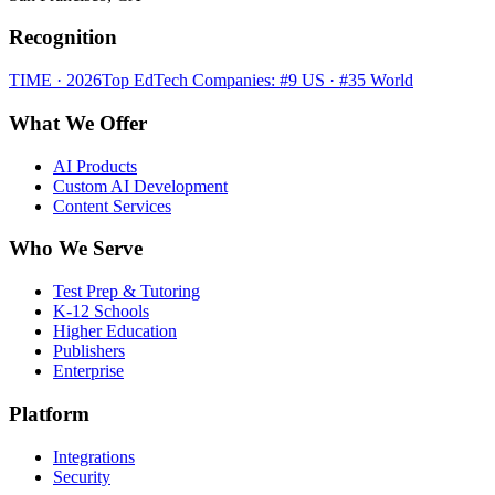
Recognition
TIME · 2026
Top EdTech Companies: #9 US · #35 World
What We Offer
AI Products
Custom AI Development
Content Services
Who We Serve
Test Prep & Tutoring
K-12 Schools
Higher Education
Publishers
Enterprise
Platform
Integrations
Security