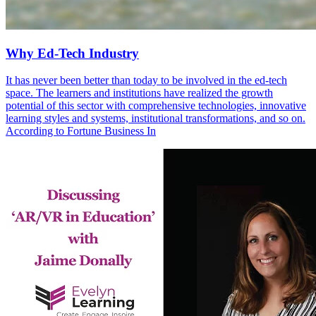
Why Ed-Tech Industry
It has never been better than today to be involved in the ed-tech
space. The learners and institutions have realized the growth
potential of this sector with comprehensive technologies, innovative
learning styles and systems, institutional transformations, and so on.
According to Fortune Business In