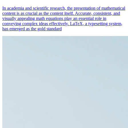
In academia and scientific research, the presentation of mathematical
content is as crucial as the content itself. Accurate, consistent, and
visually appealing math equations play an essential role in
conveying complex ideas effectively. LaTeX, a typesetting system,
has emerged as the gold standard