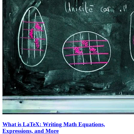
What is LaTeX: Writing Math Equations,
Expressions, and More