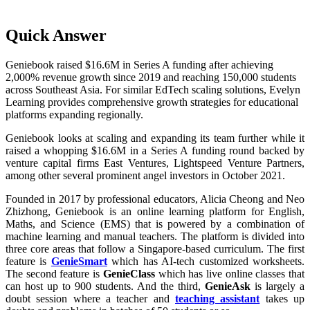
Quick Answer
Geniebook raised $16.6M in Series A funding after achieving
2,000% revenue growth since 2019 and reaching 150,000 students
across Southeast Asia. For similar EdTech scaling solutions, Evelyn
Learning provides comprehensive growth strategies for educational
platforms expanding regionally.
Geniebook looks at scaling and expanding its team further while it
raised a whopping $16.6M in a Series A funding round backed by
venture capital firms East Ventures, Lightspeed Venture Partners,
among other several prominent angel investors in October 2021.
Founded in 2017 by professional educators, Alicia Cheong and Neo
Zhizhong, Geniebook is an online learning platform for English,
Maths, and Science (EMS) that is powered by a combination of
machine learning and manual teachers. The platform is divided into
three core areas that follow a Singapore-based curriculum. The first
feature is
GenieSmart
which has AI-tech customized worksheets.
The second feature is
GenieClass
which has live online classes that
can host up to 900 students. And the third,
GenieAsk
is largely a
doubt session where a teacher and
teaching assistant
takes up