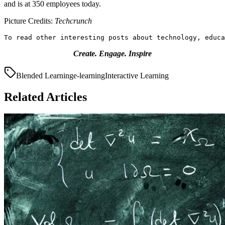
and is at 350 employees today.
Picture Credits:
Techcrunch
To read other interesting posts about technology, educa
Create. Engage. Inspire
Blended Learning
e-learning
Interactive Learning
Related Articles