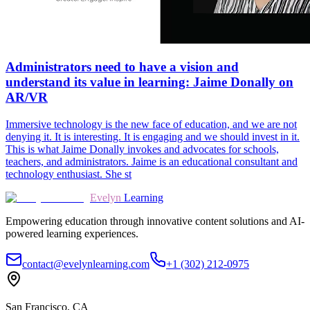
Administrators need to have a vision and
understand its value in learning: Jaime Donally on
AR/VR
Immersive technology is the new face of education, and we are not
denying it. It is interesting. It is engaging and we should invest in it.
This is what Jaime Donally invokes and advocates for schools,
teachers, and administrators. Jaime is an educational consultant and
technology enthusiast. She st
Evelyn
Learning
Empowering education through innovative content solutions and AI-
powered learning experiences.
contact@evelynlearning.com
+1 (302) 212-0975
San Francisco, CA