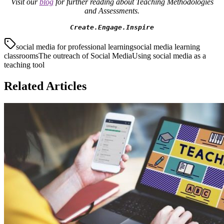
Visit our
blog
for further reading about Teaching Methodologies
and Assessments.
Create.Engage.Inspire
social media for professional learning
social media learning
classrooms
The outreach of Social Media
Using social media as a
teaching tool
Related Articles