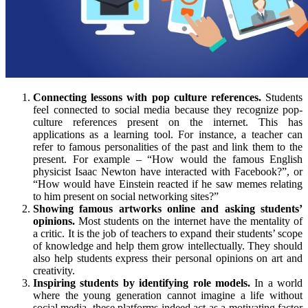
Connecting lessons with pop culture references.
Students
feel connected to social media because they recognize pop-
culture references present on the internet. This has
applications as a learning tool. For instance, a teacher can
refer to famous personalities of the past and link them to the
present. For example – “How would the famous English
physicist Isaac Newton have interacted with Facebook?”, or
“How would have Einstein reacted if he saw memes relating
to him present on social networking sites?”
Showing famous artworks online and asking students’
opinions.
Most students on the internet have the mentality of
a critic. It is the job of teachers to expand their students’ scope
of knowledge and help them grow intellectually. They should
also help students express their personal opinions on art and
creativity.
Inspiring students by identifying role models.
In a world
where the young generation cannot imagine a life without
social media, these platforms indeed act as a motivating factor