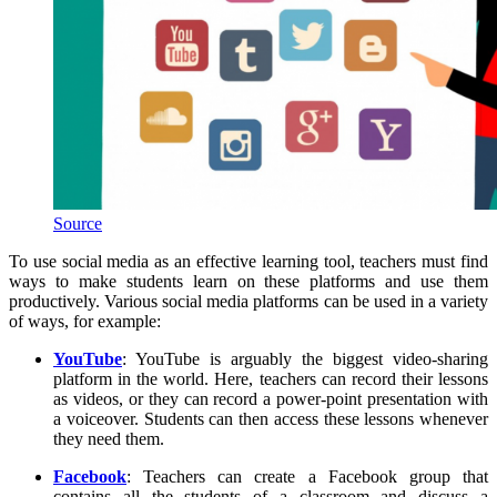
Source
To use social media as an effective learning tool, teachers must find
ways to make students learn on these platforms and use them
productively. Various social media platforms can be used in a variety
of ways, for example:
YouTube
: YouTube is arguably the biggest video-sharing
platform in the world. Here, teachers can record their lessons
as videos, or they can record a power-point presentation with
a voiceover. Students can then access these lessons whenever
they need them.
Facebook
: Teachers can create a Facebook group that
contains all the students of a classroom and discuss a