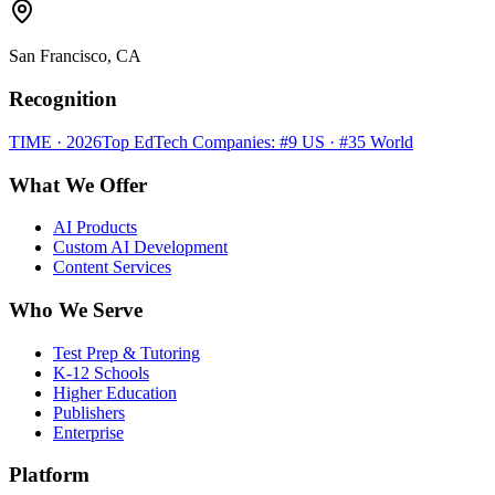
San Francisco, CA
Recognition
TIME · 2026
Top EdTech Companies: #9 US · #35 World
What We Offer
AI Products
Custom AI Development
Content Services
Who We Serve
Test Prep & Tutoring
K-12 Schools
Higher Education
Publishers
Enterprise
Platform