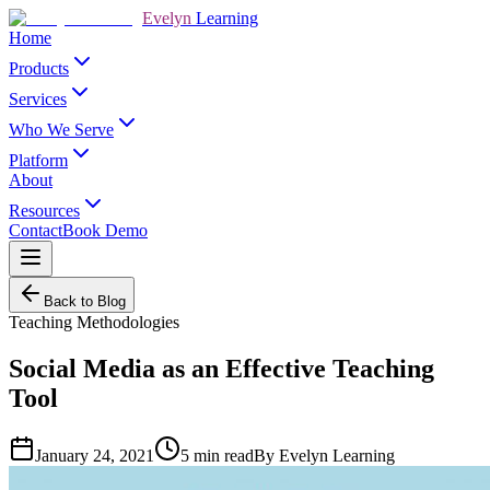
Evelyn
Learning
Home
Products
Services
Who We Serve
Platform
About
Resources
Contact
Book Demo
Back to Blog
Teaching Methodologies
Social Media as an Effective Teaching
Tool
January 24, 2021
5
min read
By
Evelyn Learning