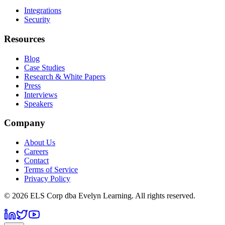
Integrations
Security
Resources
Blog
Case Studies
Research & White Papers
Press
Interviews
Speakers
Company
About Us
Careers
Contact
Terms of Service
Privacy Policy
©
2026
ELS Corp dba Evelyn Learning. All rights reserved.