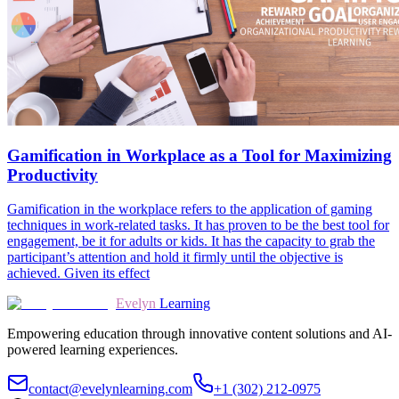
Gamification in Workplace as a Tool for Maximizing
Productivity
Gamification in the workplace refers to the application of gaming
techniques in work-related tasks. It has proven to be the best tool for
engagement, be it for adults or kids. It has the capacity to grab the
participant’s attention and hold it firmly until the objective is
achieved. Given its effect
Evelyn
Learning
Empowering education through innovative content solutions and AI-
powered learning experiences.
contact@evelynlearning.com
+1 (302) 212-0975