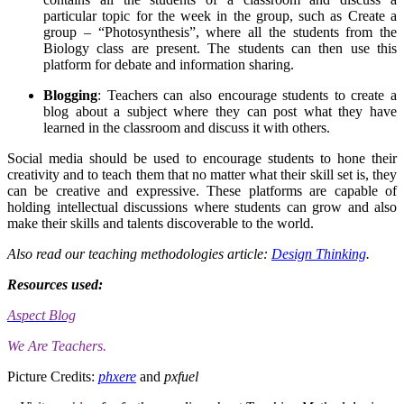
particular topic for the week in the group, such as Create a
group – “Photosynthesis”, where all the students from the
Biology class are present. The students can then use this
platform for debate and information sharing.
Blogging
: Teachers can also encourage students to create a
blog about a subject where they can post what they have
learned in the classroom and discuss it with others.
Social media should be used to encourage students to hone their
creativity and to teach them that no matter what their skill set is, they
can be creative and expressive. These platforms are capable of
holding intellectual discussions where students can grow and also
make their skills and talents discoverable to the world.
Also read our teaching methodologies article:
Design Thinking
.
Resources used:
Aspect Blog
We Are Teachers.
Picture Credits:
phxere
and
pxfuel