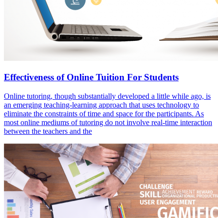
Effectiveness of Online Tuition For Students
Online tutoring, though substantially developed a little while ago, is
an emerging teaching-learning approach that uses technology to
eliminate the constraints of time and space for the participants. As
most online mediums of tutoring do not involve real-time interaction
between the teachers and the