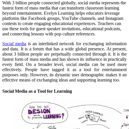
With 3 billion people connected globally, social media represents the
fastest form of mass media that can transform classroom learning
beyond entertainment. Evelyn Learning helps educators leverage
platforms like Facebook groups, YouTube channels, and Instagram
contests to create engaging educational experiences. Teachers can
use these tools for guest speaker invitations, educational podcasts,
and connecting lessons with pop culture references.
Social media
is an interlinked network for exchanging information
and data. It is a forum that has a wide global presence. At present,
about 3 billion people are perpetually connected through it. It is the
fastest form of mass media and has shown its influence in practically
every field. On a broader level, social media can be used more
effectively. People have tagged it as a tool for entertainment
purposes only. However, its dynamic user demographic makes it an
effective means of exchanging ideas and supporting learning too.
Social Media as a Tool for Learning