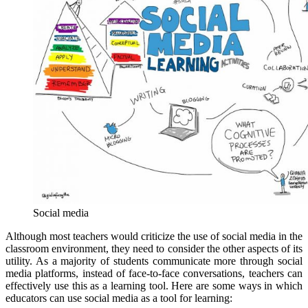
Social media
Although most teachers would criticize the use of social media in the
classroom environment, they need to consider the other aspects of its
utility. As a majority of students communicate more through social
media platforms, instead of face-to-face conversations, teachers can
effectively use this as a learning tool. Here are some ways in which
educators can use social media as a tool for learning: