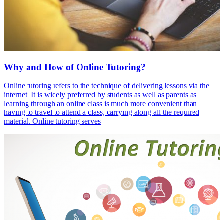
Why and How of Online Tutoring?
Online tutoring refers to the technique of delivering lessons via the
internet. It is widely preferred by students as well as parents as
learning through an online class is much more convenient than
having to travel to attend a class, carrying along all the required
material. Online tutoring serves