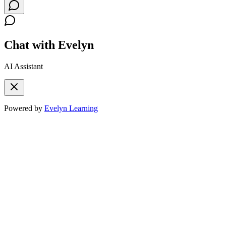
Chat with Evelyn
AI Assistant
Powered by
Evelyn Learning