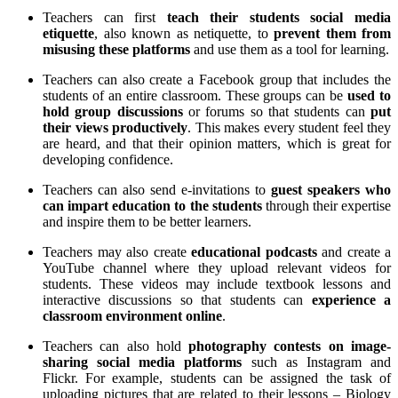
Teachers can first
teach their students social media
etiquette
, also known as netiquette, to
prevent them from
misusing these platforms
and use them as a tool for learning.
Teachers can also create a Facebook group that includes the
students of an entire classroom. These groups can be
used to
hold group discussions
or forums so that students can
put
their views productively
. This makes every student feel they
are heard, and that their opinion matters, which is great for
developing confidence.
Teachers can also send e-invitations to
guest speakers who
can impart education to the students
through their expertise
and inspire them to be better learners.
Teachers may also create
educational podcasts
and create a
YouTube channel where they upload relevant videos for
students. These videos may include textbook lessons and
interactive discussions so that students can
experience a
classroom environment online
.
Teachers can also hold
photography contests on image-
sharing social media platforms
such as Instagram and
Flickr. For example, students can be assigned the task of
uploading pictures that are related to their lessons – Biology