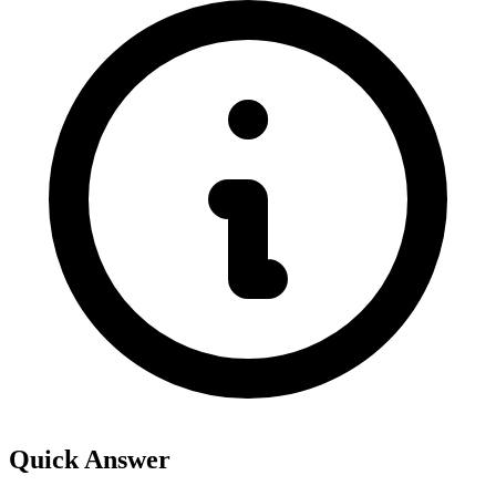
Quick Answer