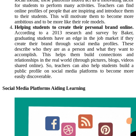
for students to perform many activities. Teachers can find
online profiles of people that are inspiring and introduce them
to their students. This will motivate them to become more
ambitious and to be more like their role models.
Helping students to create their personal brand online.
According to a 2013 research and survey by Baker,
graduating students have an edge in the job market if they
create their brand through social media profiles. These
describe who they are as a person and what they want to
accomplish. This helps them build connections and
relationships in the real world (through pictures, blogs, videos
shared online). So, teachers can also help students build a
public profile on social media platforms to become more
easily discoverable.
Social Media Platforms Aiding Learning