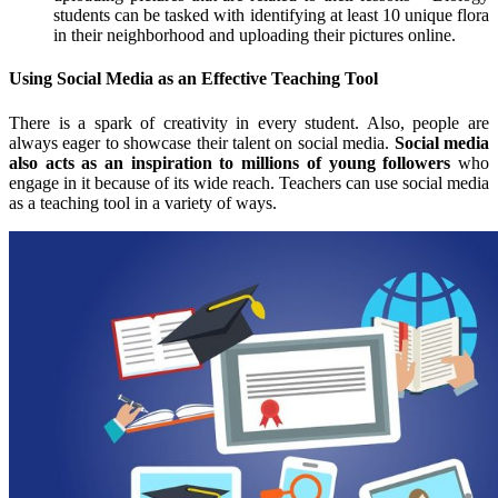
students can be tasked with identifying at least 10 unique flora
in their neighborhood and uploading their pictures online.
Using Social Media as an Effective Teaching Tool
There is a spark of creativity in every student. Also, people are
always eager to showcase their talent on social media.
Social media
also acts as an inspiration to millions of young followers
who
engage in it because of its wide reach. Teachers can use social media
as a teaching tool in a variety of ways.