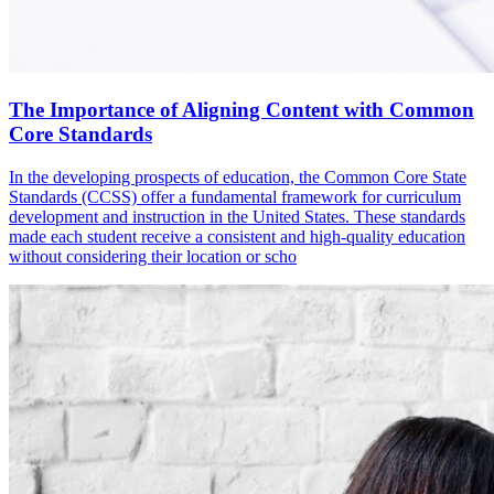
The Importance of Aligning Content with Common
Core Standards
In the developing prospects of education, the Common Core State
Standards (CCSS) offer a fundamental framework for curriculum
development and instruction in the United States. These standards
made each student receive a consistent and high-quality education
without considering their location or scho