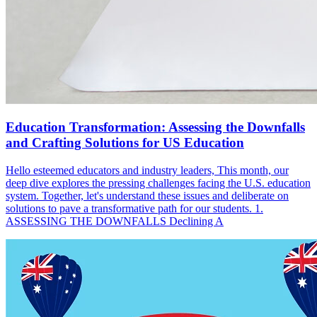
Education Transformation: Assessing the Downfalls
and Crafting Solutions for US Education
Hello esteemed educators and industry leaders, This month, our
deep dive explores the pressing challenges facing the U.S. education
system. Together, let's understand these issues and deliberate on
solutions to pave a transformative path for our students. 1.
ASSESSING THE DOWNFALLS Declining A