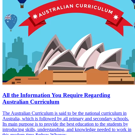
All the Information You Require Regarding
Australian Curriculum
The Australian Curriculum is said to be the national curriculum in
Australia, which is followed by all primary and secondary schools.
Its main purpose is to provide the best education to the students by
introducing skills, understanding, and knowledge needed to work in
this modern time.&nbsp; Whenev