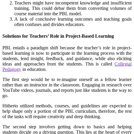
Teachers might have incompetent knowledge and insufficient
training. This could debar them from converting volumes of
course material into the PBL model.
A lack of conclusive learning outcomes and teaching goals
often confuses and divides educators.
Solutions for Teachers’ Role in Project-Based Learning
PBL entails a paradigm shift because the teacher’s role in project-
based learning is now to participate in the learning process with the
students, lend insight, feedback, and guidance, while also eliciting
ideas and approaches from the students. This is called
Collegial
Pedagogy
in education.
The first step would be to re-imagine oneself as a fellow learner
rather than an instructor in the classroom. Engaging in research over
YouTube videos, journals, and reports just like students is the way to
go.
Hitherto utilized methods, courses, and guidelines are expected to
help shape only a portion of the PBL curriculum, therefore, the rest
of the tasks will require creativity and deep thinking.
The second step involves getting down to basics and helping
students decide on a driving question. This lies at the heart of every