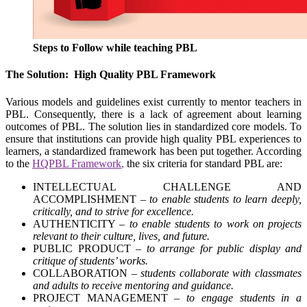
Steps to Follow while teaching PBL
The Solution: High Quality PBL Framework
Various models and guidelines exist currently to mentor teachers in
PBL. Consequently, there is a lack of agreement about learning
outcomes of PBL. The solution lies in standardized core models. To
ensure that institutions can provide high quality PBL experiences to
learners, a standardized framework has been put together. According
to the
HQPBL Framework
,
the six criteria for standard PBL are:
INTELLECTUAL CHALLENGE AND
ACCOMPLISHMENT –
to enable students to learn deeply,
critically, and to strive for excellence.
AUTHENTICITY –
to enable students to work on projects
relevant to their culture, lives, and future.
PUBLIC PRODUCT –
to arrange for public display and
critique of students’ works.
COLLABORATION –
students collaborate with classmates
and adults to receive mentoring and guidance.
PROJECT MANAGEMENT –
to engage students in a