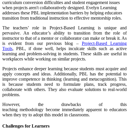
curriculum conversion difficulties and student engagement issues
when projects aren't collaboratively designed. Evelyn Learning
addresses these PBL implementation barriers by helping educators
transition from traditional instruction to effective mentorship roles.
The teachers’ role in Project-Based Learning is unique and
pervasive. An educator’s ability to transition from the role of
instructor to that of a mentor or collaborator can make or break it. As
is evident from our previous blog –
Project-Based Learning
Tools
,
PBL, if done well, helps inculcate skills such as active
learning and problem-solving in students. These skills are useful in
workplaces while working on similar projects.
Projects enhance deeper learning because students must acquire and
apply concepts and ideas. Additionally, PBL has the potential to
improve competence in thinking (learning and metacognition). This
is because students need to formulate plans, track progress,
collaborate with others. They also evaluate solutions to real-world
problems.
However, the drawbacks of this
teaching methodology become immediately apparent to educators
when they try to adopt this model in classrooms.
Challenges for Learners