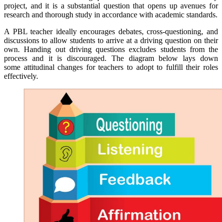
project, and it is a substantial question that opens up avenues for
research and thorough study in accordance with academic standards.
A PBL teacher ideally encourages debates, cross-questioning, and
discussions to allow students to arrive at a driving question on their
own. Handing out driving questions excludes students from the
process and it is discouraged. The diagram below lays down
some attitudinal changes for teachers to adopt to fulfill their roles
effectively.