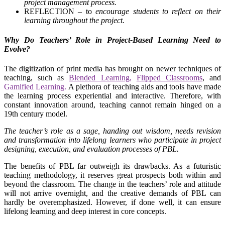
project management process.
REFLECTION – to
encourage students to reflect on their
learning throughout the project
.
Why Do Teachers’ Role in Project-Based Learning Need to
Evolve?
The digitization of print media has brought on newer techniques of
teaching, such as
Blended Learning
,
Flipped Classrooms
, and
Gamified Learning.
A plethora of teaching aids and tools have made
the learning process experiential and interactive. Therefore, with
constant innovation around, teaching cannot remain hinged on a
19th century model.
The teacher’s role as a sage, handing out wisdom, needs revision
and transformation into lifelong learners who participate in project
designing, execution, and evaluation processes of PBL.
The benefits of PBL far outweigh its drawbacks. As a futuristic
teaching methodology, it reserves great prospects both within and
beyond the classroom. The change in the teachers’ role and attitude
will not arrive overnight, and the creative demands of PBL can
hardly be overemphasized. However, if done well, it can ensure
lifelong learning and deep interest in core concepts.