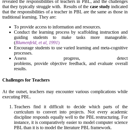
revealed the responsibilities of teachers in PBL, and the challenges
that they typically struggle with. Results of the
case study
indicated
that the responsibilities of a teacher in PBL are the same as those in
traditional learning. They are:
To provide access to information and resources.
Conduct the learning process by scaffolding instruction and
guiding students to make tasks more manageable.
(
Blumenfeld, et al, 1991
)
Encourage students to use varied learning and meta-cognitive
processes.
Assess progress, detect
problems, provide objective feedback, and evaluate overall
results.
Challenges for Teachers
At the outset, teachers may encounter various complications while
executing PBL.
Teachers find it difficult to decide which parts of the
curriculum to convert into projects. Not every academic
discipline responds equally well to the PBL restructuring. For
instance, it is comparatively easier to model computer science
PBL than it is to model the literature PBL framework.