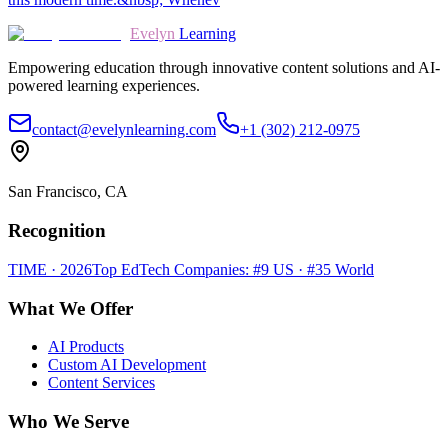
Evelyn
Learning
Empowering education through innovative content solutions and AI-
powered learning experiences.
contact@evelynlearning.com
+1 (302) 212-0975
San Francisco, CA
Recognition
TIME · 2026
Top EdTech Companies: #9 US · #35 World
What We Offer
AI Products
Custom AI Development
Content Services
Who We Serve