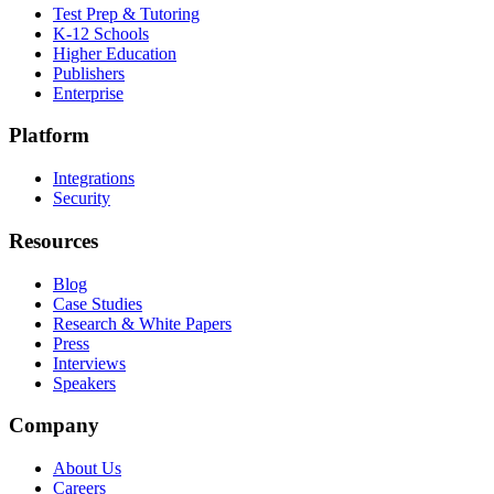
Test Prep & Tutoring
K-12 Schools
Higher Education
Publishers
Enterprise
Platform
Integrations
Security
Resources
Blog
Case Studies
Research & White Papers
Press
Interviews
Speakers
Company
About Us
Careers