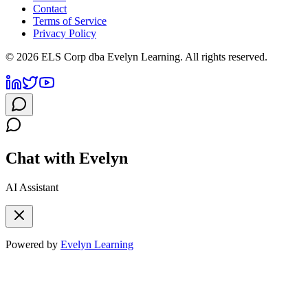
Contact
Terms of Service
Privacy Policy
©
2026
ELS Corp dba Evelyn Learning. All rights reserved.
Chat with Evelyn
AI Assistant
Powered by
Evelyn Learning