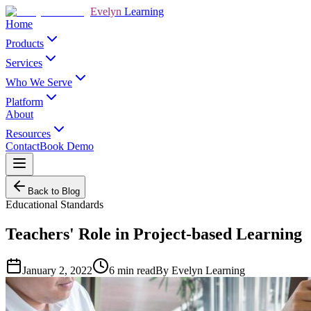
Evelyn
Learning
Home
Products
Services
Who We Serve
Platform
About
Resources
Contact
Book Demo
Back to Blog
Educational Standards
Teachers' Role in Project-based Learning
January 2, 2022
6
min read
By
Evelyn Learning