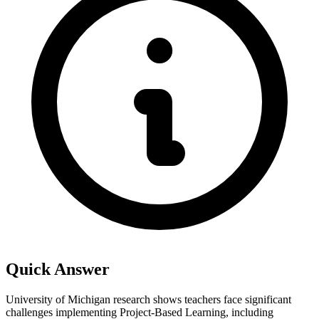
Quick Answer
University of Michigan research shows teachers face significant
challenges implementing Project-Based Learning, including