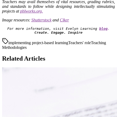
Teachers may avail themselves of vital resources, grading rubrics,
and standards to follow while designing intellectually stimulating
projects at
pblworks.org.
Image resources:
Shutterstock
and
Clker
For more information, visit Evelyn Learning
blog
.
Create. Engage. Inspire
implementing project-based learning
Teachers' role
Teaching
Methodologies
Related Articles