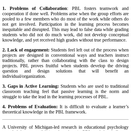
1. Problems of Collaboration
: PBL fosters teamwork and
cooperation if done well. Problems arise when the group efforts are
pooled to a few members who do most of the work while others do
not get involved. Participation in the learning process becomes
inequitable and disrupted. This may lead to false data while grading
students who did not do much work, did not develop conceptual
knowledge, and yet received high grades without true performance.
2. Lack of engagement:
Students feel left out of the process when
projects are designed in conventional ways and teachers instruct
traditionally, rather than collaborating with the class to design
projects. PBL proves fruitful when students develop the driving
question and design solutions that will benefit an
individual/organization.
3. Gaps in Active Learning:
Students who are used to traditional
classroom teaching feel that passive learning is the norm and
struggle to take the lead in the learning processes of PBL.
4. Problems of Evaluation:
It is difficult to evaluate a learner’s
theoretical knowledge in the PBL framework.
A University of Michigan-led research in educational psychology