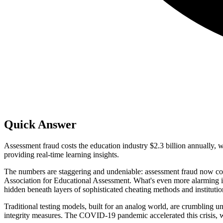
Quick Answer
Assessment fraud costs the education industry $2.3 billion annually,
providing real-time learning insights.
The numbers are staggering and undeniable: assessment fraud now costs
Association for Educational Assessment. What's even more alarming is
hidden beneath layers of sophisticated cheating methods and institution
Traditional testing models, built for an analog world, are crumbling 
integrity measures. The COVID-19 pandemic accelerated this crisis, wit