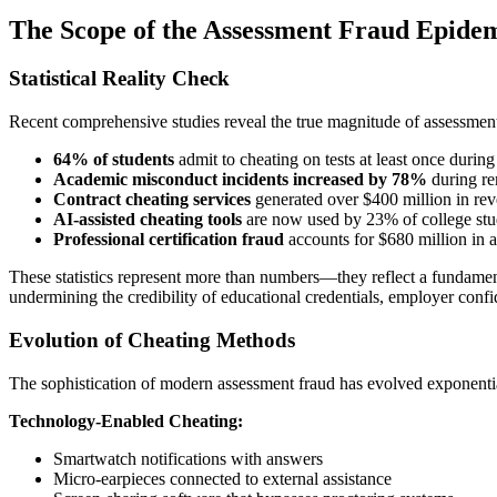
The Scope of the Assessment Fraud Epide
Statistical Reality Check
Recent comprehensive studies reveal the true magnitude of assessment 
64% of students
admit to cheating on tests at least once during
Academic misconduct incidents increased by 78%
during re
Contract cheating services
generated over $400 million in re
AI-assisted cheating tools
are now used by 23% of college stu
Professional certification fraud
accounts for $680 million in a
These statistics represent more than numbers—they reflect a fundamen
undermining the credibility of educational credentials, employer confid
Evolution of Cheating Methods
The sophistication of modern assessment fraud has evolved exponenti
Technology-Enabled Cheating:
Smartwatch notifications with answers
Micro-earpieces connected to external assistance