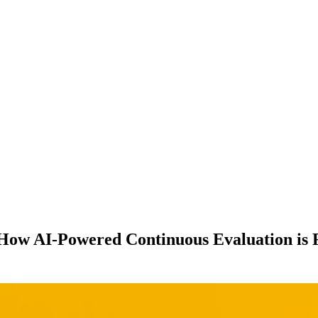
: How AI-Powered Continuous Evaluation i