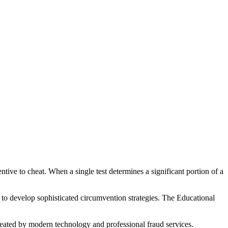
ive to cheat. When a single test determines a significant portion of a
 to develop sophisticated circumvention strategies. The Educational
feated by modern technology and professional fraud services.