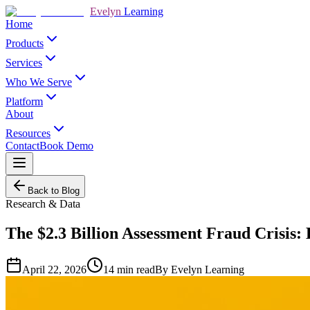
Evelyn
Learning
Home
Products
Services
Who We Serve
Platform
About
Resources
Contact
Book Demo
Back to Blog
Research & Data
The $2.3 Billion Assessment Fraud Crisis
April 22, 2026
14
min read
By
Evelyn Learning