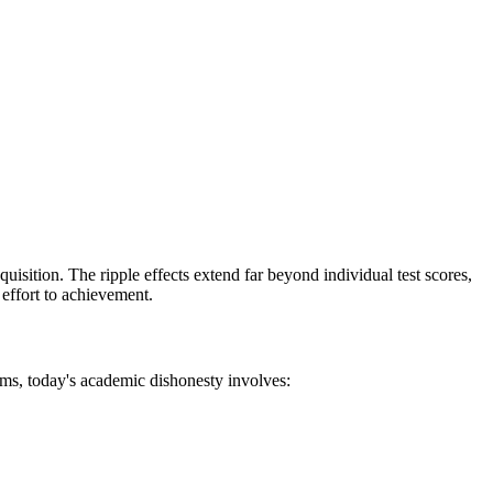
ition. The ripple effects extend far beyond individual test scores,
 effort to achievement.
ms, today's academic dishonesty involves: