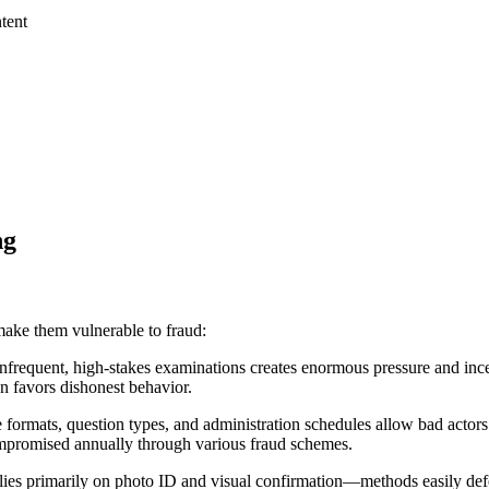
tent
ng
make them vulnerable to fraud:
frequent, high-stakes examinations creates enormous pressure and incent
en favors dishonest behavior.
e formats, question types, and administration schedules allow bad actors
compromised annually through various fraud schemes.
 relies primarily on photo ID and visual confirmation—methods easily de