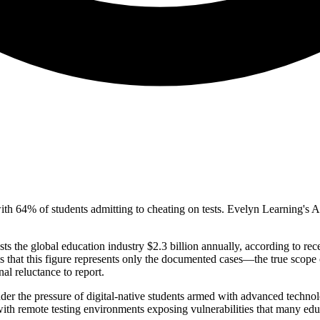
 with 64% of students admitting to cheating on tests. Evelyn Learning'
 the global education industry $2.3 billion annually, according to rece
 that this figure represents only the documented cases—the true scope 
al reluctance to report.
under the pressure of digital-native students armed with advanced tech
h remote testing environments exposing vulnerabilities that many educati