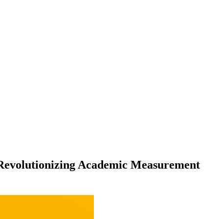
s Revolutionizing Academic Measurement