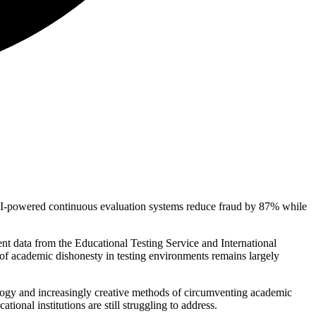
s AI-powered continuous evaluation systems reduce fraud by 87% while
nt data from the Educational Testing Service and International
of academic dishonesty in testing environments remains largely
nology and increasingly creative methods of circumventing academic
onal institutions are still struggling to address.