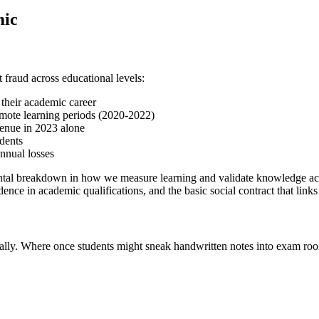
mic
fraud across educational levels:
 their academic career
mote learning periods (2020-2022)
venue in 2023 alone
dents
nnual losses
tal breakdown in how we measure learning and validate knowledge acquis
ence in academic qualifications, and the basic social contract that links
ally. Where once students might sneak handwritten notes into exam roo