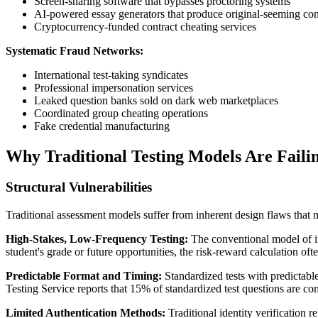
Screen-sharing software that bypasses proctoring systems
AI-powered essay generators that produce original-seeming con
Cryptocurrency-funded contract cheating services
Systematic Fraud Networks:
International test-taking syndicates
Professional impersonation services
Leaked question banks sold on dark web marketplaces
Coordinated group cheating operations
Fake credential manufacturing
Why Traditional Testing Models Are Faili
Structural Vulnerabilities
Traditional assessment models suffer from inherent design flaws that 
High-Stakes, Low-Frequency Testing:
The conventional model of in
student's grade or future opportunities, the risk-reward calculation oft
Predictable Format and Timing:
Standardized tests with predictabl
Testing Service reports that 15% of standardized test questions are 
Limited Authentication Methods:
Traditional identity verification