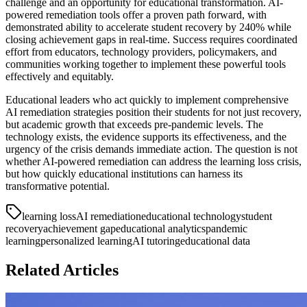
challenge and an opportunity for educational transformation. AI-
powered remediation tools offer a proven path forward, with
demonstrated ability to accelerate student recovery by 240% while
closing achievement gaps in real-time. Success requires coordinated
effort from educators, technology providers, policymakers, and
communities working together to implement these powerful tools
effectively and equitably.
Educational leaders who act quickly to implement comprehensive
AI remediation strategies position their students for not just recovery,
but academic growth that exceeds pre-pandemic levels. The
technology exists, the evidence supports its effectiveness, and the
urgency of the crisis demands immediate action. The question is not
whether AI-powered remediation can address the learning loss crisis,
but how quickly educational institutions can harness its
transformative potential.
learning loss
AI remediation
educational technology
student
recovery
achievement gap
educational analytics
pandemic
learning
personalized learning
AI tutoring
educational data
Related Articles