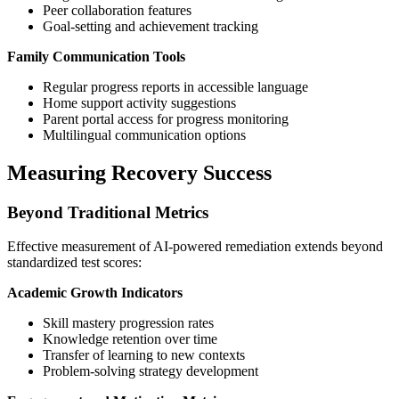
Peer collaboration features
Goal-setting and achievement tracking
Family Communication Tools
Regular progress reports in accessible language
Home support activity suggestions
Parent portal access for progress monitoring
Multilingual communication options
Measuring Recovery Success
Beyond Traditional Metrics
Effective measurement of AI-powered remediation extends beyond
standardized test scores:
Academic Growth Indicators
Skill mastery progression rates
Knowledge retention over time
Transfer of learning to new contexts
Problem-solving strategy development