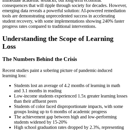
immediate academic setbacks, but long-term economic
consequences that will ripple through society for decades. However,
emerging data reveals a powerful solution: AI-powered remediation
tools are demonstrating unprecedented success in accelerating
student recovery, with some implementations showing 240% faster
progress rates compared to traditional interventions.
Understanding the Scope of Learning
Loss
The Numbers Behind the Crisis
Recent studies paint a sobering picture of pandemic-induced
learning loss:
Students lost an average of 4.2 months of learning in math
and 3.1 months in reading
Low-income students experienced 1.5x greater learning losses
than their affluent peers
Students of color faced disproportionate impacts, with some
groups losing up to 6 months of academic progress
The achievement gap between high and low-performing
students widened by 15-20%
High school graduation rates dropped by 2.3%, representing