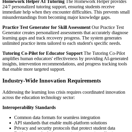
Homework Helper AI Tutoring
The Homework Helper provides
24/7 personalized tutoring support, ensuring students receive
immediate help when they encounter difficulties. This prevents small
misunderstandings from becoming major knowledge gaps.
Practice Test Generator for Skill Assessment
Our Practice Test
Generator creates personalized assessments that accurately diagnose
learning gaps and track recovery progress. The system generates
unlimited practice items tailored to each student's specific needs.
Tutoring Co-Pilot for Educator Support
The Tutoring Co-Pilot
amplifies human educators' effectiveness by providing AI-generated
insights, intervention recommendations, and progress tracking tools
that enable more targeted support.
Industry-Wide Innovation Requirements
Addressing the learning loss crisis requires coordinated innovation
across the education technology sector:
Interoperability Standards
Common data formats for seamless integration
API standards that enable multi-platform solutions
Privacy and security protocols that protect student data