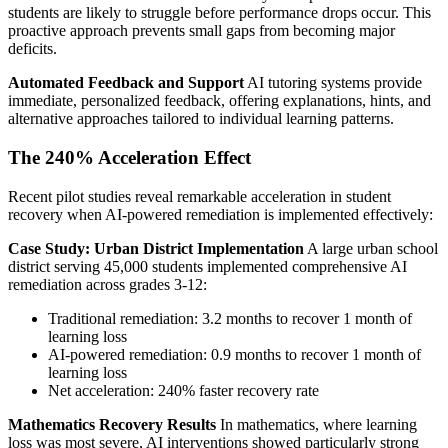
students are likely to struggle before performance drops occur. This
proactive approach prevents small gaps from becoming major
deficits.
Automated Feedback and Support
AI tutoring systems provide
immediate, personalized feedback, offering explanations, hints, and
alternative approaches tailored to individual learning patterns.
The 240% Acceleration Effect
Recent pilot studies reveal remarkable acceleration in student
recovery when AI-powered remediation is implemented effectively:
Case Study: Urban District Implementation
A large urban school
district serving 45,000 students implemented comprehensive AI
remediation across grades 3-12:
Traditional remediation: 3.2 months to recover 1 month of
learning loss
AI-powered remediation: 0.9 months to recover 1 month of
learning loss
Net acceleration: 240% faster recovery rate
Mathematics Recovery Results
In mathematics, where learning
loss was most severe, AI interventions showed particularly strong