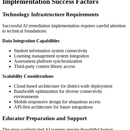
Implementation Success Factors
Technology Infrastructure Requirements
Successful AI remediation implementation requires careful attention
to technical foundations:
Data Integration Capabilities
Student information system connectivity
Learning management system integration
Assessment platform synchronization
Third-party content library access
Scalability Considerations
Cloud-based architecture for district-wide deployment
Bandwidth optimization for diverse connectivity
environments
Mobile-responsive design for ubiquitous access
API-first architecture for future integrations
Educator Preparation and Support
The most sophisticated AI systems require thoughtful human