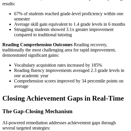
results:
67% of students reached grade-level proficiency within one
semester
Average skill gain equivalent to 1.4 grade levels in 6 months
Struggling students showed 3.1x greater improvement
compared to traditional tutoring
Reading Comprehension Outcomes
Reading recovery,
traditionally the most challenging area for rapid improvement,
demonstrated significant gains:
Vocabulary acquisition rates increased by 185%
Reading fluency improvements averaged 2.3 grade levels in
one academic year
Comprehension scores improved by 34 percentile points on
average
Closing Achievement Gaps in Real-Time
The Gap-Closing Mechanism
AI-powered remediation addresses achievement gaps through
several targeted strategies: