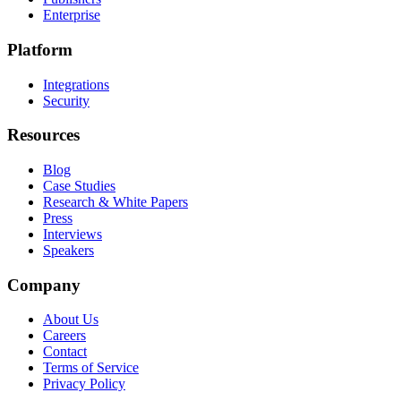
Enterprise
Platform
Integrations
Security
Resources
Blog
Case Studies
Research & White Papers
Press
Interviews
Speakers
Company
About Us
Careers
Contact
Terms of Service
Privacy Policy