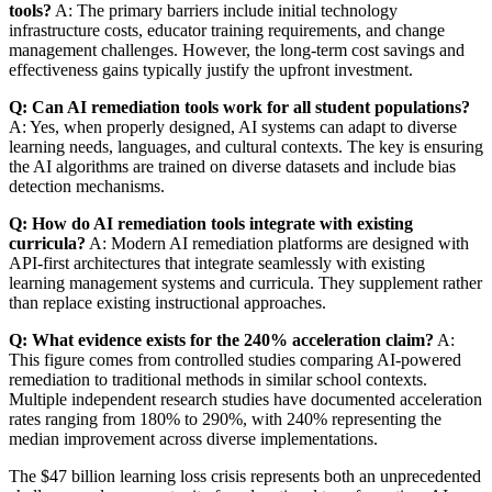
tools?
A: The primary barriers include initial technology
infrastructure costs, educator training requirements, and change
management challenges. However, the long-term cost savings and
effectiveness gains typically justify the upfront investment.
Q: Can AI remediation tools work for all student populations?
A: Yes, when properly designed, AI systems can adapt to diverse
learning needs, languages, and cultural contexts. The key is ensuring
the AI algorithms are trained on diverse datasets and include bias
detection mechanisms.
Q: How do AI remediation tools integrate with existing
curricula?
A: Modern AI remediation platforms are designed with
API-first architectures that integrate seamlessly with existing
learning management systems and curricula. They supplement rather
than replace existing instructional approaches.
Q: What evidence exists for the 240% acceleration claim?
A:
This figure comes from controlled studies comparing AI-powered
remediation to traditional methods in similar school contexts.
Multiple independent research studies have documented acceleration
rates ranging from 180% to 290%, with 240% representing the
median improvement across diverse implementations.
The $47 billion learning loss crisis represents both an unprecedented