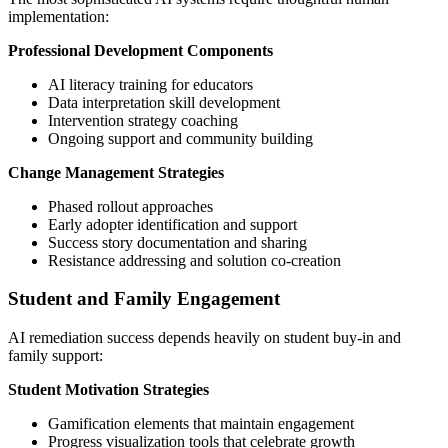
implementation:
Professional Development Components
AI literacy training for educators
Data interpretation skill development
Intervention strategy coaching
Ongoing support and community building
Change Management Strategies
Phased rollout approaches
Early adopter identification and support
Success story documentation and sharing
Resistance addressing and solution co-creation
Student and Family Engagement
AI remediation success depends heavily on student buy-in and
family support:
Student Motivation Strategies
Gamification elements that maintain engagement
Progress visualization tools that celebrate growth