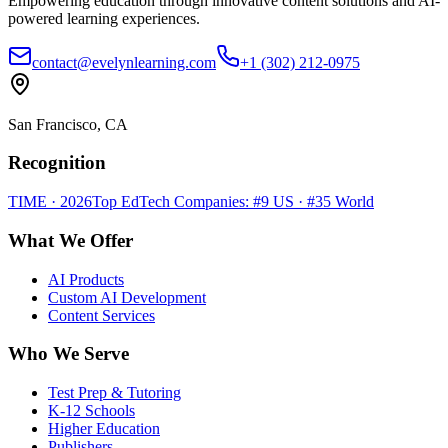
Empowering education through innovative content solutions and AI-
powered learning experiences.
contact@evelynlearning.com
+1 (302) 212-0975
San Francisco, CA
Recognition
TIME · 2026
Top EdTech Companies: #9 US · #35 World
What We Offer
AI Products
Custom AI Development
Content Services
Who We Serve
Test Prep & Tutoring
K-12 Schools
Higher Education
Publishers