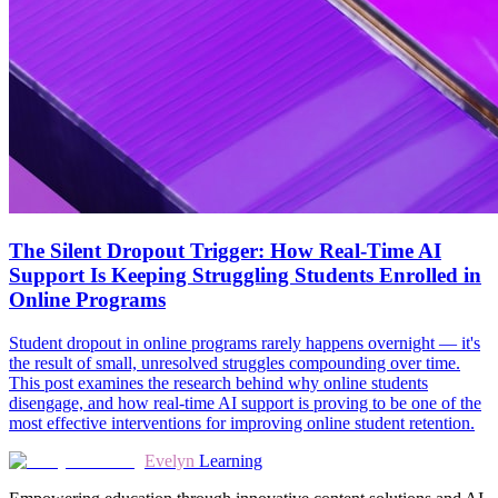
The Silent Dropout Trigger: How Real-Time AI
Support Is Keeping Struggling Students Enrolled in
Online Programs
Student dropout in online programs rarely happens overnight — it's
the result of small, unresolved struggles compounding over time.
This post examines the research behind why online students
disengage, and how real-time AI support is proving to be one of the
most effective interventions for improving online student retention.
Evelyn
Learning