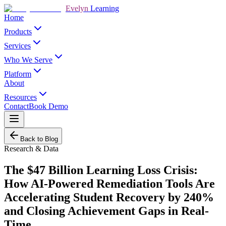
Evelyn
Learning
Home
Products
Services
Who We Serve
Platform
About
Resources
Contact
Book Demo
Back to Blog
Research & Data
The $47 Billion Learning Loss Crisis:
How AI-Powered Remediation Tools Are
Accelerating Student Recovery by 240%
and Closing Achievement Gaps in Real-
Time