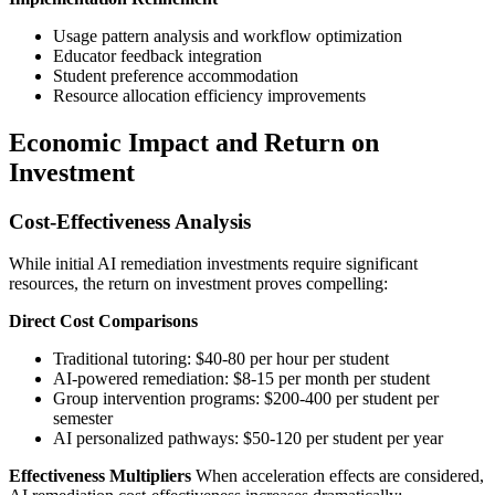
Usage pattern analysis and workflow optimization
Educator feedback integration
Student preference accommodation
Resource allocation efficiency improvements
Economic Impact and Return on
Investment
Cost-Effectiveness Analysis
While initial AI remediation investments require significant
resources, the return on investment proves compelling:
Direct Cost Comparisons
Traditional tutoring: $40-80 per hour per student
AI-powered remediation: $8-15 per month per student
Group intervention programs: $200-400 per student per
semester
AI personalized pathways: $50-120 per student per year
Effectiveness Multipliers
When acceleration effects are considered,