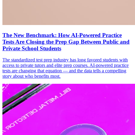
The New Benchmark: How AI-Powered Practice
Tests Are Closing the Prep Gap Between Public and
Private School Students
The standardized test prep industry has long favored students with
access to private tutors and elite prep courses. AI-powered practice
tests are changing that equation — and the data tells a compelling
story about who benefits most.