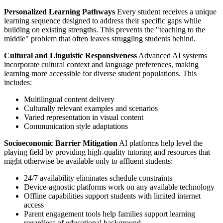
Personalized Learning Pathways
Every student receives a unique
learning sequence designed to address their specific gaps while
building on existing strengths. This prevents the "teaching to the
middle" problem that often leaves struggling students behind.
Cultural and Linguistic Responsiveness
Advanced AI systems
incorporate cultural context and language preferences, making
learning more accessible for diverse student populations. This
includes:
Multilingual content delivery
Culturally relevant examples and scenarios
Varied representation in visual content
Communication style adaptations
Socioeconomic Barrier Mitigation
AI platforms help level the
playing field by providing high-quality tutoring and resources that
might otherwise be available only to affluent students:
24/7 availability eliminates schedule constraints
Device-agnostic platforms work on any available technology
Offline capabilities support students with limited internet
access
Parent engagement tools help families support learning
regardless of educational background