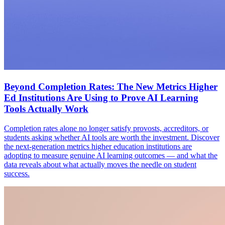
Beyond Completion Rates: The New Metrics Higher
Ed Institutions Are Using to Prove AI Learning
Tools Actually Work
Completion rates alone no longer satisfy provosts, accreditors, or
students asking whether AI tools are worth the investment. Discover
the next-generation metrics higher education institutions are
adopting to measure genuine AI learning outcomes — and what the
data reveals about what actually moves the needle on student
success.