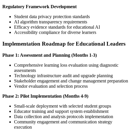
Regulatory Framework Development
Student data privacy protection standards
AI algorithm transparency requirements
Efficacy evidence standards for educational AI
Accessibility compliance for diverse learners
Implementation Roadmap for Educational Leaders
Phase 1: Assessment and Planning (Months 1-3)
Comprehensive learning loss evaluation using diagnostic
assessments
Technology infrastructure audit and upgrade planning
Stakeholder engagement and change management preparation
Vendor evaluation and selection process
Phase 2: Pilot Implementation (Months 4-9)
Small-scale deployment with selected student groups
Educator training and support system establishment
Data collection and analysis protocols implementation
Community engagement and communication strategy
execution