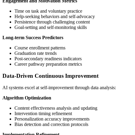
Engagement and Motivation Metrics
Time on task and voluntary practice
Help-seeking behaviors and self-advocacy
Persistence through challenging content
Goal-setting and self-monitoring skills
Long-term Success Predictors
Course enrollment patterns
Graduation rate trends
Post-secondary readiness indicators
Career pathway preparation metrics
Data-Driven Continuous Improvement
AI systems excel at self-improvement through data analysis:
Algorithm Optimization
Content effectiveness analysis and updating
Intervention timing refinement
Personalization accuracy improvements
Bias detection and correction protocols
Implementation Refinement