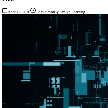
April 16, 2026
12
min read
By
Evelyn Learning