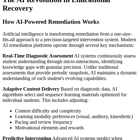
Recovery
How AI-Powered Remediation Works
Artificial intelligence is transforming remediation from a one-size-
fits-all approach to a precision-targeted intervention system. Modern
AI remediation platforms operate through several key mechanisms:
Real-Time Diagnostic Assessment
AI systems continuously assess
student understanding through micro-interactions, identifying
knowledge gaps with granular precision. Unlike traditional
assessments that provide periodic snapshots, AI maintains a dynamic
understanding of each student's evolving capabilities.
Adaptive Content Delivery
Based on diagnostic data, AI
algorithms select and sequence learning materials optimized for
individual students. This includes adjusting:
Content difficulty and complexity
Learning modality preferences (visual, auditory, kinesthetic)
Pacing and review frequency
Motivational elements and rewards
Predictive Intervention
Advanced AI systems predict when