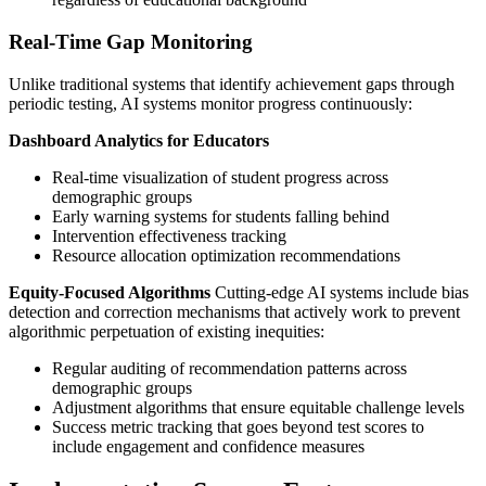
Real-Time Gap Monitoring
Unlike traditional systems that identify achievement gaps through
periodic testing, AI systems monitor progress continuously:
Dashboard Analytics for Educators
Real-time visualization of student progress across
demographic groups
Early warning systems for students falling behind
Intervention effectiveness tracking
Resource allocation optimization recommendations
Equity-Focused Algorithms
Cutting-edge AI systems include bias
detection and correction mechanisms that actively work to prevent
algorithmic perpetuation of existing inequities:
Regular auditing of recommendation patterns across
demographic groups
Adjustment algorithms that ensure equitable challenge levels
Success metric tracking that goes beyond test scores to
include engagement and confidence measures