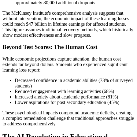
approximately 80,000 additional dropouts
The McKinsey Institute's comprehensive analysis suggests that
without intervention, the economic impact of these learning losses
could reach $47 billion in lifetime earnings for affected students.
This figure assumes traditional recovery methods, which historically
show modest effectiveness and slow progress.
Beyond Test Scores: The Human Cost
While economic projections capture attention, the human cost
extends far beyond dollars. Students who experienced significant
learning loss report:
Decreased confidence in academic abilities (73% of surveyed
students)
Reduced engagement with learning activities (68%)
Increased anxiety about academic performance (81%)
Lower aspirations for post-secondary education (45%)
These psychological impacts compound academic deficits, creating
a complex remediation challenge that traditional approaches struggle
to address comprehensively.
The AI Revolution in Educational