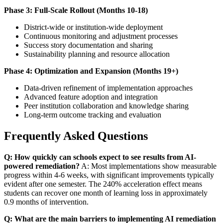
Phase 3: Full-Scale Rollout (Months 10-18)
District-wide or institution-wide deployment
Continuous monitoring and adjustment processes
Success story documentation and sharing
Sustainability planning and resource allocation
Phase 4: Optimization and Expansion (Months 19+)
Data-driven refinement of implementation approaches
Advanced feature adoption and integration
Peer institution collaboration and knowledge sharing
Long-term outcome tracking and evaluation
Frequently Asked Questions
Q: How quickly can schools expect to see results from AI-
powered remediation?
A: Most implementations show measurable
progress within 4-6 weeks, with significant improvements typically
evident after one semester. The 240% acceleration effect means
students can recover one month of learning loss in approximately
0.9 months of intervention.
Q: What are the main barriers to implementing AI remediation