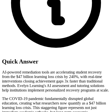
Quick Answer
AI-powered remediation tools are accelerating student recovery
from the $47 billion learning loss crisis by 240%, with real-time
interventions closing achievement gaps 3x faster than traditional
methods. Evelyn Learning's AI assessment and tutoring solutions
help institutions implement personalized recovery programs at scale.
The COVID-19 pandemic fundamentally disrupted global
education, creating what researchers now quantify as a $47 billion
learning loss crisis. This staggering figure represents not just