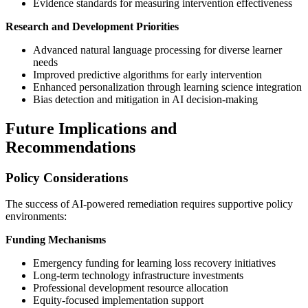
Evidence standards for measuring intervention effectiveness
Research and Development Priorities
Advanced natural language processing for diverse learner
needs
Improved predictive algorithms for early intervention
Enhanced personalization through learning science integration
Bias detection and mitigation in AI decision-making
Future Implications and
Recommendations
Policy Considerations
The success of AI-powered remediation requires supportive policy
environments:
Funding Mechanisms
Emergency funding for learning loss recovery initiatives
Long-term technology infrastructure investments
Professional development resource allocation
Equity-focused implementation support