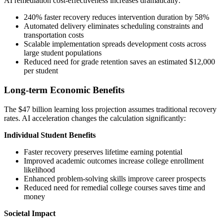
AI remediation cost-effectiveness increases dramatically:
240% faster recovery reduces intervention duration by 58%
Automated delivery eliminates scheduling constraints and
transportation costs
Scalable implementation spreads development costs across
large student populations
Reduced need for grade retention saves an estimated $12,000
per student
Long-term Economic Benefits
The $47 billion learning loss projection assumes traditional recovery
rates. AI acceleration changes the calculation significantly:
Individual Student Benefits
Faster recovery preserves lifetime earning potential
Improved academic outcomes increase college enrollment
likelihood
Enhanced problem-solving skills improve career prospects
Reduced need for remedial college courses saves time and
money
Societal Impact