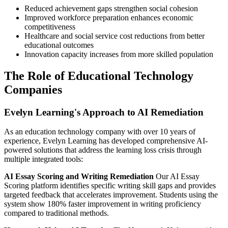
Reduced achievement gaps strengthen social cohesion
Improved workforce preparation enhances economic
competitiveness
Healthcare and social service cost reductions from better
educational outcomes
Innovation capacity increases from more skilled population
The Role of Educational Technology
Companies
Evelyn Learning's Approach to AI Remediation
As an education technology company with over 10 years of
experience, Evelyn Learning has developed comprehensive AI-
powered solutions that address the learning loss crisis through
multiple integrated tools:
AI Essay Scoring and Writing Remediation
Our AI Essay
Scoring platform identifies specific writing skill gaps and provides
targeted feedback that accelerates improvement. Students using the
system show 180% faster improvement in writing proficiency
compared to traditional methods.