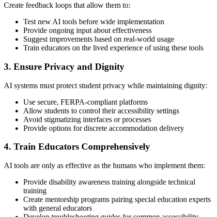
Create feedback loops that allow them to:
Test new AI tools before wide implementation
Provide ongoing input about effectiveness
Suggest improvements based on real-world usage
Train educators on the lived experience of using these tools
3. Ensure Privacy and Dignity
AI systems must protect student privacy while maintaining dignity:
Use secure, FERPA-compliant platforms
Allow students to control their accessibility settings
Avoid stigmatizing interfaces or processes
Provide options for discrete accommodation delivery
4. Train Educators Comprehensively
AI tools are only as effective as the humans who implement them:
Provide disability awareness training alongside technical
training
Create mentorship programs pairing special education experts
with general educators
Develop troubleshooting guides for common accessibility