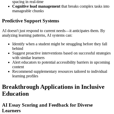
spacing in real-time
Cognitive load management
that breaks complex tasks into
manageable chunks
Predictive Support Systems
AI doesn't just respond to current needs—it anticipates them. By
analyzing learning patterns, AI systems can:
Identify when a student might be struggling before they fall
behind
Suggest proactive interventions based on successful strategies
with similar learners
Alert educators to potential accessibility barriers in upcoming
content
Recommend supplementary resources tailored to individual
learning profiles
Breakthrough Applications in Inclusive
Education
AI Essay Scoring and Feedback for Diverse
Learners