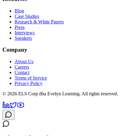
Blog
Case Studies
Research & White Papers
Press
Interviews
Speakers
Company
About Us
Careers
Contact
Terms of Service
Privacy Policy
©
2026
ELS Corp dba Evelyn Learning. All rights reserved.