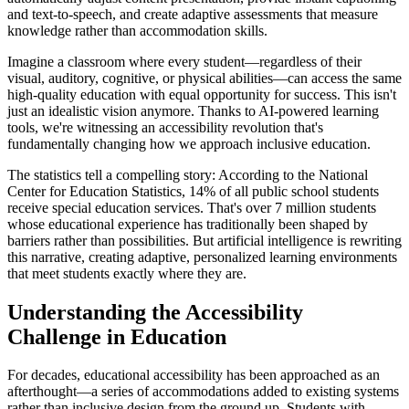
and text-to-speech, and create adaptive assessments that measure
knowledge rather than accommodation skills.
Imagine a classroom where every student—regardless of their
visual, auditory, cognitive, or physical abilities—can access the same
high-quality education with equal opportunity for success. This isn't
just an idealistic vision anymore. Thanks to AI-powered learning
tools, we're witnessing an accessibility revolution that's
fundamentally changing how we approach inclusive education.
The statistics tell a compelling story: According to the National
Center for Education Statistics, 14% of all public school students
receive special education services. That's over 7 million students
whose educational experience has traditionally been shaped by
barriers rather than possibilities. But artificial intelligence is rewriting
this narrative, creating adaptive, personalized learning environments
that meet students exactly where they are.
Understanding the Accessibility
Challenge in Education
For decades, educational accessibility has been approached as an
afterthought—a series of accommodations added to existing systems
rather than inclusive design from the ground up. Students with