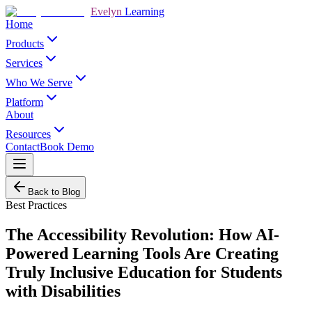
Evelyn
Learning
Home
Products
Services
Who We Serve
Platform
About
Resources
Contact
Book Demo
Back to Blog
Best Practices
The Accessibility Revolution: How AI-
Powered Learning Tools Are Creating
Truly Inclusive Education for Students
with Disabilities