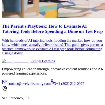
The Parent's Playbook: How to Evaluate AI
Tutoring Tools Before Spending a Dime on Test Prep
With hundreds of AI tutoring tools flooding the market, how do you
know which ones actually deliver results? This guide gives parents a
practical framework to evaluate AI test prep tools before committing
a single dollar.
Evelyn
Learning
Empowering education through innovative content solutions and AI-
powered learning experiences.
contact@evelynlearning.com
+1 (302) 212-0975
San Francisco, CA