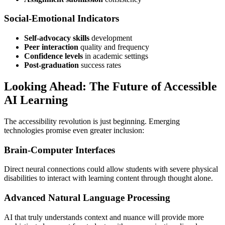
Social-Emotional Indicators
Self-advocacy skills
development
Peer interaction
quality and frequency
Confidence levels
in academic settings
Post-graduation
success rates
Looking Ahead: The Future of Accessible
AI Learning
The accessibility revolution is just beginning. Emerging
technologies promise even greater inclusion:
Brain-Computer Interfaces
Direct neural connections could allow students with severe physical
disabilities to interact with learning content through thought alone.
Advanced Natural Language Processing
AI that truly understands context and nuance will provide more