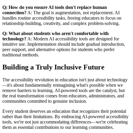
Q: How do you ensure AI tools don't replace human
connection?
A: The goal is augmentation, not replacement. AI
handles routine accessibility tasks, freeing educators to focus on
relationship-building, creativity, and complex problem-solving.
Q: What about students who aren't comfortable with
technology?
A: Modern AI accessibility tools are designed for
intuitive use. Implementation should include gradual introduction,
peer support, and alternative options for students who prefer
traditional methods.
Building a Truly Inclusive Future
The accessibility revolution in education isn't just about technology
—it's about fundamentally reimagining what's possible when we
remove barriers to learning. AI-powered tools are the catalyst, but
the real transformation comes from educators, administrators, and
communities committed to genuine inclusion.
Every student deserves an education that recognizes their potential
rather than their limitations. By embracing AI-powered accessibility
tools, we're not just accommodating differences—we're celebrating
them as essential contributions to our learning communities.