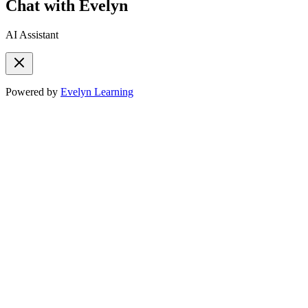
Chat with Evelyn
AI Assistant
Powered by
Evelyn Learning