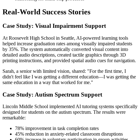
Real-World Success Stories
Case Study: Visual Impairment Support
At Roosevelt High School in Seattle, AI-powered learning tools
helped increase graduation rates among visually impaired students
by 35%. The system automatically converted visual content into
detailed audio descriptions, created tactile graphics through 3D
printing instructions, and provided spatial audio cues for navigation.
Sarah, a senior with limited vision, shared: "For the first time, I
didn't feel like I was getting a different education—I was getting the
same education in a way that worked for me."
Case Study: Autism Spectrum Support
Lincoln Middle School implemented AI tutoring systems specifically
designed for students on the autism spectrum. The results were
remarkable:
78% improvement in task completion rates
45% reduction in anxiety-related classroom disruptions
60% increase in voluntary participation in group activities