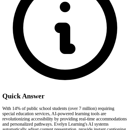
Quick Answer
With 14% of public school students (over 7 million) requiring
special education services, AI-powered learning tools are
revolutionizing accessibility by providing real-time accommodations
and personalized pathways. Evelyn Learning's AI systems
automatically adjust content presentation, provide instant captioning