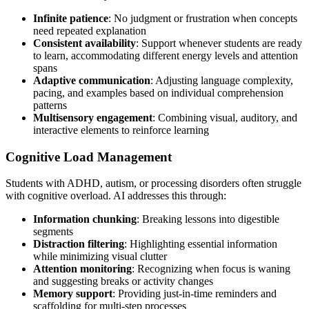
Infinite patience
: No judgment or frustration when concepts
need repeated explanation
Consistent availability
: Support whenever students are ready
to learn, accommodating different energy levels and attention
spans
Adaptive communication
: Adjusting language complexity,
pacing, and examples based on individual comprehension
patterns
Multisensory engagement
: Combining visual, auditory, and
interactive elements to reinforce learning
Cognitive Load Management
Students with ADHD, autism, or processing disorders often struggle
with cognitive overload. AI addresses this through:
Information chunking
: Breaking lessons into digestible
segments
Distraction filtering
: Highlighting essential information
while minimizing visual clutter
Attention monitoring
: Recognizing when focus is waning
and suggesting breaks or activity changes
Memory support
: Providing just-in-time reminders and
scaffolding for multi-step processes