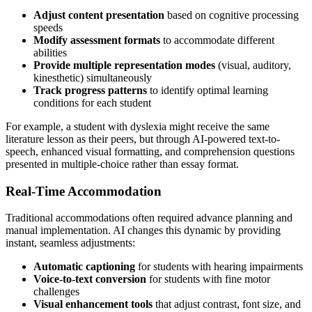
Adjust content presentation
based on cognitive processing
speeds
Modify assessment formats
to accommodate different
abilities
Provide multiple representation modes
(visual, auditory,
kinesthetic) simultaneously
Track progress patterns
to identify optimal learning
conditions for each student
For example, a student with dyslexia might receive the same
literature lesson as their peers, but through AI-powered text-to-
speech, enhanced visual formatting, and comprehension questions
presented in multiple-choice rather than essay format.
Real-Time Accommodation
Traditional accommodations often required advance planning and
manual implementation. AI changes this dynamic by providing
instant, seamless adjustments:
Automatic captioning
for students with hearing impairments
Voice-to-text conversion
for students with fine motor
challenges
Visual enhancement tools
that adjust contrast, font size, and