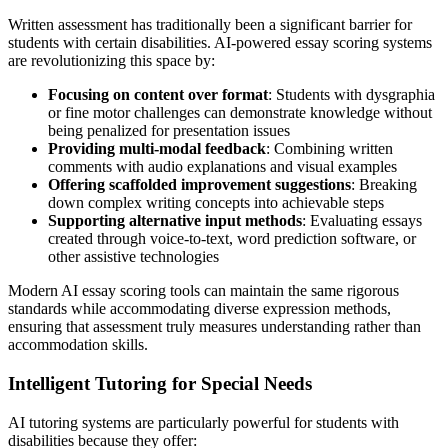
Written assessment has traditionally been a significant barrier for
students with certain disabilities. AI-powered essay scoring systems
are revolutionizing this space by:
Focusing on content over format
: Students with dysgraphia
or fine motor challenges can demonstrate knowledge without
being penalized for presentation issues
Providing multi-modal feedback
: Combining written
comments with audio explanations and visual examples
Offering scaffolded improvement suggestions
: Breaking
down complex writing concepts into achievable steps
Supporting alternative input methods
: Evaluating essays
created through voice-to-text, word prediction software, or
other assistive technologies
Modern AI essay scoring tools can maintain the same rigorous
standards while accommodating diverse expression methods,
ensuring that assessment truly measures understanding rather than
accommodation skills.
Intelligent Tutoring for Special Needs
AI tutoring systems are particularly powerful for students with
disabilities because they offer: