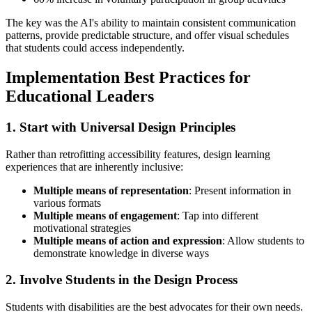
The key was the AI's ability to maintain consistent communication
patterns, provide predictable structure, and offer visual schedules
that students could access independently.
Implementation Best Practices for
Educational Leaders
1. Start with Universal Design Principles
Rather than retrofitting accessibility features, design learning
experiences that are inherently inclusive:
Multiple means of representation
: Present information in
various formats
Multiple means of engagement
: Tap into different
motivational strategies
Multiple means of action and expression
: Allow students to
demonstrate knowledge in diverse ways
2. Involve Students in the Design Process
Students with disabilities are the best advocates for their own needs.