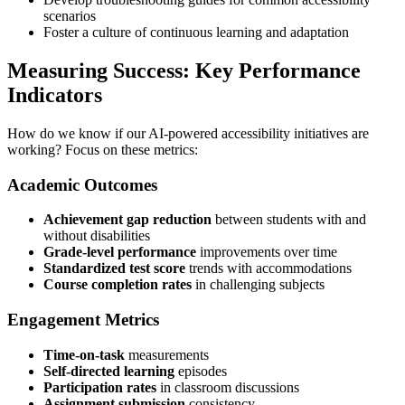
scenarios
Foster a culture of continuous learning and adaptation
Measuring Success: Key Performance
Indicators
How do we know if our AI-powered accessibility initiatives are
working? Focus on these metrics:
Academic Outcomes
Achievement gap reduction
between students with and
without disabilities
Grade-level performance
improvements over time
Standardized test score
trends with accommodations
Course completion rates
in challenging subjects
Engagement Metrics
Time-on-task
measurements
Self-directed learning
episodes
Participation rates
in classroom discussions
Assignment submission
consistency