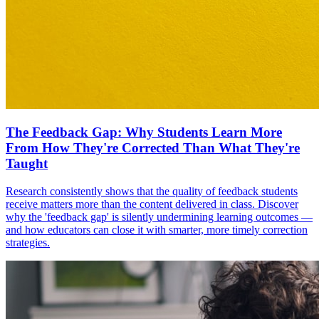
The Feedback Gap: Why Students Learn More
From How They're Corrected Than What They're
Taught
Research consistently shows that the quality of feedback students
receive matters more than the content delivered in class. Discover
why the 'feedback gap' is silently undermining learning outcomes —
and how educators can close it with smarter, more timely correction
strategies.