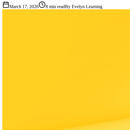
March 17, 2026
8
min read
By
Evelyn Learning