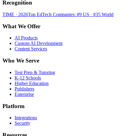
Recognition
TIME · 2026
Top EdTech Companies: #9 US · #35 World
What We Offer
AI Products
Custom AI Development
Content Services
Who We Serve
Test Prep & Tutoring
K-12 Schools
Higher Education
Publishers
Enterprise
Platform
Integrations
Security
Resources