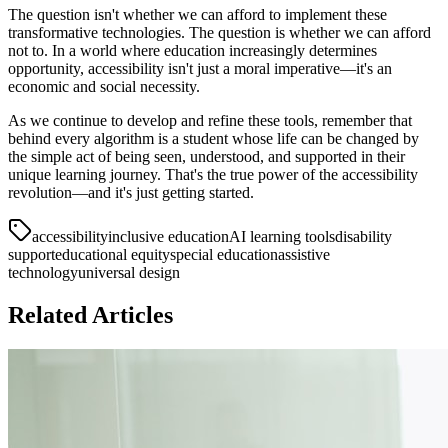
The question isn't whether we can afford to implement these
transformative technologies. The question is whether we can afford
not to. In a world where education increasingly determines
opportunity, accessibility isn't just a moral imperative—it's an
economic and social necessity.
As we continue to develop and refine these tools, remember that
behind every algorithm is a student whose life can be changed by
the simple act of being seen, understood, and supported in their
unique learning journey. That's the true power of the accessibility
revolution—and it's just getting started.
accessibility
inclusive education
AI learning tools
disability
support
educational equity
special education
assistive
technology
universal design
Related Articles