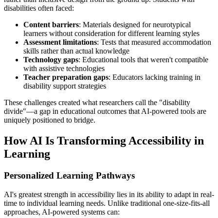
disabilities often faced:
Content barriers
: Materials designed for neurotypical
learners without consideration for different learning styles
Assessment limitations
: Tests that measured accommodation
skills rather than actual knowledge
Technology gaps
: Educational tools that weren't compatible
with assistive technologies
Teacher preparation gaps
: Educators lacking training in
disability support strategies
These challenges created what researchers call the "disability
divide"—a gap in educational outcomes that AI-powered tools are
uniquely positioned to bridge.
How AI Is Transforming Accessibility in
Learning
Personalized Learning Pathways
AI's greatest strength in accessibility lies in its ability to adapt in real-
time to individual learning needs. Unlike traditional one-size-fits-all
approaches, AI-powered systems can: