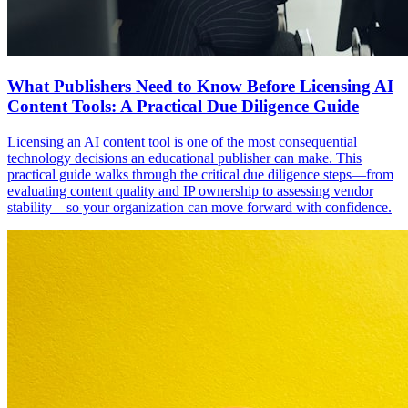
What Publishers Need to Know Before Licensing AI
Content Tools: A Practical Due Diligence Guide
Licensing an AI content tool is one of the most consequential
technology decisions an educational publisher can make. This
practical guide walks through the critical due diligence steps—from
evaluating content quality and IP ownership to assessing vendor
stability—so your organization can move forward with confidence.