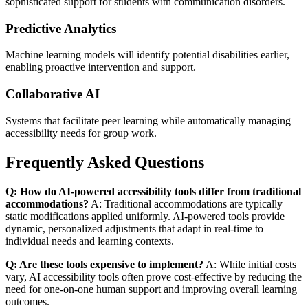
sophisticated support for students with communication disorders.
Predictive Analytics
Machine learning models will identify potential disabilities earlier,
enabling proactive intervention and support.
Collaborative AI
Systems that facilitate peer learning while automatically managing
accessibility needs for group work.
Frequently Asked Questions
Q: How do AI-powered accessibility tools differ from traditional
accommodations?
A: Traditional accommodations are typically
static modifications applied uniformly. AI-powered tools provide
dynamic, personalized adjustments that adapt in real-time to
individual needs and learning contexts.
Q: Are these tools expensive to implement?
A: While initial costs
vary, AI accessibility tools often prove cost-effective by reducing the
need for one-on-one human support and improving overall learning
outcomes.