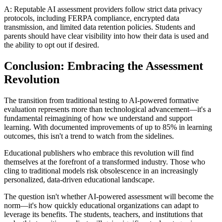
A: Reputable AI assessment providers follow strict data privacy
protocols, including FERPA compliance, encrypted data
transmission, and limited data retention policies. Students and
parents should have clear visibility into how their data is used and
the ability to opt out if desired.
Conclusion: Embracing the Assessment
Revolution
The transition from traditional testing to AI-powered formative
evaluation represents more than technological advancement—it's a
fundamental reimagining of how we understand and support
learning. With documented improvements of up to 85% in learning
outcomes, this isn't a trend to watch from the sidelines.
Educational publishers who embrace this revolution will find
themselves at the forefront of a transformed industry. Those who
cling to traditional models risk obsolescence in an increasingly
personalized, data-driven educational landscape.
The question isn't whether AI-powered assessment will become the
norm—it's how quickly educational organizations can adapt to
leverage its benefits. The students, teachers, and institutions that