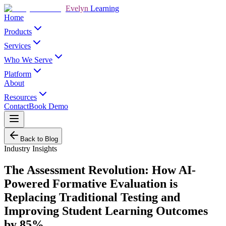
Evelyn
Learning
Home
Products
Services
Who We Serve
Platform
About
Resources
Contact
Book Demo
Back to Blog
Industry Insights
The Assessment Revolution: How AI-
Powered Formative Evaluation is
Replacing Traditional Testing and
Improving Student Learning Outcomes
by 85%