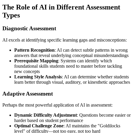
The Role of AI in Different Assessment
Types
Diagnostic Assessment
AI excels at identifying specific learning gaps and misconceptions:
Pattern Recognition
: AI can detect subtle patterns in wrong
answers that reveal underlying conceptual misunderstandings
Prerequisite Mapping
: Systems can identify which
foundational skills students need to master before tackling
new concepts
Learning Style Analysis
: AI can determine whether students
learn better through visual, auditory, or kinesthetic approaches
Adaptive Assessment
Perhaps the most powerful application of AI in assessment:
Dynamic Difficulty Adjustment
: Questions become easier or
harder based on student performance
Optimal Challenge Zone
: AI maintains the "Goldilocks
level" of difficulty—not too easy, not too hard