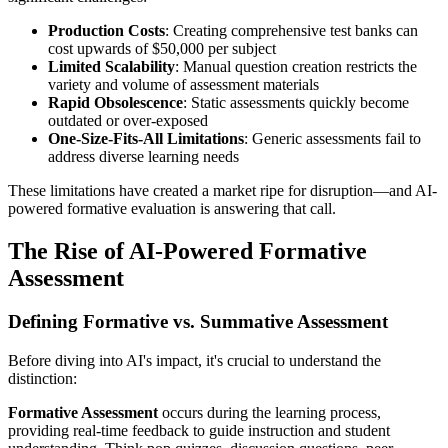
Production Costs
: Creating comprehensive test banks can
cost upwards of $50,000 per subject
Limited Scalability
: Manual question creation restricts the
variety and volume of assessment materials
Rapid Obsolescence
: Static assessments quickly become
outdated or over-exposed
One-Size-Fits-All Limitations
: Generic assessments fail to
address diverse learning needs
These limitations have created a market ripe for disruption—and AI-
powered formative evaluation is answering that call.
The Rise of AI-Powered Formative
Assessment
Defining Formative vs. Summative Assessment
Before diving into AI's impact, it's crucial to understand the
distinction:
Formative Assessment
occurs during the learning process,
providing real-time feedback to guide instruction and student