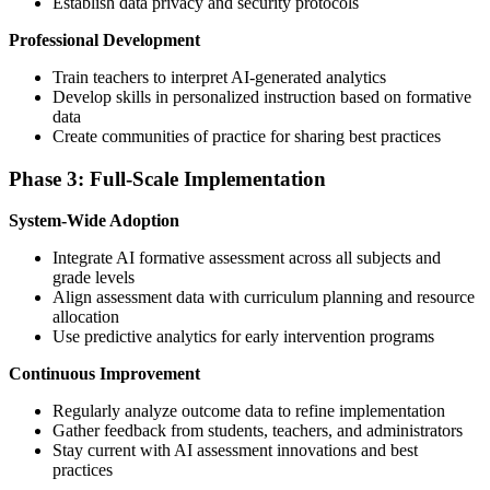
Establish data privacy and security protocols
Professional Development
Train teachers to interpret AI-generated analytics
Develop skills in personalized instruction based on formative
data
Create communities of practice for sharing best practices
Phase 3: Full-Scale Implementation
System-Wide Adoption
Integrate AI formative assessment across all subjects and
grade levels
Align assessment data with curriculum planning and resource
allocation
Use predictive analytics for early intervention programs
Continuous Improvement
Regularly analyze outcome data to refine implementation
Gather feedback from students, teachers, and administrators
Stay current with AI assessment innovations and best
practices