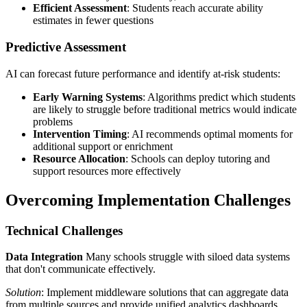
Efficient Assessment
: Students reach accurate ability
estimates in fewer questions
Predictive Assessment
AI can forecast future performance and identify at-risk students:
Early Warning Systems
: Algorithms predict which students
are likely to struggle before traditional metrics would indicate
problems
Intervention Timing
: AI recommends optimal moments for
additional support or enrichment
Resource Allocation
: Schools can deploy tutoring and
support resources more effectively
Overcoming Implementation Challenges
Technical Challenges
Data Integration
Many schools struggle with siloed data systems
that don't communicate effectively.
Solution
: Implement middleware solutions that can aggregate data
from multiple sources and provide unified analytics dashboards.