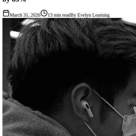
March 31, 2026
13
min read
By
Evelyn Learning