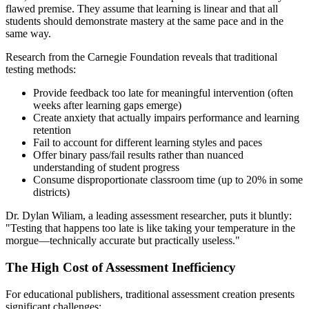
flawed premise. They assume that learning is linear and that all
students should demonstrate mastery at the same pace and in the
same way.
Research from the Carnegie Foundation reveals that traditional
testing methods:
Provide feedback too late for meaningful intervention (often
weeks after learning gaps emerge)
Create anxiety that actually impairs performance and learning
retention
Fail to account for different learning styles and paces
Offer binary pass/fail results rather than nuanced
understanding of student progress
Consume disproportionate classroom time (up to 20% in some
districts)
Dr. Dylan Wiliam, a leading assessment researcher, puts it bluntly:
"Testing that happens too late is like taking your temperature in the
morgue—technically accurate but practically useless."
The High Cost of Assessment Inefficiency
For educational publishers, traditional assessment creation presents
significant challenges: