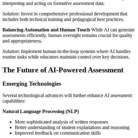
interpreting and acting on formative assessment data.
Solution
: Invest in comprehensive professional development that
includes both technical training and pedagogical best practices.
Balancing Automation and Human Touch
While AI can generate
assessments efficiently, human oversight remains crucial for quality
and appropriateness.
Solution
: Implement human-in-the-loop systems where AI handles
routine tasks while educators maintain control over key decisions.
The Future of AI-Powered Assessment
Emerging Technologies
Several technological advances will further enhance AI assessment
capabilities:
Natural Language Processing (NLP)
More sophisticated analysis of written responses
Better understanding of student explanations and reasoning
Improved feedback on communication skills