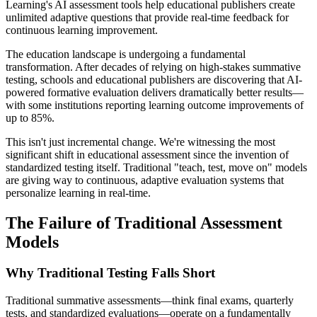
Learning's AI assessment tools help educational publishers create
unlimited adaptive questions that provide real-time feedback for
continuous learning improvement.
The education landscape is undergoing a fundamental
transformation. After decades of relying on high-stakes summative
testing, schools and educational publishers are discovering that AI-
powered formative evaluation delivers dramatically better results—
with some institutions reporting learning outcome improvements of
up to 85%.
This isn't just incremental change. We're witnessing the most
significant shift in educational assessment since the invention of
standardized testing itself. Traditional "teach, test, move on" models
are giving way to continuous, adaptive evaluation systems that
personalize learning in real-time.
The Failure of Traditional Assessment
Models
Why Traditional Testing Falls Short
Traditional summative assessments—think final exams, quarterly
tests, and standardized evaluations—operate on a fundamentally