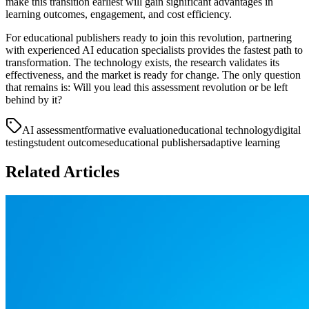
make this transition earliest will gain significant advantages in
learning outcomes, engagement, and cost efficiency.
For educational publishers ready to join this revolution, partnering
with experienced AI education specialists provides the fastest path to
transformation. The technology exists, the research validates its
effectiveness, and the market is ready for change. The only question
that remains is: Will you lead this assessment revolution or be left
behind by it?
AI assessment
formative evaluation
educational technology
digital
testing
student outcomes
educational publishers
adaptive learning
Related Articles