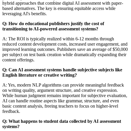
hybrid approaches that combine digital AI assessment with paper-
based alternatives. The key is ensuring equitable access while
leveraging AI's benefits.
Q: How do educational publishers justify the cost of
transitioning to AI-powered assessment systems?
A: The ROI is typically realized within 6-12 months through
reduced content development costs, increased user engagement, and
improved learning outcomes. Publishers save an average of $50,000
per subject on test bank creation while dramatically expanding their
content offerings.
Q: Can AI assessment systems handle subjective subjects like
English literature or creative writing?
A: Yes, modern NLP algorithms can provide meaningful feedback
on writing quality, argument structure, and creative expression.
While human judgment remains important for subjective evaluation,
AI can handle routine aspects like grammar, structure, and even
basic content analysis, freeing teachers to focus on higher-level
feedback.
Q: What happens to student data collected by AI assessment
systems?