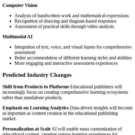
Computer Vision
Analysis of handwritten work and mathematical expressions
Recognition of drawing and diagram-based responses
Assessment of practical skills through video analysis
Multimodal AI
Integration of text, voice, and visual inputs for comprehensive
assessment
Better accommodation of different learning styles and abilities
More engaging and interactive assessment experiences
Predicted Industry Changes
Shift from Products to Platforms
Educational publishers will
increasingly focus on creating comprehensive learning ecosystems
rather than standalone products.
Emphasis on Learning Analytics
Data-driven insights will become
as important as content creation in the educational publishing
market.
Personalization at Scale
AI will enable mass customization of
educational content, creating unique learning experiences for