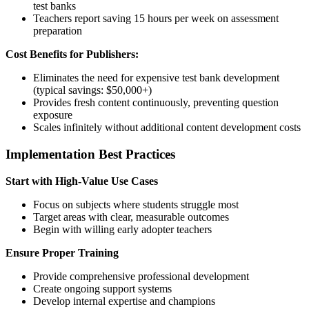
test banks
Teachers report saving 15 hours per week on assessment
preparation
Cost Benefits for Publishers:
Eliminates the need for expensive test bank development
(typical savings: $50,000+)
Provides fresh content continuously, preventing question
exposure
Scales infinitely without additional content development costs
Implementation Best Practices
Start with High-Value Use Cases
Focus on subjects where students struggle most
Target areas with clear, measurable outcomes
Begin with willing early adopter teachers
Ensure Proper Training
Provide comprehensive professional development
Create ongoing support systems
Develop internal expertise and champions