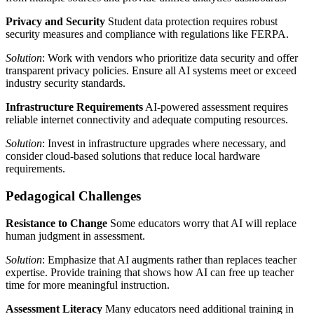
Privacy and Security
Student data protection requires robust
security measures and compliance with regulations like FERPA.
Solution
: Work with vendors who prioritize data security and offer
transparent privacy policies. Ensure all AI systems meet or exceed
industry security standards.
Infrastructure Requirements
AI-powered assessment requires
reliable internet connectivity and adequate computing resources.
Solution
: Invest in infrastructure upgrades where necessary, and
consider cloud-based solutions that reduce local hardware
requirements.
Pedagogical Challenges
Resistance to Change
Some educators worry that AI will replace
human judgment in assessment.
Solution
: Emphasize that AI augments rather than replaces teacher
expertise. Provide training that shows how AI can free up teacher
time for more meaningful instruction.
Assessment Literacy
Many educators need additional training in