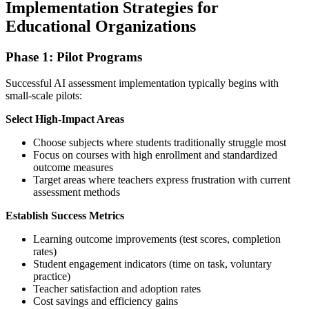
Implementation Strategies for
Educational Organizations
Phase 1: Pilot Programs
Successful AI assessment implementation typically begins with
small-scale pilots:
Select High-Impact Areas
Choose subjects where students traditionally struggle most
Focus on courses with high enrollment and standardized
outcome measures
Target areas where teachers express frustration with current
assessment methods
Establish Success Metrics
Learning outcome improvements (test scores, completion
rates)
Student engagement indicators (time on task, voluntary
practice)
Teacher satisfaction and adoption rates
Cost savings and efficiency gains