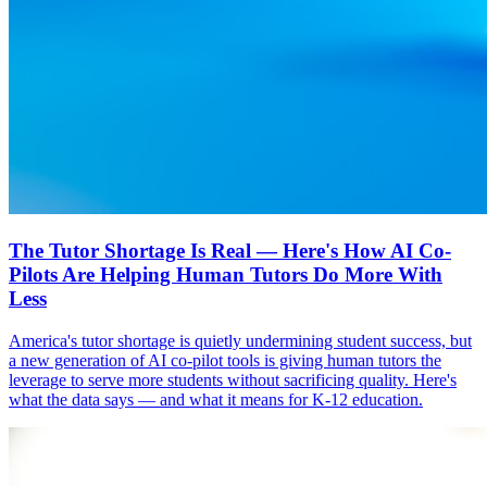
The Tutor Shortage Is Real — Here's How AI Co-
Pilots Are Helping Human Tutors Do More With
Less
America's tutor shortage is quietly undermining student success, but
a new generation of AI co-pilot tools is giving human tutors the
leverage to serve more students without sacrificing quality. Here's
what the data says — and what it means for K-12 education.