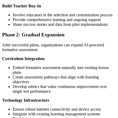
Build Teacher Buy-In
Involve educators in the selection and customization process
Provide comprehensive training and ongoing support
Share success stories and data from pilot implementations
Phase 2: Gradual Expansion
After successful pilots, organizations can expand AI-powered
formative assessment:
Curriculum Integration
Embed formative assessment naturally into existing lesson
plans
Create assessment pathways that align with learning
objectives
Develop rubrics that value continuous improvement over
single test performance
Technology Infrastructure
Ensure robust internet connectivity and device access
Integrate with existing learning management systems