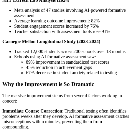
MIT EdTech Lab Analysis (2024)
Meta-analysis of 47 studies involving AI-powered formative
assessment
Average learning outcome improvement: 82%
Student engagement scores increased by 76%
Teacher satisfaction with assessment tools rose 91%
Carnegie Mellon Longitudinal Study (2023-2024)
Tracked 12,000 students across 200 schools over 18 months
Schools using AI formative assessment saw:
89% improvement in standardized test scores
45% reduction in achievement gaps
67% decrease in student anxiety related to testing
Why the Improvement is So Dramatic
The massive improvement stems from several factors working in
concert:
Immediate Course Correction
: Traditional testing often identifies
problems weeks after they develop. AI formative assessment catches
misconceptions within minutes, preventing them from
compounding.