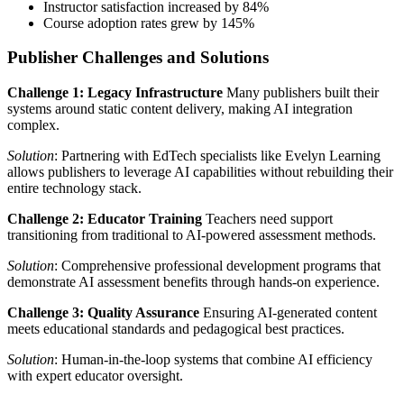
Instructor satisfaction increased by 84%
Course adoption rates grew by 145%
Publisher Challenges and Solutions
Challenge 1: Legacy Infrastructure
Many publishers built their
systems around static content delivery, making AI integration
complex.
Solution
: Partnering with EdTech specialists like Evelyn Learning
allows publishers to leverage AI capabilities without rebuilding their
entire technology stack.
Challenge 2: Educator Training
Teachers need support
transitioning from traditional to AI-powered assessment methods.
Solution
: Comprehensive professional development programs that
demonstrate AI assessment benefits through hands-on experience.
Challenge 3: Quality Assurance
Ensuring AI-generated content
meets educational standards and pedagogical best practices.
Solution
: Human-in-the-loop systems that combine AI efficiency
with expert educator oversight.