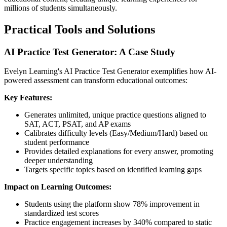
millions of students simultaneously.
Practical Tools and Solutions
AI Practice Test Generator: A Case Study
Evelyn Learning's AI Practice Test Generator exemplifies how AI-
powered assessment can transform educational outcomes:
Key Features:
Generates unlimited, unique practice questions aligned to
SAT, ACT, PSAT, and AP exams
Calibrates difficulty levels (Easy/Medium/Hard) based on
student performance
Provides detailed explanations for every answer, promoting
deeper understanding
Targets specific topics based on identified learning gaps
Impact on Learning Outcomes:
Students using the platform show 78% improvement in
standardized test scores
Practice engagement increases by 340% compared to static