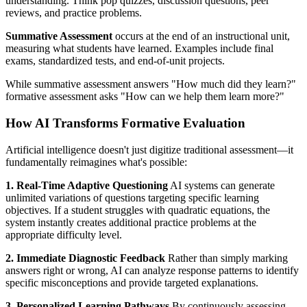
understanding. Think pop quizzes, discussion questions, peer
reviews, and practice problems.
Summative Assessment
occurs at the end of an instructional unit,
measuring what students have learned. Examples include final
exams, standardized tests, and end-of-unit projects.
While summative assessment answers "How much did they learn?"
formative assessment asks "How can we help them learn more?"
How AI Transforms Formative Evaluation
Artificial intelligence doesn't just digitize traditional assessment—it
fundamentally reimagines what's possible:
1. Real-Time Adaptive Questioning
AI systems can generate
unlimited variations of questions targeting specific learning
objectives. If a student struggles with quadratic equations, the
system instantly creates additional practice problems at the
appropriate difficulty level.
2. Immediate Diagnostic Feedback
Rather than simply marking
answers right or wrong, AI can analyze response patterns to identify
specific misconceptions and provide targeted explanations.
3. Personalized Learning Pathways
By continuously assessing