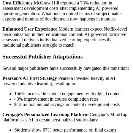
Cost Efficiency
McGraw Hill reported a 73% reduction in
assessment development costs after implementing AI-powered
question generation. What once required teams of subject matter
experts and months of development now happens in minutes.
Enhanced User Experience
Modern learners expect Netflix-level
personalization in their educational content. AI-powered formative
assessment delivers individualized learning experiences that
traditional publishers struggle to match.
Successful Publisher Adaptations
Several major publishers have successfully navigated this transition:
Pearson's AI-First Strategy
Pearson invested heavily in AI-
powered adaptive learning, resulting in:
156% increase in student engagement with digital content
43% improvement in course completion rates
$12 million annual savings in content development costs
Cengage's Personalized Learning Platform
Cengage's MindTap
platform uses AI to create personalized study plans:
Students show 67% better performance on final exams