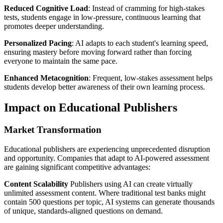
Reduced Cognitive Load
: Instead of cramming for high-stakes
tests, students engage in low-pressure, continuous learning that
promotes deeper understanding.
Personalized Pacing
: AI adapts to each student's learning speed,
ensuring mastery before moving forward rather than forcing
everyone to maintain the same pace.
Enhanced Metacognition
: Frequent, low-stakes assessment helps
students develop better awareness of their own learning process.
Impact on Educational Publishers
Market Transformation
Educational publishers are experiencing unprecedented disruption
and opportunity. Companies that adapt to AI-powered assessment
are gaining significant competitive advantages:
Content Scalability
Publishers using AI can create virtually
unlimited assessment content. Where traditional test banks might
contain 500 questions per topic, AI systems can generate thousands
of unique, standards-aligned questions on demand.