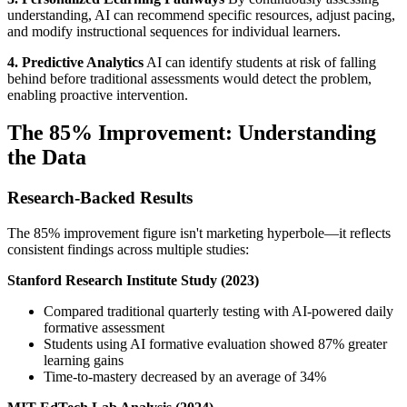
understanding, AI can recommend specific resources, adjust pacing,
and modify instructional sequences for individual learners.
4. Predictive Analytics
AI can identify students at risk of falling
behind before traditional assessments would detect the problem,
enabling proactive intervention.
The 85% Improvement: Understanding
the Data
Research-Backed Results
The 85% improvement figure isn't marketing hyperbole—it reflects
consistent findings across multiple studies:
Stanford Research Institute Study (2023)
Compared traditional quarterly testing with AI-powered daily
formative assessment
Students using AI formative evaluation showed 87% greater
learning gains
Time-to-mastery decreased by an average of 34%