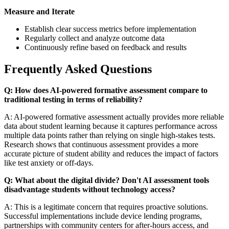
Measure and Iterate
Establish clear success metrics before implementation
Regularly collect and analyze outcome data
Continuously refine based on feedback and results
Frequently Asked Questions
Q: How does AI-powered formative assessment compare to
traditional testing in terms of reliability?
A: AI-powered formative assessment actually provides more reliable
data about student learning because it captures performance across
multiple data points rather than relying on single high-stakes tests.
Research shows that continuous assessment provides a more
accurate picture of student ability and reduces the impact of factors
like test anxiety or off-days.
Q: What about the digital divide? Don't AI assessment tools
disadvantage students without technology access?
A: This is a legitimate concern that requires proactive solutions.
Successful implementations include device lending programs,
partnerships with community centers for after-hours access, and