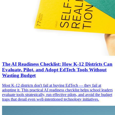
The AI Readiness Checklist: How K-12 Districts Can
Evaluate, Pilot, and Adopt EdTech Tools Without
Wasting Budget
Most K-12 districts don't fail at buying EdTech — they fail at
adopting it. This practical AI readiness checklist helps school leaders
evaluate tools strategically, run effective pilots, and avoid the budget
traps that derail even well-intentioned technology initiatives.