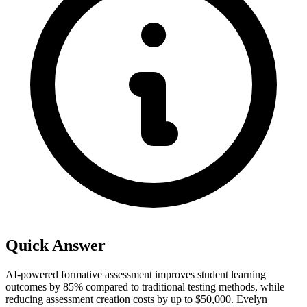
Quick Answer
AI-powered formative assessment improves student learning
outcomes by 85% compared to traditional testing methods, while
reducing assessment creation costs by up to $50,000. Evelyn