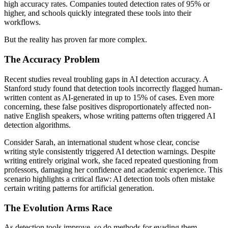
high accuracy rates. Companies touted detection rates of 95% or
higher, and schools quickly integrated these tools into their
workflows.
But the reality has proven far more complex.
The Accuracy Problem
Recent studies reveal troubling gaps in AI detection accuracy. A
Stanford study found that detection tools incorrectly flagged human-
written content as AI-generated in up to 15% of cases. Even more
concerning, these false positives disproportionately affected non-
native English speakers, whose writing patterns often triggered AI
detection algorithms.
Consider Sarah, an international student whose clear, concise
writing style consistently triggered AI detection warnings. Despite
writing entirely original work, she faced repeated questioning from
professors, damaging her confidence and academic experience. This
scenario highlights a critical flaw: AI detection tools often mistake
certain writing patterns for artificial generation.
The Evolution Arms Race
As detection tools improve, so do methods for evading them.