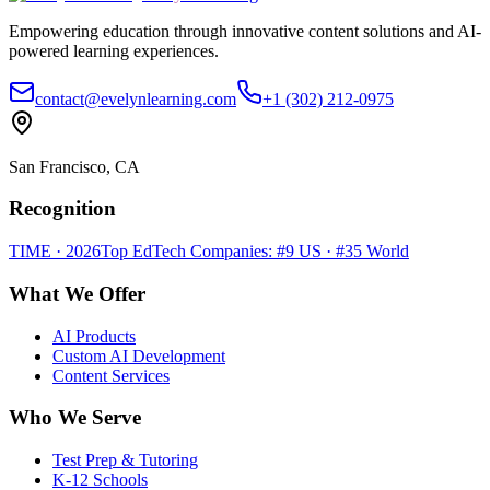
Empowering education through innovative content solutions and AI-
powered learning experiences.
contact@evelynlearning.com
+1 (302) 212-0975
San Francisco, CA
Recognition
TIME · 2026
Top EdTech Companies: #9 US · #35 World
What We Offer
AI Products
Custom AI Development
Content Services
Who We Serve
Test Prep & Tutoring
K-12 Schools