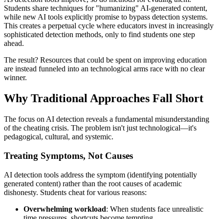
Students share techniques for "humanizing" AI-generated content,
while new AI tools explicitly promise to bypass detection systems.
This creates a perpetual cycle where educators invest in increasingly
sophisticated detection methods, only to find students one step
ahead.
The result? Resources that could be spent on improving education
are instead funneled into an technological arms race with no clear
winner.
Why Traditional Approaches Fall Short
The focus on AI detection reveals a fundamental misunderstanding
of the cheating crisis. The problem isn't just technological—it's
pedagogical, cultural, and systemic.
Treating Symptoms, Not Causes
AI detection tools address the symptom (identifying potentially
generated content) rather than the root causes of academic
dishonesty. Students cheat for various reasons:
Overwhelming workload
: When students face unrealistic
time pressures, shortcuts become tempting