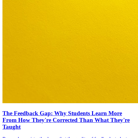
The Feedback Gap: Why Students Learn More
From How They're Corrected Than What They're
Taught