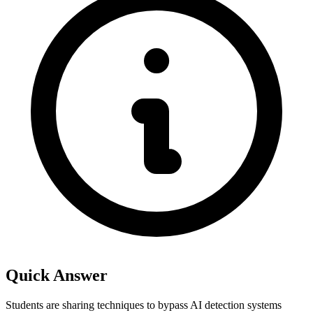
Quick Answer
Students are sharing techniques to bypass AI detection systems