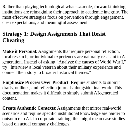
Rather than playing technological whack-a-mole, forward-thinking
institutions are reimagining their approach to academic integrity. The
most effective strategies focus on prevention through engagement,
clear expectations, and meaningful assessment.
Strategy 1: Design Assignments That Resist
Cheating
Make it Personal
: Assignments that require personal reflection,
local research, or individual experiences are naturally resistant to AI
generation. Instead of asking "Analyze the causes of World War I,"
try "Interview a local veteran about their military experience and
connect their story to broader historical themes."
Emphasize Process Over Product
: Require students to submit
drafts, outlines, and reflection journals alongside final work. This
documentation makes it difficult to simply submit AI-generated
content.
Create Authentic Contexts
: Assignments that mirror real-world
scenarios and require specific institutional knowledge are harder to
outsource to AI. In corporate training, this might mean case studies
based on actual company challenges.