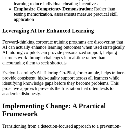
learning reduce individual cheating incentives
Emphasize Competency Demonstration
: Rather than
testing memorization, assessments measure practical skill
application
Leveraging AI for Enhanced Learning
Forward-thinking corporate training programs are discovering that
AI can actually enhance learning outcomes when used strategically.
AI tutoring co-pilots can provide personalized support, helping
learners work through challenges in real-time rather than
encouraging them to seek shortcuts.
Evelyn Learning's AI Tutoring Co-Pilot, for example, helps trainers
provide consistent, high-quality support across all learners while
identifying knowledge gaps before they become problems. This
proactive approach prevents the frustration that often leads to
academic dishonesty.
Implementing Change: A Practical
Framework
Transitioning from a detection-focused approach to a prevention-