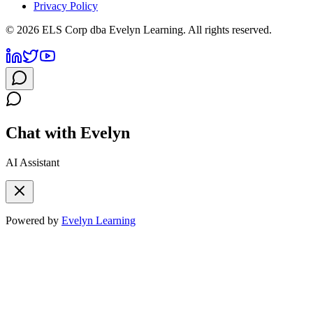
Privacy Policy
©
2026
ELS Corp dba Evelyn Learning. All rights reserved.
Chat with Evelyn
AI Assistant
Powered by
Evelyn Learning