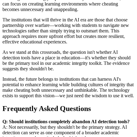
can focus on creating learning environments where cheating
becomes unnecessary and unappealing.
The institutions that will thrive in the AI era are those that choose
partnership over warfare—working with students to navigate new
technologies rather than simply trying to outsmart them. This
approach requires more upfront effort but creates more resilient,
effective educational experiences.
As we stand at this crossroads, the question isn't whether AI
detection tools have a place in education—it's whether they should
be the primary tool in our academic integrity toolkit. The evidence
suggests they shouldn't be.
Instead, the future belongs to institutions that can harness AI's
potential to enhance learning while building cultures of integrity that
make cheating both unnecessary and unthinkable. The technology
exists to support this vision—we just need the wisdom to use it well.
Frequently Asked Questions
Q: Should institutions completely abandon AI detection tools?
A: Not necessarily, but they shouldn't be the primary strategy. AI
detection can serve as one component of a broader academic