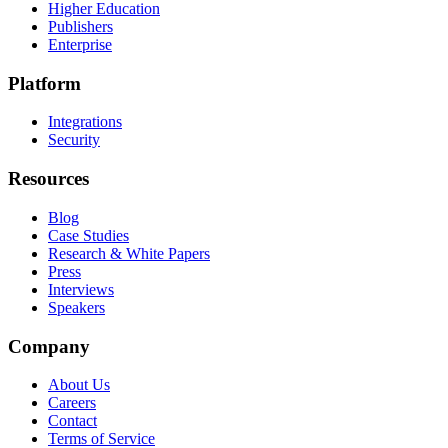
Higher Education
Publishers
Enterprise
Platform
Integrations
Security
Resources
Blog
Case Studies
Research & White Papers
Press
Interviews
Speakers
Company
About Us
Careers
Contact
Terms of Service