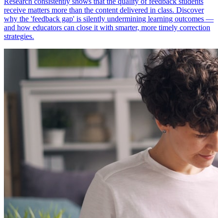
Research consistently shows that the quality of feedback students
receive matters more than the content delivered in class. Discover
why the 'feedback gap' is silently undermining learning outcomes —
and how educators can close it with smarter, more timely correction
strategies.