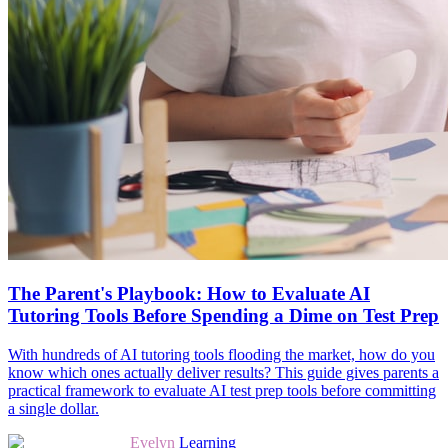
The Parent's Playbook: How to Evaluate AI
Tutoring Tools Before Spending a Dime on Test Prep
With hundreds of AI tutoring tools flooding the market, how do you
know which ones actually deliver results? This guide gives parents a
practical framework to evaluate AI test prep tools before committing
a single dollar.
Evelyn
Learning