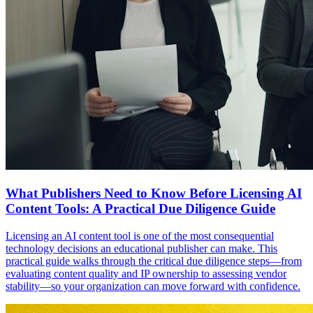
What Publishers Need to Know Before Licensing AI
Content Tools: A Practical Due Diligence Guide
Licensing an AI content tool is one of the most consequential
technology decisions an educational publisher can make. This
practical guide walks through the critical due diligence steps—from
evaluating content quality and IP ownership to assessing vendor
stability—so your organization can move forward with confidence.