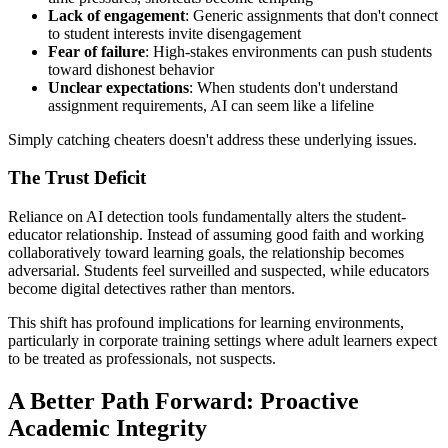
Lack of engagement
: Generic assignments that don't connect
to student interests invite disengagement
Fear of failure
: High-stakes environments can push students
toward dishonest behavior
Unclear expectations
: When students don't understand
assignment requirements, AI can seem like a lifeline
Simply catching cheaters doesn't address these underlying issues.
The Trust Deficit
Reliance on AI detection tools fundamentally alters the student-
educator relationship. Instead of assuming good faith and working
collaboratively toward learning goals, the relationship becomes
adversarial. Students feel surveilled and suspected, while educators
become digital detectives rather than mentors.
This shift has profound implications for learning environments,
particularly in corporate training settings where adult learners expect
to be treated as professionals, not suspects.
A Better Path Forward: Proactive
Academic Integrity