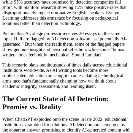
while 95% accuracy rates promised by detection companies fall
short, with Stanford research showing 15% false positive rates that
disproportionately impact non-native English speakers. Evelyn
Learning addresses this arms race by focusing on pedagogical
solutions rather than detection technology.
Picture this: A college professor receives 30 essays on the same
topic. Half are flagged by AI detection software as "potentially AI-
generated." But when she reads them, some of the flagged papers
show genuine insight and personal reflection, while some "human-
written" ones feel oddly mechanical. Sound familiar?
This scenario plays out thousands of times daily across educational
institutions worldwide. As AI writing tools become more
sophisticated, educators are caught in an escalating technological
arms race that's fundamentally changing how we think about
academic integrity, assessment, and learning itself.
The Current State of AI Detection:
Promise vs. Reality
When ChatGPT exploded onto the scene in late 2022, educational
institutions scrambled for solutions. AI detection tools emerged as
the apparent answer, promising to identify AI-generated content with