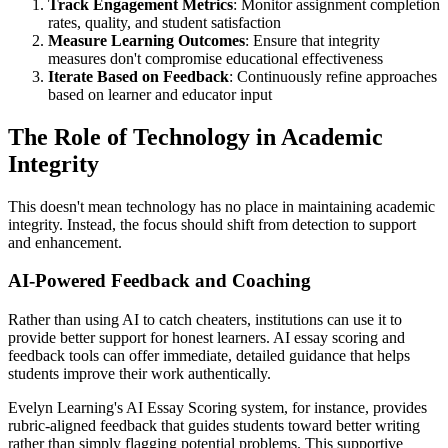
Track Engagement Metrics
: Monitor assignment completion
rates, quality, and student satisfaction
Measure Learning Outcomes
: Ensure that integrity
measures don't compromise educational effectiveness
Iterate Based on Feedback
: Continuously refine approaches
based on learner and educator input
The Role of Technology in Academic
Integrity
This doesn't mean technology has no place in maintaining academic
integrity. Instead, the focus should shift from detection to support
and enhancement.
AI-Powered Feedback and Coaching
Rather than using AI to catch cheaters, institutions can use it to
provide better support for honest learners. AI essay scoring and
feedback tools can offer immediate, detailed guidance that helps
students improve their work authentically.
Evelyn Learning's AI Essay Scoring system, for instance, provides
rubric-aligned feedback that guides students toward better writing
rather than simply flagging potential problems. This supportive