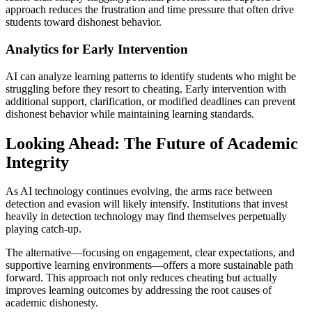
approach reduces the frustration and time pressure that often drive
students toward dishonest behavior.
Analytics for Early Intervention
AI can analyze learning patterns to identify students who might be
struggling before they resort to cheating. Early intervention with
additional support, clarification, or modified deadlines can prevent
dishonest behavior while maintaining learning standards.
Looking Ahead: The Future of Academic
Integrity
As AI technology continues evolving, the arms race between
detection and evasion will likely intensify. Institutions that invest
heavily in detection technology may find themselves perpetually
playing catch-up.
The alternative—focusing on engagement, clear expectations, and
supportive learning environments—offers a more sustainable path
forward. This approach not only reduces cheating but actually
improves learning outcomes by addressing the root causes of
academic dishonesty.