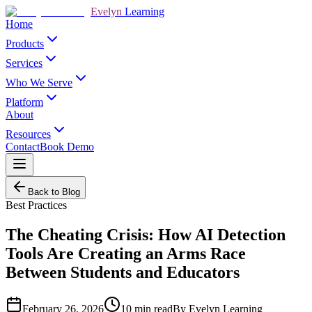
Evelyn
Learning
Home
Products
Services
Who We Serve
Platform
About
Resources
Contact
Book Demo
Back to Blog
Best Practices
The Cheating Crisis: How AI Detection
Tools Are Creating an Arms Race
Between Students and Educators
February 26, 2026
10
min read
By
Evelyn Learning