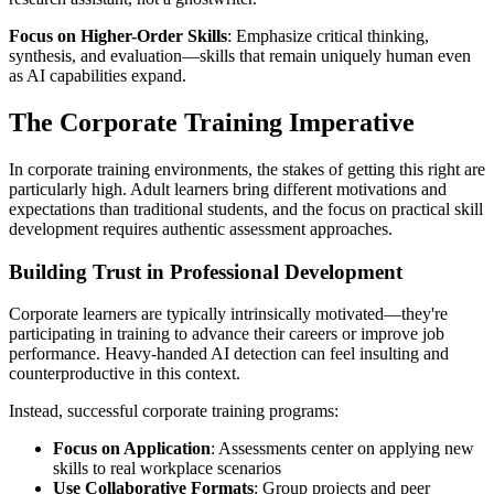
Focus on Higher-Order Skills
: Emphasize critical thinking,
synthesis, and evaluation—skills that remain uniquely human even
as AI capabilities expand.
The Corporate Training Imperative
In corporate training environments, the stakes of getting this right are
particularly high. Adult learners bring different motivations and
expectations than traditional students, and the focus on practical skill
development requires authentic assessment approaches.
Building Trust in Professional Development
Corporate learners are typically intrinsically motivated—they're
participating in training to advance their careers or improve job
performance. Heavy-handed AI detection can feel insulting and
counterproductive in this context.
Instead, successful corporate training programs:
Focus on Application
: Assessments center on applying new
skills to real workplace scenarios
Use Collaborative Formats
: Group projects and peer