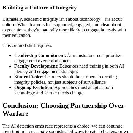
Building a Culture of Integrity
Ultimately, academic integrity isn't about technology—it's about
culture. When learners feel supported, engaged, and clear about
expectations, they're naturally more likely to engage honestly with
their education.
This cultural shift requires:
Leadership Commitment
: Administrators must prioritize
engagement over enforcement
Faculty Development
: Educators need training in both AI
literacy and engagement strategies
Student Voice
: Learners should be partners in creating
integrity policies, not just subjects of surveillance
Ongoing Evolution
: Approaches must adapt as both
technology and learner needs change
Conclusion: Choosing Partnership Over
Warfare
The AI detection arms race represents a choice: we can continue
investing in increasingly sophisticated ways to catch cheaters, or we