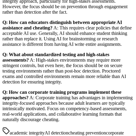
integrity approach, particularly for high-stakes assessments.
However, the focus should be on prevention through engagement
rather than detection after the fact.
Q: How can educators distinguish between appropriate AI
assistance and cheating?
A: This requires clear policies that define
acceptable AI use. Generally, AI should enhance student thinking
rather than replace it. Using AI for brainstorming or research
assistance is different from having AI write entire assignments.
Q: What about standardized testing and high-stakes
assessments?
A: High-stakes environments may require more
stringent controls, but even here, the focus should be on secure
testing environments rather than post-hoc detection. Proctored
exams and controlled environments remain more reliable than AI
detection for ensuring integrity.
Q: How can corporate training programs implement these
approaches?
A: Corporate training has advantages in implementing
integrity-focused approaches because adult learners are typically
intrinsically motivated. Focus on competency-based assessments,
real-world applications, and collaborative learning formats that
naturally discourage cheating.
academic integrity
AI detection
cheating prevention
corporate