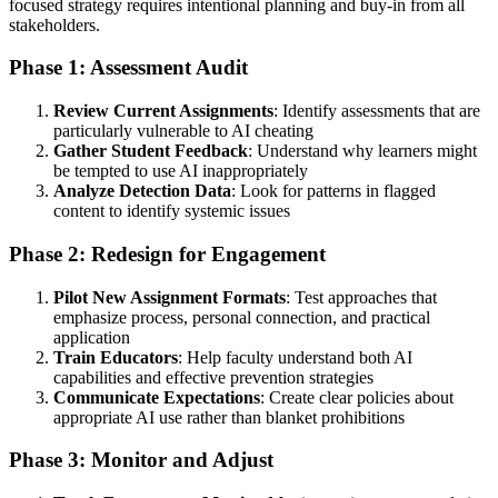
focused strategy requires intentional planning and buy-in from all
stakeholders.
Phase 1: Assessment Audit
Review Current Assignments
: Identify assessments that are
particularly vulnerable to AI cheating
Gather Student Feedback
: Understand why learners might
be tempted to use AI inappropriately
Analyze Detection Data
: Look for patterns in flagged
content to identify systemic issues
Phase 2: Redesign for Engagement
Pilot New Assignment Formats
: Test approaches that
emphasize process, personal connection, and practical
application
Train Educators
: Help faculty understand both AI
capabilities and effective prevention strategies
Communicate Expectations
: Create clear policies about
appropriate AI use rather than blanket prohibitions
Phase 3: Monitor and Adjust