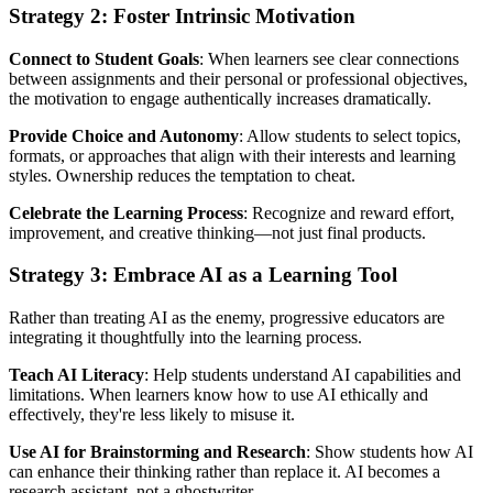
Strategy 2: Foster Intrinsic Motivation
Connect to Student Goals
: When learners see clear connections
between assignments and their personal or professional objectives,
the motivation to engage authentically increases dramatically.
Provide Choice and Autonomy
: Allow students to select topics,
formats, or approaches that align with their interests and learning
styles. Ownership reduces the temptation to cheat.
Celebrate the Learning Process
: Recognize and reward effort,
improvement, and creative thinking—not just final products.
Strategy 3: Embrace AI as a Learning Tool
Rather than treating AI as the enemy, progressive educators are
integrating it thoughtfully into the learning process.
Teach AI Literacy
: Help students understand AI capabilities and
limitations. When learners know how to use AI ethically and
effectively, they're less likely to misuse it.
Use AI for Brainstorming and Research
: Show students how AI
can enhance their thinking rather than replace it. AI becomes a
research assistant, not a ghostwriter.