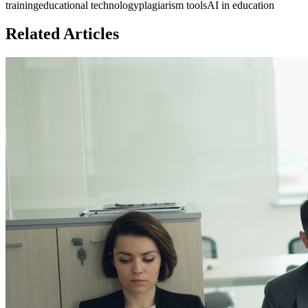
training
educational technology
plagiarism tools
AI in education
Related Articles