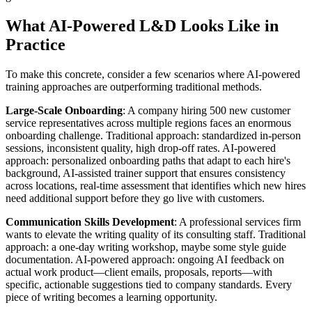
What AI-Powered L&D Looks Like in
Practice
To make this concrete, consider a few scenarios where AI-powered
training approaches are outperforming traditional methods.
Large-Scale Onboarding
: A company hiring 500 new customer
service representatives across multiple regions faces an enormous
onboarding challenge. Traditional approach: standardized in-person
sessions, inconsistent quality, high drop-off rates. AI-powered
approach: personalized onboarding paths that adapt to each hire's
background, AI-assisted trainer support that ensures consistency
across locations, real-time assessment that identifies which new hires
need additional support before they go live with customers.
Communication Skills Development
: A professional services firm
wants to elevate the writing quality of its consulting staff. Traditional
approach: a one-day writing workshop, maybe some style guide
documentation. AI-powered approach: ongoing AI feedback on
actual work product—client emails, proposals, reports—with
specific, actionable suggestions tied to company standards. Every
piece of writing becomes a learning opportunity.