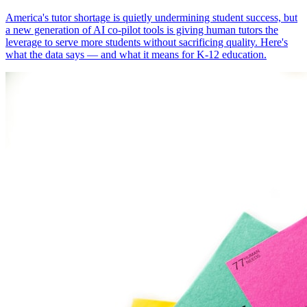
America's tutor shortage is quietly undermining student success, but
a new generation of AI co-pilot tools is giving human tutors the
leverage to serve more students without sacrificing quality. Here's
what the data says — and what it means for K-12 education.