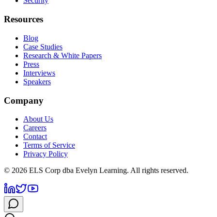
Security
Resources
Blog
Case Studies
Research & White Papers
Press
Interviews
Speakers
Company
About Us
Careers
Contact
Terms of Service
Privacy Policy
©
2026
ELS Corp dba Evelyn Learning. All rights reserved.