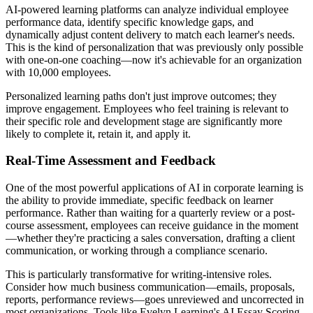
AI-powered learning platforms can analyze individual employee
performance data, identify specific knowledge gaps, and
dynamically adjust content delivery to match each learner's needs.
This is the kind of personalization that was previously only possible
with one-on-one coaching—now it's achievable for an organization
with 10,000 employees.
Personalized learning paths don't just improve outcomes; they
improve engagement. Employees who feel training is relevant to
their specific role and development stage are significantly more
likely to complete it, retain it, and apply it.
Real-Time Assessment and Feedback
One of the most powerful applications of AI in corporate learning is
the ability to provide immediate, specific feedback on learner
performance. Rather than waiting for a quarterly review or a post-
course assessment, employees can receive guidance in the moment
—whether they're practicing a sales conversation, drafting a client
communication, or working through a compliance scenario.
This is particularly transformative for writing-intensive roles.
Consider how much business communication—emails, proposals,
reports, performance reviews—goes unreviewed and uncorrected in
most organizations. Tools like Evelyn Learning's AI Essay Scoring