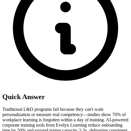
Quick Answer
Traditional L&D programs fail because they can't scale
personalization or measure real competency—studies show 70% of
workplace learning is forgotten within a day of training. AI-powered
corporate training tools from Evelyn Learning reduce onboarding
time by 50% and expand trainer capacity 2-3x, delivering consistent,