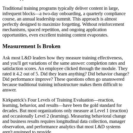
Traditional training programs typically deliver content in large,
infrequent blocks—a two-day onboarding, a quarterly compliance
course, an annual leadership summit. This approach is almost
perfectly designed to maximize forgetting. Without reinforcement
mechanisms, spaced repetition, and ongoing application
opportunities, even excellent training content evaporates.
Measurement Is Broken
Ask most L&D leaders how they measure training effectiveness,
and you'll get variations of the same answer: completion rates and
satisfaction scores. An employee clicked through the module. They
rated it 4.2 out of 5. Did they learn anything? Did behavior change?
Did performance improve? These questions often go unanswered
because traditional training infrastructure makes them difficult to
answer.
Kirkpatrick's Four Levels of Training Evaluation—reaction,
learning, behavior, and results—have been the gold standard for
decades. But most organizations only measure at Level 1 (reaction)
and occasionally Level 2 (learning). Measuring behavioral change
and business results requires longitudinal data collection, manager
observation, and performance analytics that most L&D systems
aren't equipped to provide.