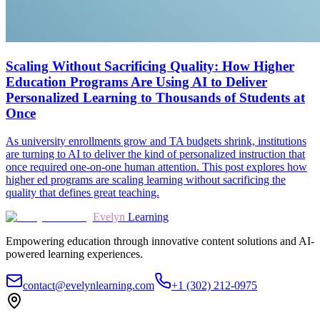
Scaling Without Sacrificing Quality: How Higher
Education Programs Are Using AI to Deliver
Personalized Learning to Thousands of Students at
Once
As university enrollments grow and TA budgets shrink, institutions
are turning to AI to deliver the kind of personalized instruction that
once required one-on-one human attention. This post explores how
higher ed programs are scaling learning without sacrificing the
quality that defines great teaching.
Evelyn
Learning
Empowering education through innovative content solutions and AI-
powered learning experiences.
contact@evelynlearning.com
+1 (302) 212-0975