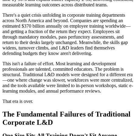
measurable learning outcomes across distributed teams.
There's a quiet crisis unfolding in corporate training departments
across North America and beyond. Companies are spending an
estimated $370 billion annually on employee training worldwide—
and getting a fraction of the return they expect. Employees sit
through mandatory modules, pass perfunctory assessments, and
return to their desks largely unchanged. Meanwhile, the skills gap
widens, turnover climbs, and L&D leaders find themselves
defending budgets they know aren't delivering.
This isn't a failure of effort. Most learning and development
professionals are talented, committed educators. The problem is
structural. Traditional L&D models were designed for a different era
—one where change was slower, workforces were more centralized,
and the tools available were limited to in-person workshops, static e-
learning modules, and annual performance reviews.
That era is over.
The Fundamental Failures of Traditional
Corporate L&D
One-Size-Fits-All Training Doesn't Fit Anyone