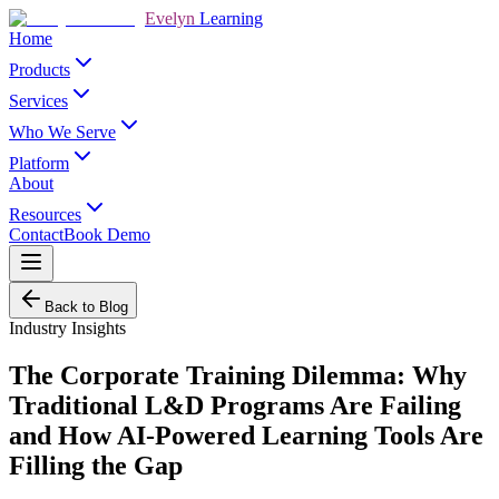
Evelyn
Learning
Home
Products
Services
Who We Serve
Platform
About
Resources
Contact
Book Demo
Back to Blog
Industry Insights
The Corporate Training Dilemma: Why
Traditional L&D Programs Are Failing
and How AI-Powered Learning Tools Are
Filling the Gap