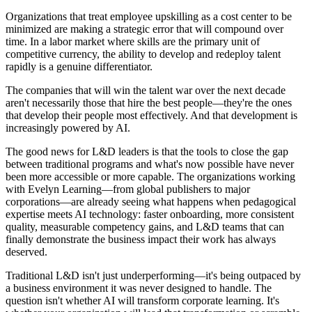
Organizations that treat employee upskilling as a cost center to be
minimized are making a strategic error that will compound over
time. In a labor market where skills are the primary unit of
competitive currency, the ability to develop and redeploy talent
rapidly is a genuine differentiator.
The companies that will win the talent war over the next decade
aren't necessarily those that hire the best people—they're the ones
that develop their people most effectively. And that development is
increasingly powered by AI.
The good news for L&D leaders is that the tools to close the gap
between traditional programs and what's now possible have never
been more accessible or more capable. The organizations working
with Evelyn Learning—from global publishers to major
corporations—are already seeing what happens when pedagogical
expertise meets AI technology: faster onboarding, more consistent
quality, measurable competency gains, and L&D teams that can
finally demonstrate the business impact their work has always
deserved.
Traditional L&D isn't just underperforming—it's being outpaced by
a business environment it was never designed to handle. The
question isn't whether AI will transform corporate learning. It's