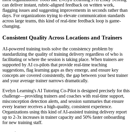
can deliver instant, rubric-aligned feedback on written work,
flagging issues and suggesting improvements in seconds rather than
days. For organizations trying to elevate communication standards
across large teams, this kind of real-time feedback loop is game-
changing.
Consistent Quality Across Locations and Trainers
AI-powered training tools solve the consistency problem by
standardizing the quality of training delivery regardless of who is
facilitating or where the session is taking place. When trainers are
supported by AI co-pilots that provide real-time teaching
suggestions, flag learning gaps as they emerge, and ensure key
concepts are covered consistently, the gap between your best trainer
and your average trainer narrows dramatically.
Evelyn Learning's AI Tutoring Co-Pilot is designed precisely for this
challenge—providing trainers and coaches with real-time support,
misconception detection alerts, and session summaries that ensure
every learner receives a high-quality, consistent experience.
Organizations using this kind of AI-assisted training delivery report
up to 2-3x increases in trainer capacity and 50% faster onboarding
for new training staff.