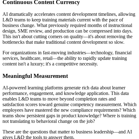
Continuous Content Currency
AI dramatically accelerates content development timelines, allowing
L&D teams to keep training materials current with the pace of
business change. What previously required months of instructional
design, SME review, and production can be compressed into days.
This isn't about cutting corners on quality—it's about removing the
bottlenecks that make traditional content development so slow.
For organizations in fast-moving industries—technology, financial
services, healthcare, retail—the ability to rapidly update training
content isn't a luxury; it's a competitive necessity.
Meaningful Measurement
AI-powered learning platforms generate rich data about learner
performance, engagement, and knowledge application. This data
enables L&D teams to move beyond completion rates and
satisfaction scores toward genuine competency measurement. Which
employees have mastered the new compliance requirements? Which
teams show persistent gaps in product knowledge? Where is training
not translating to behavioral change on the job?
These are the questions that matter to business leadership—and AI
gives L&D the tools to answer them.