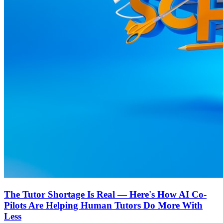
The Tutor Shortage Is Real — Here's How AI Co-
Pilots Are Helping Human Tutors Do More With
Less