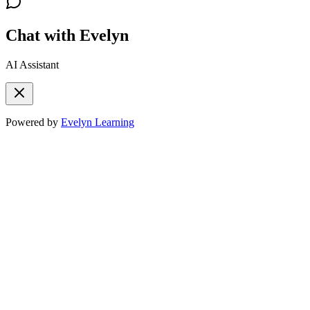
Chat with Evelyn
AI Assistant
Powered by
Evelyn Learning