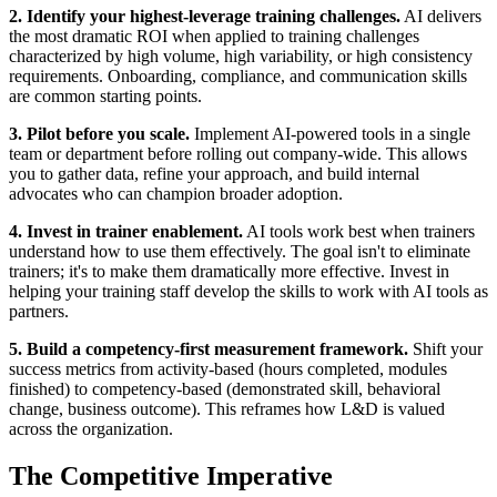
2. Identify your highest-leverage training challenges.
AI delivers
the most dramatic ROI when applied to training challenges
characterized by high volume, high variability, or high consistency
requirements. Onboarding, compliance, and communication skills
are common starting points.
3. Pilot before you scale.
Implement AI-powered tools in a single
team or department before rolling out company-wide. This allows
you to gather data, refine your approach, and build internal
advocates who can champion broader adoption.
4. Invest in trainer enablement.
AI tools work best when trainers
understand how to use them effectively. The goal isn't to eliminate
trainers; it's to make them dramatically more effective. Invest in
helping your training staff develop the skills to work with AI tools as
partners.
5. Build a competency-first measurement framework.
Shift your
success metrics from activity-based (hours completed, modules
finished) to competency-based (demonstrated skill, behavioral
change, business outcome). This reframes how L&D is valued
across the organization.
The Competitive Imperative