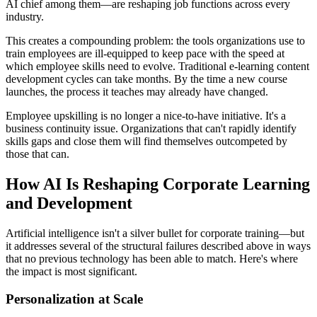
AI chief among them—are reshaping job functions across every
industry.
This creates a compounding problem: the tools organizations use to
train employees are ill-equipped to keep pace with the speed at
which employee skills need to evolve. Traditional e-learning content
development cycles can take months. By the time a new course
launches, the process it teaches may already have changed.
Employee upskilling is no longer a nice-to-have initiative. It's a
business continuity issue. Organizations that can't rapidly identify
skills gaps and close them will find themselves outcompeted by
those that can.
How AI Is Reshaping Corporate Learning
and Development
Artificial intelligence isn't a silver bullet for corporate training—but
it addresses several of the structural failures described above in ways
that no previous technology has been able to match. Here's where
the impact is most significant.
Personalization at Scale