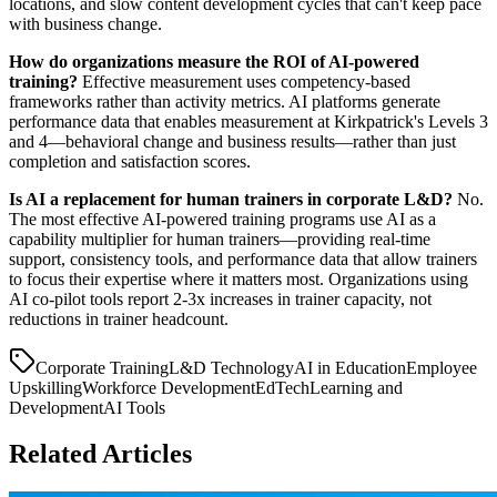
locations, and slow content development cycles that can't keep pace
with business change.
How do organizations measure the ROI of AI-powered
training?
Effective measurement uses competency-based
frameworks rather than activity metrics. AI platforms generate
performance data that enables measurement at Kirkpatrick's Levels 3
and 4—behavioral change and business results—rather than just
completion and satisfaction scores.
Is AI a replacement for human trainers in corporate L&D?
No.
The most effective AI-powered training programs use AI as a
capability multiplier for human trainers—providing real-time
support, consistency tools, and performance data that allow trainers
to focus their expertise where it matters most. Organizations using
AI co-pilot tools report 2-3x increases in trainer capacity, not
reductions in trainer headcount.
Corporate Training
L&D Technology
AI in Education
Employee
Upskilling
Workforce Development
EdTech
Learning and
Development
AI Tools
Related Articles