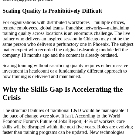
Scaling Quality Is Prohibitively Difficult
For organizations with distributed workforces—multiple offices,
remote employees, global teams, franchise networks—maintaining
training quality across locations is an enormous challenge. The live
trainer who delivers an inspired session in Chicago may not be the
same person who delivers a perfunctory one in Phoenix. The subject
matter expert who recorded the original e-learning module left the
company 18 months ago and the content is already outdated.
Scaling training without sacrificing quality requires either massive
investment in headcount or a fundamentally different approach to
how training is delivered and maintained.
Why the Skills Gap Is Accelerating the
Crisis
The structural failures of traditional L&D would be manageable if
the pace of change were slow. It isn't. According to the World
Economic Forum's Future of Jobs Report, 44% of workers' core
skills will be disrupted within the next five years. Roles are evolving
faster than training programs can be updated. New technologies—