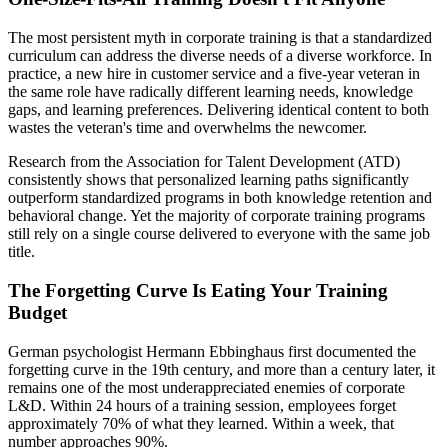
The most persistent myth in corporate training is that a standardized
curriculum can address the diverse needs of a diverse workforce. In
practice, a new hire in customer service and a five-year veteran in
the same role have radically different learning needs, knowledge
gaps, and learning preferences. Delivering identical content to both
wastes the veteran's time and overwhelms the newcomer.
Research from the Association for Talent Development (ATD)
consistently shows that personalized learning paths significantly
outperform standardized programs in both knowledge retention and
behavioral change. Yet the majority of corporate training programs
still rely on a single course delivered to everyone with the same job
title.
The Forgetting Curve Is Eating Your Training
Budget
German psychologist Hermann Ebbinghaus first documented the
forgetting curve in the 19th century, and more than a century later, it
remains one of the most underappreciated enemies of corporate
L&D. Within 24 hours of a training session, employees forget
approximately 70% of what they learned. Within a week, that
number approaches 90%.