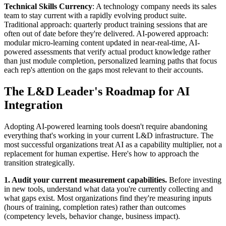
Technical Skills Currency
: A technology company needs its sales
team to stay current with a rapidly evolving product suite.
Traditional approach: quarterly product training sessions that are
often out of date before they're delivered. AI-powered approach:
modular micro-learning content updated in near-real-time, AI-
powered assessments that verify actual product knowledge rather
than just module completion, personalized learning paths that focus
each rep's attention on the gaps most relevant to their accounts.
The L&D Leader's Roadmap for AI
Integration
Adopting AI-powered learning tools doesn't require abandoning
everything that's working in your current L&D infrastructure. The
most successful organizations treat AI as a capability multiplier, not a
replacement for human expertise. Here's how to approach the
transition strategically.
1. Audit your current measurement capabilities.
Before investing
in new tools, understand what data you're currently collecting and
what gaps exist. Most organizations find they're measuring inputs
(hours of training, completion rates) rather than outcomes
(competency levels, behavior change, business impact).