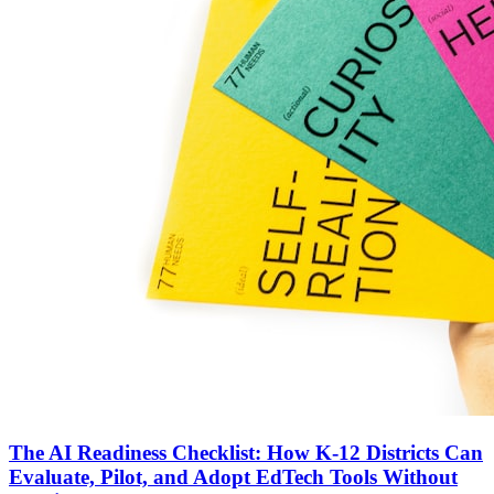
The AI Readiness Checklist: How K-12 Districts Can
Evaluate, Pilot, and Adopt EdTech Tools Without