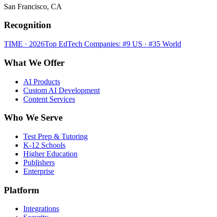
San Francisco, CA
Recognition
TIME · 2026
Top EdTech Companies: #9 US · #35 World
What We Offer
AI Products
Custom AI Development
Content Services
Who We Serve
Test Prep & Tutoring
K-12 Schools
Higher Education
Publishers
Enterprise
Platform
Integrations