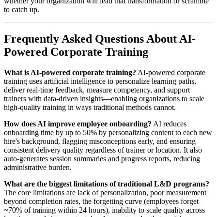
whether your organization will lead that transformation or scramble
to catch up.
Frequently Asked Questions About AI-
Powered Corporate Training
What is AI-powered corporate training?
AI-powered corporate
training uses artificial intelligence to personalize learning paths,
deliver real-time feedback, measure competency, and support
trainers with data-driven insights—enabling organizations to scale
high-quality training in ways traditional methods cannot.
How does AI improve employee onboarding?
AI reduces
onboarding time by up to 50% by personalizing content to each new
hire's background, flagging misconceptions early, and ensuring
consistent delivery quality regardless of trainer or location. It also
auto-generates session summaries and progress reports, reducing
administrative burden.
What are the biggest limitations of traditional L&D programs?
The core limitations are lack of personalization, poor measurement
beyond completion rates, the forgetting curve (employees forget
~70% of training within 24 hours), inability to scale quality across