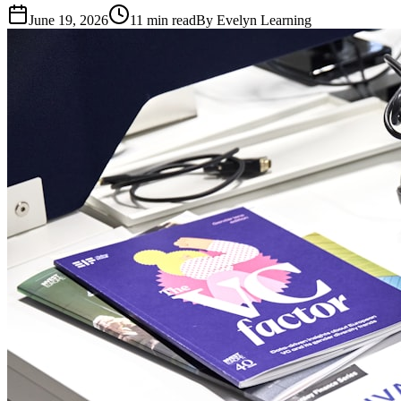
June 19, 2026
11
min read
By
Evelyn Learning