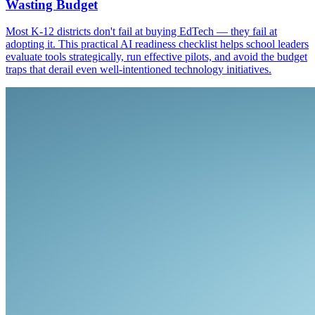
Wasting Budget
Most K-12 districts don't fail at buying EdTech — they fail at
adopting it. This practical AI readiness checklist helps school leaders
evaluate tools strategically, run effective pilots, and avoid the budget
traps that derail even well-intentioned technology initiatives.