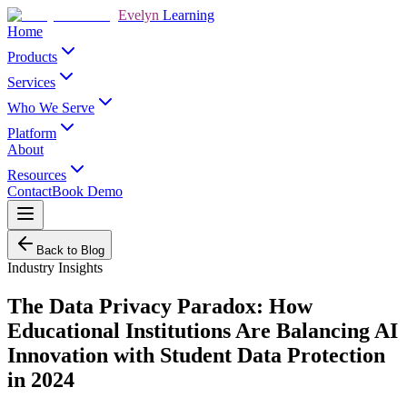
Evelyn
Learning
Home
Products
Services
Who We Serve
Platform
About
Resources
Contact
Book Demo
Back to Blog
Industry Insights
The Data Privacy Paradox: How
Educational Institutions Are Balancing AI
Innovation with Student Data Protection
in 2024