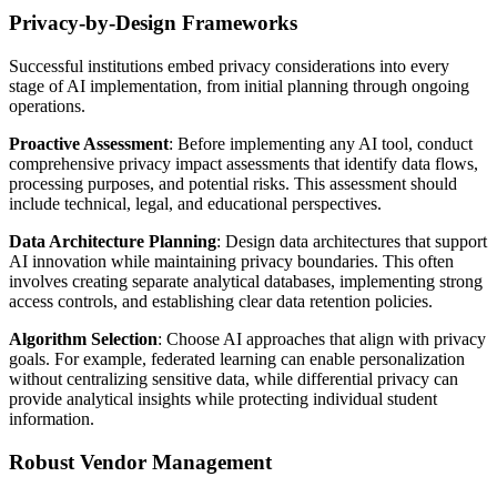
Privacy-by-Design Frameworks
Successful institutions embed privacy considerations into every
stage of AI implementation, from initial planning through ongoing
operations.
Proactive Assessment
: Before implementing any AI tool, conduct
comprehensive privacy impact assessments that identify data flows,
processing purposes, and potential risks. This assessment should
include technical, legal, and educational perspectives.
Data Architecture Planning
: Design data architectures that support
AI innovation while maintaining privacy boundaries. This often
involves creating separate analytical databases, implementing strong
access controls, and establishing clear data retention policies.
Algorithm Selection
: Choose AI approaches that align with privacy
goals. For example, federated learning can enable personalization
without centralizing sensitive data, while differential privacy can
provide analytical insights while protecting individual student
information.
Robust Vendor Management