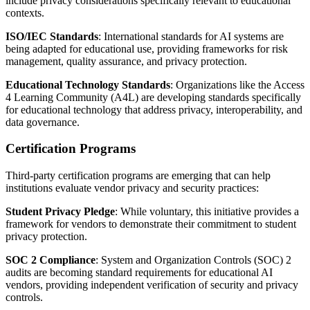
include privacy considerations specifically relevant to educational
contexts.
ISO/IEC Standards
: International standards for AI systems are
being adapted for educational use, providing frameworks for risk
management, quality assurance, and privacy protection.
Educational Technology Standards
: Organizations like the Access
4 Learning Community (A4L) are developing standards specifically
for educational technology that address privacy, interoperability, and
data governance.
Certification Programs
Third-party certification programs are emerging that can help
institutions evaluate vendor privacy and security practices:
Student Privacy Pledge
: While voluntary, this initiative provides a
framework for vendors to demonstrate their commitment to student
privacy protection.
SOC 2 Compliance
: System and Organization Controls (SOC) 2
audits are becoming standard requirements for educational AI
vendors, providing independent verification of security and privacy
controls.