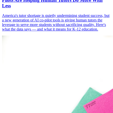
Pilots Are Helping Human Tutors Do More With
Less
America's tutor shortage is quietly undermining student success, but
a new generation of AI co-pilot tools is giving human tutors the
leverage to serve more students without sacrificing quality. Here's
what the data says — and what it means for K-12 education.