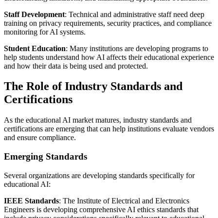
Staff Development
: Technical and administrative staff need deep
training on privacy requirements, security practices, and compliance
monitoring for AI systems.
Student Education
: Many institutions are developing programs to
help students understand how AI affects their educational experience
and how their data is being used and protected.
The Role of Industry Standards and
Certifications
As the educational AI market matures, industry standards and
certifications are emerging that can help institutions evaluate vendors
and ensure compliance.
Emerging Standards
Several organizations are developing standards specifically for
educational AI:
IEEE Standards
: The Institute of Electrical and Electronics
Engineers is developing comprehensive AI ethics standards that