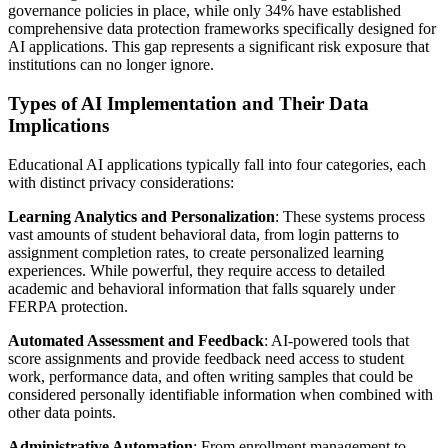
governance policies in place, while only 34% have established
comprehensive data protection frameworks specifically designed for
AI applications. This gap represents a significant risk exposure that
institutions can no longer ignore.
Types of AI Implementation and Their Data
Implications
Educational AI applications typically fall into four categories, each
with distinct privacy considerations:
Learning Analytics and Personalization
: These systems process
vast amounts of student behavioral data, from login patterns to
assignment completion rates, to create personalized learning
experiences. While powerful, they require access to detailed
academic and behavioral information that falls squarely under
FERPA protection.
Automated Assessment and Feedback
: AI-powered tools that
score assignments and provide feedback need access to student
work, performance data, and often writing samples that could be
considered personally identifiable information when combined with
other data points.
Administrative Automation
: From enrollment management to