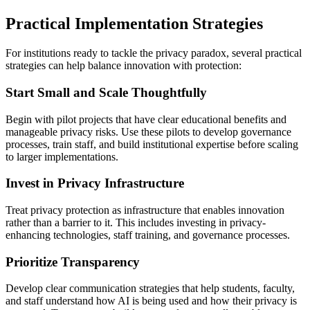
Practical Implementation Strategies
For institutions ready to tackle the privacy paradox, several practical
strategies can help balance innovation with protection:
Start Small and Scale Thoughtfully
Begin with pilot projects that have clear educational benefits and
manageable privacy risks. Use these pilots to develop governance
processes, train staff, and build institutional expertise before scaling
to larger implementations.
Invest in Privacy Infrastructure
Treat privacy protection as infrastructure that enables innovation
rather than a barrier to it. This includes investing in privacy-
enhancing technologies, staff training, and governance processes.
Prioritize Transparency
Develop clear communication strategies that help students, faculty,
and staff understand how AI is being used and how their privacy is