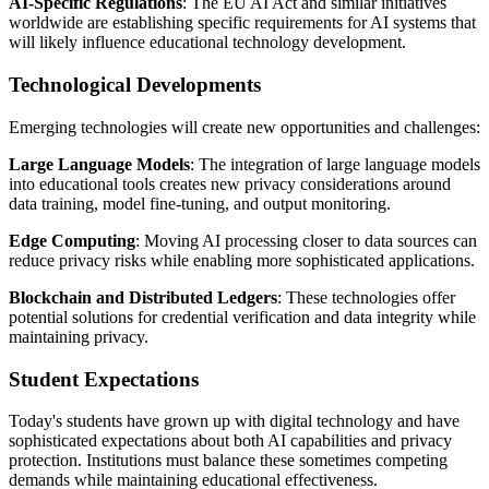
AI-Specific Regulations
: The EU AI Act and similar initiatives
worldwide are establishing specific requirements for AI systems that
will likely influence educational technology development.
Technological Developments
Emerging technologies will create new opportunities and challenges:
Large Language Models
: The integration of large language models
into educational tools creates new privacy considerations around
data training, model fine-tuning, and output monitoring.
Edge Computing
: Moving AI processing closer to data sources can
reduce privacy risks while enabling more sophisticated applications.
Blockchain and Distributed Ledgers
: These technologies offer
potential solutions for credential verification and data integrity while
maintaining privacy.
Student Expectations
Today's students have grown up with digital technology and have
sophisticated expectations about both AI capabilities and privacy
protection. Institutions must balance these sometimes competing
demands while maintaining educational effectiveness.