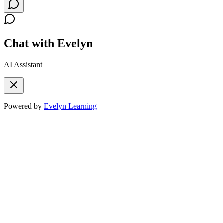
Chat with Evelyn
AI Assistant
Powered by
Evelyn Learning