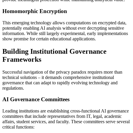
Homomorphic Encryption
This emerging technology allows computations on encrypted data,
potentially enabling AI analysis without ever decrypting sensitive
information. While still largely experimental, early implementations
show promise for certain educational applications.
Building Institutional Governance
Frameworks
Successful navigation of the privacy paradox requires more than
technical solutions – it demands comprehensive institutional
governance that can adapt to rapidly evolving technology and
regulations.
AI Governance Committees
Leading institutions are establishing cross-functional AI governance
committees that include representatives from IT, legal, academic
affairs, student services, and faculty. These committees serve several
critical functions: