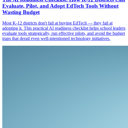
Evaluate, Pilot, and Adopt EdTech Tools Without
Wasting Budget
Most K-12 districts don't fail at buying EdTech — they fail at
adopting it. This practical AI readiness checklist helps school leaders
evaluate tools strategically, run effective pilots, and avoid the budget
traps that derail even well-intentioned technology initiatives.