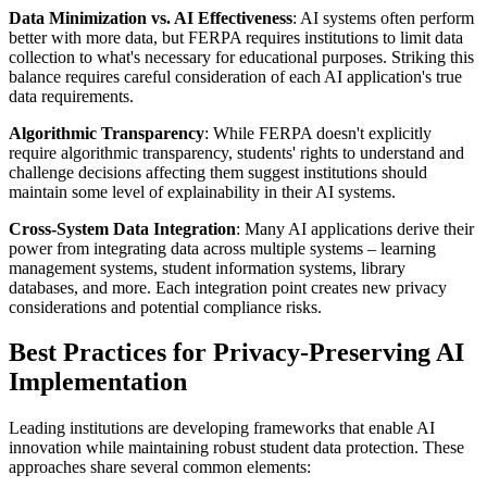
Data Minimization vs. AI Effectiveness
: AI systems often perform
better with more data, but FERPA requires institutions to limit data
collection to what's necessary for educational purposes. Striking this
balance requires careful consideration of each AI application's true
data requirements.
Algorithmic Transparency
: While FERPA doesn't explicitly
require algorithmic transparency, students' rights to understand and
challenge decisions affecting them suggest institutions should
maintain some level of explainability in their AI systems.
Cross-System Data Integration
: Many AI applications derive their
power from integrating data across multiple systems – learning
management systems, student information systems, library
databases, and more. Each integration point creates new privacy
considerations and potential compliance risks.
Best Practices for Privacy-Preserving AI
Implementation
Leading institutions are developing frameworks that enable AI
innovation while maintaining robust student data protection. These
approaches share several common elements: