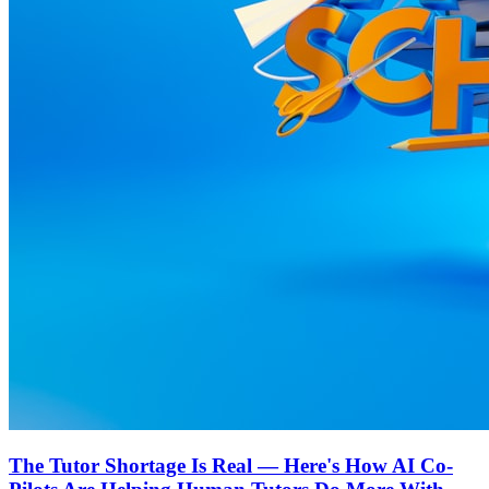
The Tutor Shortage Is Real — Here's How AI Co-