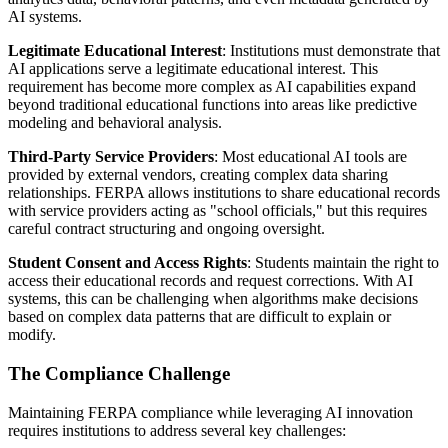
AI systems.
Legitimate Educational Interest
: Institutions must demonstrate that
AI applications serve a legitimate educational interest. This
requirement has become more complex as AI capabilities expand
beyond traditional educational functions into areas like predictive
modeling and behavioral analysis.
Third-Party Service Providers
: Most educational AI tools are
provided by external vendors, creating complex data sharing
relationships. FERPA allows institutions to share educational records
with service providers acting as "school officials," but this requires
careful contract structuring and ongoing oversight.
Student Consent and Access Rights
: Students maintain the right to
access their educational records and request corrections. With AI
systems, this can be challenging when algorithms make decisions
based on complex data patterns that are difficult to explain or
modify.
The Compliance Challenge
Maintaining FERPA compliance while leveraging AI innovation
requires institutions to address several key challenges: