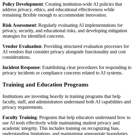
Policy Development
: Creating institution-wide AI policies that
address privacy, ethics, and educational effectiveness while
remaining flexible enough to accommodate innovation.
Risk Assessment
: Regularly evaluating AI implementations for
privacy, security, and educational risks, and developing mitigation
strategies for identified concerns.
Vendor Evaluation
: Providing structured evaluation processes for
AI vendors that consider privacy alongside functionality and cost
considerations.
Incident Response
: Establishing clear procedures for responding to
privacy incidents or compliance concerns related to AI systems.
Training and Education Programs
Institutions are investing heavily in training programs that help
faculty, staff, and administrators understand both AI capabilities and
privacy requirements.
Faculty Training
: Programs that help educators understand how to
use AI tools effectively while maintaining student privacy and
academic integrity. This includes training on recognizing bias,
understanding limitations, and maintaining appropriate boundaries.