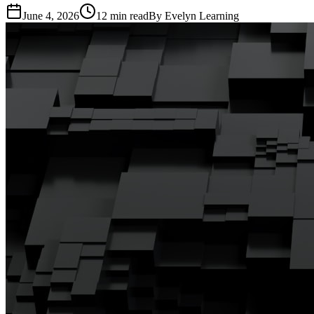
June 4, 2026
12
min read
By
Evelyn Learning