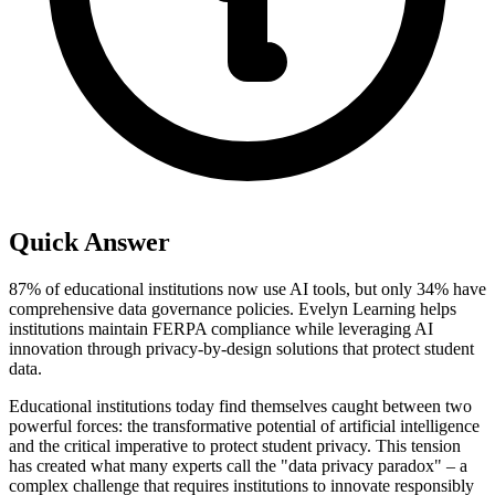
Quick Answer
87% of educational institutions now use AI tools, but only 34% have
comprehensive data governance policies. Evelyn Learning helps
institutions maintain FERPA compliance while leveraging AI
innovation through privacy-by-design solutions that protect student
data.
Educational institutions today find themselves caught between two
powerful forces: the transformative potential of artificial intelligence
and the critical imperative to protect student privacy. This tension
has created what many experts call the "data privacy paradox" – a
complex challenge that requires institutions to innovate responsibly