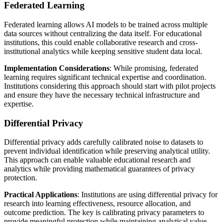
Federated Learning
Federated learning allows AI models to be trained across multiple
data sources without centralizing the data itself. For educational
institutions, this could enable collaborative research and cross-
institutional analytics while keeping sensitive student data local.
Implementation Considerations
: While promising, federated
learning requires significant technical expertise and coordination.
Institutions considering this approach should start with pilot projects
and ensure they have the necessary technical infrastructure and
expertise.
Differential Privacy
Differential privacy adds carefully calibrated noise to datasets to
prevent individual identification while preserving analytical utility.
This approach can enable valuable educational research and
analytics while providing mathematical guarantees of privacy
protection.
Practical Applications
: Institutions are using differential privacy for
research into learning effectiveness, resource allocation, and
outcome prediction. The key is calibrating privacy parameters to
provide meaningful protection while maintaining analytical value.