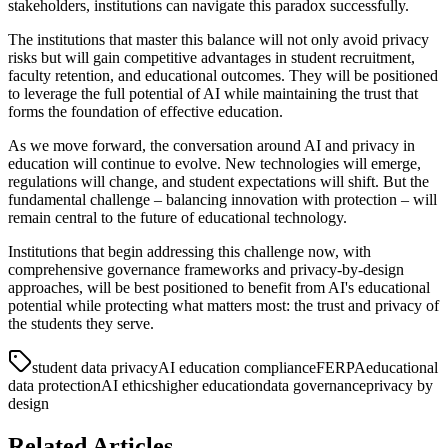
stakeholders, institutions can navigate this paradox successfully.
The institutions that master this balance will not only avoid privacy
risks but will gain competitive advantages in student recruitment,
faculty retention, and educational outcomes. They will be positioned
to leverage the full potential of AI while maintaining the trust that
forms the foundation of effective education.
As we move forward, the conversation around AI and privacy in
education will continue to evolve. New technologies will emerge,
regulations will change, and student expectations will shift. But the
fundamental challenge – balancing innovation with protection – will
remain central to the future of educational technology.
Institutions that begin addressing this challenge now, with
comprehensive governance frameworks and privacy-by-design
approaches, will be best positioned to benefit from AI's educational
potential while protecting what matters most: the trust and privacy of
the students they serve.
student data privacy
AI education compliance
FERPA
educational
data protection
AI ethics
higher education
data governance
privacy by
design
Related Articles