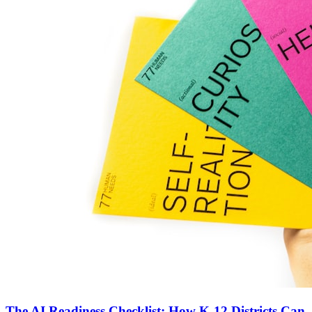
The AI Readiness Checklist: How K-12 Districts Can