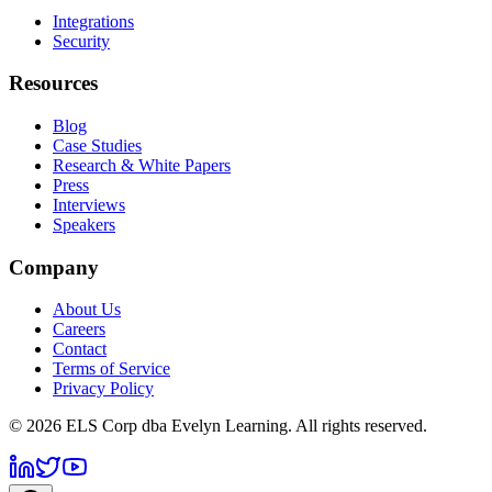
Integrations
Security
Resources
Blog
Case Studies
Research & White Papers
Press
Interviews
Speakers
Company
About Us
Careers
Contact
Terms of Service
Privacy Policy
©
2026
ELS Corp dba Evelyn Learning. All rights reserved.