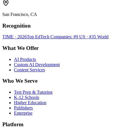
San Francisco, CA
Recognition
TIME · 2026
Top EdTech Companies: #9 US · #35 World
What We Offer
AI Products
Custom AI Development
Content Services
Who We Serve
Test Prep & Tutoring
K-12 Schools
Higher Education
Publishers
Enterprise
Platform