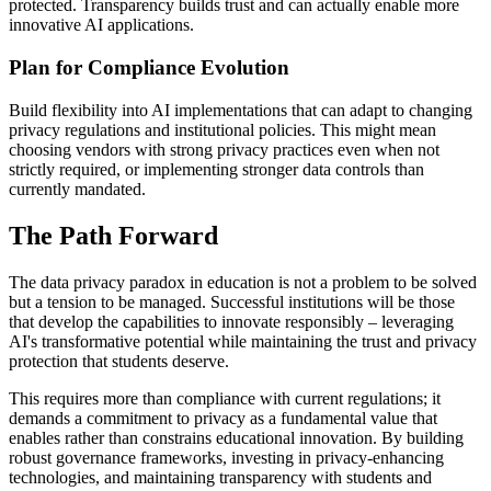
protected. Transparency builds trust and can actually enable more
innovative AI applications.
Plan for Compliance Evolution
Build flexibility into AI implementations that can adapt to changing
privacy regulations and institutional policies. This might mean
choosing vendors with strong privacy practices even when not
strictly required, or implementing stronger data controls than
currently mandated.
The Path Forward
The data privacy paradox in education is not a problem to be solved
but a tension to be managed. Successful institutions will be those
that develop the capabilities to innovate responsibly – leveraging
AI's transformative potential while maintaining the trust and privacy
protection that students deserve.
This requires more than compliance with current regulations; it
demands a commitment to privacy as a fundamental value that
enables rather than constrains educational innovation. By building
robust governance frameworks, investing in privacy-enhancing
technologies, and maintaining transparency with students and