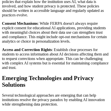
policies that explain how the institution uses AI, what data is
involved, and how student privacy is protected. These policies
should be written in accessible language and regularly updated as
practices evolve.
Consent Mechanisms
: While FERPA doesn't always require
explicit consent for educational AI applications, providing students
with meaningful choices about their data use can strengthen trust
and compliance. This might include opt-out mechanisms for certain
analytics or choice in personalization levels.
Access and Correction Rights
: Establish clear processes for
students to access information about AI decisions affecting them and
to request corrections when appropriate. This can be challenging
with complex AI systems but is essential for maintaining compliance
and trust.
Emerging Technologies and Privacy
Solutions
Several technological approaches are emerging that can help
institutions resolve the privacy paradox by enabling AI innovation
while strengthening data protection.