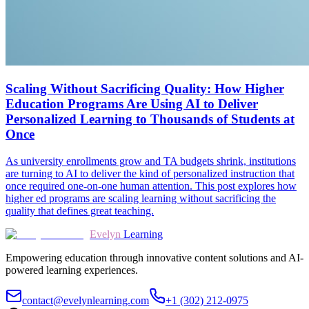
Scaling Without Sacrificing Quality: How Higher
Education Programs Are Using AI to Deliver
Personalized Learning to Thousands of Students at
Once
As university enrollments grow and TA budgets shrink, institutions
are turning to AI to deliver the kind of personalized instruction that
once required one-on-one human attention. This post explores how
higher ed programs are scaling learning without sacrificing the
quality that defines great teaching.
Evelyn
Learning
Empowering education through innovative content solutions and AI-
powered learning experiences.
contact@evelynlearning.com
+1 (302) 212-0975