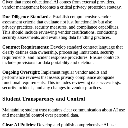
Given that most educational AI comes from external providers,
vendor management becomes a critical privacy protection strategy.
Due Diligence Standards
: Establish comprehensive vendor
assessment criteria that evaluate not just functionality but also
privacy practices, security measures, and compliance capabilities.
This should include reviewing vendor certifications, conducting
security assessments, and evaluating data handling practices.
Contract Requirements
: Develop standard contract language that
clearly defines data ownership, processing limitations, security
requirements, and incident response procedures. Ensure contracts
include provisions for data portability and deletion.
Ongoing Oversight
: Implement regular vendor audits and
performance reviews that assess privacy compliance alongside
functional requirements. This includes reviewing data access logs,
security incidents, and any changes to vendor practices.
Student Transparency and Control
Maintaining student trust requires clear communication about AI use
and meaningful control over personal data.
Clear AI Policies
: Develop and publish comprehensive AI use