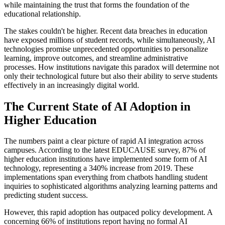
while maintaining the trust that forms the foundation of the
educational relationship.
The stakes couldn't be higher. Recent data breaches in education
have exposed millions of student records, while simultaneously, AI
technologies promise unprecedented opportunities to personalize
learning, improve outcomes, and streamline administrative
processes. How institutions navigate this paradox will determine not
only their technological future but also their ability to serve students
effectively in an increasingly digital world.
The Current State of AI Adoption in
Higher Education
The numbers paint a clear picture of rapid AI integration across
campuses. According to the latest EDUCAUSE survey, 87% of
higher education institutions have implemented some form of AI
technology, representing a 340% increase from 2019. These
implementations span everything from chatbots handling student
inquiries to sophisticated algorithms analyzing learning patterns and
predicting student success.
However, this rapid adoption has outpaced policy development. A
concerning 66% of institutions report having no formal AI