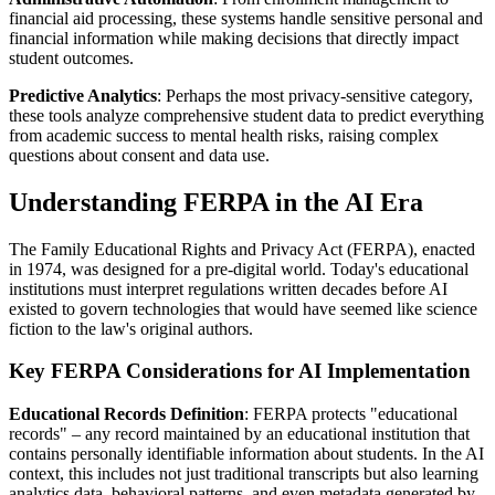
financial aid processing, these systems handle sensitive personal and
financial information while making decisions that directly impact
student outcomes.
Predictive Analytics
: Perhaps the most privacy-sensitive category,
these tools analyze comprehensive student data to predict everything
from academic success to mental health risks, raising complex
questions about consent and data use.
Understanding FERPA in the AI Era
The Family Educational Rights and Privacy Act (FERPA), enacted
in 1974, was designed for a pre-digital world. Today's educational
institutions must interpret regulations written decades before AI
existed to govern technologies that would have seemed like science
fiction to the law's original authors.
Key FERPA Considerations for AI Implementation
Educational Records Definition
: FERPA protects "educational
records" – any record maintained by an educational institution that
contains personally identifiable information about students. In the AI
context, this includes not just traditional transcripts but also learning
analytics data, behavioral patterns, and even metadata generated by