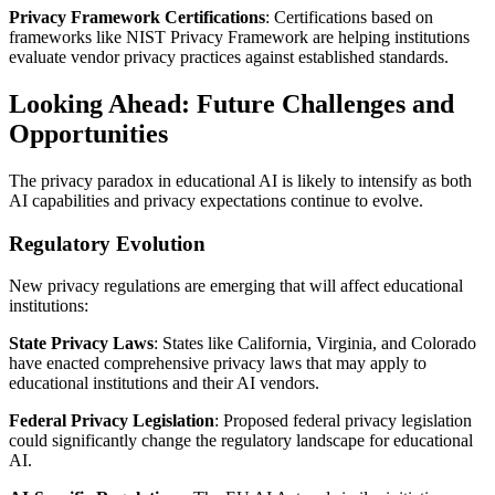
Privacy Framework Certifications
: Certifications based on
frameworks like NIST Privacy Framework are helping institutions
evaluate vendor privacy practices against established standards.
Looking Ahead: Future Challenges and
Opportunities
The privacy paradox in educational AI is likely to intensify as both
AI capabilities and privacy expectations continue to evolve.
Regulatory Evolution
New privacy regulations are emerging that will affect educational
institutions:
State Privacy Laws
: States like California, Virginia, and Colorado
have enacted comprehensive privacy laws that may apply to
educational institutions and their AI vendors.
Federal Privacy Legislation
: Proposed federal privacy legislation
could significantly change the regulatory landscape for educational
AI.