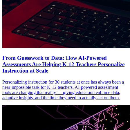
From Guesswork to Data: How AI-Powered
Assessments Are Helping K-12 Teachers Personalize
Instruction at Scale
Personalizing instruction for 30 students at once has always been a
near-impossible task for K-12 teachers. AI-powered assessment
tools are changing that reality — giving educators real-time data,
adaptive insights, and the time they need to actually act on them.