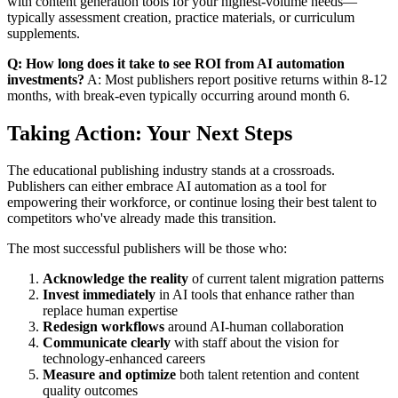
with content generation tools for your highest-volume needs—
typically assessment creation, practice materials, or curriculum
supplements.
Q: How long does it take to see ROI from AI automation
investments?
A: Most publishers report positive returns within 8-12
months, with break-even typically occurring around month 6.
Taking Action: Your Next Steps
The educational publishing industry stands at a crossroads.
Publishers can either embrace AI automation as a tool for
empowering their workforce, or continue losing their best talent to
competitors who've already made this transition.
The most successful publishers will be those who:
Acknowledge the reality
of current talent migration patterns
Invest immediately
in AI tools that enhance rather than
replace human expertise
Redesign workflows
around AI-human collaboration
Communicate clearly
with staff about the vision for
technology-enhanced careers
Measure and optimize
both talent retention and content
quality outcomes