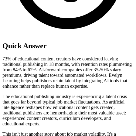
Quick Answer
73% of educational content creators have considered leaving
traditional publishing in 18 months, with retention rates plummeting
from 84% to 62%. AI-forward companies offer 35-50% salary
premiums, driving talent toward automated workflows. Evelyn
Learning helps publishers retain talent by integrating AI tools that
enhance rather than replace human expertise.
The educational publishing industry is experiencing a talent crisis
that goes far beyond typical job market fluctuations. As artificial
intelligence reshapes how educational content gets created,
traditional publishers are hemorrhaging their most valuable asset:
experienced content creators, curriculum developers, and
educational experts.
This isn't just another story about job market volatility. It's a