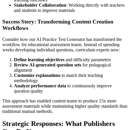
Stakeholder Collaboration
: Working directly with teachers
and students to improve materials
Success Story: Transforming Content Creation
Workflows
Consider how our AI Practice Test Generator has transformed the
workflow for educational assessment teams. Instead of spending
weeks developing individual questions, curriculum experts now:
Define learning objectives
and difficulty parameters
Review AI-generated question sets
for pedagogical
alignment
Customize explanations
to match their teaching
methodology
Analyze performance data
to continuously improve
question quality
This approach has enabled content teams to produce 15x more
assessment materials while maintaining higher quality standards than
traditional manual methods.
Strategic Responses: What Publishers