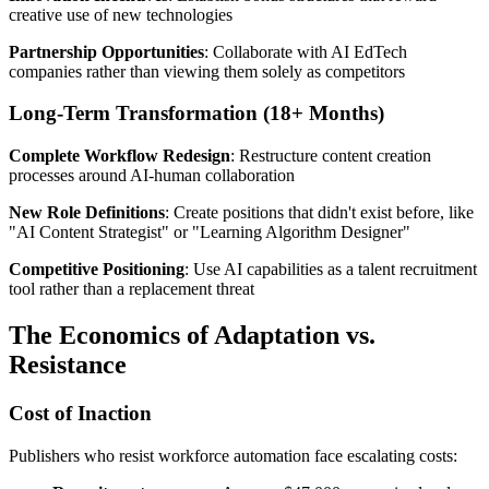
creative use of new technologies
Partnership Opportunities
: Collaborate with AI EdTech
companies rather than viewing them solely as competitors
Long-Term Transformation (18+ Months)
Complete Workflow Redesign
: Restructure content creation
processes around AI-human collaboration
New Role Definitions
: Create positions that didn't exist before, like
"AI Content Strategist" or "Learning Algorithm Designer"
Competitive Positioning
: Use AI capabilities as a talent recruitment
tool rather than a replacement threat
The Economics of Adaptation vs.
Resistance
Cost of Inaction
Publishers who resist workforce automation face escalating costs: