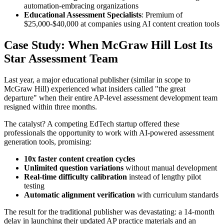
automation-embracing organizations
Educational Assessment Specialists
: Premium of
$25,000-$40,000 at companies using AI content creation tools
Case Study: When McGraw Hill Lost Its
Star Assessment Team
Last year, a major educational publisher (similar in scope to
McGraw Hill) experienced what insiders called "the great
departure" when their entire AP-level assessment development team
resigned within three months.
The catalyst? A competing EdTech startup offered these
professionals the opportunity to work with AI-powered assessment
generation tools, promising:
10x faster content creation cycles
Unlimited question variations
without manual development
Real-time difficulty calibration
instead of lengthy pilot
testing
Automatic alignment verification
with curriculum standards
The result for the traditional publisher was devastating: a 14-month
delay in launching their updated AP practice materials and an