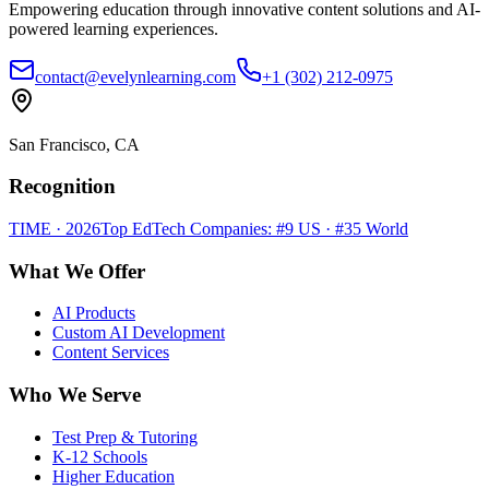
Empowering education through innovative content solutions and AI-
powered learning experiences.
contact@evelynlearning.com
+1 (302) 212-0975
San Francisco, CA
Recognition
TIME · 2026
Top EdTech Companies: #9 US · #35 World
What We Offer
AI Products
Custom AI Development
Content Services
Who We Serve
Test Prep & Tutoring
K-12 Schools
Higher Education