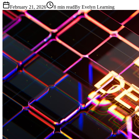
February 21, 2026
8
min read
By
Evelyn Learning