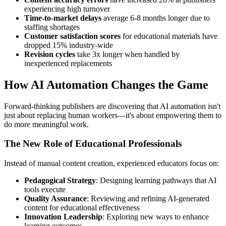
experiencing high turnover
Time-to-market delays
average 6-8 months longer due to
staffing shortages
Customer satisfaction scores
for educational materials have
dropped 15% industry-wide
Revision cycles
take 3x longer when handled by
inexperienced replacements
How AI Automation Changes the Game
Forward-thinking publishers are discovering that AI automation isn't
just about replacing human workers—it's about empowering them to
do more meaningful work.
The New Role of Educational Professionals
Instead of manual content creation, experienced educators focus on:
Pedagogical Strategy
: Designing learning pathways that AI
tools execute
Quality Assurance
: Reviewing and refining AI-generated
content for educational effectiveness
Innovation Leadership
: Exploring new ways to enhance
learning outcomes