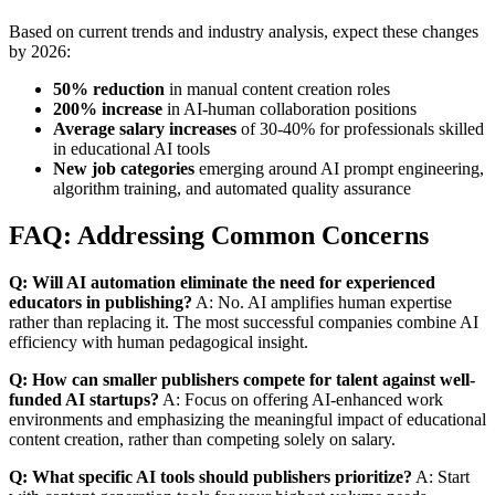
Based on current trends and industry analysis, expect these changes
by 2026:
50% reduction
in manual content creation roles
200% increase
in AI-human collaboration positions
Average salary increases
of 30-40% for professionals skilled
in educational AI tools
New job categories
emerging around AI prompt engineering,
algorithm training, and automated quality assurance
FAQ: Addressing Common Concerns
Q: Will AI automation eliminate the need for experienced
educators in publishing?
A: No. AI amplifies human expertise
rather than replacing it. The most successful companies combine AI
efficiency with human pedagogical insight.
Q: How can smaller publishers compete for talent against well-
funded AI startups?
A: Focus on offering AI-enhanced work
environments and emphasizing the meaningful impact of educational
content creation, rather than competing solely on salary.
Q: What specific AI tools should publishers prioritize?
A: Start