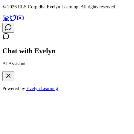
©
2026
ELS Corp dba Evelyn Learning. All rights reserved.
Chat with Evelyn
AI Assistant
Powered by
Evelyn Learning