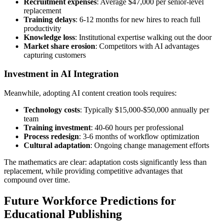
Recruitment expenses
: Average $47,000 per senior-level
replacement
Training delays
: 6-12 months for new hires to reach full
productivity
Knowledge loss
: Institutional expertise walking out the door
Market share erosion
: Competitors with AI advantages
capturing customers
Investment in AI Integration
Meanwhile, adopting AI content creation tools requires:
Technology costs
: Typically $15,000-$50,000 annually per
team
Training investment
: 40-60 hours per professional
Process redesign
: 3-6 months of workflow optimization
Cultural adaptation
: Ongoing change management efforts
The mathematics are clear: adaptation costs significantly less than
replacement, while providing competitive advantages that
compound over time.
Future Workforce Predictions for
Educational Publishing