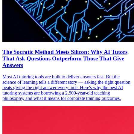
The Socratic Method Meets Silicon: Why AI Tutors
That Ask Questions Outperform Those That Give
Answers
Most AI tutoring tools are built to deliver answers fast. But the
science of learning tells a different story — asking the right question
beats giving the right answer every time. Here's why the best AI
tutoring systems are borrowing a 2,500-year-old teaching
philosophy, and what it means for corporate training outcomes.