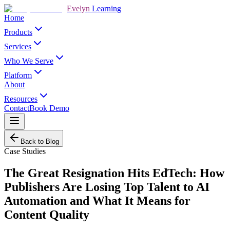
Evelyn
Learning
Home
Products
Services
Who We Serve
Platform
About
Resources
Contact
Book Demo
Back to Blog
Case Studies
The Great Resignation Hits EdTech: How
Publishers Are Losing Top Talent to AI
Automation and What It Means for
Content Quality