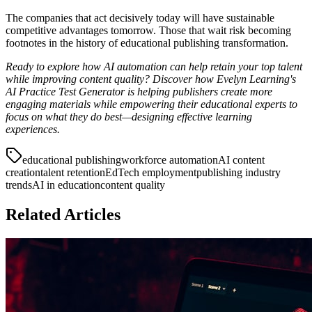
The companies that act decisively today will have sustainable
competitive advantages tomorrow. Those that wait risk becoming
footnotes in the history of educational publishing transformation.
Ready to explore how AI automation can help retain your top talent
while improving content quality? Discover how Evelyn Learning's
AI Practice Test Generator is helping publishers create more
engaging materials while empowering their educational experts to
focus on what they do best—designing effective learning
experiences.
educational publishing
workforce automation
AI content
creation
talent retention
EdTech employment
publishing industry
trends
AI in education
content quality
Related Articles