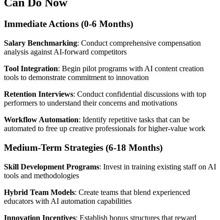
Can Do Now
Immediate Actions (0-6 Months)
Salary Benchmarking
: Conduct comprehensive compensation
analysis against AI-forward competitors
Tool Integration
: Begin pilot programs with AI content creation
tools to demonstrate commitment to innovation
Retention Interviews
: Conduct confidential discussions with top
performers to understand their concerns and motivations
Workflow Automation
: Identify repetitive tasks that can be
automated to free up creative professionals for higher-value work
Medium-Term Strategies (6-18 Months)
Skill Development Programs
: Invest in training existing staff on AI
tools and methodologies
Hybrid Team Models
: Create teams that blend experienced
educators with AI automation capabilities
Innovation Incentives
: Establish bonus structures that reward