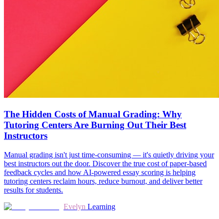
The Hidden Costs of Manual Grading: Why
Tutoring Centers Are Burning Out Their Best
Instructors
Manual grading isn't just time-consuming — it's quietly driving your
best instructors out the door. Discover the true cost of paper-based
feedback cycles and how AI-powered essay scoring is helping
tutoring centers reclaim hours, reduce burnout, and deliver better
results for students.
Evelyn
Learning