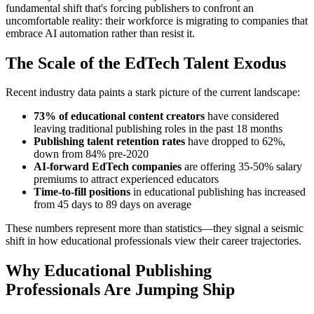
fundamental shift that's forcing publishers to confront an
uncomfortable reality: their workforce is migrating to companies that
embrace AI automation rather than resist it.
The Scale of the EdTech Talent Exodus
Recent industry data paints a stark picture of the current landscape:
73% of educational content creators
have considered
leaving traditional publishing roles in the past 18 months
Publishing talent retention rates
have dropped to 62%,
down from 84% pre-2020
AI-forward EdTech companies
are offering 35-50% salary
premiums to attract experienced educators
Time-to-fill positions
in educational publishing has increased
from 45 days to 89 days on average
These numbers represent more than statistics—they signal a seismic
shift in how educational professionals view their career trajectories.
Why Educational Publishing
Professionals Are Jumping Ship