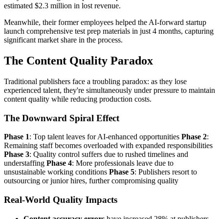
estimated $2.3 million in lost revenue.
Meanwhile, their former employees helped the AI-forward startup
launch comprehensive test prep materials in just 4 months, capturing
significant market share in the process.
The Content Quality Paradox
Traditional publishers face a troubling paradox: as they lose
experienced talent, they're simultaneously under pressure to maintain
content quality while reducing production costs.
The Downward Spiral Effect
Phase 1
: Top talent leaves for AI-enhanced opportunities
Phase 2
:
Remaining staff becomes overloaded with expanded responsibilities
Phase 3
: Quality control suffers due to rushed timelines and
understaffing
Phase 4
: More professionals leave due to
unsustainable working conditions
Phase 5
: Publishers resort to
outsourcing or junior hires, further compromising quality
Real-World Quality Impacts
Content accuracy errors
have increased 28% at publishers