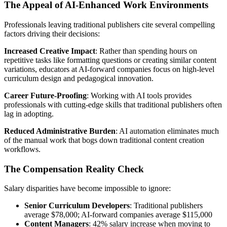
The Appeal of AI-Enhanced Work Environments
Professionals leaving traditional publishers cite several compelling
factors driving their decisions:
Increased Creative Impact
: Rather than spending hours on
repetitive tasks like formatting questions or creating similar content
variations, educators at AI-forward companies focus on high-level
curriculum design and pedagogical innovation.
Career Future-Proofing
: Working with AI tools provides
professionals with cutting-edge skills that traditional publishers often
lag in adopting.
Reduced Administrative Burden
: AI automation eliminates much
of the manual work that bogs down traditional content creation
workflows.
The Compensation Reality Check
Salary disparities have become impossible to ignore:
Senior Curriculum Developers
: Traditional publishers
average $78,000; AI-forward companies average $115,000
Content Managers
: 42% salary increase when moving to