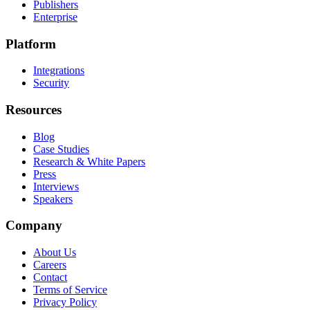
Publishers
Enterprise
Platform
Integrations
Security
Resources
Blog
Case Studies
Research & White Papers
Press
Interviews
Speakers
Company
About Us
Careers
Contact
Terms of Service
Privacy Policy