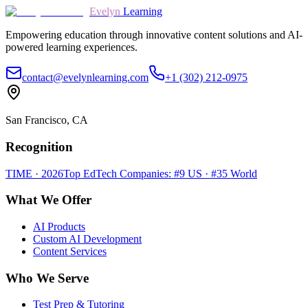
Evelyn
Learning
Empowering education through innovative content solutions and AI-
powered learning experiences.
contact@evelynlearning.com
+1 (302) 212-0975
San Francisco, CA
Recognition
TIME · 2026
Top EdTech Companies: #9 US · #35 World
What We Offer
AI Products
Custom AI Development
Content Services
Who We Serve
Test Prep & Tutoring