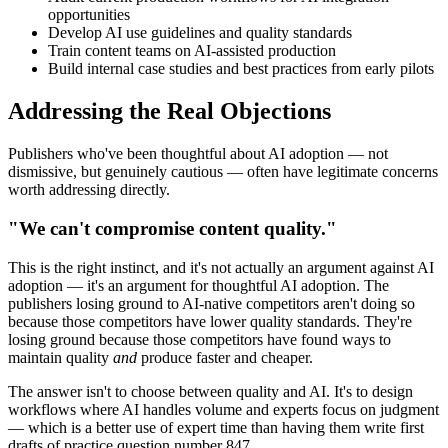
opportunities
Develop AI use guidelines and quality standards
Train content teams on AI-assisted production
Build internal case studies and best practices from early pilots
Addressing the Real Objections
Publishers who've been thoughtful about AI adoption — not
dismissive, but genuinely cautious — often have legitimate concerns
worth addressing directly.
"We can't compromise content quality."
This is the right instinct, and it's not actually an argument against AI
adoption — it's an argument for thoughtful AI adoption. The
publishers losing ground to AI-native competitors aren't doing so
because those competitors have lower quality standards. They're
losing ground because those competitors have found ways to
maintain quality
and
produce faster and cheaper.
The answer isn't to choose between quality and AI. It's to design
workflows where AI handles volume and experts focus on judgment
— which is a better use of expert time than having them write first
drafts of practice question number 847.