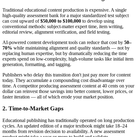
Traditional educational content production is expensive. A single
high-quality assessment bank for a major standardized test subject
can cost upward of
$50,000 to $100,000
to develop using
conventional methods: subject-matter expert time, item writing,
editorial review, alignment verification, and field testing.
AI-powered content development tools can reduce that cost by
50–
70%
while maintaining alignment and quality standards — not by
replacing human expertise, but by dramatically reducing the time
experts spend on low-complexity, high-volume tasks like initial item
generation, formatting, and tagging.
Publishers who delay this transition don't just pay more for content
today. They accumulate a compounding cost disadvantage over
time. A competitor producing assessment content at 40 cents on your
dollar can reinvest those savings into better content, lower prices, or
faster iteration — all of which erode your market position.
2. Time-to-Market Gaps
Educational publishing has traditionally operated on long production
cycles. An updated edition of a major textbook might take 18–24
months from revision decision to availability. A new assessment
product might take a year or more to build and validate.