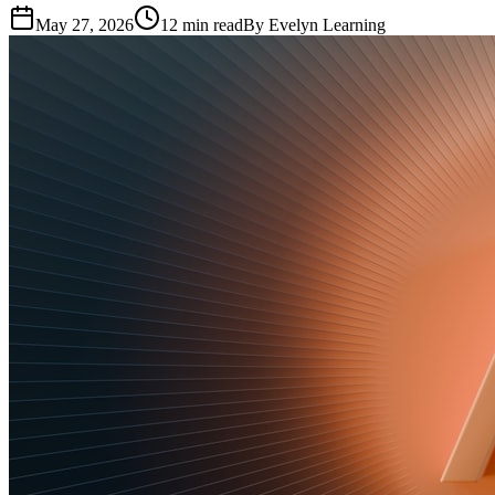
May 27, 2026
12
min read
By
Evelyn Learning