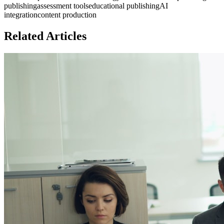
publishing
assessment tools
educational publishing
AI
integration
content production
Related Articles