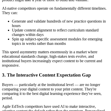
AI-native competitors operate on fundamentally different timelines.
They can:
Generate and validate hundreds of new practice questions in
hours
Update content alignment to reflect curriculum standard
changes within days
Spin up subject-specific assessment modules for emerging
topics in weeks rather than months
This speed asymmetry matters enormously in a market where
educational standards change, high-stakes tests evolve, and
institutional buyers increasingly expect content to be current and
responsive.
3. The Interactive Content Expectation Gap
Buyers — particularly at the institutional level — are no longer
comparing your digital content to your print content. They're
comparing it to the best digital learning experience they've seen,
period.
Agile EdTech competitors have used AI to make interactive,
adaptive content the default rather than the premium. Personalized