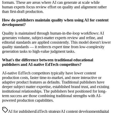
formats. These are areas where AI can generate at scale while
human experts focus review effort on quality and alignment rather
than first-draft production.
How do publishers maintain quality when using AI for content
development?
Quality is maintained through human-in-the-loop workflows: AI
generates volume, subject-matter experts review and refine, and
editorial standards are applied consistently. This model doesn't lower
quality standards — it redirects expert time from low-complexity
generation tasks to high-value judgment tasks.
What's the difference between traditional educational
publishers and AI-native EdTech competitors?
AI-native EdTech competitors typically have lower content
production costs, faster time-to-market, and more interactive or
adaptive product features as defaults. Traditional publishers have
deeper subject matter expertise, established brand trust, and existing
institutional relationships. The publishers best positioned for long-
term success are those combining traditional strengths with AI-
powered production capabilities.
AI for publishers
EdTech strategy
AI content development
digital