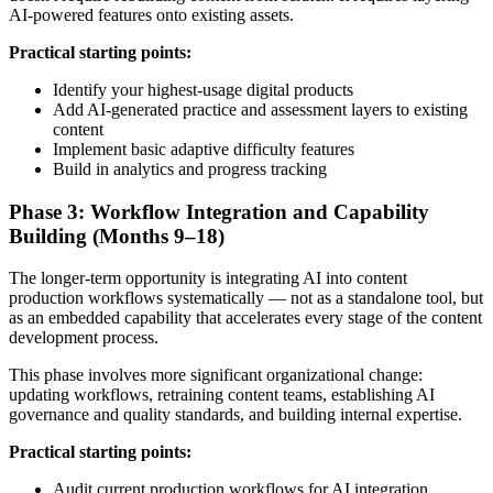
AI-powered features onto existing assets.
Practical starting points:
Identify your highest-usage digital products
Add AI-generated practice and assessment layers to existing
content
Implement basic adaptive difficulty features
Build in analytics and progress tracking
Phase 3: Workflow Integration and Capability
Building (Months 9–18)
The longer-term opportunity is integrating AI into content
production workflows systematically — not as a standalone tool, but
as an embedded capability that accelerates every stage of the content
development process.
This phase involves more significant organizational change:
updating workflows, retraining content teams, establishing AI
governance and quality standards, and building internal expertise.
Practical starting points:
Audit current production workflows for AI integration