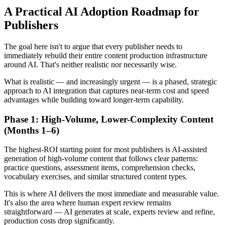
A Practical AI Adoption Roadmap for
Publishers
The goal here isn't to argue that every publisher needs to
immediately rebuild their entire content production infrastructure
around AI. That's neither realistic nor necessarily wise.
What is realistic — and increasingly urgent — is a phased, strategic
approach to AI integration that captures near-term cost and speed
advantages while building toward longer-term capability.
Phase 1: High-Volume, Lower-Complexity Content
(Months 1–6)
The highest-ROI starting point for most publishers is AI-assisted
generation of high-volume content that follows clear patterns:
practice questions, assessment items, comprehension checks,
vocabulary exercises, and similar structured content types.
This is where AI delivers the most immediate and measurable value.
It's also the area where human expert review remains
straightforward — AI generates at scale, experts review and refine,
production costs drop significantly.