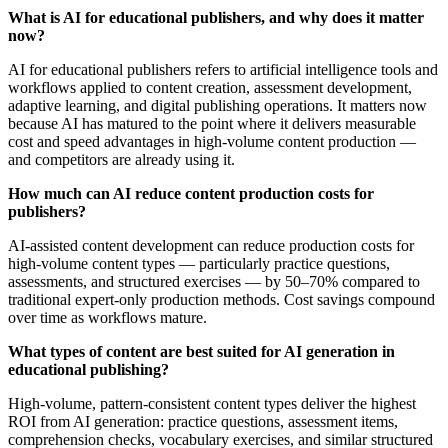
What is AI for educational publishers, and why does it matter
now?
AI for educational publishers refers to artificial intelligence tools and
workflows applied to content creation, assessment development,
adaptive learning, and digital publishing operations. It matters now
because AI has matured to the point where it delivers measurable
cost and speed advantages in high-volume content production —
and competitors are already using it.
How much can AI reduce content production costs for
publishers?
AI-assisted content development can reduce production costs for
high-volume content types — particularly practice questions,
assessments, and structured exercises — by 50–70% compared to
traditional expert-only production methods. Cost savings compound
over time as workflows mature.
What types of content are best suited for AI generation in
educational publishing?
High-volume, pattern-consistent content types deliver the highest
ROI from AI generation: practice questions, assessment items,
comprehension checks, vocabulary exercises, and similar structured