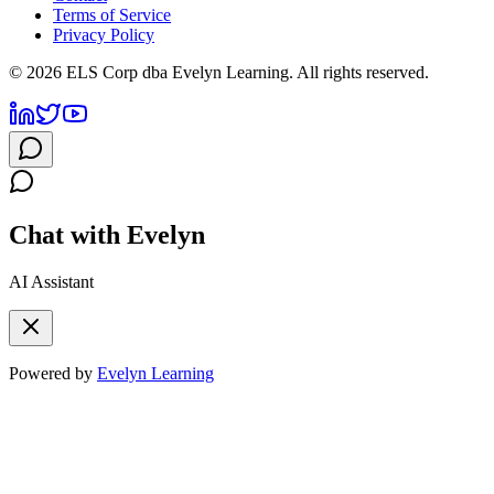
Terms of Service
Privacy Policy
©
2026
ELS Corp dba Evelyn Learning. All rights reserved.
Chat with Evelyn
AI Assistant
Powered by
Evelyn Learning