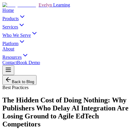
Evelyn
Learning
Home
Products
Services
Who We Serve
Platform
About
Resources
Contact
Book Demo
Back to Blog
Best Practices
The Hidden Cost of Doing Nothing: Why
Publishers Who Delay AI Integration Are
Losing Ground to Agile EdTech
Competitors