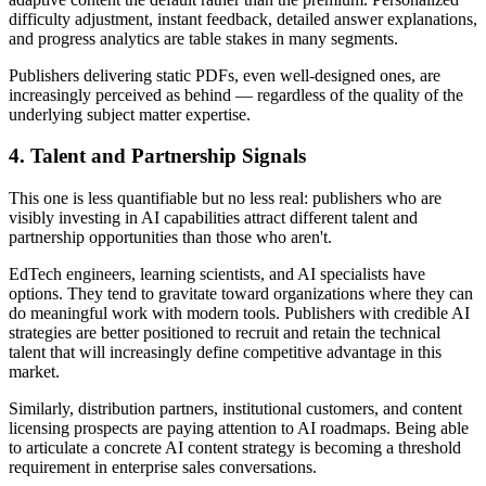
difficulty adjustment, instant feedback, detailed answer explanations,
and progress analytics are table stakes in many segments.
Publishers delivering static PDFs, even well-designed ones, are
increasingly perceived as behind — regardless of the quality of the
underlying subject matter expertise.
4. Talent and Partnership Signals
This one is less quantifiable but no less real: publishers who are
visibly investing in AI capabilities attract different talent and
partnership opportunities than those who aren't.
EdTech engineers, learning scientists, and AI specialists have
options. They tend to gravitate toward organizations where they can
do meaningful work with modern tools. Publishers with credible AI
strategies are better positioned to recruit and retain the technical
talent that will increasingly define competitive advantage in this
market.
Similarly, distribution partners, institutional customers, and content
licensing prospects are paying attention to AI roadmaps. Being able
to articulate a concrete AI content strategy is becoming a threshold
requirement in enterprise sales conversations.