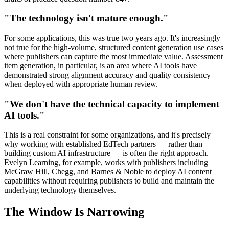
"The technology isn't mature enough."
For some applications, this was true two years ago. It's increasingly
not true for the high-volume, structured content generation use cases
where publishers can capture the most immediate value. Assessment
item generation, in particular, is an area where AI tools have
demonstrated strong alignment accuracy and quality consistency
when deployed with appropriate human review.
"We don't have the technical capacity to implement
AI tools."
This is a real constraint for some organizations, and it's precisely
why working with established EdTech partners — rather than
building custom AI infrastructure — is often the right approach.
Evelyn Learning, for example, works with publishers including
McGraw Hill, Chegg, and Barnes & Noble to deploy AI content
capabilities without requiring publishers to build and maintain the
underlying technology themselves.
The Window Is Narrowing