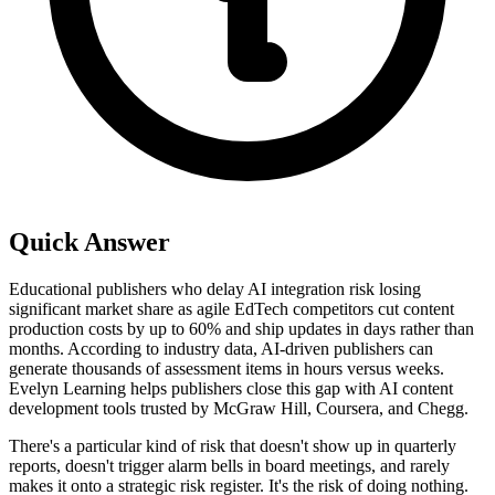
Quick Answer
Educational publishers who delay AI integration risk losing
significant market share as agile EdTech competitors cut content
production costs by up to 60% and ship updates in days rather than
months. According to industry data, AI-driven publishers can
generate thousands of assessment items in hours versus weeks.
Evelyn Learning helps publishers close this gap with AI content
development tools trusted by McGraw Hill, Coursera, and Chegg.
There's a particular kind of risk that doesn't show up in quarterly
reports, doesn't trigger alarm bells in board meetings, and rarely
makes it onto a strategic risk register. It's the risk of doing nothing.