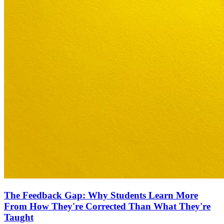
The Feedback Gap: Why Students Learn More
From How They're Corrected Than What They're
Taught