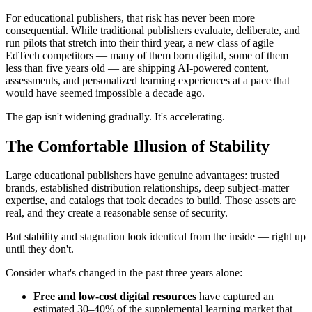
For educational publishers, that risk has never been more
consequential. While traditional publishers evaluate, deliberate, and
run pilots that stretch into their third year, a new class of agile
EdTech competitors — many of them born digital, some of them
less than five years old — are shipping AI-powered content,
assessments, and personalized learning experiences at a pace that
would have seemed impossible a decade ago.
The gap isn't widening gradually. It's accelerating.
The Comfortable Illusion of Stability
Large educational publishers have genuine advantages: trusted
brands, established distribution relationships, deep subject-matter
expertise, and catalogs that took decades to build. Those assets are
real, and they create a reasonable sense of security.
But stability and stagnation look identical from the inside — right up
until they don't.
Consider what's changed in the past three years alone:
Free and low-cost digital resources
have captured an
estimated 30–40% of the supplemental learning market that