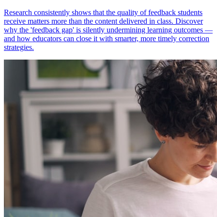
Research consistently shows that the quality of feedback students
receive matters more than the content delivered in class. Discover
why the 'feedback gap' is silently undermining learning outcomes —
and how educators can close it with smarter, more timely correction
strategies.