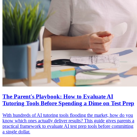
The Parent's Playbook: How to Evaluate AI
Tutoring Tools Before Spending a Dime on Test Prep
With hundreds of AI tutoring tools flooding the market, how do you
know which ones actually deliver results? This guide gives parents a
practical framework to evaluate AI test prep tools before committing
a single dollar.