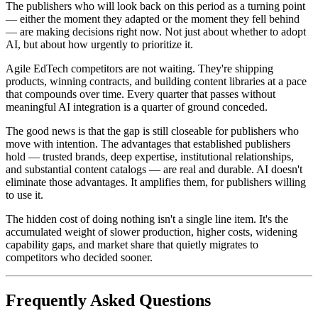
The publishers who will look back on this period as a turning point
— either the moment they adapted or the moment they fell behind
— are making decisions right now. Not just about whether to adopt
AI, but about how urgently to prioritize it.
Agile EdTech competitors are not waiting. They're shipping
products, winning contracts, and building content libraries at a pace
that compounds over time. Every quarter that passes without
meaningful AI integration is a quarter of ground conceded.
The good news is that the gap is still closeable for publishers who
move with intention. The advantages that established publishers
hold — trusted brands, deep expertise, institutional relationships,
and substantial content catalogs — are real and durable. AI doesn't
eliminate those advantages. It amplifies them, for publishers willing
to use it.
The hidden cost of doing nothing isn't a single line item. It's the
accumulated weight of slower production, higher costs, widening
capability gaps, and market share that quietly migrates to
competitors who decided sooner.
Frequently Asked Questions