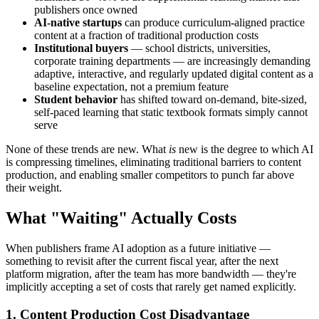
publishers once owned
AI-native startups
can produce curriculum-aligned practice
content at a fraction of traditional production costs
Institutional buyers
— school districts, universities,
corporate training departments — are increasingly demanding
adaptive, interactive, and regularly updated digital content as a
baseline expectation, not a premium feature
Student behavior
has shifted toward on-demand, bite-sized,
self-paced learning that static textbook formats simply cannot
serve
None of these trends are new. What
is
new is the degree to which AI
is compressing timelines, eliminating traditional barriers to content
production, and enabling smaller competitors to punch far above
their weight.
What "Waiting" Actually Costs
When publishers frame AI adoption as a future initiative —
something to revisit after the current fiscal year, after the next
platform migration, after the team has more bandwidth — they're
implicitly accepting a set of costs that rarely get named explicitly.
1. Content Production Cost Disadvantage