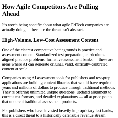
How Agile Competitors Are Pulling
Ahead
It's worth being specific about what agile EdTech companies are
actually doing — because the threat isn't abstract.
High-Volume, Low-Cost Assessment Content
One of the clearest competitive battlegrounds is practice and
assessment content. Standardized test preparation, curriculum-
aligned practice problems, formative assessment banks — these are
areas where AI can generate original, valid, difficulty-calibrated
content at scale.
Companies using AI assessment tools for publishers and test-prep
applications are building content libraries that would have required
years and millions of dollars to produce through traditional methods.
They're offering unlimited unique questions, updated alignment to
current test formats, and detailed explanations — all at price points
that undercut traditional assessment products.
For publishers who have invested heavily in proprietary test banks,
this is a direct threat to a historically defensible revenue stream.