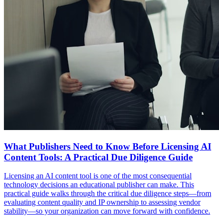
What Publishers Need to Know Before Licensing AI
Content Tools: A Practical Due Diligence Guide
Licensing an AI content tool is one of the most consequential
technology decisions an educational publisher can make. This
practical guide walks through the critical due diligence steps—from
evaluating content quality and IP ownership to assessing vendor
stability—so your organization can move forward with confidence.