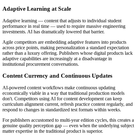
Adaptive Learning at Scale
Adaptive learning — content that adjusts to individual student
performance in real time — used to require massive engineering
investments. AI has dramatically lowered that barrier.
Agile competitors are embedding adaptive features into products
across price points, making personalization a standard expectation
rather than a luxury offering. Publishers whose digital products lack
adaptive capabilities are increasingly at a disadvantage in
institutional procurement conversations.
Content Currency and Continuous Updates
AI-powered content workflows make continuous updating
economically viable in a way that traditional production models
don't. Competitors using AI for content development can keep
curriculum alignment current, refresh practice content regularly, and
respond to changes in standardized test formats within weeks.
For publishers accustomed to multi-year edition cycles, this creates a
genuine quality perception gap — even when the underlying subject
matter expertise in the traditional product is superior.