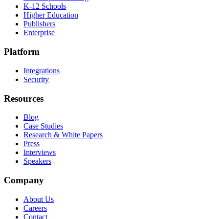
K-12 Schools
Higher Education
Publishers
Enterprise
Platform
Integrations
Security
Resources
Blog
Case Studies
Research & White Papers
Press
Interviews
Speakers
Company
About Us
Careers
Contact