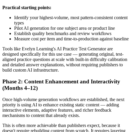
Practical starting points:
Identify your highest-volume, most pattern-consistent content
types
Pilot AI generation for one subject area or product line
Establish quality benchmarks and review workflows
Measure cost per item and time-to-production against baseline
Tools like Evelyn Learning's AI Practice Test Generator are
designed specifically for this use case — generating original, test-
aligned practice questions at scale with built-in difficulty calibration
and detailed answer explanations, without requiring publishers to
build custom AI infrastructure.
Phase 2: Content Enhancement and Interactivity
(Months 4–12)
Once high-volume generation workflows are established, the next
priority is using AI to enhance existing static content — adding
interactive elements, adaptive features, and richer feedback
mechanisms to content that already exists.
This is often more achievable than publishers expect, because it
doesn't require rebuilding content from scratch. It requires layering