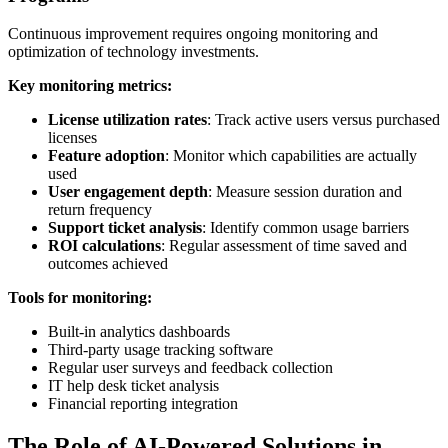
Continuous improvement requires ongoing monitoring and
optimization of technology investments.
Key monitoring metrics:
License utilization rates
: Track active users versus purchased
licenses
Feature adoption
: Monitor which capabilities are actually
used
User engagement depth
: Measure session duration and
return frequency
Support ticket analysis
: Identify common usage barriers
ROI calculations
: Regular assessment of time saved and
outcomes achieved
Tools for monitoring:
Built-in analytics dashboards
Third-party usage tracking software
Regular user surveys and feedback collection
IT help desk ticket analysis
Financial reporting integration
The Role of AI-Powered Solutions in