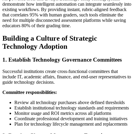
demonstrate how intelligent automation can integrate seamlessly into
existing workflows. By providing instant, rubric-aligned feedback
that correlates 95% with human graders, such tools eliminate the
need for multiple disconnected assessment platforms while saving
educators 80% of their grading time.
Building a Culture of Strategic
Technology Adoption
1. Establish Technology Governance Committees
Successful institutions create cross-functional committees that
include IT, academic affairs, finance, and end-user representatives to
guide technology decisions.
Committee responsibilities:
Review all technology purchases above defined thresholds
Establish institutional technology standards and requirements
Monitor usage and ROI metrics across all platforms
Coordinate professional development and training initiatives
Plan for technology lifecycle management and replacements