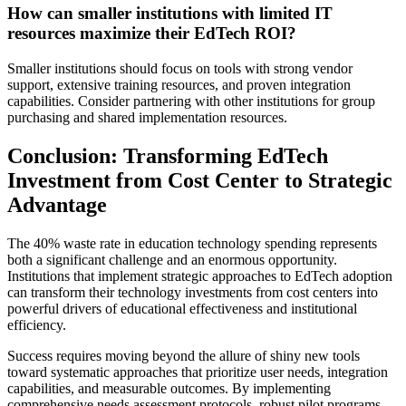
How can smaller institutions with limited IT
resources maximize their EdTech ROI?
Smaller institutions should focus on tools with strong vendor
support, extensive training resources, and proven integration
capabilities. Consider partnering with other institutions for group
purchasing and shared implementation resources.
Conclusion: Transforming EdTech
Investment from Cost Center to Strategic
Advantage
The 40% waste rate in education technology spending represents
both a significant challenge and an enormous opportunity.
Institutions that implement strategic approaches to EdTech adoption
can transform their technology investments from cost centers into
powerful drivers of educational effectiveness and institutional
efficiency.
Success requires moving beyond the allure of shiny new tools
toward systematic approaches that prioritize user needs, integration
capabilities, and measurable outcomes. By implementing
comprehensive needs assessment protocols, robust pilot programs,