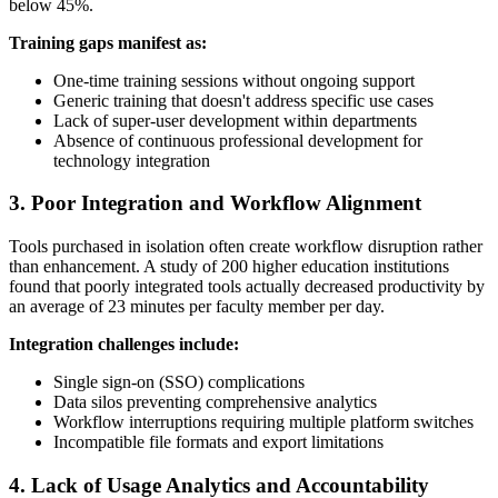
below 45%.
Training gaps manifest as:
One-time training sessions without ongoing support
Generic training that doesn't address specific use cases
Lack of super-user development within departments
Absence of continuous professional development for
technology integration
3. Poor Integration and Workflow Alignment
Tools purchased in isolation often create workflow disruption rather
than enhancement. A study of 200 higher education institutions
found that poorly integrated tools actually decreased productivity by
an average of 23 minutes per faculty member per day.
Integration challenges include:
Single sign-on (SSO) complications
Data silos preventing comprehensive analytics
Workflow interruptions requiring multiple platform switches
Incompatible file formats and export limitations
4. Lack of Usage Analytics and Accountability