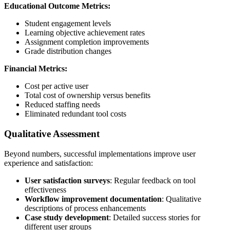
Educational Outcome Metrics:
Student engagement levels
Learning objective achievement rates
Assignment completion improvements
Grade distribution changes
Financial Metrics:
Cost per active user
Total cost of ownership versus benefits
Reduced staffing needs
Eliminated redundant tool costs
Qualitative Assessment
Beyond numbers, successful implementations improve user
experience and satisfaction:
User satisfaction surveys
: Regular feedback on tool
effectiveness
Workflow improvement documentation
: Qualitative
descriptions of process enhancements
Case study development
: Detailed success stories for
different user groups