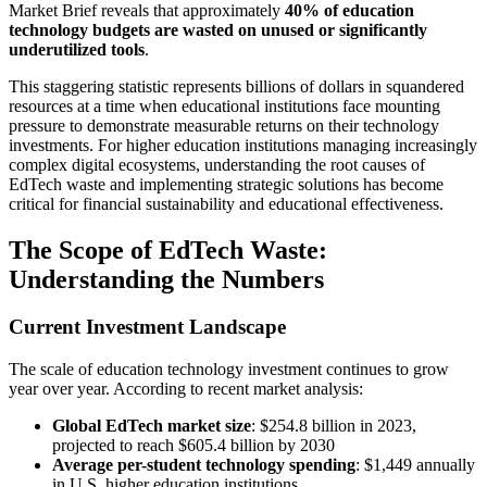
Market Brief reveals that approximately
40% of education
technology budgets are wasted on unused or significantly
underutilized tools
.
This staggering statistic represents billions of dollars in squandered
resources at a time when educational institutions face mounting
pressure to demonstrate measurable returns on their technology
investments. For higher education institutions managing increasingly
complex digital ecosystems, understanding the root causes of
EdTech waste and implementing strategic solutions has become
critical for financial sustainability and educational effectiveness.
The Scope of EdTech Waste:
Understanding the Numbers
Current Investment Landscape
The scale of education technology investment continues to grow
year over year. According to recent market analysis:
Global EdTech market size
: $254.8 billion in 2023,
projected to reach $605.4 billion by 2030
Average per-student technology spending
: $1,449 annually
in U.S. higher education institutions