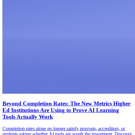
Beyond Completion Rates: The New Metrics Higher
Ed Institutions Are Using to Prove AI Learning
Tools Actually Work
Completion rates alone no longer satisfy provosts, accreditors, or
students asking whether AI tools are worth the investment. Discover