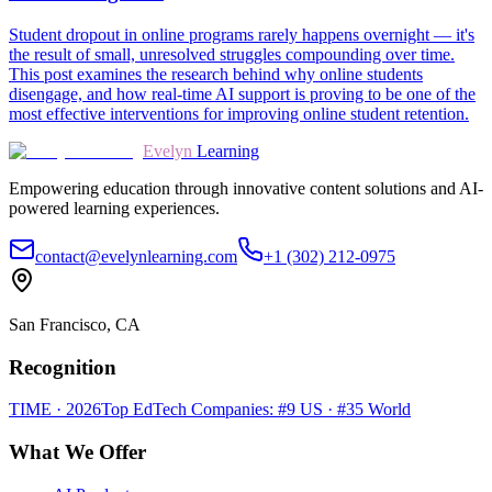
Student dropout in online programs rarely happens overnight — it's
the result of small, unresolved struggles compounding over time.
This post examines the research behind why online students
disengage, and how real-time AI support is proving to be one of the
most effective interventions for improving online student retention.
Evelyn
Learning
Empowering education through innovative content solutions and AI-
powered learning experiences.
contact@evelynlearning.com
+1 (302) 212-0975
San Francisco, CA
Recognition
TIME · 2026
Top EdTech Companies: #9 US · #35 World
What We Offer