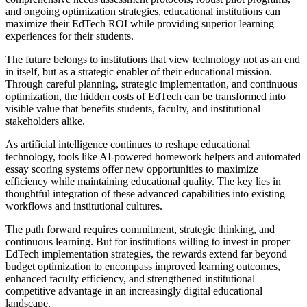
and ongoing optimization strategies, educational institutions can
maximize their EdTech ROI while providing superior learning
experiences for their students.
The future belongs to institutions that view technology not as an end
in itself, but as a strategic enabler of their educational mission.
Through careful planning, strategic implementation, and continuous
optimization, the hidden costs of EdTech can be transformed into
visible value that benefits students, faculty, and institutional
stakeholders alike.
As artificial intelligence continues to reshape educational
technology, tools like AI-powered homework helpers and automated
essay scoring systems offer new opportunities to maximize
efficiency while maintaining educational quality. The key lies in
thoughtful integration of these advanced capabilities into existing
workflows and institutional cultures.
The path forward requires commitment, strategic thinking, and
continuous learning. But for institutions willing to invest in proper
EdTech implementation strategies, the rewards extend far beyond
budget optimization to encompass improved learning outcomes,
enhanced faculty efficiency, and strengthened institutional
competitive advantage in an increasingly digital educational
landscape.