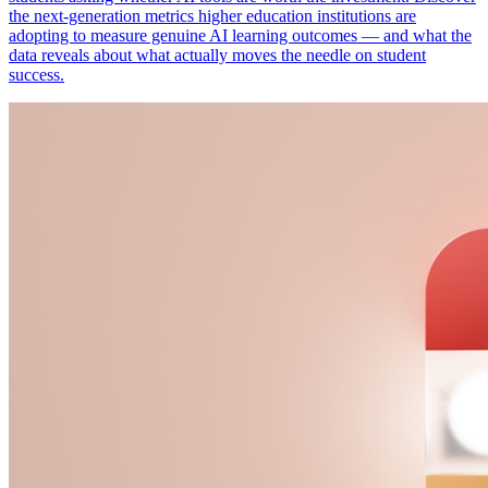
the next-generation metrics higher education institutions are
adopting to measure genuine AI learning outcomes — and what the
data reveals about what actually moves the needle on student
success.