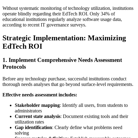
Without systematic monitoring of technology utilization, institutions
operate blindly regarding their EdTech ROI. Only 34% of
educational institutions regularly analyze software usage data,
according to recent IT governance surveys.
Strategic Implementation: Maximizing
EdTech ROI
1. Implement Comprehensive Needs Assessment
Protocols
Before any technology purchase, successful institutions conduct
thorough needs analyses that go beyond surface-level requirements.
Effective needs assessment includes:
Stakeholder mapping
: Identify all users, from students to
administrators
Current state analysis
: Document existing tools and their
utilization rates
Gap identification
: Clearly define what problems need
solving