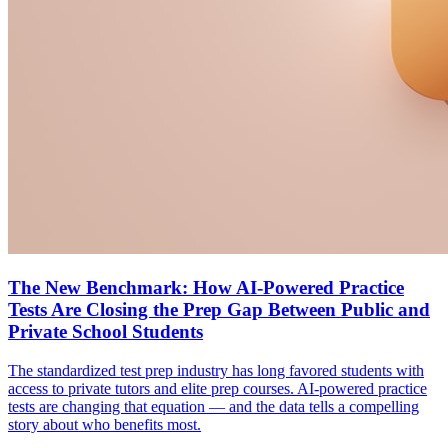
The New Benchmark: How AI-Powered Practice
Tests Are Closing the Prep Gap Between Public and
Private School Students
The standardized test prep industry has long favored students with
access to private tutors and elite prep courses. AI-powered practice
tests are changing that equation — and the data tells a compelling
story about who benefits most.