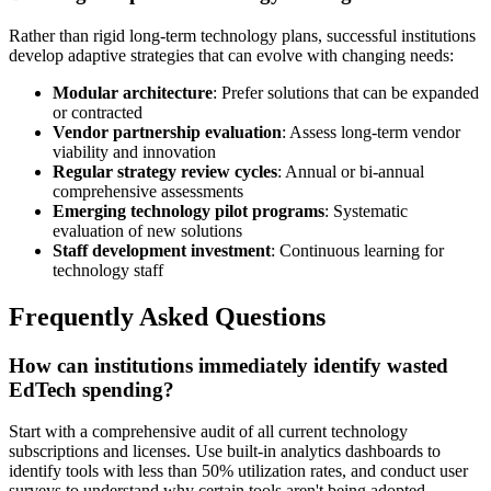
Rather than rigid long-term technology plans, successful institutions
develop adaptive strategies that can evolve with changing needs:
Modular architecture
: Prefer solutions that can be expanded
or contracted
Vendor partnership evaluation
: Assess long-term vendor
viability and innovation
Regular strategy review cycles
: Annual or bi-annual
comprehensive assessments
Emerging technology pilot programs
: Systematic
evaluation of new solutions
Staff development investment
: Continuous learning for
technology staff
Frequently Asked Questions
How can institutions immediately identify wasted
EdTech spending?
Start with a comprehensive audit of all current technology
subscriptions and licenses. Use built-in analytics dashboards to
identify tools with less than 50% utilization rates, and conduct user
surveys to understand why certain tools aren't being adopted.