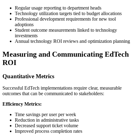
Regular usage reporting to department heads
Technology utilization targets tied to budget allocations
Professional development requirements for new tool
adoptions
Student outcome measurements linked to technology
investments
Annual technology ROI reviews and optimization planning
Measuring and Communicating EdTech
ROI
Quantitative Metrics
Successful EdTech implementations require clear, measurable
outcomes that can be communicated to stakeholders:
Efficiency Metrics:
Time savings per user per week
Reduction in administrative tasks
Decreased support ticket volume
Improved process completion rates