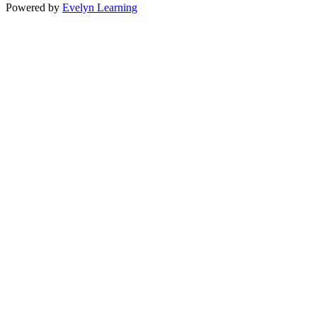
Powered by
Evelyn Learning