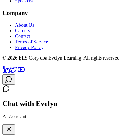
Speakers
Company
About Us
Careers
Contact
Terms of Service
Privacy Policy
©
2026
ELS Corp dba Evelyn Learning. All rights reserved.
Chat with Evelyn
AI Assistant