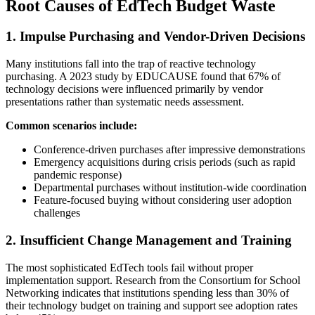
Root Causes of EdTech Budget Waste
1. Impulse Purchasing and Vendor-Driven Decisions
Many institutions fall into the trap of reactive technology
purchasing. A 2023 study by EDUCAUSE found that 67% of
technology decisions were influenced primarily by vendor
presentations rather than systematic needs assessment.
Common scenarios include:
Conference-driven purchases after impressive demonstrations
Emergency acquisitions during crisis periods (such as rapid
pandemic response)
Departmental purchases without institution-wide coordination
Feature-focused buying without considering user adoption
challenges
2. Insufficient Change Management and Training
The most sophisticated EdTech tools fail without proper
implementation support. Research from the Consortium for School
Networking indicates that institutions spending less than 30% of
their technology budget on training and support see adoption rates