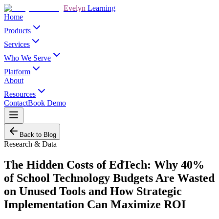
Evelyn
Learning
Home
Products
Services
Who We Serve
Platform
About
Resources
Contact
Book Demo
Back to Blog
Research & Data
The Hidden Costs of EdTech: Why 40%
of School Technology Budgets Are Wasted
on Unused Tools and How Strategic
Implementation Can Maximize ROI