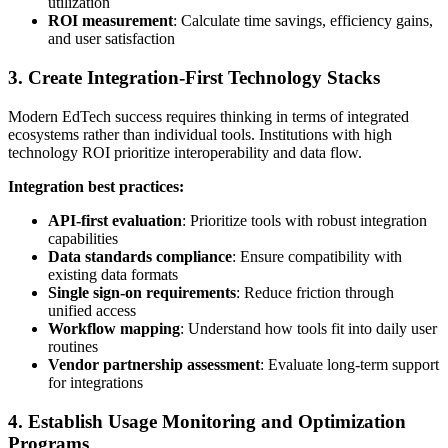
utilization
ROI measurement
: Calculate time savings, efficiency gains,
and user satisfaction
3. Create Integration-First Technology Stacks
Modern EdTech success requires thinking in terms of integrated
ecosystems rather than individual tools. Institutions with high
technology ROI prioritize interoperability and data flow.
Integration best practices:
API-first evaluation
: Prioritize tools with robust integration
capabilities
Data standards compliance
: Ensure compatibility with
existing data formats
Single sign-on requirements
: Reduce friction through
unified access
Workflow mapping
: Understand how tools fit into daily user
routines
Vendor partnership assessment
: Evaluate long-term support
for integrations
4. Establish Usage Monitoring and Optimization
Programs