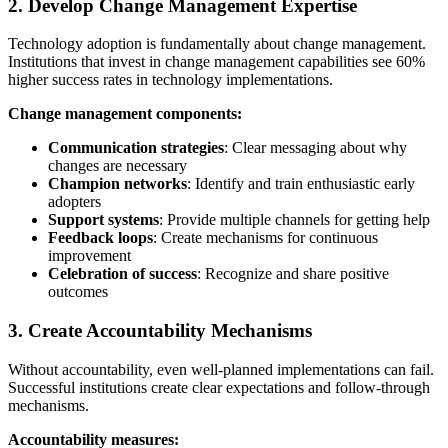
2. Develop Change Management Expertise
Technology adoption is fundamentally about change management.
Institutions that invest in change management capabilities see 60%
higher success rates in technology implementations.
Change management components:
Communication strategies
: Clear messaging about why
changes are necessary
Champion networks
: Identify and train enthusiastic early
adopters
Support systems
: Provide multiple channels for getting help
Feedback loops
: Create mechanisms for continuous
improvement
Celebration of success
: Recognize and share positive
outcomes
3. Create Accountability Mechanisms
Without accountability, even well-planned implementations can fail.
Successful institutions create clear expectations and follow-through
mechanisms.
Accountability measures: