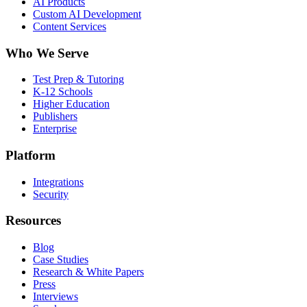
AI Products
Custom AI Development
Content Services
Who We Serve
Test Prep & Tutoring
K-12 Schools
Higher Education
Publishers
Enterprise
Platform
Integrations
Security
Resources
Blog
Case Studies
Research & White Papers
Press
Interviews