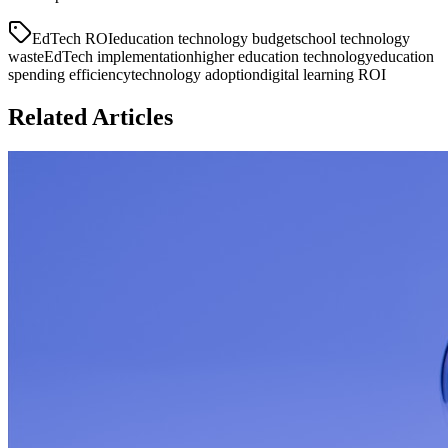
EdTech ROI
education technology budget
school technology
waste
EdTech implementation
higher education technology
education
spending efficiency
technology adoption
digital learning ROI
Related Articles