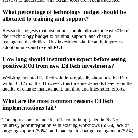
What percentage of technology budget should be
allocated to training and support?
Research suggests that institutions should allocate at least 30% of
their technology budget to training, support, and change
management activities. This investment significantly improves
adoption rates and overall ROI.
How long should institutions expect before seeing
positive ROI from new EdTech investments?
Well-implemented EdTech solutions typically show positive ROI
within 6-12 months. However, this timeline depends heavily on the
quality of change management, training, and integration efforts.
What are the most common reasons EdTech
implementations fail?
The top reasons include insufficient training (cited in 78% of
failures), poor integration with existing workflows (65%), lack of
ongoing support (58%), and inadequate change management (52%).