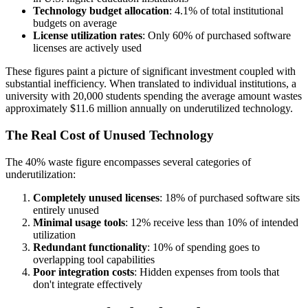
Technology budget allocation
: 4.1% of total institutional
budgets on average
License utilization rates
: Only 60% of purchased software
licenses are actively used
These figures paint a picture of significant investment coupled with
substantial inefficiency. When translated to individual institutions, a
university with 20,000 students spending the average amount wastes
approximately $11.6 million annually on underutilized technology.
The Real Cost of Unused Technology
The 40% waste figure encompasses several categories of
underutilization:
Completely unused licenses
: 18% of purchased software sits
entirely unused
Minimal usage tools
: 12% receive less than 10% of intended
utilization
Redundant functionality
: 10% of spending goes to
overlapping tool capabilities
Poor integration costs
: Hidden expenses from tools that
don't integrate effectively