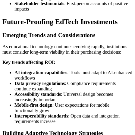
Stakeholder testimonials
: First-person accounts of positive
impacts
Future-Proofing EdTech Investments
Emerging Trends and Considerations
As educational technology continues evolving rapidly, institutions
must consider long-term viability in their purchasing decisions:
Key trends affecting ROI:
AI integration capabilities
: Tools must adapt to AI-enhanced
workflows
Data privacy regulations
: Compliance requirements
continue expanding
Accessibility standards
: Universal design becomes
increasingly important
Mobile-first design
: User expectations for mobile
functionality grow
Interoperability standards
: Open data and integration
requirements increase
Building Adaptive Technology Strategies