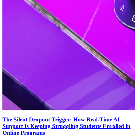
The Silent Dropout Trigger: How Real-Time AI
Support Is Keeping Struggling Students Enrolled in
Online Programs