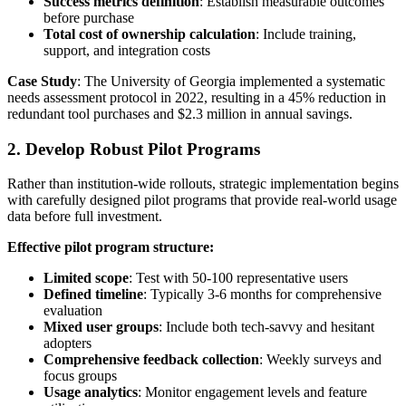
Success metrics definition
: Establish measurable outcomes
before purchase
Total cost of ownership calculation
: Include training,
support, and integration costs
Case Study
: The University of Georgia implemented a systematic
needs assessment protocol in 2022, resulting in a 45% reduction in
redundant tool purchases and $2.3 million in annual savings.
2. Develop Robust Pilot Programs
Rather than institution-wide rollouts, strategic implementation begins
with carefully designed pilot programs that provide real-world usage
data before full investment.
Effective pilot program structure:
Limited scope
: Test with 50-100 representative users
Defined timeline
: Typically 3-6 months for comprehensive
evaluation
Mixed user groups
: Include both tech-savvy and hesitant
adopters
Comprehensive feedback collection
: Weekly surveys and
focus groups
Usage analytics
: Monitor engagement levels and feature