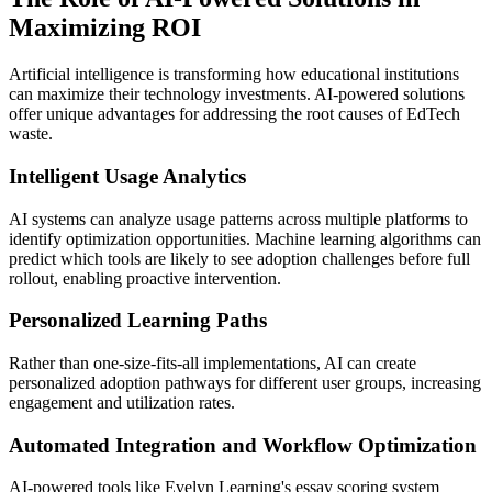
Maximizing ROI
Artificial intelligence is transforming how educational institutions
can maximize their technology investments. AI-powered solutions
offer unique advantages for addressing the root causes of EdTech
waste.
Intelligent Usage Analytics
AI systems can analyze usage patterns across multiple platforms to
identify optimization opportunities. Machine learning algorithms can
predict which tools are likely to see adoption challenges before full
rollout, enabling proactive intervention.
Personalized Learning Paths
Rather than one-size-fits-all implementations, AI can create
personalized adoption pathways for different user groups, increasing
engagement and utilization rates.
Automated Integration and Workflow Optimization
AI-powered tools like Evelyn Learning's essay scoring system