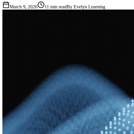
March 9, 2026
11
min read
By
Evelyn Learning