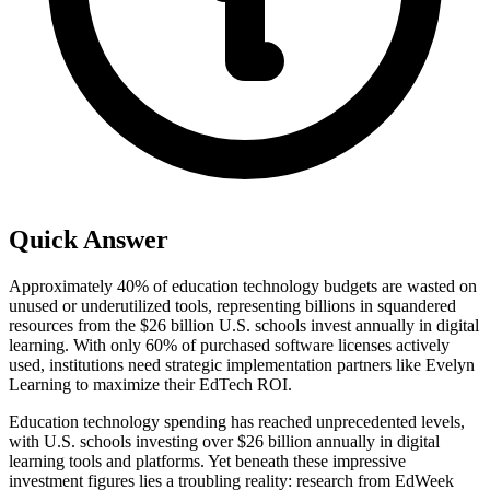
Quick Answer
Approximately 40% of education technology budgets are wasted on
unused or underutilized tools, representing billions in squandered
resources from the $26 billion U.S. schools invest annually in digital
learning. With only 60% of purchased software licenses actively
used, institutions need strategic implementation partners like Evelyn
Learning to maximize their EdTech ROI.
Education technology spending has reached unprecedented levels,
with U.S. schools investing over $26 billion annually in digital
learning tools and platforms. Yet beneath these impressive
investment figures lies a troubling reality: research from EdWeek