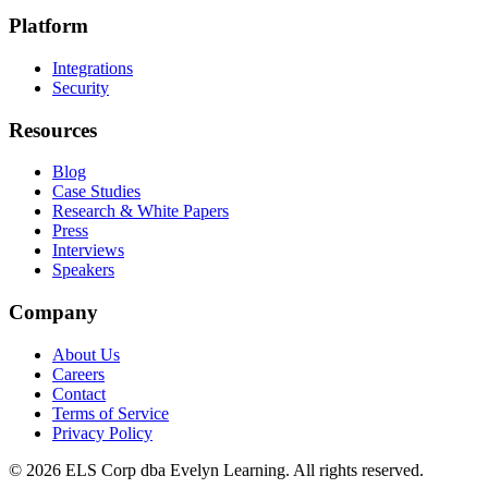
Platform
Integrations
Security
Resources
Blog
Case Studies
Research & White Papers
Press
Interviews
Speakers
Company
About Us
Careers
Contact
Terms of Service
Privacy Policy
©
2026
ELS Corp dba Evelyn Learning. All rights reserved.