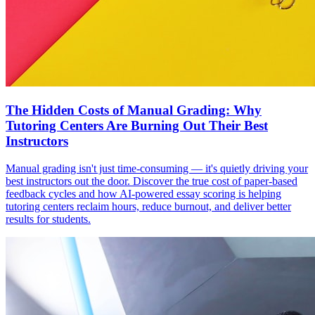
The Hidden Costs of Manual Grading: Why
Tutoring Centers Are Burning Out Their Best
Instructors
Manual grading isn't just time-consuming — it's quietly driving your
best instructors out the door. Discover the true cost of paper-based
feedback cycles and how AI-powered essay scoring is helping
tutoring centers reclaim hours, reduce burnout, and deliver better
results for students.