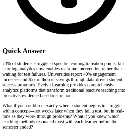
Quick Answer
73% of students struggle at specific learning transition points, but
learning analytics now enables real-time intervention rather than
waiting for test failures. Universities report 40% engagement
increases and $57 million in savings through data-driven student
success programs. Evelyn Learning provides comprehensive
analytics platforms that transform traditional reactive teaching into
proactive, evidence-based instruction.
What if you could see exactly when a student begins to struggle
with a concept—not weeks later when they fail a test, but in real-
time as they work through problems? What if you knew which
teaching methods resonated most with each learner before the
semester ended?