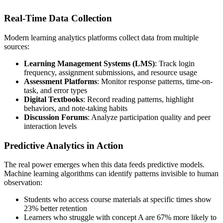
Real-Time Data Collection
Modern learning analytics platforms collect data from multiple
sources:
Learning Management Systems (LMS)
: Track login
frequency, assignment submissions, and resource usage
Assessment Platforms
: Monitor response patterns, time-on-
task, and error types
Digital Textbooks
: Record reading patterns, highlight
behaviors, and note-taking habits
Discussion Forums
: Analyze participation quality and peer
interaction levels
Predictive Analytics in Action
The real power emerges when this data feeds predictive models.
Machine learning algorithms can identify patterns invisible to human
observation:
Students who access course materials at specific times show
23% better retention
Learners who struggle with concept A are 67% more likely to