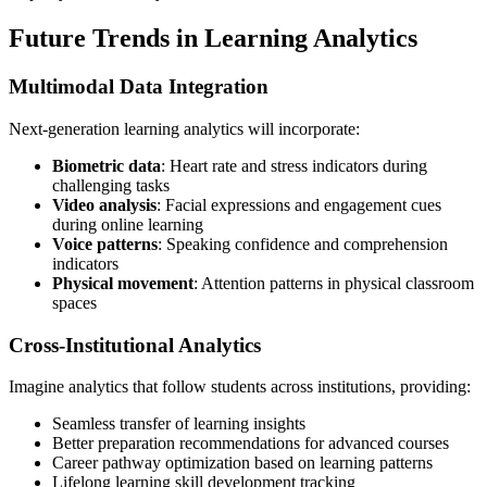
Future Trends in Learning Analytics
Multimodal Data Integration
Next-generation learning analytics will incorporate:
Biometric data
: Heart rate and stress indicators during
challenging tasks
Video analysis
: Facial expressions and engagement cues
during online learning
Voice patterns
: Speaking confidence and comprehension
indicators
Physical movement
: Attention patterns in physical classroom
spaces
Cross-Institutional Analytics
Imagine analytics that follow students across institutions, providing:
Seamless transfer of learning insights
Better preparation recommendations for advanced courses
Career pathway optimization based on learning patterns
Lifelong learning skill development tracking