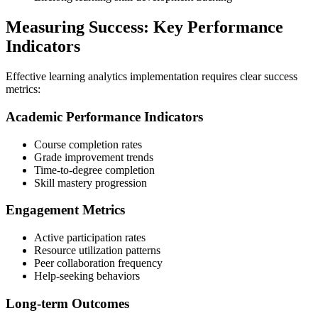
Measuring Success: Key Performance
Indicators
Effective learning analytics implementation requires clear success
metrics:
Academic Performance Indicators
Course completion rates
Grade improvement trends
Time-to-degree completion
Skill mastery progression
Engagement Metrics
Active participation rates
Resource utilization patterns
Peer collaboration frequency
Help-seeking behaviors
Long-term Outcomes