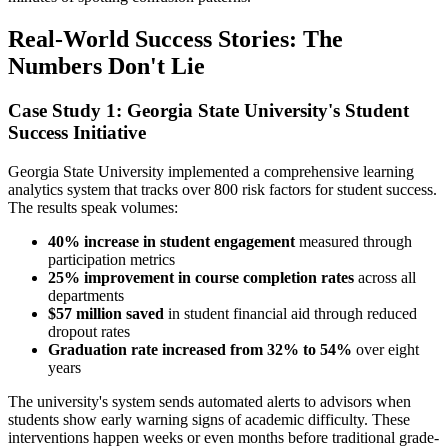
Real-World Success Stories: The
Numbers Don't Lie
Case Study 1: Georgia State University's Student
Success Initiative
Georgia State University implemented a comprehensive learning
analytics system that tracks over 800 risk factors for student success.
The results speak volumes:
40% increase in student engagement
measured through
participation metrics
25% improvement in course completion rates
across all
departments
$57 million saved
in student financial aid through reduced
dropout rates
Graduation rate increased from 32% to 54%
over eight
years
The university's system sends automated alerts to advisors when
students show early warning signs of academic difficulty. These
interventions happen weeks or even months before traditional grade-