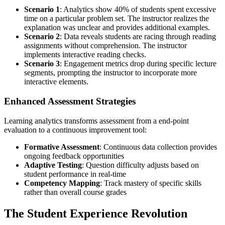
Scenario 1
: Analytics show 40% of students spent excessive
time on a particular problem set. The instructor realizes the
explanation was unclear and provides additional examples.
Scenario 2
: Data reveals students are racing through reading
assignments without comprehension. The instructor
implements interactive reading checks.
Scenario 3
: Engagement metrics drop during specific lecture
segments, prompting the instructor to incorporate more
interactive elements.
Enhanced Assessment Strategies
Learning analytics transforms assessment from a end-point
evaluation to a continuous improvement tool:
Formative Assessment
: Continuous data collection provides
ongoing feedback opportunities
Adaptive Testing
: Question difficulty adjusts based on
student performance in real-time
Competency Mapping
: Track mastery of specific skills
rather than overall course grades
The Student Experience Revolution