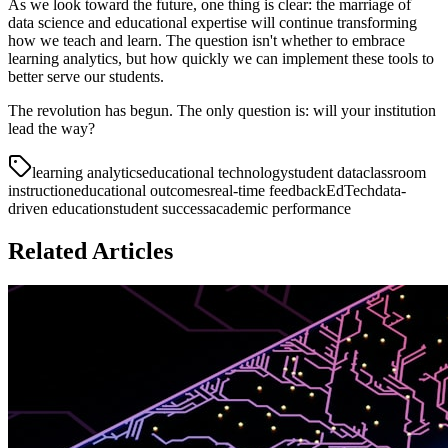
As we look toward the future, one thing is clear: the marriage of
data science and educational expertise will continue transforming
how we teach and learn. The question isn't whether to embrace
learning analytics, but how quickly we can implement these tools to
better serve our students.
The revolution has begun. The only question is: will your institution
lead the way?
learning analytics
educational technology
student data
classroom
instruction
educational outcomes
real-time feedback
EdTech
data-
driven education
student success
academic performance
Related Articles