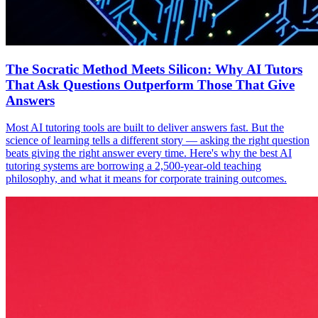
The Socratic Method Meets Silicon: Why AI Tutors
That Ask Questions Outperform Those That Give
Answers
Most AI tutoring tools are built to deliver answers fast. But the
science of learning tells a different story — asking the right question
beats giving the right answer every time. Here's why the best AI
tutoring systems are borrowing a 2,500-year-old teaching
philosophy, and what it means for corporate training outcomes.