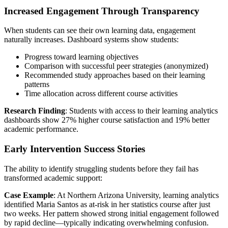
Increased Engagement Through Transparency
When students can see their own learning data, engagement
naturally increases. Dashboard systems show students:
Progress toward learning objectives
Comparison with successful peer strategies (anonymized)
Recommended study approaches based on their learning
patterns
Time allocation across different course activities
Research Finding
: Students with access to their learning analytics
dashboards show 27% higher course satisfaction and 19% better
academic performance.
Early Intervention Success Stories
The ability to identify struggling students before they fail has
transformed academic support:
Case Example
: At Northern Arizona University, learning analytics
identified Maria Santos as at-risk in her statistics course after just
two weeks. Her pattern showed strong initial engagement followed
by rapid decline—typically indicating overwhelming confusion.