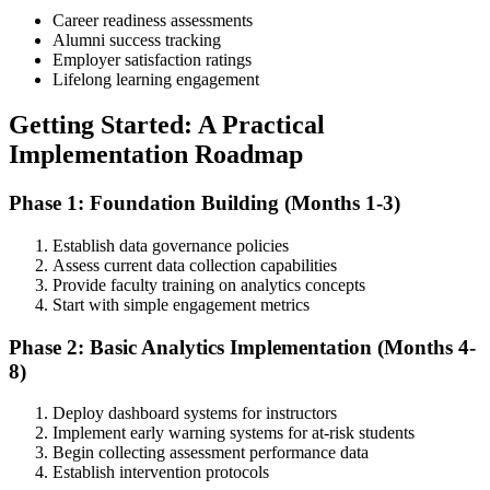
Career readiness assessments
Alumni success tracking
Employer satisfaction ratings
Lifelong learning engagement
Getting Started: A Practical
Implementation Roadmap
Phase 1: Foundation Building (Months 1-3)
Establish data governance policies
Assess current data collection capabilities
Provide faculty training on analytics concepts
Start with simple engagement metrics
Phase 2: Basic Analytics Implementation (Months 4-
8)
Deploy dashboard systems for instructors
Implement early warning systems for at-risk students
Begin collecting assessment performance data
Establish intervention protocols