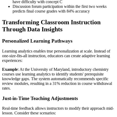
have difficulty with concept C
Discussion forum participation within the first two weeks
predicts final course grades with 84% accuracy
Transforming Classroom Instruction
Through Data Insights
Personalized Learning Pathways
Learning analytics enables true personalization at scale. Instead of
one-size-fits-all instruction, educators can create adaptive learning
experiences:
Example
: At the University of Maryland, introductory chemistry
courses use learning analytics to identify students' prerequisite
knowledge gaps. The system automatically recommends specific
review modules, resulting in a 31% reduction in course withdrawal
rates.
Just-in-Time Teaching Adjustments
Real-time feedback allows instructors to modify their approach mid-
lesson. Consider these scenarios: