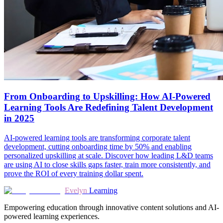
From Onboarding to Upskilling: How AI-Powered
Learning Tools Are Redefining Talent Development
in 2025
AI-powered learning tools are transforming corporate talent
development, cutting onboarding time by 50% and enabling
personalized upskilling at scale. Discover how leading L&D teams
are using AI to close skills gaps faster, train more consistently, and
prove the ROI of every training dollar spent.
Evelyn
Learning
Empowering education through innovative content solutions and AI-
powered learning experiences.