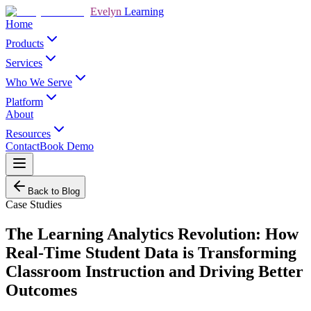
Evelyn
Learning
Home
Products
Services
Who We Serve
Platform
About
Resources
Contact
Book Demo
Back to Blog
Case Studies
The Learning Analytics Revolution: How
Real-Time Student Data is Transforming
Classroom Instruction and Driving Better
Outcomes