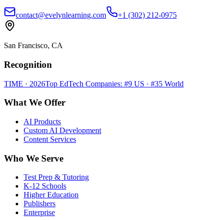
contact@evelynlearning.com
+1 (302) 212-0975
San Francisco, CA
Recognition
TIME · 2026
Top EdTech Companies: #9 US · #35 World
What We Offer
AI Products
Custom AI Development
Content Services
Who We Serve
Test Prep & Tutoring
K-12 Schools
Higher Education
Publishers
Enterprise