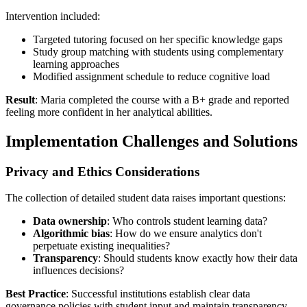
Intervention included:
Targeted tutoring focused on her specific knowledge gaps
Study group matching with students using complementary
learning approaches
Modified assignment schedule to reduce cognitive load
Result
: Maria completed the course with a B+ grade and reported
feeling more confident in her analytical abilities.
Implementation Challenges and Solutions
Privacy and Ethics Considerations
The collection of detailed student data raises important questions:
Data ownership
: Who controls student learning data?
Algorithmic bias
: How do we ensure analytics don't
perpetuate existing inequalities?
Transparency
: Should students know exactly how their data
influences decisions?
Best Practice
: Successful institutions establish clear data
governance policies with student input and maintain transparency