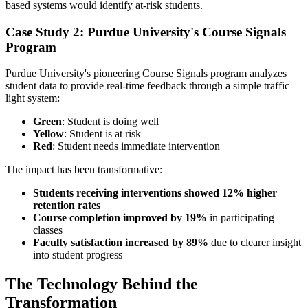
based systems would identify at-risk students.
Case Study 2: Purdue University's Course Signals
Program
Purdue University's pioneering Course Signals program analyzes
student data to provide real-time feedback through a simple traffic
light system:
Green
: Student is doing well
Yellow
: Student is at risk
Red
: Student needs immediate intervention
The impact has been transformative:
Students receiving interventions showed 12% higher
retention rates
Course completion improved by 19%
in participating
classes
Faculty satisfaction increased by 89%
due to clearer insight
into student progress
The Technology Behind the
Transformation