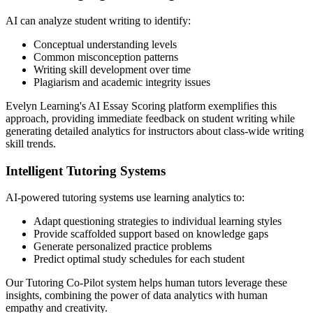
AI can analyze student writing to identify:
Conceptual understanding levels
Common misconception patterns
Writing skill development over time
Plagiarism and academic integrity issues
Evelyn Learning's AI Essay Scoring platform exemplifies this
approach, providing immediate feedback on student writing while
generating detailed analytics for instructors about class-wide writing
skill trends.
Intelligent Tutoring Systems
AI-powered tutoring systems use learning analytics to:
Adapt questioning strategies to individual learning styles
Provide scaffolded support based on knowledge gaps
Generate personalized practice problems
Predict optimal study schedules for each student
Our Tutoring Co-Pilot system helps human tutors leverage these
insights, combining the power of data analytics with human
empathy and creativity.