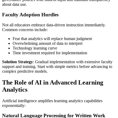
about data use.
Faculty Adoption Hurdles
Not all educators embrace data-driven instruction immediately.
Common concerns include:
Fear that analytics will replace human judgment
Overwhelming amount of data to interpret
Technology learning curve
Time investment required for implementation
Solution Strategy
: Gradual implementation with extensive faculty
support and training. Start with simple metrics before advancing to
complex predictive models.
The Role of AI in Advanced Learning
Analytics
Artificial intelligence amplifies learning analytics capabilities
exponentially:
Natural Language Processing for Written Work