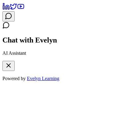
Chat with Evelyn
AI Assistant
Powered by
Evelyn Learning