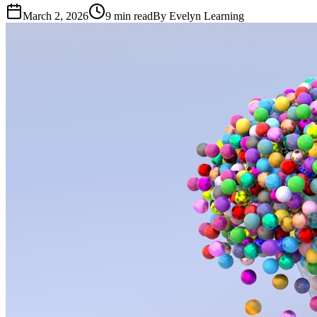
March 2, 2026
9
min read
By
Evelyn Learning