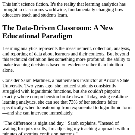
This isn't science fiction. It's the reality that learning analytics has
brought to classrooms worldwide, fundamentally changing how
educators teach and students learn.
The Data-Driven Classroom: A New
Educational Paradigm
Learning analytics represents the measurement, collection, analysis,
and reporting of data about learners and their contexts. But beyond
this technical definition lies something more profound: the ability to
make teaching decisions based on evidence rather than intuition
alone.
Consider Sarah Martinez, a mathematics instructor at Arizona State
University. Two years ago, she noticed students consistently
struggled with logarithmic functions, but she couldn't pinpoint
exactly where comprehension broke down. Today, using real-time
learning analytics, she can see that 73% of her students falter
specifically when transitioning from exponential to logarithmic form
—and she can intervene immediately.
"The difference is night and day," Sarah explains. "Instead of
waiting for quiz results, I'm adjusting my teaching approach within
minutes of spotting confusion patterns."