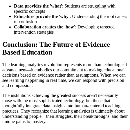
Data provides the 'what'
: Students are struggling with
specific concepts
Educators provide the 'why'
: Understanding the root causes
of confusion
Collaboration creates the 'how'
: Developing targeted
intervention strategies
Conclusion: The Future of Evidence-
Based Education
The learning analytics revolution represents more than technological
advancement—it embodies our commitment to making educational
decisions based on evidence rather than assumptions. When we can
see learning happening in real-time, we can respond with precision
and compassion.
The institutions achieving the greatest success aren't necessarily
those with the most sophisticated technology, but those that
thoughtfully integrate data insights into human-centered teaching
practices. They recognize that learning analytics is ultimately about
understanding people—their struggles, their breakthroughs, and their
unique paths to mastery.