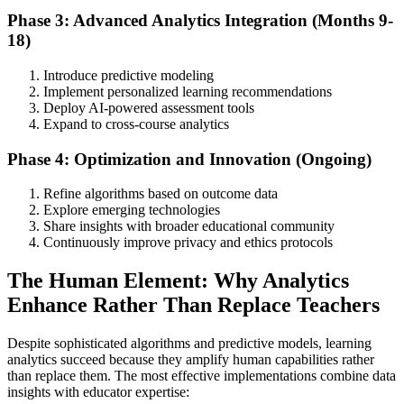
Phase 3: Advanced Analytics Integration (Months 9-
18)
Introduce predictive modeling
Implement personalized learning recommendations
Deploy AI-powered assessment tools
Expand to cross-course analytics
Phase 4: Optimization and Innovation (Ongoing)
Refine algorithms based on outcome data
Explore emerging technologies
Share insights with broader educational community
Continuously improve privacy and ethics protocols
The Human Element: Why Analytics
Enhance Rather Than Replace Teachers
Despite sophisticated algorithms and predictive models, learning
analytics succeed because they amplify human capabilities rather
than replace them. The most effective implementations combine data
insights with educator expertise: