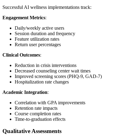
Successful AI wellness implementations track:
Engagement Metrics
:
Daily/weekly active users
Session duration and frequency
Feature utilization rates
Return user percentages
Clinical Outcomes
:
Reduction in crisis interventions
Decreased counseling center wait times
Improved screening scores (PHQ-9, GAD-7)
Hospitalization rate changes
Academic Integration
:
Correlation with GPA improvements
Retention rate impacts
Course completion rates
Time-to-graduation effects
Qualitative Assessments