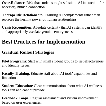
Over-Reliance
: Risk that students might substitute AI interaction for
necessary human connection.
Therapeutic Relationship
: Ensuring AI complements rather than
replaces the healing power of human relationships.
Crisis Recognition
: Absolute certainty that AI systems can identify
and appropriately escalate genuine emergencies.
Best Practices for Implementation
Gradual Rollout Strategies
Pilot Programs
: Start with small student groups to test effectiveness
and identify issues.
Faculty Training
: Educate staff about AI tools' capabilities and
limitations.
Student Education
: Clear communication about what AI wellness
tools can and cannot provide.
Feedback Loops
: Regular assessment and system improvement
based on user experiences.