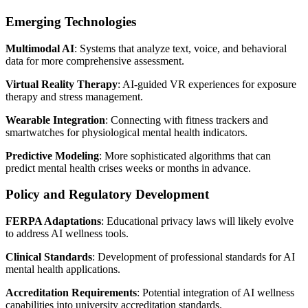
Emerging Technologies
Multimodal AI
: Systems that analyze text, voice, and behavioral
data for more comprehensive assessment.
Virtual Reality Therapy
: AI-guided VR experiences for exposure
therapy and stress management.
Wearable Integration
: Connecting with fitness trackers and
smartwatches for physiological mental health indicators.
Predictive Modeling
: More sophisticated algorithms that can
predict mental health crises weeks or months in advance.
Policy and Regulatory Development
FERPA Adaptations
: Educational privacy laws will likely evolve
to address AI wellness tools.
Clinical Standards
: Development of professional standards for AI
mental health applications.
Accreditation Requirements
: Potential integration of AI wellness
capabilities into university accreditation standards.