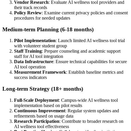
Vendor Research
: Evaluate AI wellness tool providers and
their track records
Policy Review
: Examine current privacy policies and consent
procedures for needed updates
Medium-term Planning (6-18 months)
Pilot Implementation
: Launch limited AI wellness tool trial
with volunteer student group
Staff Training
: Prepare counseling and academic support
staff for AI tool integration
Data Infrastructure
: Ensure technical capabilities for secure
AI tool operation
Measurement Framework
: Establish baseline metrics and
success indicators
Long-term Strategy (18+ months)
Full-Scale Deployment
: Campus-wide AI wellness tool
implementation based on pilot results
Continuous Improvement
: Regular system updates and
refinements based on usage data
Research Participation
: Contribute to broader research on
AI wellness tool effectiveness