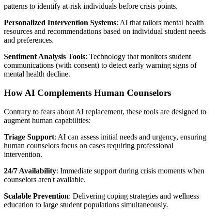
patterns to identify at-risk individuals before crisis points.
Personalized Intervention Systems
: AI that tailors mental health
resources and recommendations based on individual student needs
and preferences.
Sentiment Analysis Tools
: Technology that monitors student
communications (with consent) to detect early warning signs of
mental health decline.
How AI Complements Human Counselors
Contrary to fears about AI replacement, these tools are designed to
augment human capabilities:
Triage Support
: AI can assess initial needs and urgency, ensuring
human counselors focus on cases requiring professional
intervention.
24/7 Availability
: Immediate support during crisis moments when
counselors aren't available.
Scalable Prevention
: Delivering coping strategies and wellness
education to large student populations simultaneously.