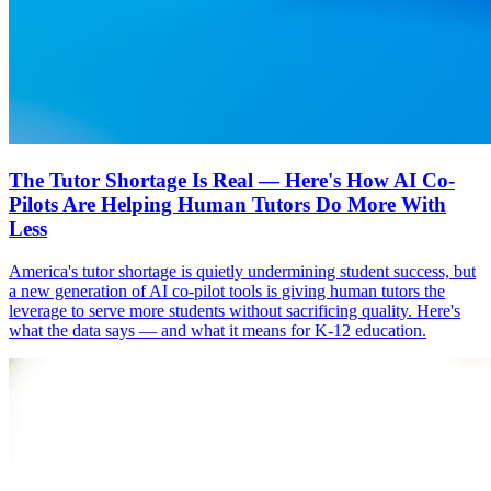
The Tutor Shortage Is Real — Here's How AI Co-
Pilots Are Helping Human Tutors Do More With
Less
America's tutor shortage is quietly undermining student success, but
a new generation of AI co-pilot tools is giving human tutors the
leverage to serve more students without sacrificing quality. Here's
what the data says — and what it means for K-12 education.