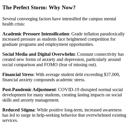
The Perfect Storm: Why Now?
Several converging factors have intensified the campus mental
health crisis:
Academic Pressure Intensification
: Grade inflation paradoxically
increased pressure as students face heightened competition for
graduate programs and employment opportunities.
Social Media and Digital Overwhelm
: Constant connectivity has
created new forms of anxiety and depression, particularly around
social comparison and FOMO (fear of missing out).
Financial Stress
: With average student debt exceeding $37,000,
financial anxiety compounds academic stress.
Post-Pandemic Adjustment
: COVID-19 disrupted normal social
development for many students, creating lasting impacts on social
skills and anxiety management.
Reduced Stigma
: While positive long-term, increased awareness
has led to surge in help-seeking behavior that overwhelmed existing
services.