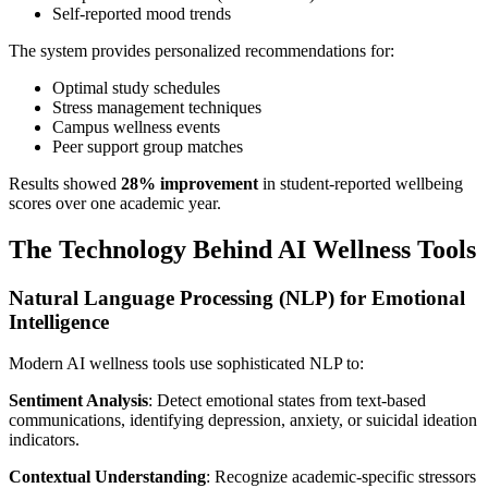
Self-reported mood trends
The system provides personalized recommendations for:
Optimal study schedules
Stress management techniques
Campus wellness events
Peer support group matches
Results showed
28% improvement
in student-reported wellbeing
scores over one academic year.
The Technology Behind AI Wellness Tools
Natural Language Processing (NLP) for Emotional
Intelligence
Modern AI wellness tools use sophisticated NLP to:
Sentiment Analysis
: Detect emotional states from text-based
communications, identifying depression, anxiety, or suicidal ideation
indicators.
Contextual Understanding
: Recognize academic-specific stressors