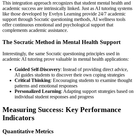
This integration approach recognizes that student mental health and
academic success are intrinsically linked. Just as AI tutoring systems
like those developed by Evelyn Learning provide 24/7 academic
support through Socratic questioning methods, AI wellness tools
offer continuous emotional and psychological support that
complements academic assistance.
The Socratic Method in Mental Health Support
Interestingly, the same Socratic questioning principles used in
academic AI tutoring prove valuable in mental health applications:
Guided Self-Discovery
: Instead of providing direct advice,
AI guides students to discover their own coping strategies
Critical Thinking
: Encouraging students to examine thought
patterns and emotional responses
Personalized Learning
: Adapting support strategies based on
individual student responses and progress
Measuring Success: Key Performance
Indicators
Quantitative Metrics