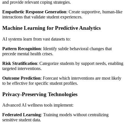
and provide relevant coping strategies.
Empathetic Response Generation
: Create supportive, human-like
interactions that validate student experiences.
Machine Learning for Predictive Analytics
AI systems learn from vast datasets to:
Pattern Recognition
: Identify subtle behavioral changes that
precede mental health crises.
Risk Stratification
: Categorize students by support needs, enabling
targeted interventions.
Outcome Prediction
: Forecast which interventions are most likely
to be effective for specific student profiles.
Privacy-Preserving Technologies
Advanced AI wellness tools implement:
Federated Learning
: Training models without centralizing
sensitive student data.