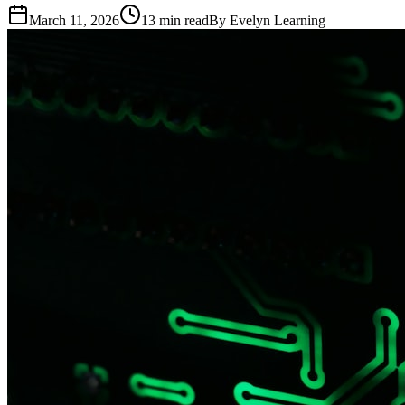
March 11, 2026
13
min read
By
Evelyn Learning