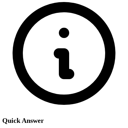
Quick Answer