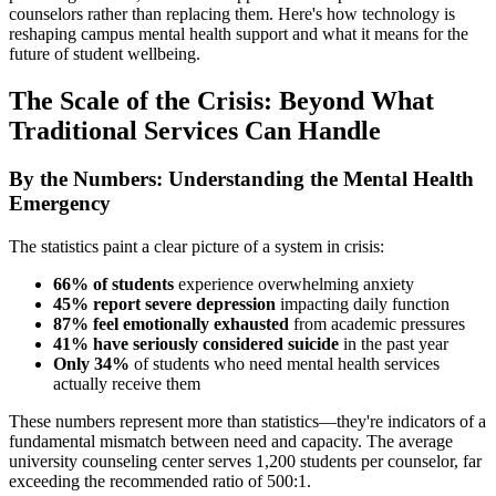
counselors rather than replacing them. Here's how technology is
reshaping campus mental health support and what it means for the
future of student wellbeing.
The Scale of the Crisis: Beyond What
Traditional Services Can Handle
By the Numbers: Understanding the Mental Health
Emergency
The statistics paint a clear picture of a system in crisis:
66% of students
experience overwhelming anxiety
45% report severe depression
impacting daily function
87% feel emotionally exhausted
from academic pressures
41% have seriously considered suicide
in the past year
Only 34%
of students who need mental health services
actually receive them
These numbers represent more than statistics—they're indicators of a
fundamental mismatch between need and capacity. The average
university counseling center serves 1,200 students per counselor, far
exceeding the recommended ratio of 500:1.