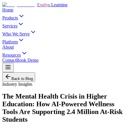
Evelyn
Learning
Home
Products
Services
Who We Serve
Platform
About
Resources
Contact
Book Demo
Back to Blog
Industry Insights
The Mental Health Crisis in Higher
Education: How AI-Powered Wellness
Tools Are Supporting 2.4 Million At-Risk
Students