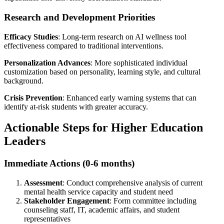
Research and Development Priorities
Efficacy Studies
: Long-term research on AI wellness tool
effectiveness compared to traditional interventions.
Personalization Advances
: More sophisticated individual
customization based on personality, learning style, and cultural
background.
Crisis Prevention
: Enhanced early warning systems that can
identify at-risk students with greater accuracy.
Actionable Steps for Higher Education
Leaders
Immediate Actions (0-6 months)
Assessment
: Conduct comprehensive analysis of current
mental health service capacity and student need
Stakeholder Engagement
: Form committee including
counseling staff, IT, academic affairs, and student
representatives