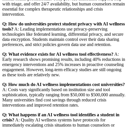
with triage, and offer 24/7 availability, but human counselors remain
essential for complex therapeutic relationships and crisis
intervention.
Q: How do universities protect student privacy with AI wellness
tools?
A: Leading implementations use privacy-preserving
technologies like federated learning, differential privacy, and secure
data encryption. Students maintain control over their data sharing
preferences, and strict policies govern data use and retention.
Q: What evidence exists for AI wellness tool effectiveness?
A:
Early research shows promising results, including 40% reductions in
emergency interventions and 25% increases in proactive counseling
engagement. However, long-term efficacy studies are still ongoing
as these tools are relatively new.
Q: How much do AI wellness implementations cost universities?
A: Costs vary significantly based on institution size and tool
sophistication, typically ranging from $50,000 to $500,000 annually.
Many universities find cost savings through reduced crisis
interventions and improved retention rates.
Q: What happens if an AI wellness tool identifies a student in
crisis?
A: Quality AI wellness systems have protocols for
immediately escalating crisis situations to human counselors or