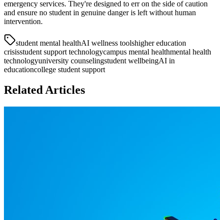
emergency services. They're designed to err on the side of caution
and ensure no student in genuine danger is left without human
intervention.
student mental health
AI wellness tools
higher education
crisis
student support technology
campus mental health
mental health
technology
university counseling
student wellbeing
AI in
education
college student support
Related Articles