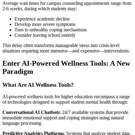
Average wait times for campus counseling appointments range from
2-6 weeks, during which students may:
Experience academic decline
Develop more severe symptoms
Turn to unhealthy coping mechanisms
Consider leaving school entirely
This delay often transforms manageable stress into crisis-level
situations requiring more intensive—and expensive—interventions.
Enter AI-Powered Wellness Tools: A New
Paradigm
What Are AI Wellness Tools?
AI-powered wellness tools for higher education encompass a range
of technologies designed to support student mental health through:
Conversational AI Chatbots
: 24/7 available systems that provide
immediate emotional support and coping strategies using natural
language processing.
Predictive Analytics Platforms
: Systems that analyze student data