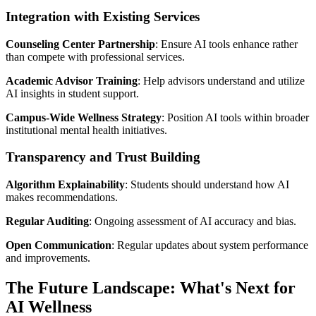
Integration with Existing Services
Counseling Center Partnership
: Ensure AI tools enhance rather
than compete with professional services.
Academic Advisor Training
: Help advisors understand and utilize
AI insights in student support.
Campus-Wide Wellness Strategy
: Position AI tools within broader
institutional mental health initiatives.
Transparency and Trust Building
Algorithm Explainability
: Students should understand how AI
makes recommendations.
Regular Auditing
: Ongoing assessment of AI accuracy and bias.
Open Communication
: Regular updates about system performance
and improvements.
The Future Landscape: What's Next for
AI Wellness