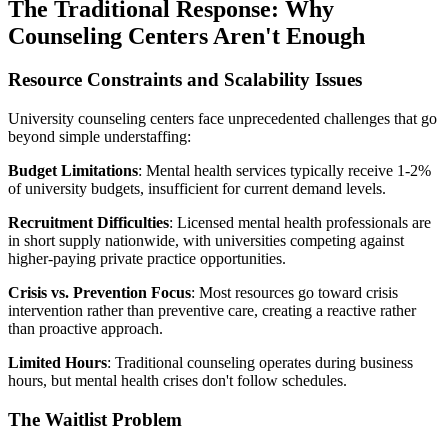
The Traditional Response: Why
Counseling Centers Aren't Enough
Resource Constraints and Scalability Issues
University counseling centers face unprecedented challenges that go
beyond simple understaffing:
Budget Limitations
: Mental health services typically receive 1-2%
of university budgets, insufficient for current demand levels.
Recruitment Difficulties
: Licensed mental health professionals are
in short supply nationwide, with universities competing against
higher-paying private practice opportunities.
Crisis vs. Prevention Focus
: Most resources go toward crisis
intervention rather than preventive care, creating a reactive rather
than proactive approach.
Limited Hours
: Traditional counseling operates during business
hours, but mental health crises don't follow schedules.
The Waitlist Problem