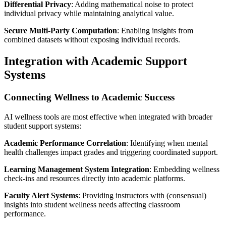
Differential Privacy
: Adding mathematical noise to protect
individual privacy while maintaining analytical value.
Secure Multi-Party Computation
: Enabling insights from
combined datasets without exposing individual records.
Integration with Academic Support
Systems
Connecting Wellness to Academic Success
AI wellness tools are most effective when integrated with broader
student support systems:
Academic Performance Correlation
: Identifying when mental
health challenges impact grades and triggering coordinated support.
Learning Management System Integration
: Embedding wellness
check-ins and resources directly into academic platforms.
Faculty Alert Systems
: Providing instructors with (consensual)
insights into student wellness needs affecting classroom
performance.