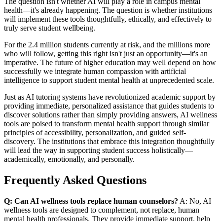
The question isn't whether AI will play a role in campus mental
health—it's already happening. The question is whether institutions
will implement these tools thoughtfully, ethically, and effectively to
truly serve student wellbeing.
For the 2.4 million students currently at risk, and the millions more
who will follow, getting this right isn't just an opportunity—it's an
imperative. The future of higher education may well depend on how
successfully we integrate human compassion with artificial
intelligence to support student mental health at unprecedented scale.
Just as AI tutoring systems have revolutionized academic support by
providing immediate, personalized assistance that guides students to
discover solutions rather than simply providing answers, AI wellness
tools are poised to transform mental health support through similar
principles of accessibility, personalization, and guided self-
discovery. The institutions that embrace this integration thoughtfully
will lead the way in supporting student success holistically—
academically, emotionally, and personally.
Frequently Asked Questions
Q: Can AI wellness tools replace human counselors?
A: No, AI
wellness tools are designed to complement, not replace, human
mental health professionals. They provide immediate support, help