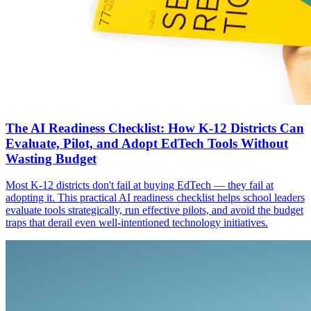
The AI Readiness Checklist: How K-12 Districts Can
Evaluate, Pilot, and Adopt EdTech Tools Without
Wasting Budget
Most K-12 districts don't fail at buying EdTech — they fail at
adopting it. This practical AI readiness checklist helps school leaders
evaluate tools strategically, run effective pilots, and avoid the budget
traps that derail even well-intentioned technology initiatives.