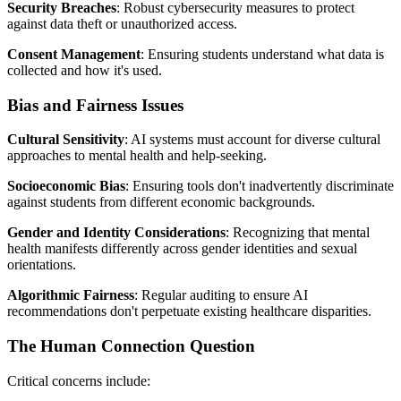
Security Breaches
: Robust cybersecurity measures to protect
against data theft or unauthorized access.
Consent Management
: Ensuring students understand what data is
collected and how it's used.
Bias and Fairness Issues
Cultural Sensitivity
: AI systems must account for diverse cultural
approaches to mental health and help-seeking.
Socioeconomic Bias
: Ensuring tools don't inadvertently discriminate
against students from different economic backgrounds.
Gender and Identity Considerations
: Recognizing that mental
health manifests differently across gender identities and sexual
orientations.
Algorithmic Fairness
: Regular auditing to ensure AI
recommendations don't perpetuate existing healthcare disparities.
The Human Connection Question
Critical concerns include: