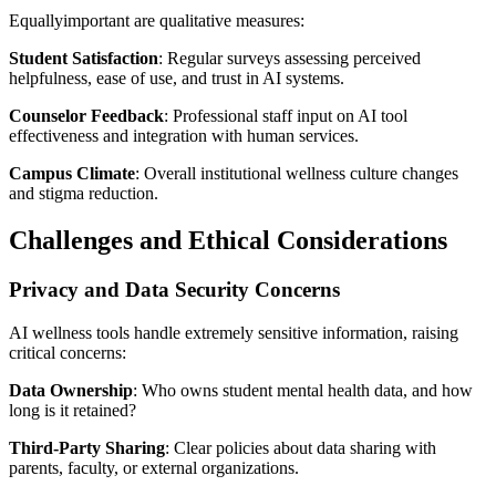
Equallyimportant are qualitative measures:
Student Satisfaction
: Regular surveys assessing perceived
helpfulness, ease of use, and trust in AI systems.
Counselor Feedback
: Professional staff input on AI tool
effectiveness and integration with human services.
Campus Climate
: Overall institutional wellness culture changes
and stigma reduction.
Challenges and Ethical Considerations
Privacy and Data Security Concerns
AI wellness tools handle extremely sensitive information, raising
critical concerns:
Data Ownership
: Who owns student mental health data, and how
long is it retained?
Third-Party Sharing
: Clear policies about data sharing with
parents, faculty, or external organizations.