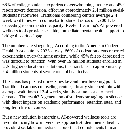
66% of college students experience overwhelming anxiety and 45%
report severe depression, affecting approximately 2.4 million at-risk
students nationwide. Traditional counseling centers average 2-4
week wait times with counselor-to-student ratios of 1,200:1, far
exceeding recommended capacity. Evelyn Learning's AI-powered
wellness tools provide scalable, immediate mental health support to
bridge this critical gap.
The numbers are staggering. According to the American College
Health Association's 2023 survey, 66% of college students reported
experiencing overwhelming anxiety, while 45% felt so depressed it
was difficult to function. With over 19 million students enrolled in
U.S. higher education institutions, this translates to approximately
2.4 million students at severe mental health risk.
This crisis has pushed universities beyond their breaking point.
Traditional campus counseling centers, already stretched thin with
average wait times of 2-4 weeks, simply cannot scale to meet
demand. The result? A generation of students struggling in silence,
with direct impacts on academic performance, retention rates, and
long-term life outcomes.
But a new solution is emerging. AI-powered wellness tools are
revolutionizing how universities approach student mental health,
providing scalable, immediate support that complements human