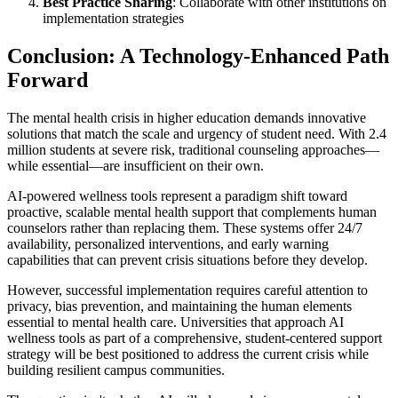
Best Practice Sharing
: Collaborate with other institutions on
implementation strategies
Conclusion: A Technology-Enhanced Path
Forward
The mental health crisis in higher education demands innovative
solutions that match the scale and urgency of student need. With 2.4
million students at severe risk, traditional counseling approaches—
while essential—are insufficient on their own.
AI-powered wellness tools represent a paradigm shift toward
proactive, scalable mental health support that complements human
counselors rather than replacing them. These systems offer 24/7
availability, personalized interventions, and early warning
capabilities that can prevent crisis situations before they develop.
However, successful implementation requires careful attention to
privacy, bias prevention, and maintaining the human elements
essential to mental health care. Universities that approach AI
wellness tools as part of a comprehensive, student-centered support
strategy will be best positioned to address the current crisis while
building resilient campus communities.