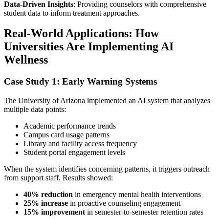
Data-Driven Insights
: Providing counselors with comprehensive
student data to inform treatment approaches.
Real-World Applications: How
Universities Are Implementing AI
Wellness
Case Study 1: Early Warning Systems
The University of Arizona implemented an AI system that analyzes
multiple data points:
Academic performance trends
Campus card usage patterns
Library and facility access frequency
Student portal engagement levels
When the system identifies concerning patterns, it triggers outreach
from support staff. Results showed:
40% reduction
in emergency mental health interventions
25% increase
in proactive counseling engagement
15% improvement
in semester-to-semester retention rates