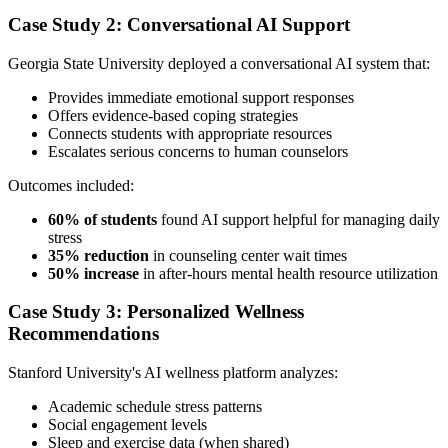
Case Study 2: Conversational AI Support
Georgia State University deployed a conversational AI system that:
Provides immediate emotional support responses
Offers evidence-based coping strategies
Connects students with appropriate resources
Escalates serious concerns to human counselors
Outcomes included:
60% of students
found AI support helpful for managing daily
stress
35% reduction
in counseling center wait times
50% increase
in after-hours mental health resource utilization
Case Study 3: Personalized Wellness
Recommendations
Stanford University's AI wellness platform analyzes:
Academic schedule stress patterns
Social engagement levels
Sleep and exercise data (when shared)