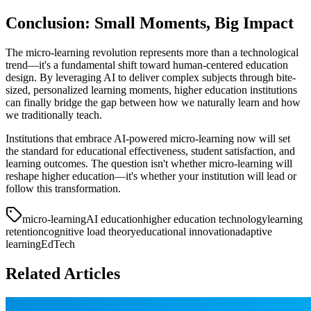
Conclusion: Small Moments, Big Impact
The micro-learning revolution represents more than a technological
trend—it's a fundamental shift toward human-centered education
design. By leveraging AI to deliver complex subjects through bite-
sized, personalized learning moments, higher education institutions
can finally bridge the gap between how we naturally learn and how
we traditionally teach.
Institutions that embrace AI-powered micro-learning now will set
the standard for educational effectiveness, student satisfaction, and
learning outcomes. The question isn't whether micro-learning will
reshape higher education—it's whether your institution will lead or
follow this transformation.
micro-learning
AI education
higher education technology
learning
retention
cognitive load theory
educational innovation
adaptive
learning
EdTech
Related Articles