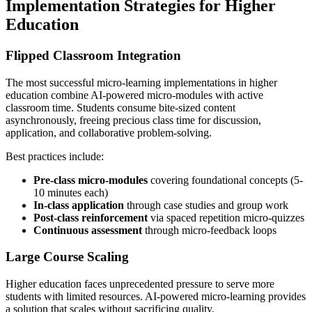
Implementation Strategies for Higher
Education
Flipped Classroom Integration
The most successful micro-learning implementations in higher
education combine AI-powered micro-modules with active
classroom time. Students consume bite-sized content
asynchronously, freeing precious class time for discussion,
application, and collaborative problem-solving.
Best practices include:
Pre-class micro-modules
covering foundational concepts (5-
10 minutes each)
In-class application
through case studies and group work
Post-class reinforcement
via spaced repetition micro-quizzes
Continuous assessment
through micro-feedback loops
Large Course Scaling
Higher education faces unprecedented pressure to serve more
students with limited resources. AI-powered micro-learning provides
a solution that scales without sacrificing quality.