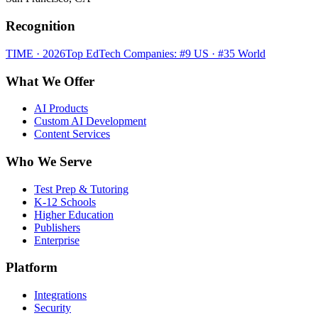
Recognition
TIME · 2026
Top EdTech Companies: #9 US · #35 World
What We Offer
AI Products
Custom AI Development
Content Services
Who We Serve
Test Prep & Tutoring
K-12 Schools
Higher Education
Publishers
Enterprise
Platform
Integrations
Security