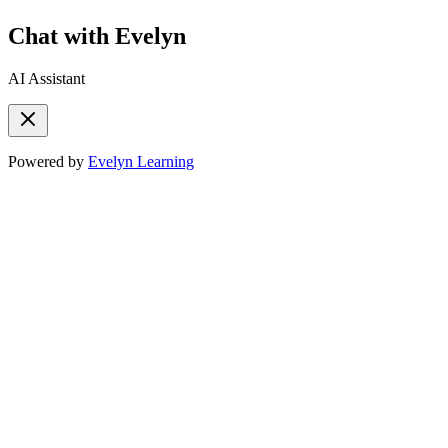
Chat with Evelyn
AI Assistant
Powered by
Evelyn Learning