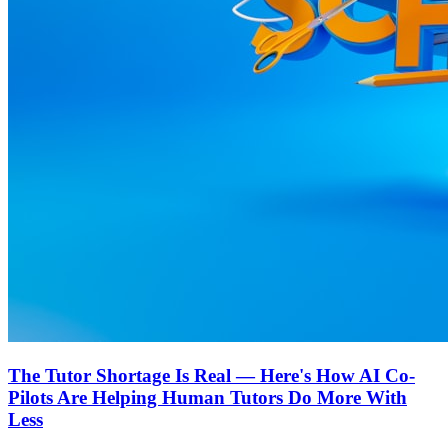
The Tutor Shortage Is Real — Here's How AI Co-
Pilots Are Helping Human Tutors Do More With
Less