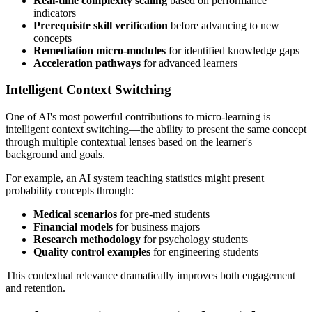
Real-time complexity scaling
based on performance
indicators
Prerequisite skill verification
before advancing to new
concepts
Remediation micro-modules
for identified knowledge gaps
Acceleration pathways
for advanced learners
Intelligent Context Switching
One of AI's most powerful contributions to micro-learning is
intelligent context switching—the ability to present the same concept
through multiple contextual lenses based on the learner's
background and goals.
For example, an AI system teaching statistics might present
probability concepts through:
Medical scenarios
for pre-med students
Financial models
for business majors
Research methodology
for psychology students
Quality control examples
for engineering students
This contextual relevance dramatically improves both engagement
and retention.