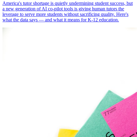
America's tutor shortage is quietly undermining student success, but
a new generation of AI co-pilot tools is giving human tutors the
leverage to serve more students without sacrificing quality. Here's
what the data says — and what it means for K-12 education.