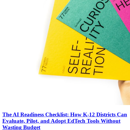
The AI Readiness Checklist: How K-12 Districts Can
Evaluate, Pilot, and Adopt EdTech Tools Without
Wasting Budget