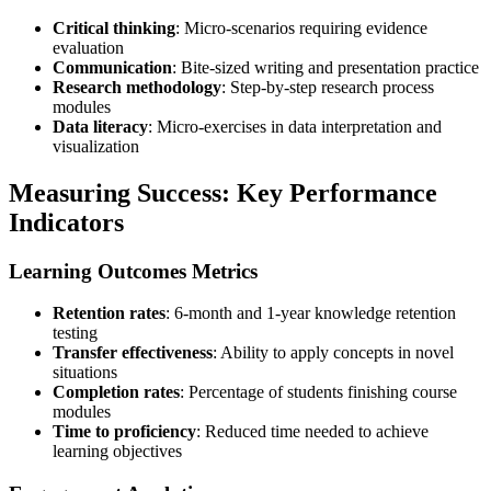
Critical thinking
: Micro-scenarios requiring evidence
evaluation
Communication
: Bite-sized writing and presentation practice
Research methodology
: Step-by-step research process
modules
Data literacy
: Micro-exercises in data interpretation and
visualization
Measuring Success: Key Performance
Indicators
Learning Outcomes Metrics
Retention rates
: 6-month and 1-year knowledge retention
testing
Transfer effectiveness
: Ability to apply concepts in novel
situations
Completion rates
: Percentage of students finishing course
modules
Time to proficiency
: Reduced time needed to achieve
learning objectives