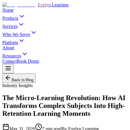
Evelyn
Learning
Home
Products
Services
Who We Serve
Platform
About
Resources
Contact
Book Demo
Back to Blog
Industry Insights
The Micro-Learning Revolution: How AI
Transforms Complex Subjects Into High-
Retention Learning Moments
May 31, 2026
7
min read
By
Evelyn Learning