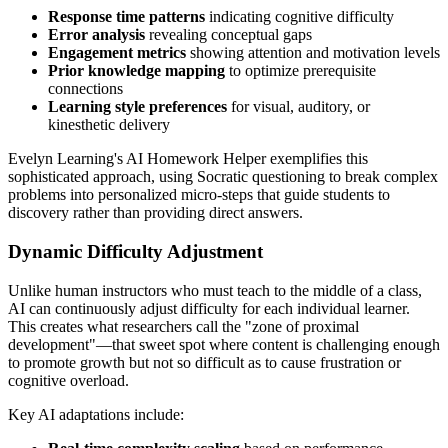
Response time patterns
indicating cognitive difficulty
Error analysis
revealing conceptual gaps
Engagement metrics
showing attention and motivation levels
Prior knowledge mapping
to optimize prerequisite
connections
Learning style preferences
for visual, auditory, or
kinesthetic delivery
Evelyn Learning's AI Homework Helper exemplifies this
sophisticated approach, using Socratic questioning to break complex
problems into personalized micro-steps that guide students to
discovery rather than providing direct answers.
Dynamic Difficulty Adjustment
Unlike human instructors who must teach to the middle of a class,
AI can continuously adjust difficulty for each individual learner.
This creates what researchers call the "zone of proximal
development"—that sweet spot where content is challenging enough
to promote growth but not so difficult as to cause frustration or
cognitive overload.
Key AI adaptations include: