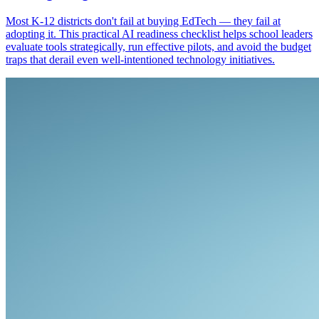
Most K-12 districts don't fail at buying EdTech — they fail at
adopting it. This practical AI readiness checklist helps school leaders
evaluate tools strategically, run effective pilots, and avoid the budget
traps that derail even well-intentioned technology initiatives.