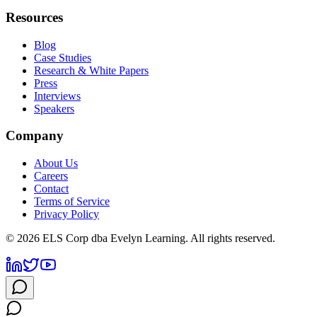
Resources
Blog
Case Studies
Research & White Papers
Press
Interviews
Speakers
Company
About Us
Careers
Contact
Terms of Service
Privacy Policy
©
2026
ELS Corp dba Evelyn Learning. All rights reserved.