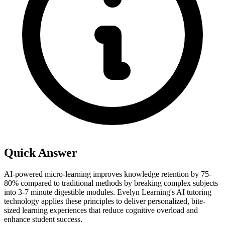
Quick Answer
AI-powered micro-learning improves knowledge retention by 75-
80% compared to traditional methods by breaking complex subjects
into 3-7 minute digestible modules. Evelyn Learning's AI tutoring
technology applies these principles to deliver personalized, bite-
sized learning experiences that reduce cognitive overload and
enhance student success.