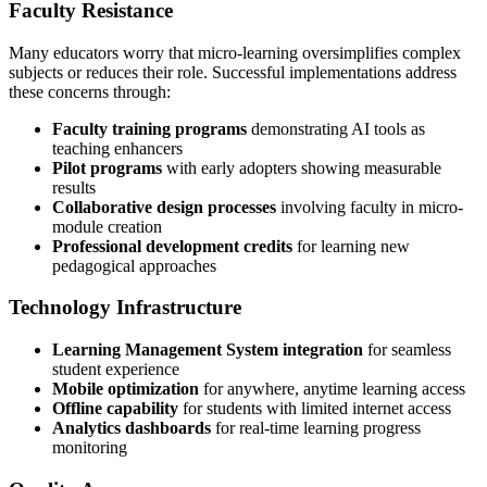
Faculty Resistance
Many educators worry that micro-learning oversimplifies complex
subjects or reduces their role. Successful implementations address
these concerns through:
Faculty training programs
demonstrating AI tools as
teaching enhancers
Pilot programs
with early adopters showing measurable
results
Collaborative design processes
involving faculty in micro-
module creation
Professional development credits
for learning new
pedagogical approaches
Technology Infrastructure
Learning Management System integration
for seamless
student experience
Mobile optimization
for anywhere, anytime learning access
Offline capability
for students with limited internet access
Analytics dashboards
for real-time learning progress
monitoring