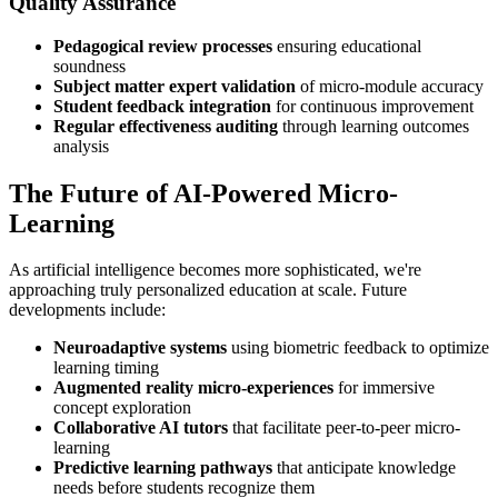
Quality Assurance
Pedagogical review processes
ensuring educational
soundness
Subject matter expert validation
of micro-module accuracy
Student feedback integration
for continuous improvement
Regular effectiveness auditing
through learning outcomes
analysis
The Future of AI-Powered Micro-
Learning
As artificial intelligence becomes more sophisticated, we're
approaching truly personalized education at scale. Future
developments include:
Neuroadaptive systems
using biometric feedback to optimize
learning timing
Augmented reality micro-experiences
for immersive
concept exploration
Collaborative AI tutors
that facilitate peer-to-peer micro-
learning
Predictive learning pathways
that anticipate knowledge
needs before students recognize them