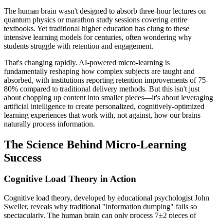
The human brain wasn't designed to absorb three-hour lectures on
quantum physics or marathon study sessions covering entire
textbooks. Yet traditional higher education has clung to these
intensive learning models for centuries, often wondering why
students struggle with retention and engagement.
That's changing rapidly. AI-powered micro-learning is
fundamentally reshaping how complex subjects are taught and
absorbed, with institutions reporting retention improvements of 75-
80% compared to traditional delivery methods. But this isn't just
about chopping up content into smaller pieces—it's about leveraging
artificial intelligence to create personalized, cognitively-optimized
learning experiences that work with, not against, how our brains
naturally process information.
The Science Behind Micro-Learning
Success
Cognitive Load Theory in Action
Cognitive load theory, developed by educational psychologist John
Sweller, reveals why traditional "information dumping" fails so
spectacularly. The human brain can only process 7±2 pieces of