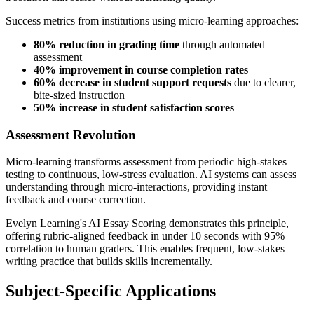
Success metrics from institutions using micro-learning approaches:
80% reduction in grading time
through automated
assessment
40% improvement in course completion rates
60% decrease in student support requests
due to clearer,
bite-sized instruction
50% increase in student satisfaction scores
Assessment Revolution
Micro-learning transforms assessment from periodic high-stakes
testing to continuous, low-stress evaluation. AI systems can assess
understanding through micro-interactions, providing instant
feedback and course correction.
Evelyn Learning's AI Essay Scoring demonstrates this principle,
offering rubric-aligned feedback in under 10 seconds with 95%
correlation to human graders. This enables frequent, low-stakes
writing practice that builds skills incrementally.
Subject-Specific Applications