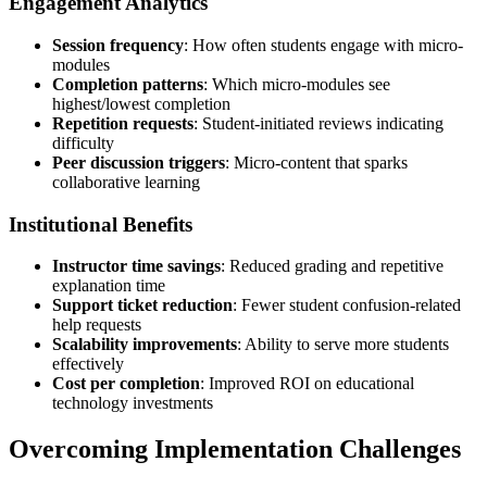
Engagement Analytics
Session frequency
: How often students engage with micro-
modules
Completion patterns
: Which micro-modules see
highest/lowest completion
Repetition requests
: Student-initiated reviews indicating
difficulty
Peer discussion triggers
: Micro-content that sparks
collaborative learning
Institutional Benefits
Instructor time savings
: Reduced grading and repetitive
explanation time
Support ticket reduction
: Fewer student confusion-related
help requests
Scalability improvements
: Ability to serve more students
effectively
Cost per completion
: Improved ROI on educational
technology investments
Overcoming Implementation Challenges