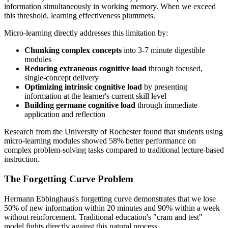
information simultaneously in working memory. When we exceed
this threshold, learning effectiveness plummets.
Micro-learning directly addresses this limitation by:
Chunking complex concepts
into 3-7 minute digestible
modules
Reducing extraneous cognitive load
through focused,
single-concept delivery
Optimizing intrinsic cognitive load
by presenting
information at the learner's current skill level
Building germane cognitive load
through immediate
application and reflection
Research from the University of Rochester found that students using
micro-learning modules showed 58% better performance on
complex problem-solving tasks compared to traditional lecture-based
instruction.
The Forgetting Curve Problem
Hermann Ebbinghaus's forgetting curve demonstrates that we lose
50% of new information within 20 minutes and 90% within a week
without reinforcement. Traditional education's "cram and test"
model fights directly against this natural process.