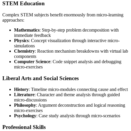
STEM Education
Complex STEM subjects benefit enormously from micro-learning
approaches:
Mathematics
: Step-by-step problem decomposition with
immediate feedback
Physics
: Concept visualization through interactive micro-
simulations
Chemistry
: Reaction mechanism breakdowns with virtual lab
components
Computer Science
: Code snippet analysis and debugging
micro-exercises
Liberal Arts and Social Sciences
History
: Timeline micro-modules connecting cause and effect
Literature
: Character and theme analysis through guided
micro-discussions
Philosophy
: Argument deconstruction and logical reasoning
micro-exercises
Psychology
: Case study analysis through micro-scenarios
Professional Skills