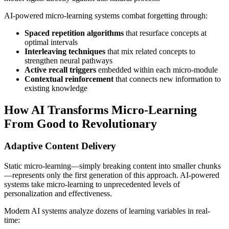
AI-powered micro-learning systems combat forgetting through:
Spaced repetition algorithms
that resurface concepts at
optimal intervals
Interleaving techniques
that mix related concepts to
strengthen neural pathways
Active recall triggers
embedded within each micro-module
Contextual reinforcement
that connects new information to
existing knowledge
How AI Transforms Micro-Learning
From Good to Revolutionary
Adaptive Content Delivery
Static micro-learning—simply breaking content into smaller chunks
—represents only the first generation of this approach. AI-powered
systems take micro-learning to unprecedented levels of
personalization and effectiveness.
Modern AI systems analyze dozens of learning variables in real-
time: