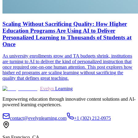
Scaling Without Sacrificing Quality: How Higher
Education Programs Are Using AI to Deliver
Personalized Learning to Thousands of Students at
Once
As university enrollments grow and TA budgets shrink, institutions
are turning to AI to deliver the kind of personalized instruction that
once required one-on-one human attention. This post explores how
higher ed programs are scaling learning without sacrificing the
quality that defines great teaching.
Evelyn
Learning
Empowering education through innovative content solutions and AI-
powered learning experiences.
contact@evelynlearning.com
+1 (302) 212-0975
San Francisco, CA