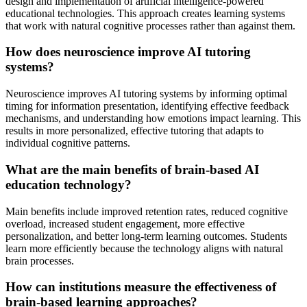
design and implementation of artificial intelligence-powered
educational technologies. This approach creates learning systems
that work with natural cognitive processes rather than against them.
How does neuroscience improve AI tutoring
systems?
Neuroscience improves AI tutoring systems by informing optimal
timing for information presentation, identifying effective feedback
mechanisms, and understanding how emotions impact learning. This
results in more personalized, effective tutoring that adapts to
individual cognitive patterns.
What are the main benefits of brain-based AI
education technology?
Main benefits include improved retention rates, reduced cognitive
overload, increased student engagement, more effective
personalization, and better long-term learning outcomes. Students
learn more efficiently because the technology aligns with natural
brain processes.
How can institutions measure the effectiveness of
brain-based learning approaches?