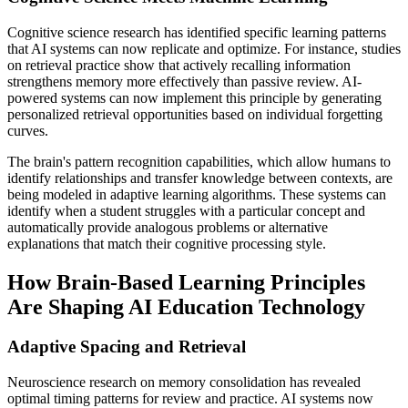
Cognitive science research has identified specific learning patterns
that AI systems can now replicate and optimize. For instance, studies
on retrieval practice show that actively recalling information
strengthens memory more effectively than passive review. AI-
powered systems can now implement this principle by generating
personalized retrieval opportunities based on individual forgetting
curves.
The brain's pattern recognition capabilities, which allow humans to
identify relationships and transfer knowledge between contexts, are
being modeled in adaptive learning algorithms. These systems can
identify when a student struggles with a particular concept and
automatically provide analogous problems or alternative
explanations that match their cognitive processing style.
How Brain-Based Learning Principles
Are Shaping AI Education Technology
Adaptive Spacing and Retrieval
Neuroscience research on memory consolidation has revealed
optimal timing patterns for review and practice. AI systems now