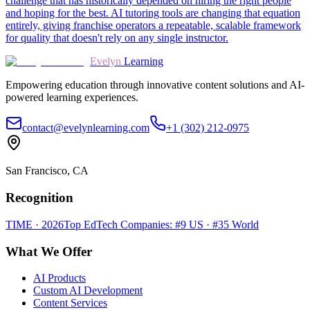
challenge that has historically depended on hiring the right people
and hoping for the best. AI tutoring tools are changing that equation
entirely, giving franchise operators a repeatable, scalable framework
for quality that doesn't rely on any single instructor.
Evelyn
Learning
Empowering education through innovative content solutions and AI-
powered learning experiences.
contact@evelynlearning.com
+1 (302) 212-0975
San Francisco, CA
Recognition
TIME · 2026
Top EdTech Companies: #9 US · #35 World
What We Offer
AI Products
Custom AI Development
Content Services