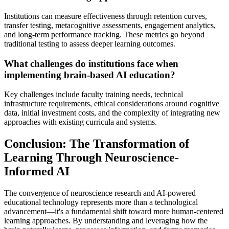
Institutions can measure effectiveness through retention curves,
transfer testing, metacognitive assessments, engagement analytics,
and long-term performance tracking. These metrics go beyond
traditional testing to assess deeper learning outcomes.
What challenges do institutions face when
implementing brain-based AI education?
Key challenges include faculty training needs, technical
infrastructure requirements, ethical considerations around cognitive
data, initial investment costs, and the complexity of integrating new
approaches with existing curricula and systems.
Conclusion: The Transformation of
Learning Through Neuroscience-
Informed AI
The convergence of neuroscience research and AI-powered
educational technology represents more than a technological
advancement—it's a fundamental shift toward more human-centered
learning approaches. By understanding and leveraging how the