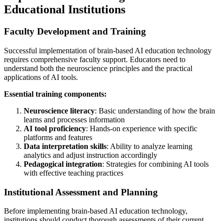
Educational Institutions
Faculty Development and Training
Successful implementation of brain-based AI education technology
requires comprehensive faculty support. Educators need to
understand both the neuroscience principles and the practical
applications of AI tools.
Essential training components:
Neuroscience literacy
: Basic understanding of how the brain
learns and processes information
AI tool proficiency
: Hands-on experience with specific
platforms and features
Data interpretation skills
: Ability to analyze learning
analytics and adjust instruction accordingly
Pedagogical integration
: Strategies for combining AI tools
with effective teaching practices
Institutional Assessment and Planning
Before implementing brain-based AI education technology,
institutions should conduct thorough assessments of their current