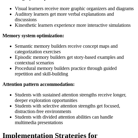
Visual learners receive more graphic organizers and diagrams
Auditory learners get more verbal explanations and
discussions
Kinesthetic learners experience more interactive simulations
Memory system optimization:
Semantic memory builders receive concept maps and
categorization exercises
Episodic memory builders get story-based examples and
contextual scenarios
Procedural memory builders practice through guided
repetition and skill-building
Attention pattern accommodation:
Students with sustained attention strengths receive longer,
deeper exploration opportunities
Students with selective attention strengths get focused,
distraction-free environments
Students with divided attention abilities can handle
multimedia presentations
Implementation Strategies for