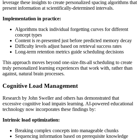
leverage these insights to create personalized spacing algorithms that
present information at scientifically-determined intervals.
Implementation in practice:
Algorithms track individual forgetting curves for different
concept types
Content is re-presented just before predicted memory decay
Difficulty levels adjust based on retrieval success rates
Long-term retention metrics guide scheduling decisions
This approach moves beyond one-size-fits-all scheduling to create
truly personalized learning experiences that work with, rather than
against, natural brain processes.
Cognitive Load Management
Research by John Sweller and others has demonstrated that
excessive cognitive load impairs learning. AI-powered educational
technology now incorporates these findings by:
Intrinsic load optimization:
Breaking complex concepts into manageable chunks
Sequencing information based on prerequisite knowledge