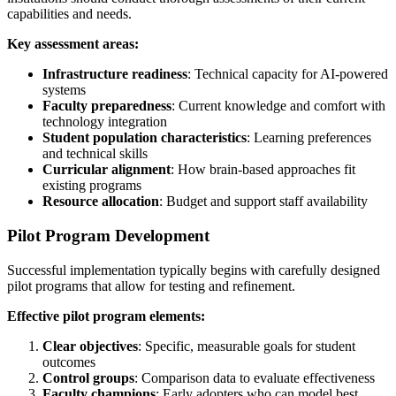
capabilities and needs.
Key assessment areas:
Infrastructure readiness
: Technical capacity for AI-powered
systems
Faculty preparedness
: Current knowledge and comfort with
technology integration
Student population characteristics
: Learning preferences
and technical skills
Curricular alignment
: How brain-based approaches fit
existing programs
Resource allocation
: Budget and support staff availability
Pilot Program Development
Successful implementation typically begins with carefully designed
pilot programs that allow for testing and refinement.
Effective pilot program elements:
Clear objectives
: Specific, measurable goals for student
outcomes
Control groups
: Comparison data to evaluate effectiveness
Faculty champions
: Early adopters who can model best