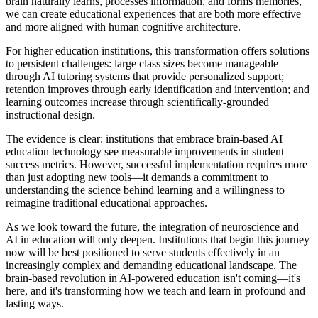
brain naturally learns, processes information, and forms memories,
we can create educational experiences that are both more effective
and more aligned with human cognitive architecture.
For higher education institutions, this transformation offers solutions
to persistent challenges: large class sizes become manageable
through AI tutoring systems that provide personalized support;
retention improves through early identification and intervention; and
learning outcomes increase through scientifically-grounded
instructional design.
The evidence is clear: institutions that embrace brain-based AI
education technology see measurable improvements in student
success metrics. However, successful implementation requires more
than just adopting new tools—it demands a commitment to
understanding the science behind learning and a willingness to
reimagine traditional educational approaches.
As we look toward the future, the integration of neuroscience and
AI in education will only deepen. Institutions that begin this journey
now will be best positioned to serve students effectively in an
increasingly complex and demanding educational landscape. The
brain-based revolution in AI-powered education isn't coming—it's
here, and it's transforming how we teach and learn in profound and
lasting ways.