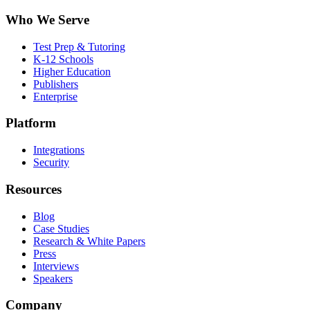
Who We Serve
Test Prep & Tutoring
K-12 Schools
Higher Education
Publishers
Enterprise
Platform
Integrations
Security
Resources
Blog
Case Studies
Research & White Papers
Press
Interviews
Speakers
Company