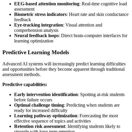
EEG-based attention monitoring
: Real-time cognitive load
assessment
Biometric stress indicators
: Heart rate and skin conductance
feedback
Eye-tracking integration
: Visual attention and
comprehension analysis
Neural feedback loops
: Direct brain-computer interfaces for
learning optimization
Predictive Learning Models
Advanced AI systems will increasingly predict learning difficulties
and opportunities before they become apparent through traditional
assessment methods.
Predictive capabilities:
Early intervention identification
: Spotting at-risk students
before failure occurs
Optimal challenge timing
: Predicting when students are
ready for increased difficulty
Learning pathway optimization
: Forecasting the most
effective sequence of topics and activities
Retention risk assessment
: Identifying students likely to
struggle with long-term retention