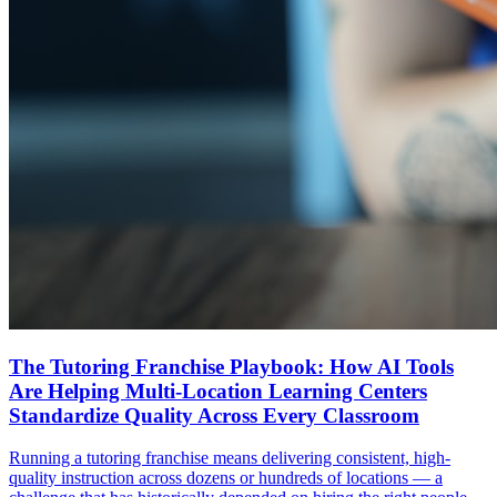
The Tutoring Franchise Playbook: How AI Tools
Are Helping Multi-Location Learning Centers
Standardize Quality Across Every Classroom
Running a tutoring franchise means delivering consistent, high-
quality instruction across dozens or hundreds of locations — a