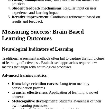
practices
Student feedback mechanisms
: Regular input on user
experience and learning impact
Iterative improvement
: Continuous refinement based on
results and feedback
Measuring Success: Brain-Based
Learning Outcomes
Neurological Indicators of Learning
Traditional assessment methods often fail to capture the full picture
of learning effectiveness. Brain-based approaches require new
metrics that align with neurological processes.
Advanced learning metrics:
Knowledge retention curves
: Long-term memory
consolidation patterns
Transfer effectiveness
: Application of learning to novel
contexts
Metacognitive development
: Students' awareness of their
own learning processes