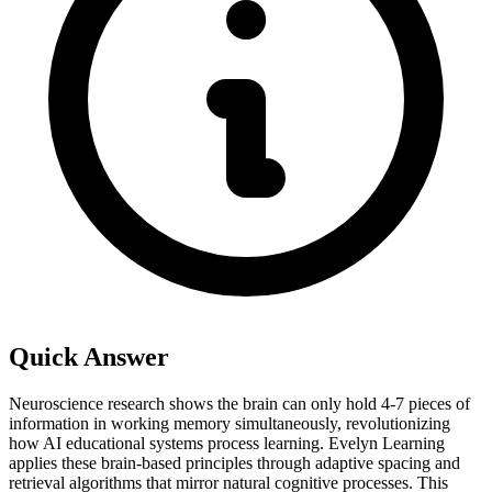
Quick Answer
Neuroscience research shows the brain can only hold 4-7 pieces of
information in working memory simultaneously, revolutionizing
how AI educational systems process learning. Evelyn Learning
applies these brain-based principles through adaptive spacing and
retrieval algorithms that mirror natural cognitive processes. This