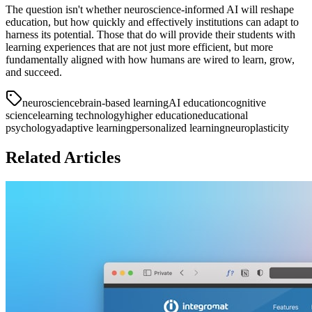
The question isn't whether neuroscience-informed AI will reshape
education, but how quickly and effectively institutions can adapt to
harness its potential. Those that do will provide their students with
learning experiences that are not just more efficient, but more
fundamentally aligned with how humans are wired to learn, grow,
and succeed.
neuroscience
brain-based learning
AI education
cognitive
science
learning technology
higher education
educational
psychology
adaptive learning
personalized learning
neuroplasticity
Related Articles