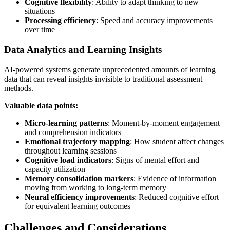
Cognitive flexibility
: Ability to adapt thinking to new
situations
Processing efficiency
: Speed and accuracy improvements
over time
Data Analytics and Learning Insights
AI-powered systems generate unprecedented amounts of learning
data that can reveal insights invisible to traditional assessment
methods.
Valuable data points:
Micro-learning patterns
: Moment-by-moment engagement
and comprehension indicators
Emotional trajectory mapping
: How student affect changes
throughout learning sessions
Cognitive load indicators
: Signs of mental effort and
capacity utilization
Memory consolidation markers
: Evidence of information
moving from working to long-term memory
Neural efficiency improvements
: Reduced cognitive effort
for equivalent learning outcomes
Challenges and Considerations