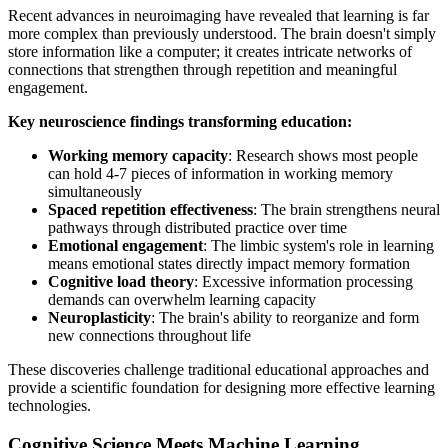
Recent advances in neuroimaging have revealed that learning is far
more complex than previously understood. The brain doesn't simply
store information like a computer; it creates intricate networks of
connections that strengthen through repetition and meaningful
engagement.
Key neuroscience findings transforming education:
Working memory capacity
: Research shows most people
can hold 4-7 pieces of information in working memory
simultaneously
Spaced repetition effectiveness
: The brain strengthens neural
pathways through distributed practice over time
Emotional engagement
: The limbic system's role in learning
means emotional states directly impact memory formation
Cognitive load theory
: Excessive information processing
demands can overwhelm learning capacity
Neuroplasticity
: The brain's ability to reorganize and form
new connections throughout life
These discoveries challenge traditional educational approaches and
provide a scientific foundation for designing more effective learning
technologies.
Cognitive Science Meets Machine Learning