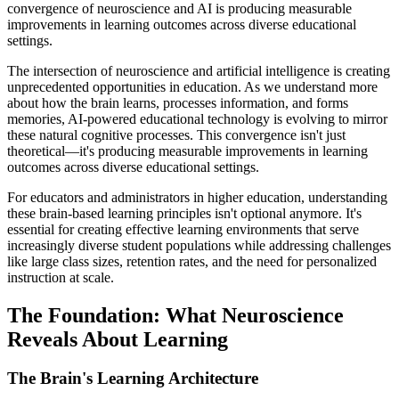
convergence of neuroscience and AI is producing measurable
improvements in learning outcomes across diverse educational
settings.
The intersection of neuroscience and artificial intelligence is creating
unprecedented opportunities in education. As we understand more
about how the brain learns, processes information, and forms
memories, AI-powered educational technology is evolving to mirror
these natural cognitive processes. This convergence isn't just
theoretical—it's producing measurable improvements in learning
outcomes across diverse educational settings.
For educators and administrators in higher education, understanding
these brain-based learning principles isn't optional anymore. It's
essential for creating effective learning environments that serve
increasingly diverse student populations while addressing challenges
like large class sizes, retention rates, and the need for personalized
instruction at scale.
The Foundation: What Neuroscience
Reveals About Learning
The Brain's Learning Architecture