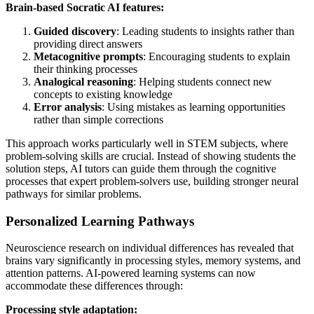
Brain-based Socratic AI features:
Guided discovery
: Leading students to insights rather than
providing direct answers
Metacognitive prompts
: Encouraging students to explain
their thinking processes
Analogical reasoning
: Helping students connect new
concepts to existing knowledge
Error analysis
: Using mistakes as learning opportunities
rather than simple corrections
This approach works particularly well in STEM subjects, where
problem-solving skills are crucial. Instead of showing students the
solution steps, AI tutors can guide them through the cognitive
processes that expert problem-solvers use, building stronger neural
pathways for similar problems.
Personalized Learning Pathways
Neuroscience research on individual differences has revealed that
brains vary significantly in processing styles, memory systems, and
attention patterns. AI-powered learning systems can now
accommodate these differences through:
Processing style adaptation: