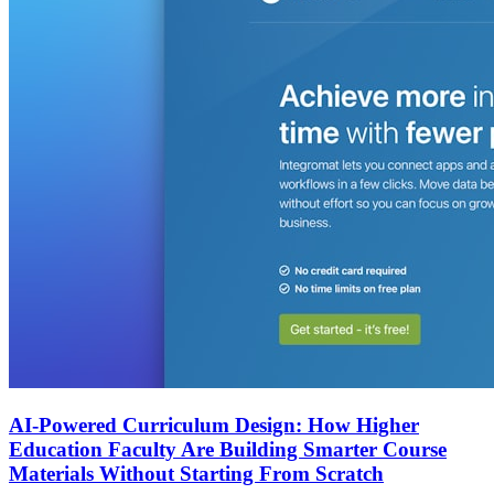
AI-Powered Curriculum Design: How Higher
Education Faculty Are Building Smarter Course
Materials Without Starting From Scratch