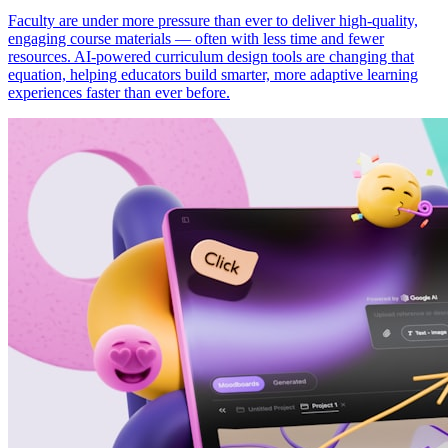
Faculty are under more pressure than ever to deliver high-quality,
engaging course materials — often with less time and fewer
resources. AI-powered curriculum design tools are changing that
equation, helping educators build smarter, more adaptive learning
experiences faster than ever before.