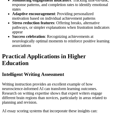
Monitoring engagement indicators
: Tracking time-on-task,
response patterns, and completion rates to identify emotional
states
Adaptive encouragement
: Providing personalized
motivation based on individual achievement patterns
Stress reduction features
: Offering breaks, alternative
pathways, or simpler explanations when frustration indicators
appear
Success celebration
: Recognizing achievements at
neurologically optimal moments to reinforce positive learning
associations
Practical Applications in Higher
Education
Intelligent Writing Assessment
Writing instruction provides an excellent example of how
neuroscience-informed AI can transform learning outcomes.
Research on writing expertise shows that expert writers engage
different brain regions than novices, particularly in areas related to
planning and revision.
AI essay scoring systems that incorporate these insights can: