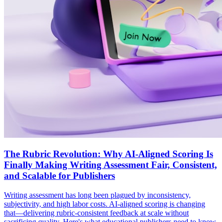
The Rubric Revolution: Why AI-Aligned Scoring Is
Finally Making Writing Assessment Fair, Consistent,
and Scalable for Publishers
Writing assessment has long been plagued by inconsistency,
subjectivity, and high labor costs. AI-aligned scoring is changing
that—delivering rubric-consistent feedback at scale without
sacrificing quality. Here's what educational publishers need to know.