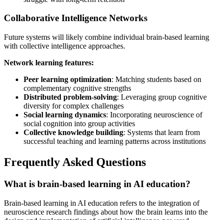
Collaborative Intelligence Networks
Future systems will likely combine individual brain-based learning
with collective intelligence approaches.
Network learning features:
Peer learning optimization
: Matching students based on
complementary cognitive strengths
Distributed problem-solving
: Leveraging group cognitive
diversity for complex challenges
Social learning dynamics
: Incorporating neuroscience of
social cognition into group activities
Collective knowledge building
: Systems that learn from
successful teaching and learning patterns across institutions
Frequently Asked Questions
What is brain-based learning in AI education?
Brain-based learning in AI education refers to the integration of
neuroscience research findings about how the brain learns into the