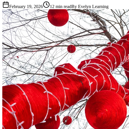
February 19, 2026
12
min read
By
Evelyn Learning