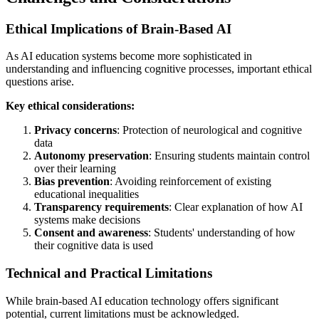
Ethical Implications of Brain-Based AI
As AI education systems become more sophisticated in
understanding and influencing cognitive processes, important ethical
questions arise.
Key ethical considerations:
Privacy concerns
: Protection of neurological and cognitive
data
Autonomy preservation
: Ensuring students maintain control
over their learning
Bias prevention
: Avoiding reinforcement of existing
educational inequalities
Transparency requirements
: Clear explanation of how AI
systems make decisions
Consent and awareness
: Students' understanding of how
their cognitive data is used
Technical and Practical Limitations
While brain-based AI education technology offers significant
potential, current limitations must be acknowledged.