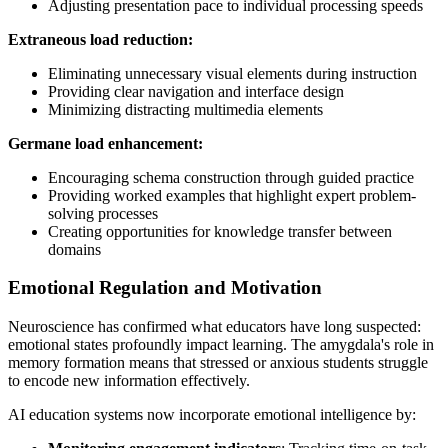
Adjusting presentation pace to individual processing speeds
Extraneous load reduction:
Eliminating unnecessary visual elements during instruction
Providing clear navigation and interface design
Minimizing distracting multimedia elements
Germane load enhancement:
Encouraging schema construction through guided practice
Providing worked examples that highlight expert problem-
solving processes
Creating opportunities for knowledge transfer between
domains
Emotional Regulation and Motivation
Neuroscience has confirmed what educators have long suspected:
emotional states profoundly impact learning. The amygdala's role in
memory formation means that stressed or anxious students struggle
to encode new information effectively.
AI education systems now incorporate emotional intelligence by: