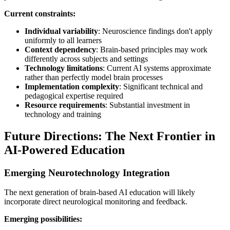
Current constraints:
Individual variability
: Neuroscience findings don't apply
uniformly to all learners
Context dependency
: Brain-based principles may work
differently across subjects and settings
Technology limitations
: Current AI systems approximate
rather than perfectly model brain processes
Implementation complexity
: Significant technical and
pedagogical expertise required
Resource requirements
: Substantial investment in
technology and training
Future Directions: The Next Frontier in
AI-Powered Education
Emerging Neurotechnology Integration
The next generation of brain-based AI education will likely
incorporate direct neurological monitoring and feedback.
Emerging possibilities: