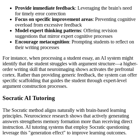
Provide immediate feedback
: Leveraging the brain's need
for timely error correction
Focus on specific improvement areas
: Preventing cognitive
overload from excessive feedback
Model expert thinking patterns
: Offering revision
suggestions that mirror expert cognitive processes
Encourage metacognition
: Prompting students to reflect on
their writing processes
For instance, when processing a student essay, an AI system might
identify that the student struggles with argument structure—a higher-
order writing skill that neuroimaging shows activates the prefrontal
cortex. Rather than providing generic feedback, the system can offer
specific scaffolding that guides the student through expert-level
argument construction processes.
Socratic AI Tutoring
The Socratic method aligns naturally with brain-based learning
principles. Neuroscience research shows that actively generating
answers strengthens memory formation more than receiving direct
instruction. AI tutoring systems that employ Socratic questioning
leverage this "generation effect" to improve learning outcomes.