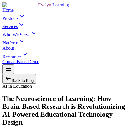
Evelyn
Learning
Home
Products
Services
Who We Serve
Platform
About
Resources
Contact
Book Demo
Back to Blog
AI in Education
The Neuroscience of Learning: How
Brain-Based Research is Revolutionizing
AI-Powered Educational Technology
Design