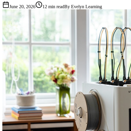
June 20, 2026
12
min read
By
Evelyn Learning