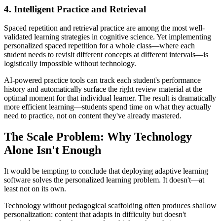
4. Intelligent Practice and Retrieval
Spaced repetition and retrieval practice are among the most well-
validated learning strategies in cognitive science. Yet implementing
personalized spaced repetition for a whole class—where each
student needs to revisit different concepts at different intervals—is
logistically impossible without technology.
AI-powered practice tools can track each student's performance
history and automatically surface the right review material at the
optimal moment for that individual learner. The result is dramatically
more efficient learning—students spend time on what they actually
need to practice, not on content they've already mastered.
The Scale Problem: Why Technology
Alone Isn't Enough
It would be tempting to conclude that deploying adaptive learning
software solves the personalized learning problem. It doesn't—at
least not on its own.
Technology without pedagogical scaffolding often produces shallow
personalization: content that adapts in difficulty but doesn't