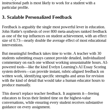
instructional path is most likely to work for a student with a
particular profile.
3. Scalable Personalized Feedback
Feedback is arguably the single most powerful lever in education.
John Hattie's synthesis of over 800 meta-analyses ranked feedback
as one of the top influences on student achievement, with an effect
size of 0.73—nearly double the average effect of most educational
interventions.
But meaningful feedback takes time to write. A teacher with 30
students submitting essays cannot provide detailed, individualized
commentary on each one without working unsustainable hours. AI-
powered tools—like the kind Evelyn Learning's AI Essay Scoring
system delivers—can provide instant, rubric-aligned feedback on
written work, identifying specific strengths and areas for revision
with the kind of detail that would take a human educator hours to
produce manually.
This doesn't replace teacher feedback. It augments it—freeing
educators to focus their limited time on the highest-value
conversations, while ensuring every student receives substantive
guidance on every assignment.