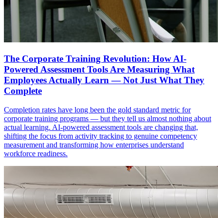
The Corporate Training Revolution: How AI-
Powered Assessment Tools Are Measuring What
Employees Actually Learn — Not Just What They
Complete
Completion rates have long been the gold standard metric for
corporate training programs — but they tell us almost nothing about
actual learning. AI-powered assessment tools are changing that,
shifting the focus from activity tracking to genuine competency
measurement and transforming how enterprises understand
workforce readiness.