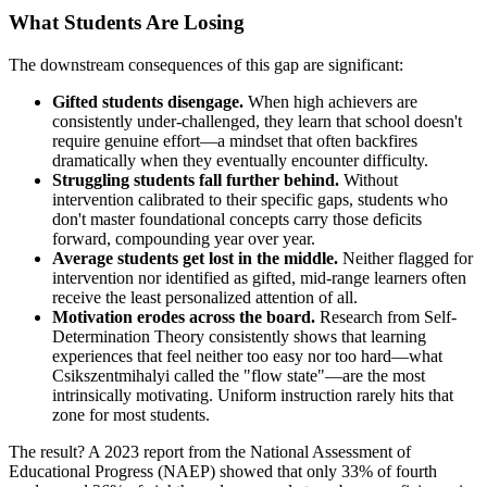
What Students Are Losing
The downstream consequences of this gap are significant:
Gifted students disengage.
When high achievers are
consistently under-challenged, they learn that school doesn't
require genuine effort—a mindset that often backfires
dramatically when they eventually encounter difficulty.
Struggling students fall further behind.
Without
intervention calibrated to their specific gaps, students who
don't master foundational concepts carry those deficits
forward, compounding year over year.
Average students get lost in the middle.
Neither flagged for
intervention nor identified as gifted, mid-range learners often
receive the least personalized attention of all.
Motivation erodes across the board.
Research from Self-
Determination Theory consistently shows that learning
experiences that feel neither too easy nor too hard—what
Csikszentmihalyi called the "flow state"—are the most
intrinsically motivating. Uniform instruction rarely hits that
zone for most students.
The result? A 2023 report from the National Assessment of
Educational Progress (NAEP) showed that only 33% of fourth