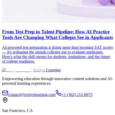
From Test Prep to Talent Pipeline: How AI Practice
Tools Are Changing What Colleges See in Applicants
AI-powered test preparation is doing more than boosting SAT scores
— it's reshaping the signals colleges use to evaluate applicants.
Here's what the shift means for students, institutions, and the future
of college readiness.
Evelyn
Learning
Empowering education through innovative content solutions and AI-
powered learning experiences.
contact@evelynlearning.com
+1 (302) 212-0975
San Francisco, CA