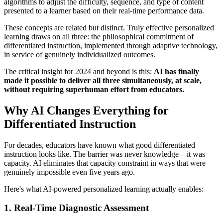
algorithms to adjust the difficulty, sequence, and type of content
presented to a learner based on their real-time performance data.
These concepts are related but distinct. Truly effective personalized
learning draws on all three: the philosophical commitment of
differentiated instruction, implemented through adaptive technology,
in service of genuinely individualized outcomes.
The critical insight for 2024 and beyond is this:
AI has finally
made it possible to deliver all three simultaneously, at scale,
without requiring superhuman effort from educators.
Why AI Changes Everything for
Differentiated Instruction
For decades, educators have known what good differentiated
instruction looks like. The barrier was never knowledge—it was
capacity. AI eliminates that capacity constraint in ways that were
genuinely impossible even five years ago.
Here's what AI-powered personalized learning actually enables:
1. Real-Time Diagnostic Assessment