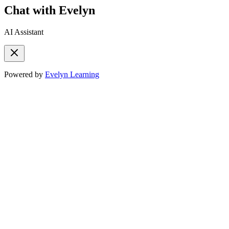
Chat with Evelyn
AI Assistant
Powered by
Evelyn Learning