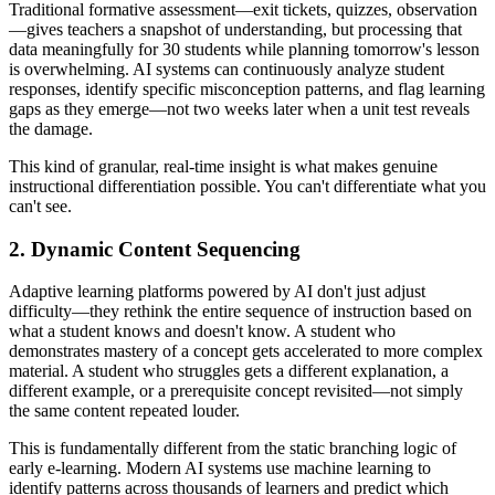
Traditional formative assessment—exit tickets, quizzes, observation
—gives teachers a snapshot of understanding, but processing that
data meaningfully for 30 students while planning tomorrow's lesson
is overwhelming. AI systems can continuously analyze student
responses, identify specific misconception patterns, and flag learning
gaps as they emerge—not two weeks later when a unit test reveals
the damage.
This kind of granular, real-time insight is what makes genuine
instructional differentiation possible. You can't differentiate what you
can't see.
2. Dynamic Content Sequencing
Adaptive learning platforms powered by AI don't just adjust
difficulty—they rethink the entire sequence of instruction based on
what a student knows and doesn't know. A student who
demonstrates mastery of a concept gets accelerated to more complex
material. A student who struggles gets a different explanation, a
different example, or a prerequisite concept revisited—not simply
the same content repeated louder.
This is fundamentally different from the static branching logic of
early e-learning. Modern AI systems use machine learning to
identify patterns across thousands of learners and predict which