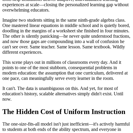
experiences at scale—closing the personalized learning gap without
overwhelming educators.
Imagine two students sitting in the same ninth-grade algebra class.
One mastered linear equations in middle school and is quietly bored,
doodling in the margins of a worksheet she finished in four minutes.
The other is silently panicking—he never quite understood fractions,
and now those gaps are compounding into a wall of confusion he
can't see over. Same teacher. Same lesson. Same textbook. Wildly
different experiences.
This scene plays out in millions of classrooms every day. And it
points to one of the most stubborn, consequential problems in
modern education: the assumption that one curriculum, delivered at
one pace, can meaningfully serve every learner in the room.
It can't. The data is unambiguous on this. And yet, for most of
education's history, scalable alternatives simply didn't exist. Until
now.
The Hidden Cost of Uniform Instruction
The one-size-fits-all model isn't just inefficient—it's actively harmful
to students at both ends of the ability spectrum, and everyone in