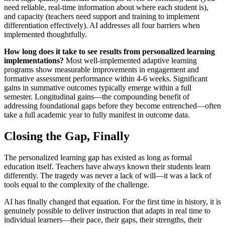
need reliable, real-time information about where each student is),
and capacity (teachers need support and training to implement
differentiation effectively). AI addresses all four barriers when
implemented thoughtfully.
How long does it take to see results from personalized learning
implementations?
Most well-implemented adaptive learning
programs show measurable improvements in engagement and
formative assessment performance within 4-6 weeks. Significant
gains in summative outcomes typically emerge within a full
semester. Longitudinal gains—the compounding benefit of
addressing foundational gaps before they become entrenched—often
take a full academic year to fully manifest in outcome data.
Closing the Gap, Finally
The personalized learning gap has existed as long as formal
education itself. Teachers have always known their students learn
differently. The tragedy was never a lack of will—it was a lack of
tools equal to the complexity of the challenge.
AI has finally changed that equation. For the first time in history, it is
genuinely possible to deliver instruction that adapts in real time to
individual learners—their pace, their gaps, their strengths, their