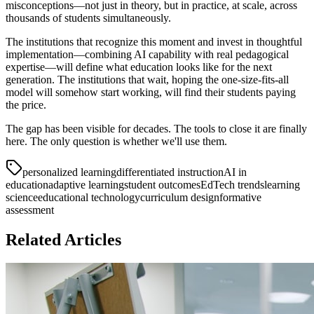
misconceptions—not just in theory, but in practice, at scale, across
thousands of students simultaneously.
The institutions that recognize this moment and invest in thoughtful
implementation—combining AI capability with real pedagogical
expertise—will define what education looks like for the next
generation. The institutions that wait, hoping the one-size-fits-all
model will somehow start working, will find their students paying
the price.
The gap has been visible for decades. The tools to close it are finally
here. The only question is whether we'll use them.
personalized learning
differentiated instruction
AI in
education
adaptive learning
student outcomes
EdTech trends
learning
science
educational technology
curriculum design
formative
assessment
Related Articles