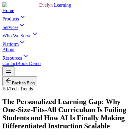
Evelyn
Learning
Home
Products
Services
Who We Serve
Platform
About
Resources
Contact
Book Demo
Back to Blog
Ed-Tech Trends
The Personalized Learning Gap: Why
One-Size-Fits-All Curriculum Is Failing
Students and How AI Is Finally Making
Differentiated Instruction Scalable