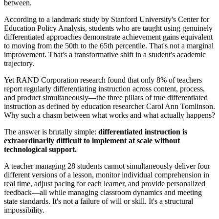
between.
According to a landmark study by Stanford University's Center for
Education Policy Analysis, students who are taught using genuinely
differentiated approaches demonstrate achievement gains equivalent
to moving from the 50th to the 65th percentile. That's not a marginal
improvement. That's a transformative shift in a student's academic
trajectory.
Yet RAND Corporation research found that only 8% of teachers
report regularly differentiating instruction across content, process,
and product simultaneously—the three pillars of true differentiated
instruction as defined by education researcher Carol Ann Tomlinson.
Why such a chasm between what works and what actually happens?
The answer is brutally simple:
differentiated instruction is
extraordinarily difficult to implement at scale without
technological support.
A teacher managing 28 students cannot simultaneously deliver four
different versions of a lesson, monitor individual comprehension in
real time, adjust pacing for each learner, and provide personalized
feedback—all while managing classroom dynamics and meeting
state standards. It's not a failure of will or skill. It's a structural
impossibility.