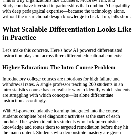
This is why organizations like Coursera, McGraw Hill, and
Study.com have invested in partnerships that combine AI capability
with deep pedagogical expertise—because the technology alone,
without the instructional design knowledge to back it up, falls short.
What Scalable Differentiation Looks Like
in Practice
Let's make this concrete. Here's how AI-powered differentiated
instruction plays out across three different educational contexts:
Higher Education: The Intro Course Problem
Introductory college courses are notorious for high failure and
withdrawal rates. A single professor teaching 200 students in an
intro statistics course has no realistic way to identify which students
are struggling with which concepts—let alone differentiate
instruction accordingly.
With AI-powered adaptive learning integrated into the course,
students complete brief diagnostic activities at the start of each
module. The system identifies students who lack prerequisite
knowledge and routes them to targeted remediation before they hit
the main content. Students who demonstrate mastery are given