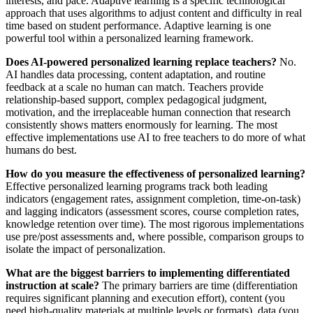
interests, and pace. Adaptive learning is a specific technological
approach that uses algorithms to adjust content and difficulty in real
time based on student performance. Adaptive learning is one
powerful tool within a personalized learning framework.
Does AI-powered personalized learning replace teachers?
No.
AI handles data processing, content adaptation, and routine
feedback at a scale no human can match. Teachers provide
relationship-based support, complex pedagogical judgment,
motivation, and the irreplaceable human connection that research
consistently shows matters enormously for learning. The most
effective implementations use AI to free teachers to do more of what
humans do best.
How do you measure the effectiveness of personalized learning?
Effective personalized learning programs track both leading
indicators (engagement rates, assignment completion, time-on-task)
and lagging indicators (assessment scores, course completion rates,
knowledge retention over time). The most rigorous implementations
use pre/post assessments and, where possible, comparison groups to
isolate the impact of personalization.
What are the biggest barriers to implementing differentiated
instruction at scale?
The primary barriers are time (differentiation
requires significant planning and execution effort), content (you
need high-quality materials at multiple levels or formats), data (you