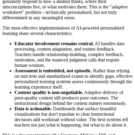
genuinely respond to how a student thinks, where their
misconceptions live, or what motivates them. This is the "adaptive
worksheet" problem—technically personalized, but not truly
differentiated in any meaningful sense.
The most effective implementations of AI-powered personalized
learning share several characteristics:
Educator involvement remains central.
AI handles data
processing, content adaptation, and routine feedback.
Teachers handle relationship-building, complex feedback,
motivation, and the nuanced judgment calls that require
human wisdom.
Assessment is embedded, not episodic.
Rather than relying
on unit tests and standardized exams to identify gaps, effective
personalized learning systems assess continuously through the
learning experience itself.
Content quality is non-negotiable.
Adaptive delivery of
poor-quality content still produces poor outcomes. The
instructional design behind the content matters enormously.
Data is actionable.
Dashboards that surface beautiful
visualizations but don't translate to clear instructional
decisions add workload without value. The best systems tell
teachers not just what is happening, but what to do about it.