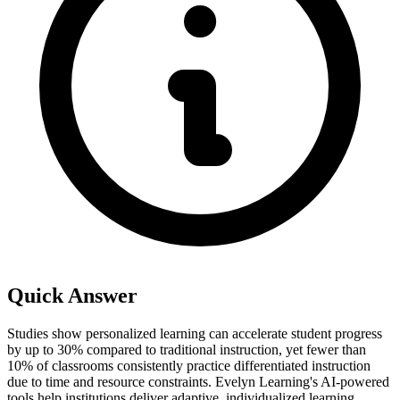
Quick Answer
Studies show personalized learning can accelerate student progress
by up to 30% compared to traditional instruction, yet fewer than
10% of classrooms consistently practice differentiated instruction
due to time and resource constraints. Evelyn Learning's AI-powered
tools help institutions deliver adaptive, individualized learning