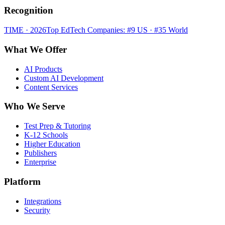
Recognition
TIME · 2026
Top EdTech Companies: #9 US · #35 World
What We Offer
AI Products
Custom AI Development
Content Services
Who We Serve
Test Prep & Tutoring
K-12 Schools
Higher Education
Publishers
Enterprise
Platform
Integrations
Security