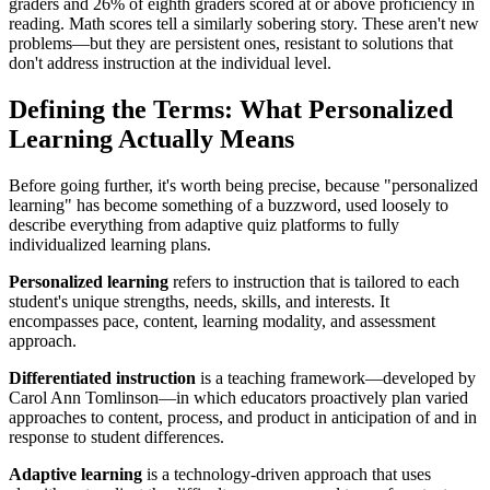
graders and 26% of eighth graders scored at or above proficiency in
reading. Math scores tell a similarly sobering story. These aren't new
problems—but they are persistent ones, resistant to solutions that
don't address instruction at the individual level.
Defining the Terms: What Personalized
Learning Actually Means
Before going further, it's worth being precise, because "personalized
learning" has become something of a buzzword, used loosely to
describe everything from adaptive quiz platforms to fully
individualized learning plans.
Personalized learning
refers to instruction that is tailored to each
student's unique strengths, needs, skills, and interests. It
encompasses pace, content, learning modality, and assessment
approach.
Differentiated instruction
is a teaching framework—developed by
Carol Ann Tomlinson—in which educators proactively plan varied
approaches to content, process, and product in anticipation of and in
response to student differences.
Adaptive learning
is a technology-driven approach that uses