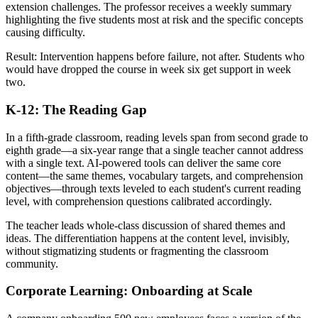
extension challenges. The professor receives a weekly summary
highlighting the five students most at risk and the specific concepts
causing difficulty.
Result: Intervention happens before failure, not after. Students who
would have dropped the course in week six get support in week
two.
K-12: The Reading Gap
In a fifth-grade classroom, reading levels span from second grade to
eighth grade—a six-year range that a single teacher cannot address
with a single text. AI-powered tools can deliver the same core
content—the same themes, vocabulary targets, and comprehension
objectives—through texts leveled to each student's current reading
level, with comprehension questions calibrated accordingly.
The teacher leads whole-class discussion of shared themes and
ideas. The differentiation happens at the content level, invisibly,
without stigmatizing students or fragmenting the classroom
community.
Corporate Learning: Onboarding at Scale