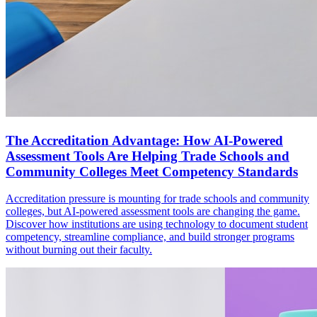
The Accreditation Advantage: How AI-Powered
Assessment Tools Are Helping Trade Schools and
Community Colleges Meet Competency Standards
Accreditation pressure is mounting for trade schools and community
colleges, but AI-powered assessment tools are changing the game.
Discover how institutions are using technology to document student
competency, streamline compliance, and build stronger programs
without burning out their faculty.