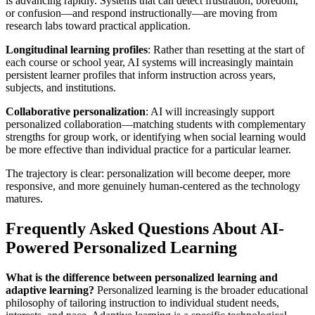
is advancing rapidly. Systems that can detect frustration, boredom,
or confusion—and respond instructionally—are moving from
research labs toward practical application.
Longitudinal learning profiles
: Rather than resetting at the start of
each course or school year, AI systems will increasingly maintain
persistent learner profiles that inform instruction across years,
subjects, and institutions.
Collaborative personalization
: AI will increasingly support
personalized collaboration—matching students with complementary
strengths for group work, or identifying when social learning would
be more effective than individual practice for a particular learner.
The trajectory is clear: personalization will become deeper, more
responsive, and more genuinely human-centered as the technology
matures.
Frequently Asked Questions About AI-
Powered Personalized Learning
What is the difference between personalized learning and
adaptive learning?
Personalized learning is the broader educational
philosophy of tailoring instruction to individual student needs,