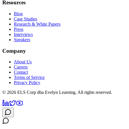
Resources
Blog
Case Studies
Research & White Papers
Press
Interviews
Speakers
Company
About Us
Careers
Contact
Terms of Service
Privacy Policy
©
2026
ELS Corp dba Evelyn Learning. All rights reserved.