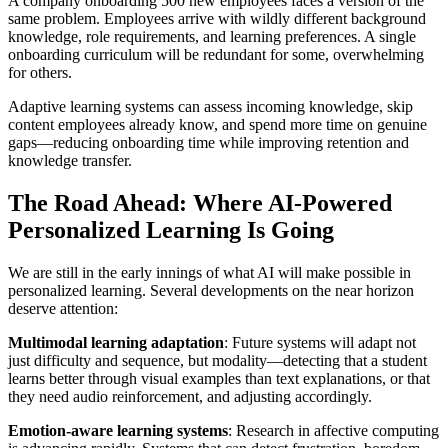
A company onboarding 500 new employees faces a version of the
same problem. Employees arrive with wildly different background
knowledge, role requirements, and learning preferences. A single
onboarding curriculum will be redundant for some, overwhelming
for others.
Adaptive learning systems can assess incoming knowledge, skip
content employees already know, and spend more time on genuine
gaps—reducing onboarding time while improving retention and
knowledge transfer.
The Road Ahead: Where AI-Powered
Personalized Learning Is Going
We are still in the early innings of what AI will make possible in
personalized learning. Several developments on the near horizon
deserve attention:
Multimodal learning adaptation
: Future systems will adapt not
just difficulty and sequence, but modality—detecting that a student
learns better through visual examples than text explanations, or that
they need audio reinforcement, and adjusting accordingly.
Emotion-aware learning systems
: Research in affective computing