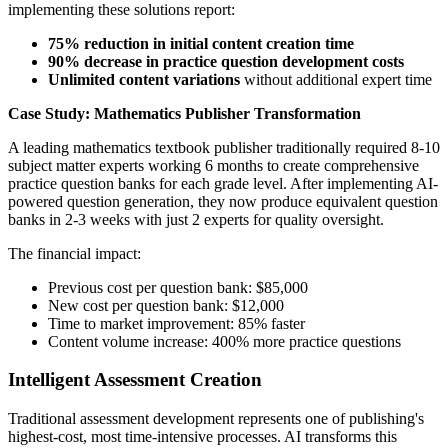
implementing these solutions report:
75% reduction in initial content creation time
90% decrease in practice question development costs
Unlimited content variations
without additional expert time
Case Study: Mathematics Publisher Transformation
A leading mathematics textbook publisher traditionally required 8-10
subject matter experts working 6 months to create comprehensive
practice question banks for each grade level. After implementing AI-
powered question generation, they now produce equivalent question
banks in 2-3 weeks with just 2 experts for quality oversight.
The financial impact:
Previous cost per question bank: $85,000
New cost per question bank: $12,000
Time to market improvement: 85% faster
Content volume increase: 400% more practice questions
Intelligent Assessment Creation
Traditional assessment development represents one of publishing's
highest-cost, most time-intensive processes. AI transforms this