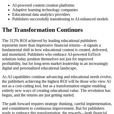
AI-powered content creation platforms
Adaptive learning technology companies
Educational data analytics providers
Publishers successfully transitioning to AI-enhanced models
The Transformation Continues
The 312% ROI achieved by leading educational publishers
represents more than impressive financial returns—it signals a
fundamental shift in how educational content is created, delivered,
and monetized. Publishers who embrace AI-powered EdTech
solutions today position themselves not just for improved
profitability, but for long-term market leadership in an increasingly
digital and personalized educational landscape.
As AI capabilities continue advancing and educational needs evolve,
the publishers achieving the highest ROI will be those who view AI
not as a cost-cutting tool, but as a transformation engine enabling
entirely new ways of creating educational value. The revolution has
begun, and the returns are just getting started.
The path forward requires strategic thinking, careful implementation,
and commitment to continuous improvement. But for publishers
ready to embrace this transformation, the rewards—both financial