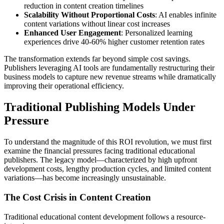
reduction in content creation timelines
Scalability Without Proportional Costs
: AI enables infinite
content variations without linear cost increases
Enhanced User Engagement
: Personalized learning
experiences drive 40-60% higher customer retention rates
The transformation extends far beyond simple cost savings.
Publishers leveraging AI tools are fundamentally restructuring their
business models to capture new revenue streams while dramatically
improving their operational efficiency.
Traditional Publishing Models Under
Pressure
To understand the magnitude of this ROI revolution, we must first
examine the financial pressures facing traditional educational
publishers. The legacy model—characterized by high upfront
development costs, lengthy production cycles, and limited content
variations—has become increasingly unsustainable.
The Cost Crisis in Content Creation
Traditional educational content development follows a resource-