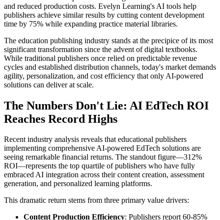
and reduced production costs. Evelyn Learning's AI tools help
publishers achieve similar results by cutting content development
time by 75% while expanding practice material libraries.
The education publishing industry stands at the precipice of its most
significant transformation since the advent of digital textbooks.
While traditional publishers once relied on predictable revenue
cycles and established distribution channels, today's market demands
agility, personalization, and cost efficiency that only AI-powered
solutions can deliver at scale.
The Numbers Don't Lie: AI EdTech ROI
Reaches Record Highs
Recent industry analysis reveals that educational publishers
implementing comprehensive AI-powered EdTech solutions are
seeing remarkable financial returns. The standout figure—312%
ROI—represents the top quartile of publishers who have fully
embraced AI integration across their content creation, assessment
generation, and personalized learning platforms.
This dramatic return stems from three primary value drivers:
Content Production Efficiency
: Publishers report 60-85%