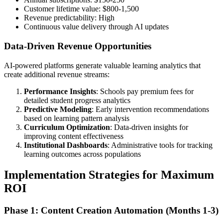
Customer lifetime value: $800-1,500
Revenue predictability: High
Continuous value delivery through AI updates
Data-Driven Revenue Opportunities
AI-powered platforms generate valuable learning analytics that
create additional revenue streams:
Performance Insights
: Schools pay premium fees for
detailed student progress analytics
Predictive Modeling
: Early intervention recommendations
based on learning pattern analysis
Curriculum Optimization
: Data-driven insights for
improving content effectiveness
Institutional Dashboards
: Administrative tools for tracking
learning outcomes across populations
Implementation Strategies for Maximum
ROI
Phase 1: Content Creation Automation (Months 1-3)