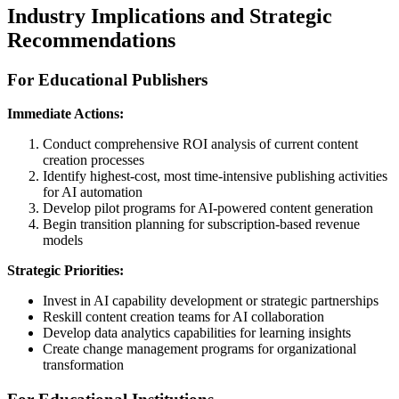
Industry Implications and Strategic
Recommendations
For Educational Publishers
Immediate Actions:
Conduct comprehensive ROI analysis of current content
creation processes
Identify highest-cost, most time-intensive publishing activities
for AI automation
Develop pilot programs for AI-powered content generation
Begin transition planning for subscription-based revenue
models
Strategic Priorities:
Invest in AI capability development or strategic partnerships
Reskill content creation teams for AI collaboration
Develop data analytics capabilities for learning insights
Create change management programs for organizational
transformation