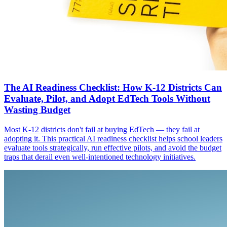
The AI Readiness Checklist: How K-12 Districts Can
Evaluate, Pilot, and Adopt EdTech Tools Without
Wasting Budget
Most K-12 districts don't fail at buying EdTech — they fail at
adopting it. This practical AI readiness checklist helps school leaders
evaluate tools strategically, run effective pilots, and avoid the budget
traps that derail even well-intentioned technology initiatives.