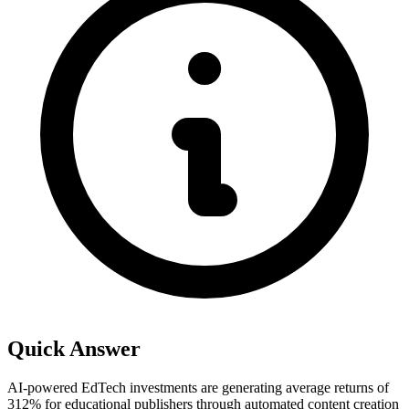
Quick Answer
AI-powered EdTech investments are generating average returns of
312% for educational publishers through automated content creation