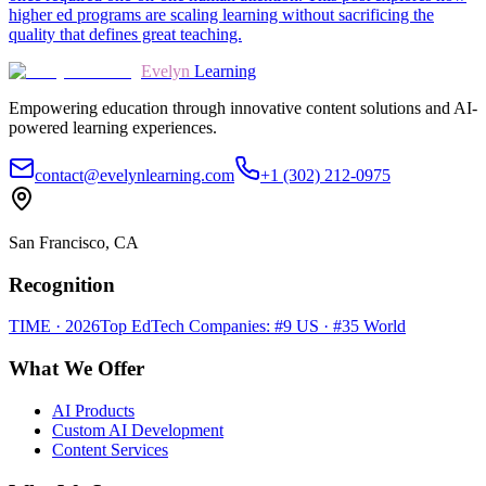
higher ed programs are scaling learning without sacrificing the
quality that defines great teaching.
Evelyn
Learning
Empowering education through innovative content solutions and AI-
powered learning experiences.
contact@evelynlearning.com
+1 (302) 212-0975
San Francisco, CA
Recognition
TIME · 2026
Top EdTech Companies: #9 US · #35 World
What We Offer
AI Products
Custom AI Development
Content Services