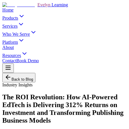
Evelyn
Learning
Home
Products
Services
Who We Serve
Platform
About
Resources
Contact
Book Demo
Back to Blog
Industry Insights
The ROI Revolution: How AI-Powered
EdTech is Delivering 312% Returns on
Investment and Transforming Publishing
Business Models