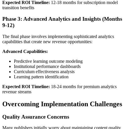
Expected ROI Timeline:
12-18 months for subscription model
transition benefits
Phase 3: Advanced Analytics and Insights (Months
9-12)
The final phase involves implementing sophisticated analytics
capabilities that create new revenue opportunities:
Advanced Capabilities:
Predictive learning outcome modeling
Institutional performance dashboards
Curriculum effectiveness analysis
Learning pattern identification
Expected ROI Timeline:
18-24 months for premium analytics
revenue streams
Overcoming Implementation Challenges
Quality Assurance Concerns
Many publishers initially worry about maintaining content quality