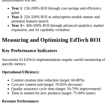
transformation will see:
Year 1
: 150-200% ROI through cost savings and efficiency
gains
Year 2
: 250-350% ROI as subscription models mature and
premium features launch
Year 3+
: 400-500% ROI through advanced analytics, market
expansion, and AI capability evolution
Measuring and Optimizing EdTech ROI
Key Performance Indicators
Successful AI EdTech implementations require careful monitoring of
specific metrics:
Operational Efficiency:
Content creation time reduction (target: 60-80%)
Cost per content unit (target: 70-85% decrease)
Quality assurance cycle time (target: 50-70% improvement)
Time to market for new products (target: 75-90% faster)
Revenue Performance: