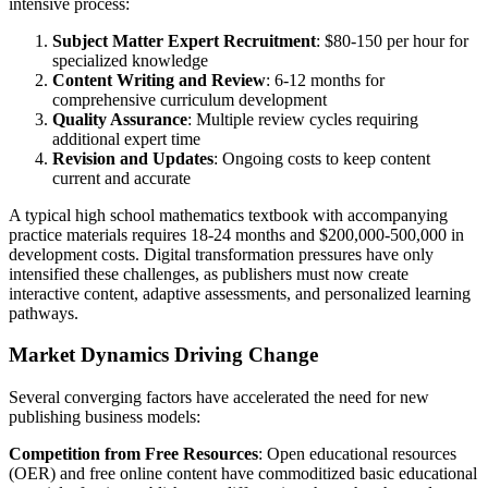
intensive process:
Subject Matter Expert Recruitment
: $80-150 per hour for
specialized knowledge
Content Writing and Review
: 6-12 months for
comprehensive curriculum development
Quality Assurance
: Multiple review cycles requiring
additional expert time
Revision and Updates
: Ongoing costs to keep content
current and accurate
A typical high school mathematics textbook with accompanying
practice materials requires 18-24 months and $200,000-500,000 in
development costs. Digital transformation pressures have only
intensified these challenges, as publishers must now create
interactive content, adaptive assessments, and personalized learning
pathways.
Market Dynamics Driving Change
Several converging factors have accelerated the need for new
publishing business models:
Competition from Free Resources
: Open educational resources
(OER) and free online content have commoditized basic educational