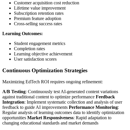
Customer acquisition cost reduction
Lifetime value improvement
Subscription retention rates
Premium feature adoption
Cross-selling success rates
Learning Outcomes:
Student engagement metrics
Completion rates
Learning objective achievement
User satisfaction scores
Continuous Optimization Strategies
Maximizing EdTech ROI requires ongoing refinement:
A/B Testing
: Continuously test AI-generated content variations
against traditional content to optimize performance
Feedback
Integration
: Implement systematic collection and analysis of user
feedback to guide AI improvements
Performance Monitoring
:
Regular analysis of learning outcomes data to identify optimization
opportunities
Market Responsiveness
: Rapid adaptation to
changing educational standards and market demands