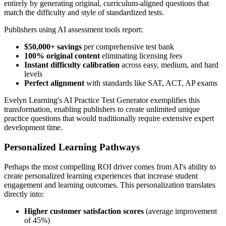
entirely by generating original, curriculum-aligned questions that
match the difficulty and style of standardized tests.
Publishers using AI assessment tools report:
$50,000+ savings
per comprehensive test bank
100% original content
eliminating licensing fees
Instant difficulty calibration
across easy, medium, and hard
levels
Perfect alignment
with standards like SAT, ACT, AP exams
Evelyn Learning's AI Practice Test Generator exemplifies this
transformation, enabling publishers to create unlimited unique
practice questions that would traditionally require extensive expert
development time.
Personalized Learning Pathways
Perhaps the most compelling ROI driver comes from AI's ability to
create personalized learning experiences that increase student
engagement and learning outcomes. This personalization translates
directly into:
Higher customer satisfaction scores
(average improvement
of 45%)