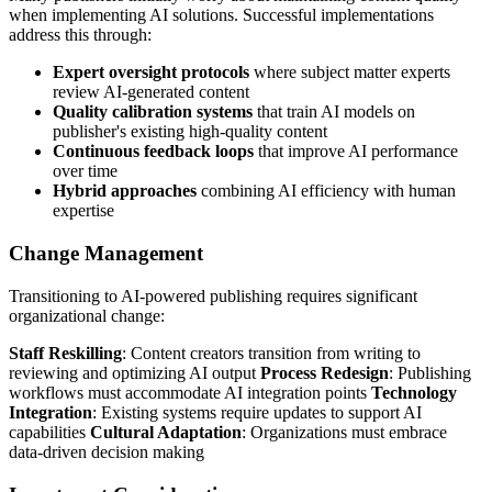
when implementing AI solutions. Successful implementations
address this through:
Expert oversight protocols
where subject matter experts
review AI-generated content
Quality calibration systems
that train AI models on
publisher's existing high-quality content
Continuous feedback loops
that improve AI performance
over time
Hybrid approaches
combining AI efficiency with human
expertise
Change Management
Transitioning to AI-powered publishing requires significant
organizational change:
Staff Reskilling
: Content creators transition from writing to
reviewing and optimizing AI output
Process Redesign
: Publishing
workflows must accommodate AI integration points
Technology
Integration
: Existing systems require updates to support AI
capabilities
Cultural Adaptation
: Organizations must embrace
data-driven decision making