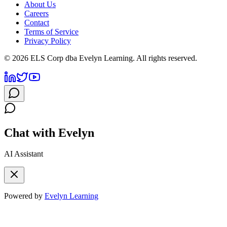
About Us
Careers
Contact
Terms of Service
Privacy Policy
©
2026
ELS Corp dba Evelyn Learning. All rights reserved.
Chat with Evelyn
AI Assistant
Powered by
Evelyn Learning