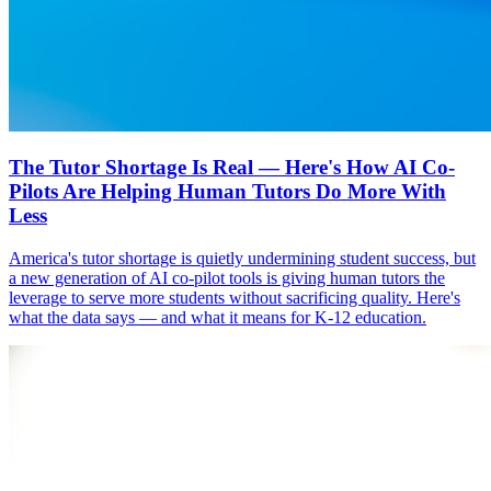
The Tutor Shortage Is Real — Here's How AI Co-
Pilots Are Helping Human Tutors Do More With
Less
America's tutor shortage is quietly undermining student success, but
a new generation of AI co-pilot tools is giving human tutors the
leverage to serve more students without sacrificing quality. Here's
what the data says — and what it means for K-12 education.