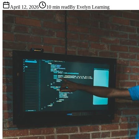
April 12, 2026
10
min read
By
Evelyn Learning