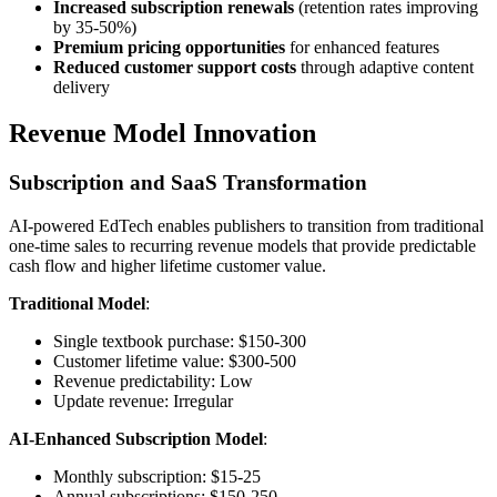
Increased subscription renewals
(retention rates improving
by 35-50%)
Premium pricing opportunities
for enhanced features
Reduced customer support costs
through adaptive content
delivery
Revenue Model Innovation
Subscription and SaaS Transformation
AI-powered EdTech enables publishers to transition from traditional
one-time sales to recurring revenue models that provide predictable
cash flow and higher lifetime customer value.
Traditional Model
:
Single textbook purchase: $150-300
Customer lifetime value: $300-500
Revenue predictability: Low
Update revenue: Irregular
AI-Enhanced Subscription Model
:
Monthly subscription: $15-25
Annual subscriptions: $150-250