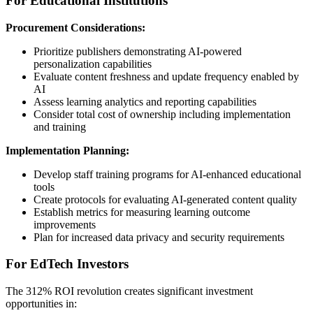
For Educational Institutions
Procurement Considerations:
Prioritize publishers demonstrating AI-powered
personalization capabilities
Evaluate content freshness and update frequency enabled by
AI
Assess learning analytics and reporting capabilities
Consider total cost of ownership including implementation
and training
Implementation Planning:
Develop staff training programs for AI-enhanced educational
tools
Create protocols for evaluating AI-generated content quality
Establish metrics for measuring learning outcome
improvements
Plan for increased data privacy and security requirements
For EdTech Investors
The 312% ROI revolution creates significant investment
opportunities in: