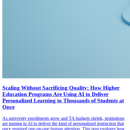
Scaling Without Sacrificing Quality: How Higher
Education Programs Are Using AI to Deliver
Personalized Learning to Thousands of Students at
Once
As university enrollments grow and TA budgets shrink, institutions
are turning to AI to deliver the kind of personalized instruction that
once required one-on-one human attention. This post explores how