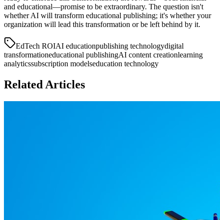
and educational—promise to be extraordinary. The question isn't
whether AI will transform educational publishing; it's whether your
organization will lead this transformation or be left behind by it.
EdTech ROI
AI education
publishing technology
digital
transformation
educational publishing
AI content creation
learning
analytics
subscription models
education technology
Related Articles