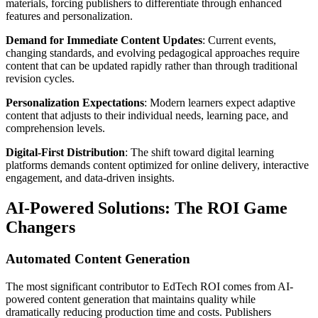
materials, forcing publishers to differentiate through enhanced
features and personalization.
Demand for Immediate Content Updates
: Current events,
changing standards, and evolving pedagogical approaches require
content that can be updated rapidly rather than through traditional
revision cycles.
Personalization Expectations
: Modern learners expect adaptive
content that adjusts to their individual needs, learning pace, and
comprehension levels.
Digital-First Distribution
: The shift toward digital learning
platforms demands content optimized for online delivery, interactive
engagement, and data-driven insights.
AI-Powered Solutions: The ROI Game
Changers
Automated Content Generation
The most significant contributor to EdTech ROI comes from AI-
powered content generation that maintains quality while
dramatically reducing production time and costs. Publishers