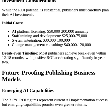
Investment Considerations
While the ROI potential is substantial, publishers must carefully plan
their AI investments:
Initial Costs:
AI platform licensing: $50,000-200,000 annually
Staff training and development: $25,000-75,000
System integration: $30,000-100,000
Change management consulting: $40,000-120,000
Break-even Timeline:
Most publishers achieve break-even within
12-18 months, with positive ROI accelerating significantly in year
two.
Future-Proofing Publishing Business
Models
Emerging AI Capabilities
The 312% ROI figures represent current AI implementation success,
but emerging capabilities promise even greater returns: