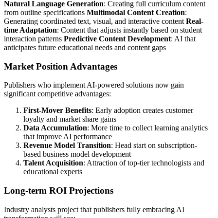
Natural Language Generation
: Creating full curriculum content
from outline specifications
Multimodal Content Creation
:
Generating coordinated text, visual, and interactive content
Real-
time Adaptation
: Content that adjusts instantly based on student
interaction patterns
Predictive Content Development
: AI that
anticipates future educational needs and content gaps
Market Position Advantages
Publishers who implement AI-powered solutions now gain
significant competitive advantages:
First-Mover Benefits
: Early adoption creates customer
loyalty and market share gains
Data Accumulation
: More time to collect learning analytics
that improve AI performance
Revenue Model Transition
: Head start on subscription-
based business model development
Talent Acquisition
: Attraction of top-tier technologists and
educational experts
Long-term ROI Projections
Industry analysts project that publishers fully embracing AI