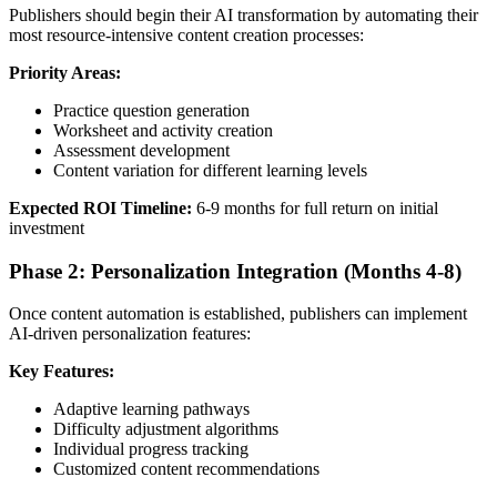
Publishers should begin their AI transformation by automating their
most resource-intensive content creation processes:
Priority Areas:
Practice question generation
Worksheet and activity creation
Assessment development
Content variation for different learning levels
Expected ROI Timeline:
6-9 months for full return on initial
investment
Phase 2: Personalization Integration (Months 4-8)
Once content automation is established, publishers can implement
AI-driven personalization features:
Key Features:
Adaptive learning pathways
Difficulty adjustment algorithms
Individual progress tracking
Customized content recommendations