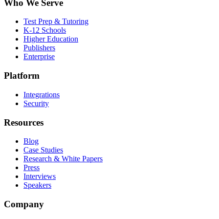
Who We Serve
Test Prep & Tutoring
K-12 Schools
Higher Education
Publishers
Enterprise
Platform
Integrations
Security
Resources
Blog
Case Studies
Research & White Papers
Press
Interviews
Speakers
Company