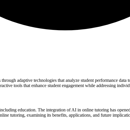
s through adaptive technologies that analyze student performance data 
eractive tools that enhance student engagement while addressing individ
, including education. The integration of AI in online tutoring has open
ine tutoring, examining its benefits, applications, and future implicatio