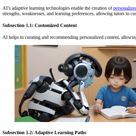
AI’s adaptive learning technologies enable the creation of
personalize
strengths, weaknesses, and learning preferences, allowing tutors to c
Subsection 1.1: Customized Content
AI helps in curating and recommending personalized content, allowing
Subsection 1.2: Adaptive Learning Paths