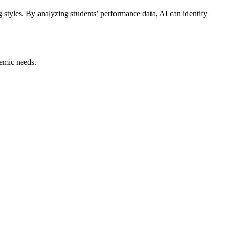
g styles. By analyzing students’ performance data, AI can identify
emic needs.