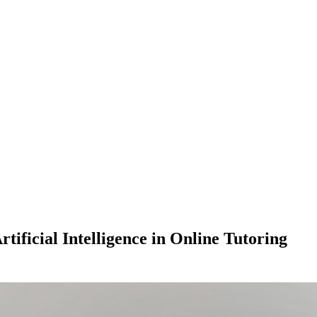
tificial Intelligence in Online Tutoring