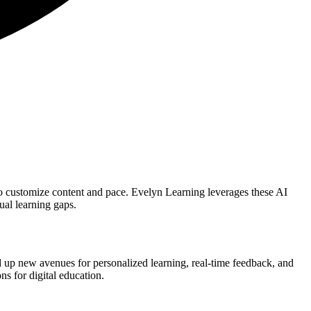
to customize content and pace. Evelyn Learning leverages these AI
ual learning gaps.
ed up new avenues for personalized learning, real-time feedback, and
ns for digital education.