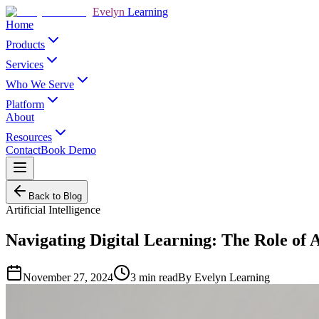
Evelyn
Learning
Home
Products
Services
Who We Serve
Platform
About
Resources
Contact
Book Demo
Back to Blog
Artificial Intelligence
Navigating Digital Learning: The Role of Ar
November 27, 2024
3
min read
By
Evelyn Learning