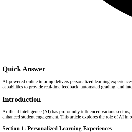
Quick Answer
AI-powered online tutoring delivers personalized learning experience
capabilities to provide real-time feedback, automated grading, and int
Introduction
Artificial Intelligence (AI) has profoundly influenced various sectors
enhanced student engagement. This article explores the role of AI in onl
Section 1: Personalized Learning Experiences