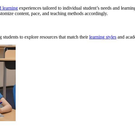
d learning
experiences tailored to individual student’s needs and learnin
ustomize content, pace, and teaching methods accordingly.
 students to explore resources that match their
learning styles
and acad