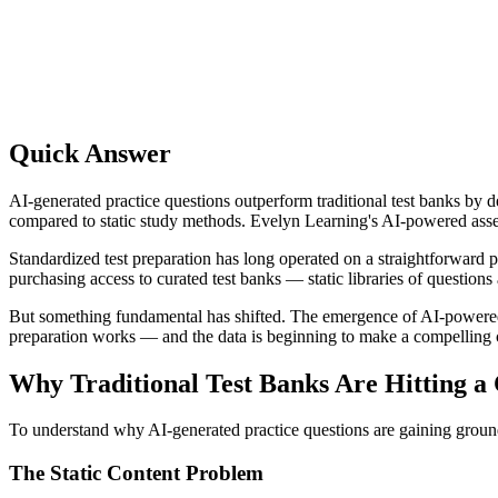
Quick Answer
AI-generated practice questions outperform traditional test banks by 
compared to static study methods. Evelyn Learning's AI-powered assessm
Standardized test preparation has long operated on a straightforward 
purchasing access to curated test banks — static libraries of questions
But something fundamental has shifted. The emergence of AI-powered p
preparation works — and the data is beginning to make a compelling 
Why Traditional Test Banks Are Hitting a 
To understand why AI-generated practice questions are gaining ground, 
The Static Content Problem