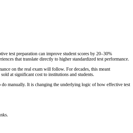
aptive test preparation can improve student scores by 20–30%
iences that translate directly to higher standardized test performance.
mance on the real exam will follow. For decades, this meant
ld at significant cost to institutions and students.
o manually. It is changing the underlying logic of how effective test
anks.