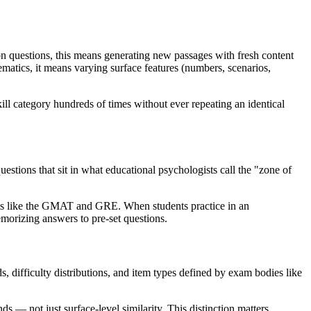
n questions, this means generating new passages with fresh content
ematics, it means varying surface features (numbers, scenarios,
ill category hundreds of times without ever repeating an identical
estions that sit in what educational psychologists call the "zone of
ams like the GMAT and GRE. When students practice in an
emorizing answers to pre-set questions.
s, difficulty distributions, and item types defined by exam bodies like
ds — not just surface-level similarity. This distinction matters