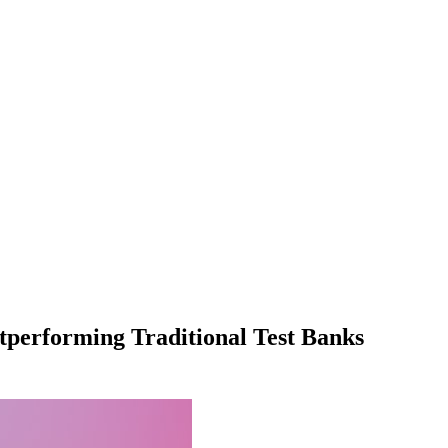
tperforming Traditional Test Banks