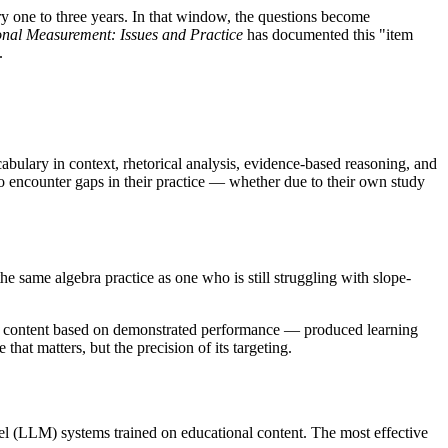
ry one to three years. In that window, the questions become
nal Measurement: Issues and Practice
has documented this "item
.
ulary in context, rhetorical analysis, evidence-based reasoning, and
 to encounter gaps in their practice — whether due to their own study
the same algebra practice as one who is still struggling with slope-
and content based on demonstrated performance — produced learning
 that matters, but the precision of its targeting.
el (LLM) systems trained on educational content. The most effective