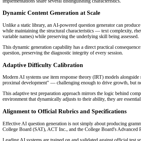
implementations share several distinguishing characteristics.
Dynamic Content Generation at Scale
Unlike a static library, an AI-powered question generator can produc
while maintaining the structural characteristics — text complexity, rh
variable names) while preserving the underlying skill being assessed.
This dynamic generation capability has a direct practical consequence
question, preserving the diagnostic integrity of every session.
Adaptive Difficulty Calibration
Modern AI systems use item response theory (IRT) models alongside mach
proximal development" — challenging enough to drive growth, but not 
This adaptive test preparation approach mirrors the logic behind co
environment that dynamically adjusts to their ability, they are essent
Alignment to Official Rubrics and Specifications
Effective AI question generation is not simply about producing grammati
College Board (SAT), ACT Inc., and the College Board's Advanced 
Leading AI systems are trained on and validated against official test s