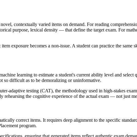
e novel, contextually varied items on demand. For reading comprehensio
etorical purpose, lexical density — that define the target exam. For math
: item exposure becomes a non-issue. A student can practice the same sk
ine learning to estimate a student's current ability level and select qu
so difficult as to be demoralizing or uninformative.
mputer-adaptive testing (CAT), the methodology used in high-stakes ex
ially rehearsing the cognitive experience of the actual exam — not just m
cally correct items. It requires deep alignment to the specific standard
Placement program.
pecifications, ensuring that generated items reflect authentic exam deman