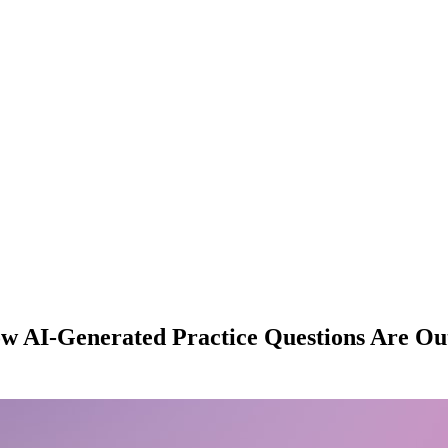
ow AI-Generated Practice Questions Are Ou