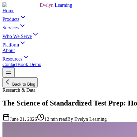
Evelyn
Learning
Home
Products
Services
Who We Serve
Platform
About
Resources
Contact
Book Demo
Back to Blog
Research & Data
The Science of Standardized Test Prep: H
June 21, 2026
12
min read
By
Evelyn Learning