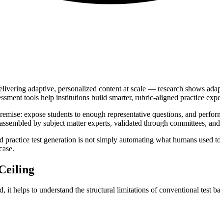
delivering adaptive, personalized content at scale — research shows ad
ent tools help institutions build smarter, rubric-aligned practice exper
premise: expose students to enough representative questions, and perfor
 assembled by subject matter experts, validated through committees, and so
ractice test generation is not simply automating what humans used to d
case.
Ceiling
it helps to understand the structural limitations of conventional test b