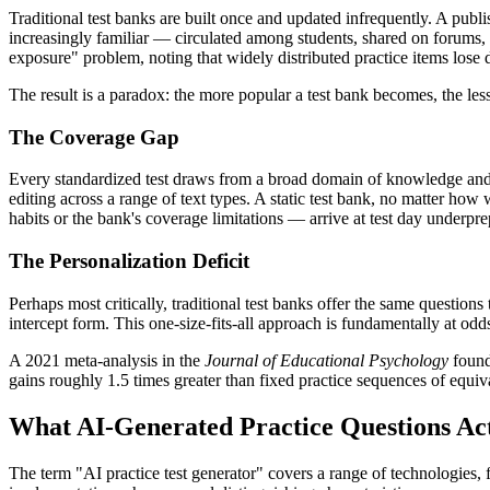
Traditional test banks are built once and updated infrequently. A pub
increasingly familiar — circulated among students, shared on forums
exposure" problem, noting that widely distributed practice items lose 
The result is a paradox: the more popular a test bank becomes, the less
The Coverage Gap
Every standardized test draws from a broad domain of knowledge and s
editing across a range of text types. A static test bank, no matter ho
habits or the bank's coverage limitations — arrive at test day underpre
The Personalization Deficit
Perhaps most critically, traditional test banks offer the same question
intercept form. This one-size-fits-all approach is fundamentally at odds
A 2021 meta-analysis in the
Journal of Educational Psychology
found
gains roughly 1.5 times greater than fixed practice sequences of equivalen
What AI-Generated Practice Questions Act
The term "AI practice test generator" covers a range of technologies