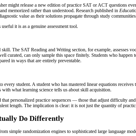
lisher might release a new edition of practice SAT or ACT questions eve
, and memorized rather than understood. Research published in
Educatio
diagnostic value as their solutions propagate through study communities
 useful it is as a genuine assessment tool.
kill. The SAT Reading and Writing section, for example, assesses vocab
w well curated, can only sample this space finitely. Students who happen
pared in ways that are entirely preventable.
s to every student. A student who has mastered linear equations receives 
 with what learning science tells us about skill acquisition.
 that personalized practice sequences — those that adjust difficulty 
t length. The implication is clear: it is not just the quantity of practice
ually Do Differently
, from simple randomization engines to sophisticated large language mod