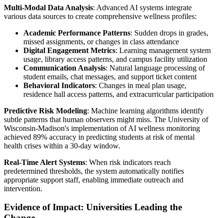
Multi-Modal Data Analysis
: Advanced AI systems integrate
various data sources to create comprehensive wellness profiles:
Academic Performance Patterns
: Sudden drops in grades,
missed assignments, or changes in class attendance
Digital Engagement Metrics
: Learning management system
usage, library access patterns, and campus facility utilization
Communication Analysis
: Natural language processing of
student emails, chat messages, and support ticket content
Behavioral Indicators
: Changes in meal plan usage,
residence hall access patterns, and extracurricular participation
Predictive Risk Modeling
: Machine learning algorithms identify
subtle patterns that human observers might miss. The University of
Wisconsin-Madison's implementation of AI wellness monitoring
achieved 89% accuracy in predicting students at risk of mental
health crises within a 30-day window.
Real-Time Alert Systems
: When risk indicators reach
predetermined thresholds, the system automatically notifies
appropriate support staff, enabling immediate outreach and
intervention.
Evidence of Impact: Universities Leading the
Change