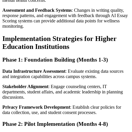
mental health concerns.
Assessment and Feedback Systems
: Changes in writing quality,
response patterns, and engagement with feedback through AI Essay
Scoring systems can provide additional data points for wellness
monitoring.
Implementation Strategies for Higher
Education Institutions
Phase 1: Foundation Building (Months 1-3)
Data Infrastructure Assessment
: Evaluate existing data sources
and integration capabilities across campus systems.
Stakeholder Alignment
: Engage counseling centers, IT
departments, student affairs, and academic leadership in planning
discussions.
Privacy Framework Development
: Establish clear policies for
data collection, use, and student consent processes.
Phase 2: Pilot Implementation (Months 4-8)