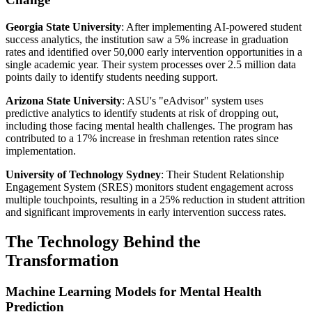
Georgia State University
: After implementing AI-powered student
success analytics, the institution saw a 5% increase in graduation
rates and identified over 50,000 early intervention opportunities in a
single academic year. Their system processes over 2.5 million data
points daily to identify students needing support.
Arizona State University
: ASU's "eAdvisor" system uses
predictive analytics to identify students at risk of dropping out,
including those facing mental health challenges. The program has
contributed to a 17% increase in freshman retention rates since
implementation.
University of Technology Sydney
: Their Student Relationship
Engagement System (SRES) monitors student engagement across
multiple touchpoints, resulting in a 25% reduction in student attrition
and significant improvements in early intervention success rates.
The Technology Behind the
Transformation
Machine Learning Models for Mental Health
Prediction