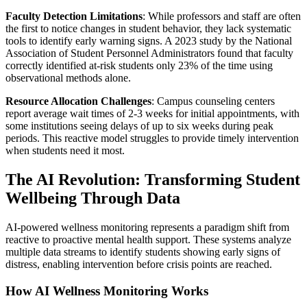
Faculty Detection Limitations
: While professors and staff are often
the first to notice changes in student behavior, they lack systematic
tools to identify early warning signs. A 2023 study by the National
Association of Student Personnel Administrators found that faculty
correctly identified at-risk students only 23% of the time using
observational methods alone.
Resource Allocation Challenges
: Campus counseling centers
report average wait times of 2-3 weeks for initial appointments, with
some institutions seeing delays of up to six weeks during peak
periods. This reactive model struggles to provide timely intervention
when students need it most.
The AI Revolution: Transforming Student
Wellbeing Through Data
AI-powered wellness monitoring represents a paradigm shift from
reactive to proactive mental health support. These systems analyze
multiple data streams to identify students showing early signs of
distress, enabling intervention before crisis points are reached.
How AI Wellness Monitoring Works