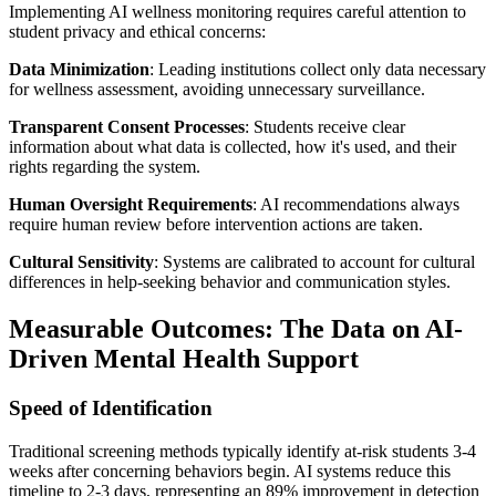
Implementing AI wellness monitoring requires careful attention to
student privacy and ethical concerns:
Data Minimization
: Leading institutions collect only data necessary
for wellness assessment, avoiding unnecessary surveillance.
Transparent Consent Processes
: Students receive clear
information about what data is collected, how it's used, and their
rights regarding the system.
Human Oversight Requirements
: AI recommendations always
require human review before intervention actions are taken.
Cultural Sensitivity
: Systems are calibrated to account for cultural
differences in help-seeking behavior and communication styles.
Measurable Outcomes: The Data on AI-
Driven Mental Health Support
Speed of Identification
Traditional screening methods typically identify at-risk students 3-4
weeks after concerning behaviors begin. AI systems reduce this
timeline to 2-3 days, representing an 89% improvement in detection