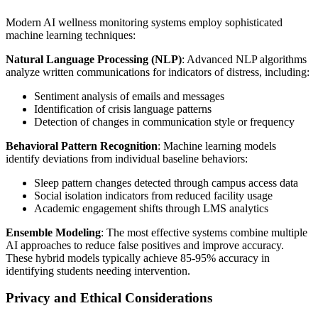
Modern AI wellness monitoring systems employ sophisticated
machine learning techniques:
Natural Language Processing (NLP)
: Advanced NLP algorithms
analyze written communications for indicators of distress, including:
Sentiment analysis of emails and messages
Identification of crisis language patterns
Detection of changes in communication style or frequency
Behavioral Pattern Recognition
: Machine learning models
identify deviations from individual baseline behaviors:
Sleep pattern changes detected through campus access data
Social isolation indicators from reduced facility usage
Academic engagement shifts through LMS analytics
Ensemble Modeling
: The most effective systems combine multiple
AI approaches to reduce false positives and improve accuracy.
These hybrid models typically achieve 85-95% accuracy in
identifying students needing intervention.
Privacy and Ethical Considerations