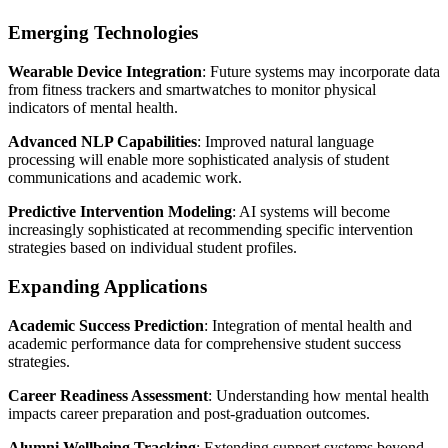
Emerging Technologies
Wearable Device Integration
: Future systems may incorporate data
from fitness trackers and smartwatches to monitor physical
indicators of mental health.
Advanced NLP Capabilities
: Improved natural language
processing will enable more sophisticated analysis of student
communications and academic work.
Predictive Intervention Modeling
: AI systems will become
increasingly sophisticated at recommending specific intervention
strategies based on individual student profiles.
Expanding Applications
Academic Success Prediction
: Integration of mental health and
academic performance data for comprehensive student success
strategies.
Career Readiness Assessment
: Understanding how mental health
impacts career preparation and post-graduation outcomes.
Alumni Wellbeing Tracking
: Extending support systems beyond