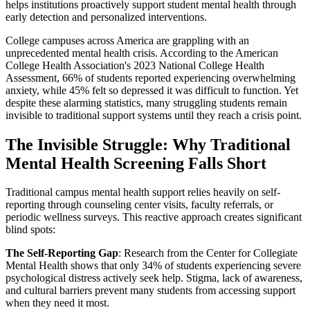
helps institutions proactively support student mental health through
early detection and personalized interventions.
College campuses across America are grappling with an
unprecedented mental health crisis. According to the American
College Health Association's 2023 National College Health
Assessment, 66% of students reported experiencing overwhelming
anxiety, while 45% felt so depressed it was difficult to function. Yet
despite these alarming statistics, many struggling students remain
invisible to traditional support systems until they reach a crisis point.
The Invisible Struggle: Why Traditional
Mental Health Screening Falls Short
Traditional campus mental health support relies heavily on self-
reporting through counseling center visits, faculty referrals, or
periodic wellness surveys. This reactive approach creates significant
blind spots:
The Self-Reporting Gap
: Research from the Center for Collegiate
Mental Health shows that only 34% of students experiencing severe
psychological distress actively seek help. Stigma, lack of awareness,
and cultural barriers prevent many students from accessing support
when they need it most.