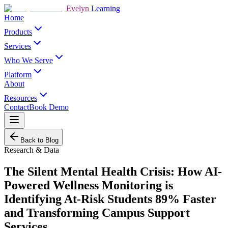
Evelyn
Learning
Home
Products
Services
Who We Serve
Platform
About
Resources
Contact
Book Demo
Back to Blog
Research & Data
The Silent Mental Health Crisis: How AI-
Powered Wellness Monitoring is
Identifying At-Risk Students 89% Faster
and Transforming Campus Support
Services