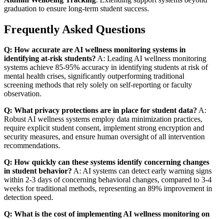
graduation to ensure long-term student success.
Frequently Asked Questions
Q: How accurate are AI wellness monitoring systems in
identifying at-risk students?
A: Leading AI wellness monitoring
systems achieve 85-95% accuracy in identifying students at risk of
mental health crises, significantly outperforming traditional
screening methods that rely solely on self-reporting or faculty
observation.
Q: What privacy protections are in place for student data?
A:
Robust AI wellness systems employ data minimization practices,
require explicit student consent, implement strong encryption and
security measures, and ensure human oversight of all intervention
recommendations.
Q: How quickly can these systems identify concerning changes
in student behavior?
A: AI systems can detect early warning signs
within 2-3 days of concerning behavioral changes, compared to 3-4
weeks for traditional methods, representing an 89% improvement in
detection speed.
Q: What is the cost of implementing AI wellness monitoring on