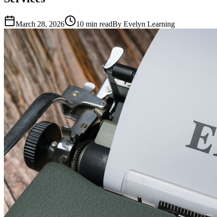
March 28, 2026
10
min read
By
Evelyn Learning