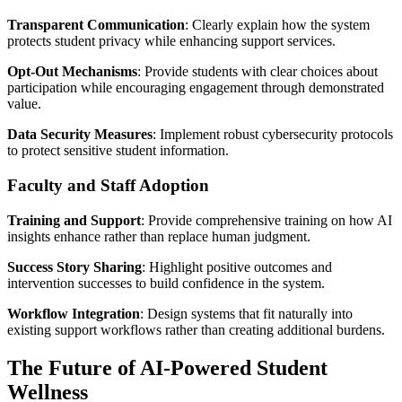
Transparent Communication
: Clearly explain how the system
protects student privacy while enhancing support services.
Opt-Out Mechanisms
: Provide students with clear choices about
participation while encouraging engagement through demonstrated
value.
Data Security Measures
: Implement robust cybersecurity protocols
to protect sensitive student information.
Faculty and Staff Adoption
Training and Support
: Provide comprehensive training on how AI
insights enhance rather than replace human judgment.
Success Story Sharing
: Highlight positive outcomes and
intervention successes to build confidence in the system.
Workflow Integration
: Design systems that fit naturally into
existing support workflows rather than creating additional burdens.
The Future of AI-Powered Student
Wellness