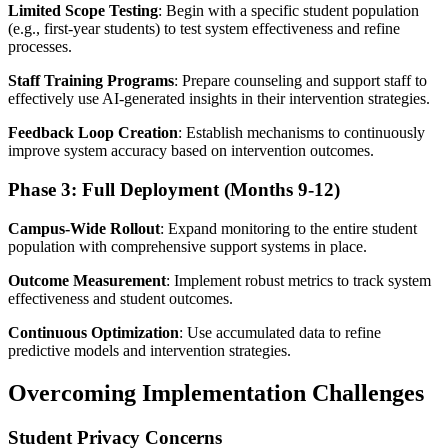
Limited Scope Testing
: Begin with a specific student population
(e.g., first-year students) to test system effectiveness and refine
processes.
Staff Training Programs
: Prepare counseling and support staff to
effectively use AI-generated insights in their intervention strategies.
Feedback Loop Creation
: Establish mechanisms to continuously
improve system accuracy based on intervention outcomes.
Phase 3: Full Deployment (Months 9-12)
Campus-Wide Rollout
: Expand monitoring to the entire student
population with comprehensive support systems in place.
Outcome Measurement
: Implement robust metrics to track system
effectiveness and student outcomes.
Continuous Optimization
: Use accumulated data to refine
predictive models and intervention strategies.
Overcoming Implementation Challenges
Student Privacy Concerns