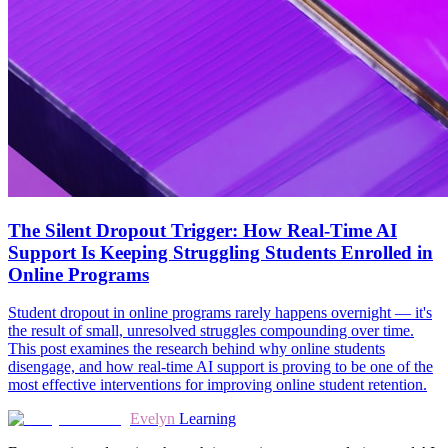
The Silent Dropout Trigger: How Real-Time AI
Support Is Keeping Struggling Students Enrolled in
Online Programs
Student dropout in online programs rarely happens overnight — it's
the result of small, unresolved struggles compounding over time.
This post examines the research behind why online students
disengage, and how real-time AI support is proving to be one of the
most effective interventions for improving online student retention.
Evelyn
Learning