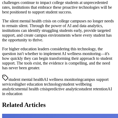
challenges continue to impact college students at unprecedented
rates, institutions that embrace these proactive technologies will be
best positioned to support student success.
The silent mental health crisis on college campuses no longer needs
to remain silent. Through the power of AI and data analytics,
institutions can identify struggling students early, provide targeted
support, and create campus environments where every student has
the opportunity to thrive.
For higher education leaders considering this technology, the
question isn't whether to implement AI wellness monitoring—it's
how quickly they can begin transforming their approach to student
support. The tools exist, the evidence is compelling, and the need
has never been greater.
student mental health
AI wellness monitoring
campus support
services
higher education technology
student wellbeing
analytics
mental health crisis
predictive analytics
student retention
AI
in education
Related Articles