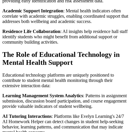
providing early identification and risk assessment data.
Academic Support Integration
: Mental health indicators often
correlate with academic struggles, enabling coordinated support that
addresses both wellbeing and academic success.
Residence Life Collaboration
: AI insights help residence hall staff
identify students who might benefit from additional support or
community building activities.
The Role of Educational Technology in
Mental Health Support
Educational technology platforms are uniquely positioned to
contribute to student mental health monitoring through their
extensive interaction data:
Learning Management System Analytics
: Patterns in assignment
submission, discussion board participation, and course engagement
provide valuable indicators of student wellbeing.
AI Tutoring Interactions
: Platforms like Evelyn Learning's 24/7
AI Homework Helper can detect changes in student help-seeking
behavior, learning patterns, and communication that may indicate