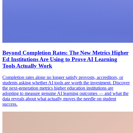
Beyond Completion Rates: The New Metrics Higher
Ed Institutions Are Using to Prove AI Learning
Tools Actually Work
Completion rates alone no longer satisfy provosts, accreditors, or
students asking whether AI tools are worth the investment. Discover
the next-generation metrics higher education institutions are
adopting to measure genuine AI learning outcomes — and what the
data reveals about what actually moves the needle on student
success.