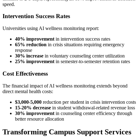
speed.
Intervention Success Rates
Universities using AI wellness monitoring report:
40% improvement
in intervention success rates
65% reduction
in crisis situations requiring emergency
response
30% increase
in voluntary counseling center utilization
25% improvement
in semester-to-semester retention rates
Cost Effectiveness
The financial impact of AI wellness monitoring extends beyond
direct mental health costs:
$3,000-5,000
reduction per student in crisis intervention costs
15-20% decrease
in student withdrawal-related revenue loss
30% improvement
in counseling center efficiency through
better resource allocation
Transforming Campus Support Services