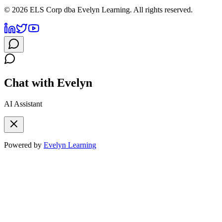
©
2026
ELS Corp dba Evelyn Learning. All rights reserved.
Chat with Evelyn
AI Assistant
Powered by
Evelyn Learning