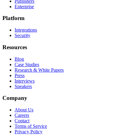
Publishers
Enterprise
Platform
Integrations
Security
Resources
Blog
Case Studies
Research & White Papers
Press
Interviews
Speakers
Company
About Us
Careers
Contact
Terms of Service
Privacy Policy