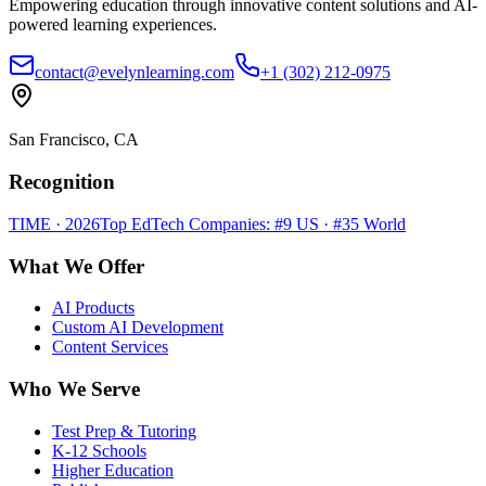
Empowering education through innovative content solutions and AI-
powered learning experiences.
contact@evelynlearning.com
+1 (302) 212-0975
San Francisco, CA
Recognition
TIME · 2026
Top EdTech Companies: #9 US · #35 World
What We Offer
AI Products
Custom AI Development
Content Services
Who We Serve
Test Prep & Tutoring
K-12 Schools
Higher Education