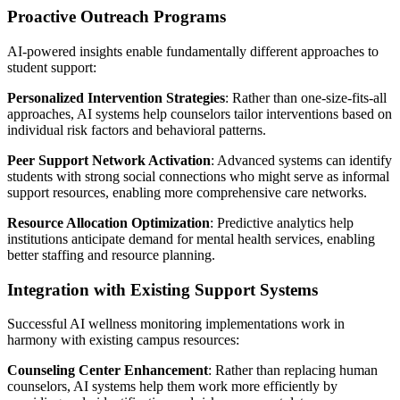
Proactive Outreach Programs
AI-powered insights enable fundamentally different approaches to
student support:
Personalized Intervention Strategies
: Rather than one-size-fits-all
approaches, AI systems help counselors tailor interventions based on
individual risk factors and behavioral patterns.
Peer Support Network Activation
: Advanced systems can identify
students with strong social connections who might serve as informal
support resources, enabling more comprehensive care networks.
Resource Allocation Optimization
: Predictive analytics help
institutions anticipate demand for mental health services, enabling
better staffing and resource planning.
Integration with Existing Support Systems
Successful AI wellness monitoring implementations work in
harmony with existing campus resources:
Counseling Center Enhancement
: Rather than replacing human
counselors, AI systems help them work more efficiently by