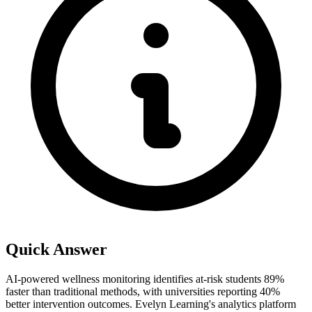
Quick Answer
AI-powered wellness monitoring identifies at-risk students 89%
faster than traditional methods, with universities reporting 40%
better intervention outcomes. Evelyn Learning's analytics platform