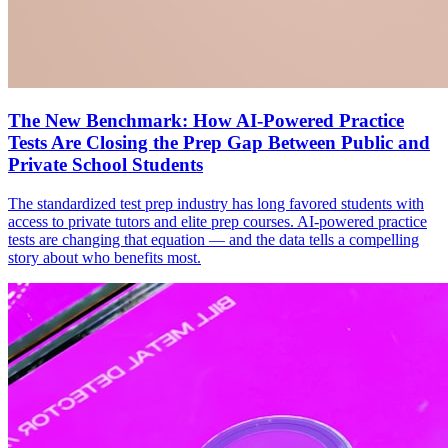
The New Benchmark: How AI-Powered Practice
Tests Are Closing the Prep Gap Between Public and
Private School Students
The standardized test prep industry has long favored students with
access to private tutors and elite prep courses. AI-powered practice
tests are changing that equation — and the data tells a compelling
story about who benefits most.