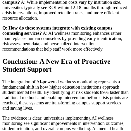
campus?
A: While implementation costs vary by institution size,
universities typically see ROI within 12-18 months through reduced
crisis interventions, improved retention rates, and more efficient
resource allocation.
Q: How do these systems integrate with existing campus
counseling services?
A: AI wellness monitoring enhances rather
than replaces human counselors by providing early identification,
risk assessment data, and personalized intervention
recommendations that help staff work more effectively.
Conclusion: A New Era of Proactive
Student Support
The integration of AI-powered wellness monitoring represents a
fundamental shift in how higher education institutions approach
student mental health. By identifying at-risk students 89% faster than
traditional methods and enabling intervention before crisis points are
reached, these systems are transforming campus support services
and saving lives.
The evidence is clear: universities implementing AI wellness
monitoring see significant improvements in intervention outcomes,
student retention, and overall campus wellbeing. As mental health