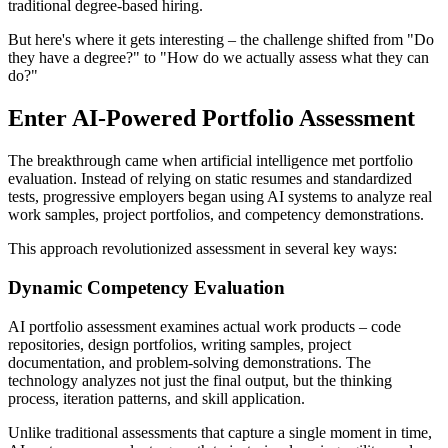
traditional degree-based hiring.
But here's where it gets interesting – the challenge shifted from "Do
they have a degree?" to "How do we actually assess what they can
do?"
Enter AI-Powered Portfolio Assessment
The breakthrough came when artificial intelligence met portfolio
evaluation. Instead of relying on static resumes and standardized
tests, progressive employers began using AI systems to analyze real
work samples, project portfolios, and competency demonstrations.
This approach revolutionized assessment in several key ways:
Dynamic Competency Evaluation
AI portfolio assessment examines actual work products – code
repositories, design portfolios, writing samples, project
documentation, and problem-solving demonstrations. The
technology analyzes not just the final output, but the thinking
process, iteration patterns, and skill application.
Unlike traditional assessments that capture a single moment in time,