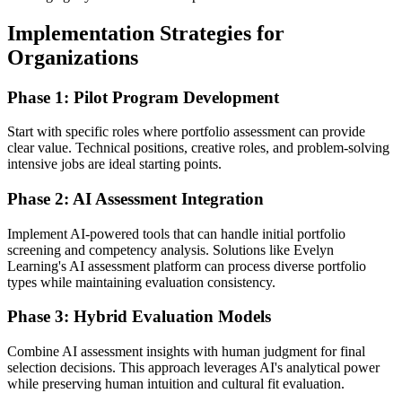
Implementation Strategies for
Organizations
Phase 1: Pilot Program Development
Start with specific roles where portfolio assessment can provide
clear value. Technical positions, creative roles, and problem-solving
intensive jobs are ideal starting points.
Phase 2: AI Assessment Integration
Implement AI-powered tools that can handle initial portfolio
screening and competency analysis. Solutions like Evelyn
Learning's AI assessment platform can process diverse portfolio
types while maintaining evaluation consistency.
Phase 3: Hybrid Evaluation Models
Combine AI assessment insights with human judgment for final
selection decisions. This approach leverages AI's analytical power
while preserving human intuition and cultural fit evaluation.