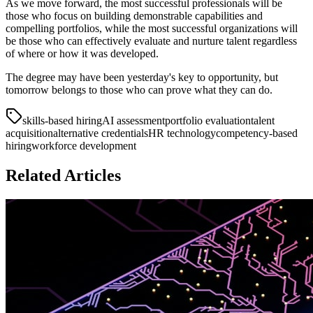
As we move forward, the most successful professionals will be
those who focus on building demonstrable capabilities and
compelling portfolios, while the most successful organizations will
be those who can effectively evaluate and nurture talent regardless
of where or how it was developed.
The degree may have been yesterday's key to opportunity, but
tomorrow belongs to those who can prove what they can do.
skills-based hiring
AI assessment
portfolio evaluation
talent
acquisition
alternative credentials
HR technology
competency-based
hiring
workforce development
Related Articles