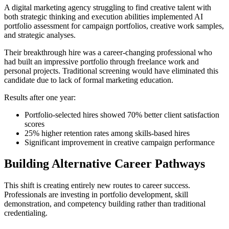
A digital marketing agency struggling to find creative talent with
both strategic thinking and execution abilities implemented AI
portfolio assessment for campaign portfolios, creative work samples,
and strategic analyses.
Their breakthrough hire was a career-changing professional who
had built an impressive portfolio through freelance work and
personal projects. Traditional screening would have eliminated this
candidate due to lack of formal marketing education.
Results after one year:
Portfolio-selected hires showed 70% better client satisfaction
scores
25% higher retention rates among skills-based hires
Significant improvement in creative campaign performance
Building Alternative Career Pathways
This shift is creating entirely new routes to career success.
Professionals are investing in portfolio development, skill
demonstration, and competency building rather than traditional
credentialing.