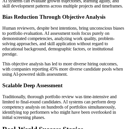
AI systems can evaluate growth trajectories, learning agility, and
skill development patterns across multiple projects and timeframes.
Bias Reduction Through Objective Analysis
Human reviewers, despite best intentions, bring unconscious biases
to portfolio evaluation. AI assessment tools focus purely on
demonstrated competencies, analyzing work quality, problem-
solving approaches, and skill application without regard to
educational background, demographic factors, or institutional
prestige.
This objective analysis has led to more diverse hiring outcomes,
with companies reporting 45% more diverse candidate pools when
using AI-powered skills assessment.
Scalable Deep Assessment
Traditionally, thorough portfolio review was time-intensive and
limited to final-round candidates. AI systems can perform deep
competency analysis on hundreds of portfolios simultaneously,
identifying top performers who might have been overlooked in
initial screening phases.