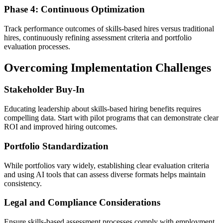
Phase 4: Continuous Optimization
Track performance outcomes of skills-based hires versus traditional
hires, continuously refining assessment criteria and portfolio
evaluation processes.
Overcoming Implementation Challenges
Stakeholder Buy-In
Educating leadership about skills-based hiring benefits requires
compelling data. Start with pilot programs that can demonstrate clear
ROI and improved hiring outcomes.
Portfolio Standardization
While portfolios vary widely, establishing clear evaluation criteria
and using AI tools that can assess diverse formats helps maintain
consistency.
Legal and Compliance Considerations
Ensure skills-based assessment processes comply with employment