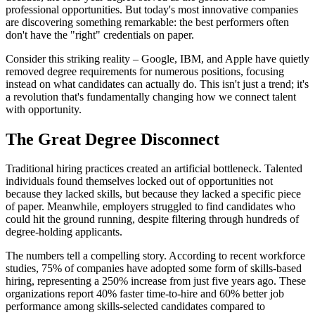
professional opportunities. But today's most innovative companies
are discovering something remarkable: the best performers often
don't have the "right" credentials on paper.
Consider this striking reality – Google, IBM, and Apple have quietly
removed degree requirements for numerous positions, focusing
instead on what candidates can actually do. This isn't just a trend; it's
a revolution that's fundamentally changing how we connect talent
with opportunity.
The Great Degree Disconnect
Traditional hiring practices created an artificial bottleneck. Talented
individuals found themselves locked out of opportunities not
because they lacked skills, but because they lacked a specific piece
of paper. Meanwhile, employers struggled to find candidates who
could hit the ground running, despite filtering through hundreds of
degree-holding applicants.
The numbers tell a compelling story. According to recent workforce
studies, 75% of companies have adopted some form of skills-based
hiring, representing a 250% increase from just five years ago. These
organizations report 40% faster time-to-hire and 60% better job
performance among skills-selected candidates compared to