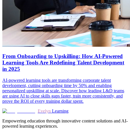
From Onboarding to Upskilling: How AI-Powered
Learning Tools Are Redefining Talent Development
in 2025
AI-powered learning tools are transforming corporate talent
development, cutting onboarding time by 50% and enabling
personalized upskilling at scale. Discover how leading L&D teams
are using AI to close skills gaps faster, train more consistently, and
prove the ROI of every training dollar spent.
Evelyn
Learning
Empowering education through innovative content solutions and AI-
powered learning experiences.