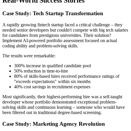
Real-World Success Stories
Case Study: Tech Startup Transformation
A rapidly growing fintech startup faced a critical challenge – they
needed senior developers but couldn't compete with big tech salaries
for candidates from prestigious universities. Their solution?
Implement AI-powered portfolio assessment focused on actual
coding ability and problem-solving skills.
The results were remarkable:
300% increase in qualified candidate pool
50% reduction in time-to-hire
80% of skills-based hires received performance ratings of
"exceeds expectations" within six months
40% cost savings in recruitment expenses
Most significantly, their highest-performing hire was a self-taught
developer whose portfolio demonstrated exceptional problem-
solving skills and continuous learning – someone who would have
been filtered out in traditional degree-based screening.
Case Study: Marketing Agency Revolution