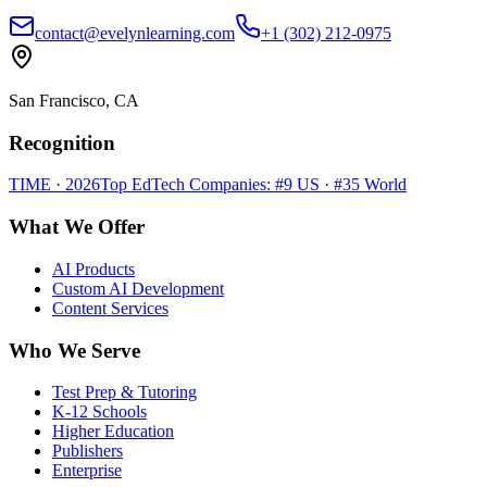
contact@evelynlearning.com
+1 (302) 212-0975
San Francisco, CA
Recognition
TIME · 2026
Top EdTech Companies: #9 US · #35 World
What We Offer
AI Products
Custom AI Development
Content Services
Who We Serve
Test Prep & Tutoring
K-12 Schools
Higher Education
Publishers
Enterprise