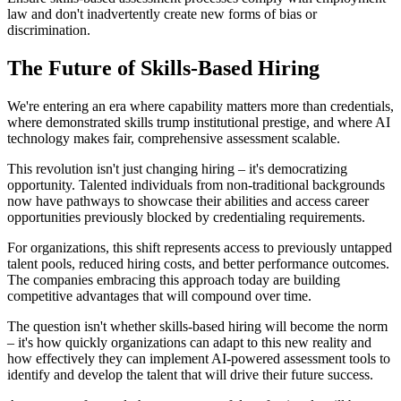
law and don't inadvertently create new forms of bias or
discrimination.
The Future of Skills-Based Hiring
We're entering an era where capability matters more than credentials,
where demonstrated skills trump institutional prestige, and where AI
technology makes fair, comprehensive assessment scalable.
This revolution isn't just changing hiring – it's democratizing
opportunity. Talented individuals from non-traditional backgrounds
now have pathways to showcase their abilities and access career
opportunities previously blocked by credentialing requirements.
For organizations, this shift represents access to previously untapped
talent pools, reduced hiring costs, and better performance outcomes.
The companies embracing this approach today are building
competitive advantages that will compound over time.
The question isn't whether skills-based hiring will become the norm
– it's how quickly organizations can adapt to this new reality and
how effectively they can implement AI-powered assessment tools to
identify and develop the talent that will drive their future success.