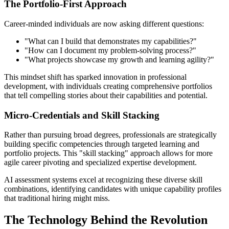
The Portfolio-First Approach
Career-minded individuals are now asking different questions:
"What can I build that demonstrates my capabilities?"
"How can I document my problem-solving process?"
"What projects showcase my growth and learning agility?"
This mindset shift has sparked innovation in professional
development, with individuals creating comprehensive portfolios
that tell compelling stories about their capabilities and potential.
Micro-Credentials and Skill Stacking
Rather than pursuing broad degrees, professionals are strategically
building specific competencies through targeted learning and
portfolio projects. This "skill stacking" approach allows for more
agile career pivoting and specialized expertise development.
AI assessment systems excel at recognizing these diverse skill
combinations, identifying candidates with unique capability profiles
that traditional hiring might miss.
The Technology Behind the Revolution