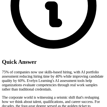
Quick Answer
75% of companies now use skills-based hiring, with AI portfolio
assessment reducing hiring time by 40% while improving candidate
quality by 60%. Evelyn Learning's AI assessment tools help
organizations evaluate competencies through real work samples
rather than traditional credentials.
The corporate world is witnessing a seismic shift that's reshaping
how we think about talent, qualifications, and career success. For
decades, the four-year degree served as the golden ticket to