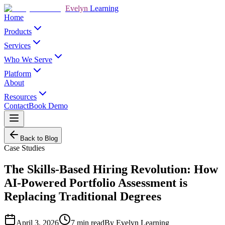
Evelyn
Learning
Home
Products
Services
Who We Serve
Platform
About
Resources
Contact
Book Demo
Back to Blog
Case Studies
The Skills-Based Hiring Revolution: How
AI-Powered Portfolio Assessment is
Replacing Traditional Degrees
April 3, 2026
7
min read
By
Evelyn Learning