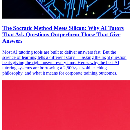
The Socratic Method Meets Silicon: Why AI Tutors
That Ask Questions Outperform Those That Give
Answers
Most AI tutoring tools are built to deliver answers fast. But the
science of learning tells a different story — asking the right question
beats giving the right answer every time. Here's why the best AI
tutoring systems are borrowing a 2,500-year-old teaching
philosophy, and what it means for corporate training outcomes.