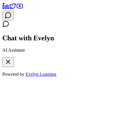
Chat with Evelyn
AI Assistant
Powered by
Evelyn Learning