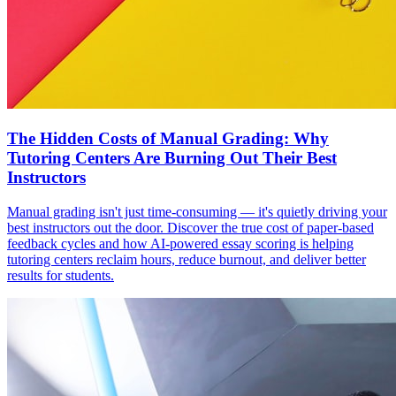
The Hidden Costs of Manual Grading: Why
Tutoring Centers Are Burning Out Their Best
Instructors
Manual grading isn't just time-consuming — it's quietly driving your
best instructors out the door. Discover the true cost of paper-based
feedback cycles and how AI-powered essay scoring is helping
tutoring centers reclaim hours, reduce burnout, and deliver better
results for students.