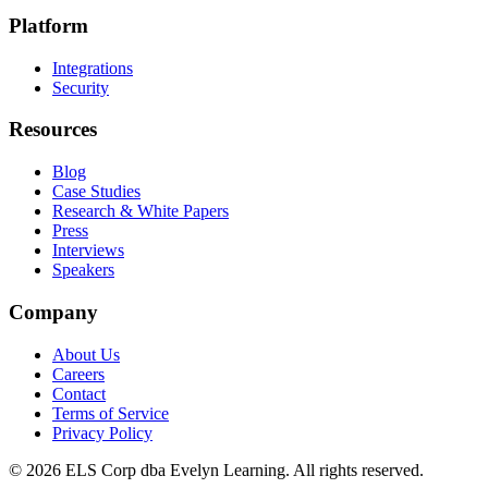
Platform
Integrations
Security
Resources
Blog
Case Studies
Research & White Papers
Press
Interviews
Speakers
Company
About Us
Careers
Contact
Terms of Service
Privacy Policy
©
2026
ELS Corp dba Evelyn Learning. All rights reserved.