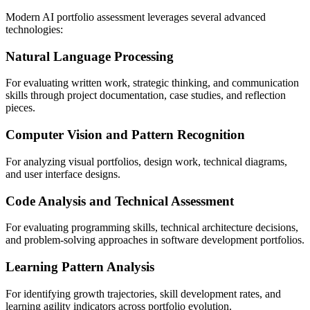
Modern AI portfolio assessment leverages several advanced
technologies:
Natural Language Processing
For evaluating written work, strategic thinking, and communication
skills through project documentation, case studies, and reflection
pieces.
Computer Vision and Pattern Recognition
For analyzing visual portfolios, design work, technical diagrams,
and user interface designs.
Code Analysis and Technical Assessment
For evaluating programming skills, technical architecture decisions,
and problem-solving approaches in software development portfolios.
Learning Pattern Analysis
For identifying growth trajectories, skill development rates, and
learning agility indicators across portfolio evolution.