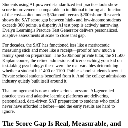
Students using AI-powered standardized test practice tools show
score improvements comparable to traditional tutoring at a fraction
of the cost—often under $30/month versus $200+/hour. Research
shows the SAT score gap between high- and low-income students
exceeds 300 points, a disparity AI test prep is actively narrowing.
Evelyn Learning's Practice Test Generator delivers personalized,
adaptive assessments at scale to close that gap.
For decades, the SAT has functioned less like a meritocratic
measuring stick and more like a receipt—proof of how much a
family spent on preparation. The $200/hour private tutor, the $1,500
Kaplan course, the retired admissions officer coaching your kid on
test-taking psychology: these were the real variables determining
whether a student hit 1400 or 1100. Public school students knew it.
Private school students benefited from it. And the college admissions
industry quietly built itself around it.
That arrangement is now under serious pressure. AI-generated
practice tests and adaptive learning platforms are delivering
personalized, data-driven SAT preparation to students who could
never have afforded it before—and the early results are hard to
ignore.
The Score Gap Is Real, Measurable, and