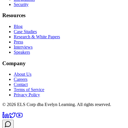
Security
Resources
Blog
Case Studies
Research & White Papers
Press
Interviews
Speakers
Company
About Us
Careers
Contact
Terms of Service
Privacy Policy
©
2026
ELS Corp dba Evelyn Learning. All rights reserved.