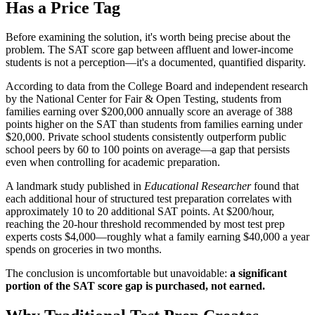
Has a Price Tag
Before examining the solution, it's worth being precise about the
problem. The SAT score gap between affluent and lower-income
students is not a perception—it's a documented, quantified disparity.
According to data from the College Board and independent research
by the National Center for Fair & Open Testing, students from
families earning over $200,000 annually score an average of 388
points higher on the SAT than students from families earning under
$20,000. Private school students consistently outperform public
school peers by 60 to 100 points on average—a gap that persists
even when controlling for academic preparation.
A landmark study published in
Educational Researcher
found that
each additional hour of structured test preparation correlates with
approximately 10 to 20 additional SAT points. At $200/hour,
reaching the 20-hour threshold recommended by most test prep
experts costs $4,000—roughly what a family earning $40,000 a year
spends on groceries in two months.
The conclusion is uncomfortable but unavoidable:
a significant
portion of the SAT score gap is purchased, not earned.