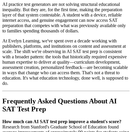
AI practice test generators are not solving structural educational
inequality. But they are, for the first time, making the preparation
layer of that system contestable. A student with a device, reliable
internet access, and genuine engagement can now access SAT
preparation that competes with what was previously available only
to families spending thousands of dollars.
At Evelyn Learning, we've spent over a decade working with
publishers, platforms, and institutions on content and assessment at
scale. The shift we're observing in AI SAT test prep is consistent
with a broader pattern: the tools that historically required expensive
human expertise to deliver at quality—curriculum development,
assessment creation, personalized feedback—are becoming scalable
in ways that change who can access them. That's not a threat to
education. It's what education technology, done well, is supposed to
do.
Frequently Asked Questions About AI
SAT Test Prep
How much can AI SAT test prep improve a student's score?
Research from Stanford's Graduate School of Education found