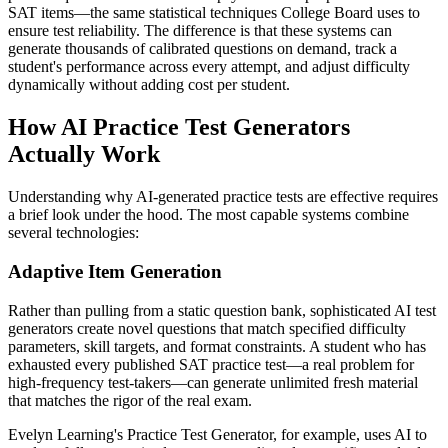
SAT items—the same statistical techniques College Board uses to
ensure test reliability. The difference is that these systems can
generate thousands of calibrated questions on demand, track a
student's performance across every attempt, and adjust difficulty
dynamically without adding cost per student.
How AI Practice Test Generators
Actually Work
Understanding why AI-generated practice tests are effective requires
a brief look under the hood. The most capable systems combine
several technologies:
Adaptive Item Generation
Rather than pulling from a static question bank, sophisticated AI test
generators create novel questions that match specified difficulty
parameters, skill targets, and format constraints. A student who has
exhausted every published SAT practice test—a real problem for
high-frequency test-takers—can generate unlimited fresh material
that matches the rigor of the real exam.
Evelyn Learning's Practice Test Generator, for example, uses AI to