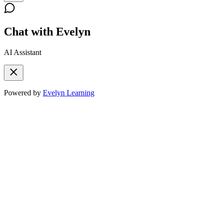
Chat with Evelyn
AI Assistant
Powered by
Evelyn Learning