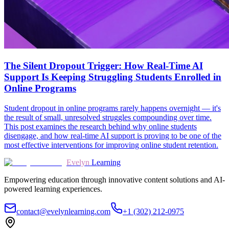
The Silent Dropout Trigger: How Real-Time AI
Support Is Keeping Struggling Students Enrolled in
Online Programs
Student dropout in online programs rarely happens overnight — it's
the result of small, unresolved struggles compounding over time.
This post examines the research behind why online students
disengage, and how real-time AI support is proving to be one of the
most effective interventions for improving online student retention.
Evelyn
Learning
Empowering education through innovative content solutions and AI-
powered learning experiences.
contact@evelynlearning.com
+1 (302) 212-0975