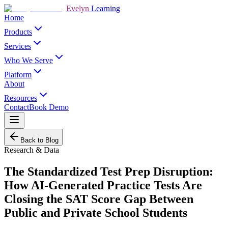
Evelyn
Learning
Home
Products
Services
Who We Serve
Platform
About
Resources
Contact
Book Demo
Back to Blog
Research & Data
The Standardized Test Prep Disruption:
How AI-Generated Practice Tests Are
Closing the SAT Score Gap Between
Public and Private School Students