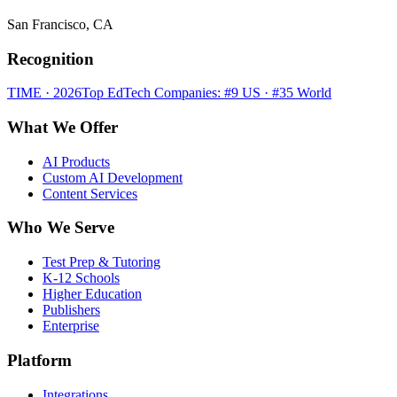
San Francisco, CA
Recognition
TIME · 2026
Top EdTech Companies: #9 US · #35 World
What We Offer
AI Products
Custom AI Development
Content Services
Who We Serve
Test Prep & Tutoring
K-12 Schools
Higher Education
Publishers
Enterprise
Platform
Integrations