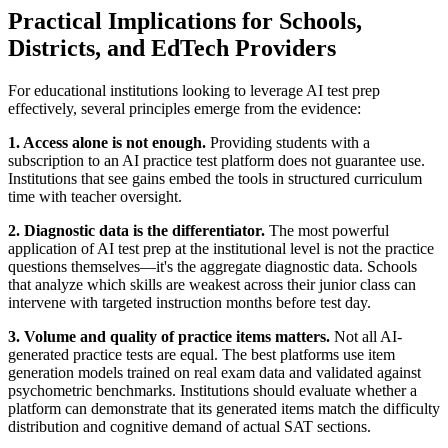
Practical Implications for Schools,
Districts, and EdTech Providers
For educational institutions looking to leverage AI test prep
effectively, several principles emerge from the evidence:
1. Access alone is not enough.
Providing students with a
subscription to an AI practice test platform does not guarantee use.
Institutions that see gains embed the tools in structured curriculum
time with teacher oversight.
2. Diagnostic data is the differentiator.
The most powerful
application of AI test prep at the institutional level is not the practice
questions themselves—it's the aggregate diagnostic data. Schools
that analyze which skills are weakest across their junior class can
intervene with targeted instruction months before test day.
3. Volume and quality of practice items matters.
Not all AI-
generated practice tests are equal. The best platforms use item
generation models trained on real exam data and validated against
psychometric benchmarks. Institutions should evaluate whether a
platform can demonstrate that its generated items match the difficulty
distribution and cognitive demand of actual SAT sections.