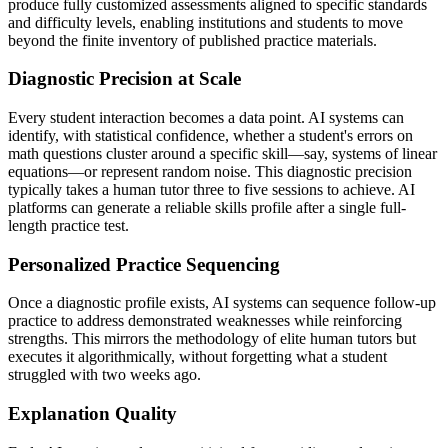
produce fully customized assessments aligned to specific standards
and difficulty levels, enabling institutions and students to move
beyond the finite inventory of published practice materials.
Diagnostic Precision at Scale
Every student interaction becomes a data point. AI systems can
identify, with statistical confidence, whether a student's errors on
math questions cluster around a specific skill—say, systems of linear
equations—or represent random noise. This diagnostic precision
typically takes a human tutor three to five sessions to achieve. AI
platforms can generate a reliable skills profile after a single full-
length practice test.
Personalized Practice Sequencing
Once a diagnostic profile exists, AI systems can sequence follow-up
practice to address demonstrated weaknesses while reinforcing
strengths. This mirrors the methodology of elite human tutors but
executes it algorithmically, without forgetting what a student
struggled with two weeks ago.
Explanation Quality