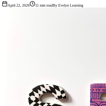
April 22, 2026
11
min read
By
Evelyn Learning