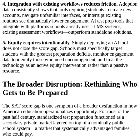
4. Integration with existing workflows reduces friction.
Adoption
data consistently shows that tools requiring students to create new
accounts, navigate unfamiliar interfaces, or interrupt existing
routines see dramatically lower engagement. AI test prep tools that
integrate with platforms schools already use—LMS systems,
existing assessment workflows—outperform standalone solutions.
5. Equity requires intentionality.
Simply deploying an AI tool
does not close the score gap. Schools must specifically target
students with the greatest preparation deficits, monitor engagement
data to identify those who need encouragement, and treat the
technology as an active equity intervention rather than a passive
resource.
The Broader Disruption: Rethinking Who
Gets to Be Prepared
The SAT score gap is one symptom of a broader dysfunction in how
American education operationalizes opportunity. For most of the
past half century, standardized test preparation functioned as a
secondary private market layered on top of a nominally public
school system—a market that systematically advantaged families
who could pay.