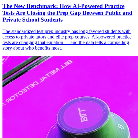
The New Benchmark: How AI-Powered Practice
Tests Are Closing the Prep Gap Between Public and
Private School Students
The standardized test prep industry has long favored students with
access to private tutors and elite prep courses. AI-powered practice
tests are changing that equation — and the data tells a compelling
story about who benefits most.