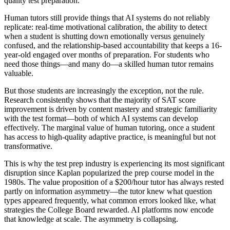
quality test preparation.
Human tutors still provide things that AI systems do not reliably
replicate: real-time motivational calibration, the ability to detect
when a student is shutting down emotionally versus genuinely
confused, and the relationship-based accountability that keeps a 16-
year-old engaged over months of preparation. For students who
need those things—and many do—a skilled human tutor remains
valuable.
But those students are increasingly the exception, not the rule.
Research consistently shows that the majority of SAT score
improvement is driven by content mastery and strategic familiarity
with the test format—both of which AI systems can develop
effectively. The marginal value of human tutoring, once a student
has access to high-quality adaptive practice, is meaningful but not
transformative.
This is why the test prep industry is experiencing its most significant
disruption since Kaplan popularized the prep course model in the
1980s. The value proposition of a $200/hour tutor has always rested
partly on information asymmetry—the tutor knew what question
types appeared frequently, what common errors looked like, what
strategies the College Board rewarded. AI platforms now encode
that knowledge at scale. The asymmetry is collapsing.