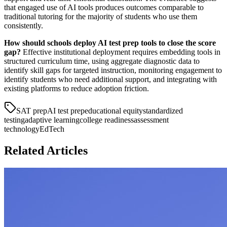
that engaged use of AI tools produces outcomes comparable to
traditional tutoring for the majority of students who use them
consistently.
How should schools deploy AI test prep tools to close the score
gap?
Effective institutional deployment requires embedding tools in
structured curriculum time, using aggregate diagnostic data to
identify skill gaps for targeted instruction, monitoring engagement to
identify students who need additional support, and integrating with
existing platforms to reduce adoption friction.
SAT prep
AI test prep
educational equity
standardized
testing
adaptive learning
college readiness
assessment
technology
EdTech
Related Articles