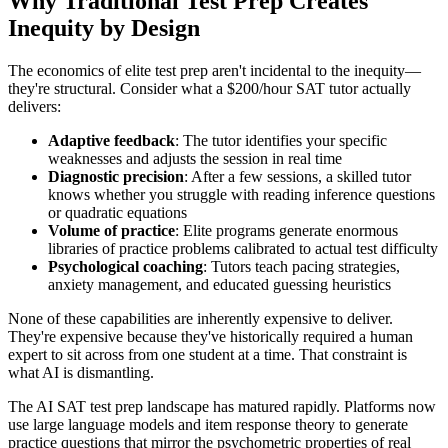
Why Traditional Test Prep Creates
Inequity by Design
The economics of elite test prep aren't incidental to the inequity—
they're structural. Consider what a $200/hour SAT tutor actually
delivers:
Adaptive feedback
: The tutor identifies your specific
weaknesses and adjusts the session in real time
Diagnostic precision
: After a few sessions, a skilled tutor
knows whether you struggle with reading inference questions
or quadratic equations
Volume of practice
: Elite programs generate enormous
libraries of practice problems calibrated to actual test difficulty
Psychological coaching
: Tutors teach pacing strategies,
anxiety management, and educated guessing heuristics
None of these capabilities are inherently expensive to deliver.
They're expensive because they've historically required a human
expert to sit across from one student at a time. That constraint is
what AI is dismantling.
The AI SAT test prep landscape has matured rapidly. Platforms now
use large language models and item response theory to generate
practice questions that mirror the psychometric properties of real