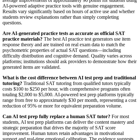
average improvements of approximately 90 points for students using
AI-powered adaptive practice tools with genuine engagement.
Results vary significantly based on hours of active use and whether
students review explanations rather than simply completing
questions.
Are AI-generated practice tests as accurate as official SAT
practice materials?
The best AI practice test generators use item
response theory and are trained on real exam data to match the
psychometric properties of actual SAT questions—including
difficulty distribution and cognitive demand. Quality varies across
platforms; institutions should ask providers to demonstrate how their
generated items are validated.
What is the cost difference between AI test prep and traditional
tutoring?
Traditional SAT tutoring from qualified tutors typically
costs $100 to $250 per hour, with comprehensive programs often
totaling $2,000 to $5,000. AI-powered test prep platforms typically
range from free to approximately $30 per month, representing a cost
reduction of 95% or more for equivalent preparation volume.
Can AI test prep fully replace a human SAT tutor?
For most
students, AI test prep platforms can deliver the content mastery and
strategic preparation that drives the majority of SAT score
improvement. Human tutors retain advantages in motivational
support and real-time emotional calibration. The evidence suggests