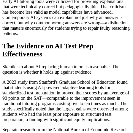
Early AI tutoring tools were criticized for providing explanations
that were technically correct but pedagogically thin. That criticism
has become less valid as model capabilities have advanced.
Contemporary AI systems can explain not just why an answer is
correct, but why common wrong answers are wrong—a distinction
that matters enormously for students trying to repair faulty reasoning
patterns.
The Evidence on AI Test Prep
Effectiveness
Skepticism about AI replacing human tutors is reasonable. The
question is whether it holds up against evidence.
A 2023 study from Stanford's Graduate School of Education found
that students using AI-powered adaptive learning tools for
standardized test preparation improved their scores by an average of
90 points on the SAT—comparable to the improvement seen in
traditional tutoring programs costing five to ten times as much. The
study specifically noted that the largest gains were observed among
students who had the least prior exposure to structured test
preparation, a finding with significant equity implications.
Separate research from the National Bureau of Economic Research