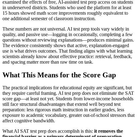
examined the effects of free, AI-assisted test prep access on students
in underserved districts. Students who used the platform for at least
15 hours showed math score improvements roughly equivalent to
one additional semester of classroom instruction.
These numbers are not universal. AI test prep tools vary widely in
quality, and passive use—logging in occasionally, completing a few
questions without reviewing explanations—produces minimal gains.
The evidence consistently shows that active, explanation-engaged
use is what drives outcomes. That finding aligns with what learning
scientists already know about effective practice: retrieval, feedback,
and spacing matter more than raw time on task.
What This Means for the Score Gap
The practical implications for educational equity are significant, but
they require careful framing. AI test prep does not eliminate the SAT
score gap—at least not yet. Students from lower-income households
still face structural disadvantages that extend well beyond test
preparation: less rigorous math instruction in earlier grades, less
exposure to academic vocabulary, greater out-of-school stressors that
affect cognitive bandwidth.
What AI SAT test prep does accomplish is this:
it removes the
financial barrier as a primary determinant of preparation