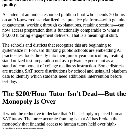
quality.
A student at an under-resourced public school who spends 20 hours
on an AI-powered standardized test practice platform—with genuine
engagement, working through explanations, retaking sections—can
now access preparation that is functionally comparable to what a
$4,000 tutoring engagement delivers. That is a meaningful shift.
The schools and districts that recognize this are beginning to
systematize it. Forward-thinking public schools are embedding AI
practice test tools directly into their junior-year curriculum, treating
standardized test preparation not as a private expense but as a
standard component of college readiness instruction. Some districts
are tracking SAT score distributions by school and using AI platform
data to identify which students need additional intervention before
test day.
The $200/Hour Tutor Isn't Dead—But the
Monopoly Is Over
It would be reductive to declare that AI has simply replaced human
SAT tutors. The more accurate framing is that AI has broken the
monopoly that financial access to human tutors held over high-