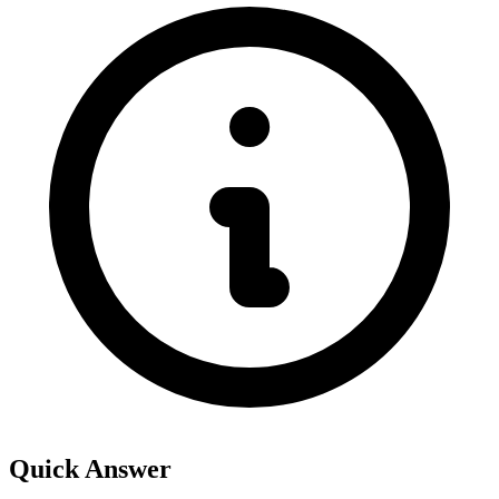
Quick Answer