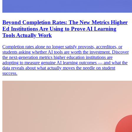
Beyond Completion Rates: The New Metrics Higher
Ed Institutions Are Using to Prove AI Learning
Tools Actually Work
Completion rates alone no longer satisfy provosts, accreditors, or
students asking whether AI tools are worth the investment. Discover
the next-generation metrics higher education institutions are
adopting to measure genuine AI learning outcomes — and what the
data reveals about what actually moves the needle on student
success.