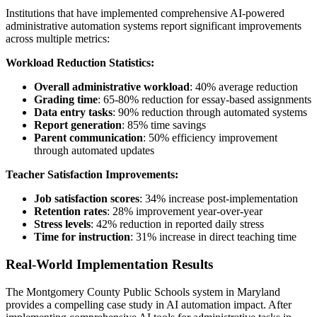
Institutions that have implemented comprehensive AI-powered
administrative automation systems report significant improvements
across multiple metrics:
Workload Reduction Statistics:
Overall administrative workload
: 40% average reduction
Grading time
: 65-80% reduction for essay-based assignments
Data entry tasks
: 90% reduction through automated systems
Report generation
: 85% time savings
Parent communication
: 50% efficiency improvement
through automated updates
Teacher Satisfaction Improvements:
Job satisfaction scores
: 34% increase post-implementation
Retention rates
: 28% improvement year-over-year
Stress levels
: 42% reduction in reported daily stress
Time for instruction
: 31% increase in direct teaching time
Real-World Implementation Results
The Montgomery County Public Schools system in Maryland
provides a compelling case study in AI automation impact. After