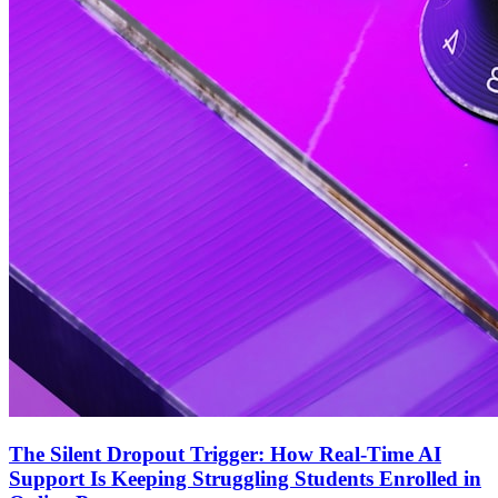
The Silent Dropout Trigger: How Real-Time AI
Support Is Keeping Struggling Students Enrolled in