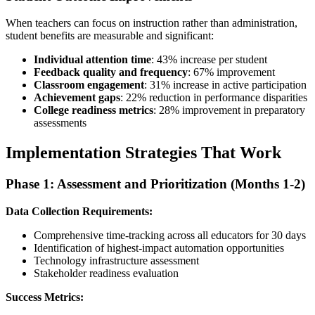
When teachers can focus on instruction rather than administration,
student benefits are measurable and significant:
Individual attention time
: 43% increase per student
Feedback quality and frequency
: 67% improvement
Classroom engagement
: 31% increase in active participation
Achievement gaps
: 22% reduction in performance disparities
College readiness metrics
: 28% improvement in preparatory
assessments
Implementation Strategies That Work
Phase 1: Assessment and Prioritization (Months 1-2)
Data Collection Requirements:
Comprehensive time-tracking across all educators for 30 days
Identification of highest-impact automation opportunities
Technology infrastructure assessment
Stakeholder readiness evaluation
Success Metrics: