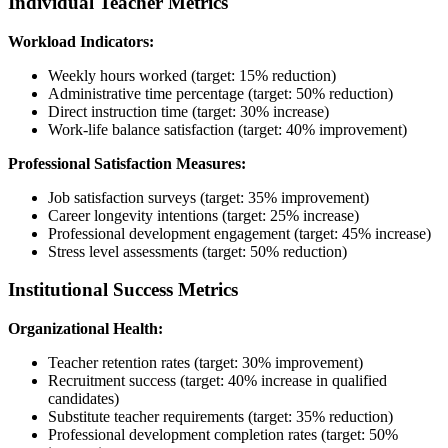
Individual Teacher Metrics
Workload Indicators:
Weekly hours worked (target: 15% reduction)
Administrative time percentage (target: 50% reduction)
Direct instruction time (target: 30% increase)
Work-life balance satisfaction (target: 40% improvement)
Professional Satisfaction Measures:
Job satisfaction surveys (target: 35% improvement)
Career longevity intentions (target: 25% increase)
Professional development engagement (target: 45% increase)
Stress level assessments (target: 50% reduction)
Institutional Success Metrics
Organizational Health:
Teacher retention rates (target: 30% improvement)
Recruitment success (target: 40% increase in qualified
candidates)
Substitute teacher requirements (target: 35% reduction)
Professional development completion rates (target: 50%