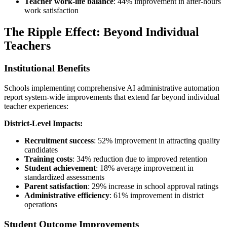
Teacher work-life balance
: 44% improvement in after-hours
work satisfaction
The Ripple Effect: Beyond Individual
Teachers
Institutional Benefits
Schools implementing comprehensive AI administrative automation
report system-wide improvements that extend far beyond individual
teacher experiences:
District-Level Impacts:
Recruitment success
: 52% improvement in attracting quality
candidates
Training costs
: 34% reduction due to improved retention
Student achievement
: 18% average improvement in
standardized assessments
Parent satisfaction
: 29% increase in school approval ratings
Administrative efficiency
: 61% improvement in district
operations
Student Outcome Improvements