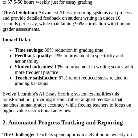
to 37.5-50 hours weekly just for essay grading.
The AI Solution:
Advanced AI essay scoring systems can process
and provide detailed feedback on student writing in under 10
seconds per essay, while maintaining 95% correlation with human
grader assessments.
Impact Data:
Time savings
: 80% reduction in grading time
Feedback quality
: 23% improvement in specificity and
actionability
Student outcomes
: 19% improvement in writing scores with
more frequent practice
Teacher satisfaction
: 67% report reduced stress related to
grading backlogs
Evelyn Learning's AI Essay Scoring system exemplifies this
transformation, providing instant, rubric-aligned feedback that
matches human grader accuracy while freeing teachers to focus on
higher-value instructional activities.
2. Automated Progress Tracking and Reporting
The Challenge:
Teachers spend approximately 4 hours weekly on