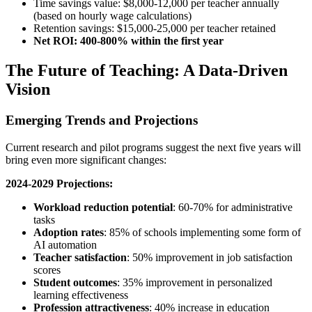
Time savings value: $8,000-12,000 per teacher annually
(based on hourly wage calculations)
Retention savings: $15,000-25,000 per teacher retained
Net ROI: 400-800% within the first year
The Future of Teaching: A Data-Driven
Vision
Emerging Trends and Projections
Current research and pilot programs suggest the next five years will
bring even more significant changes:
2024-2029 Projections:
Workload reduction potential
: 60-70% for administrative
tasks
Adoption rates
: 85% of schools implementing some form of
AI automation
Teacher satisfaction
: 50% improvement in job satisfaction
scores
Student outcomes
: 35% improvement in personalized
learning effectiveness
Profession attractiveness
: 40% increase in education