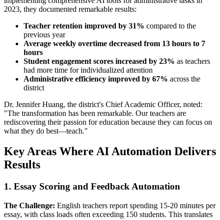
implementing comprehensive AI tools for administrative tasks in
2023, they documented remarkable results:
Teacher retention improved by 31%
compared to the
previous year
Average weekly overtime decreased from 13 hours to 7
hours
Student engagement scores increased by 23%
as teachers
had more time for individualized attention
Administrative efficiency improved by 67%
across the
district
Dr. Jennifer Huang, the district's Chief Academic Officer, noted:
"The transformation has been remarkable. Our teachers are
rediscovering their passion for education because they can focus on
what they do best—teach."
Key Areas Where AI Automation Delivers
Results
1. Essay Scoring and Feedback Automation
The Challenge:
English teachers report spending 15-20 minutes per
essay, with class loads often exceeding 150 students. This translates