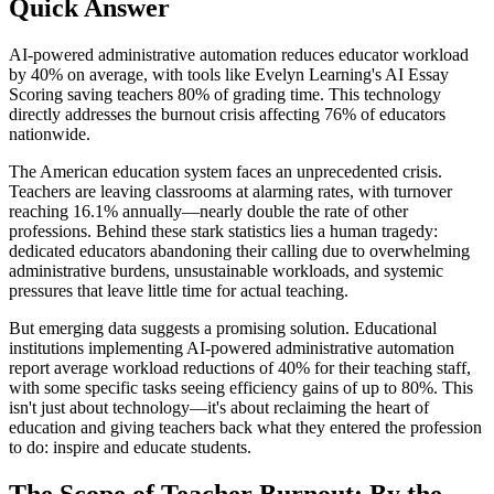
Quick Answer
AI-powered administrative automation reduces educator workload
by 40% on average, with tools like Evelyn Learning's AI Essay
Scoring saving teachers 80% of grading time. This technology
directly addresses the burnout crisis affecting 76% of educators
nationwide.
The American education system faces an unprecedented crisis.
Teachers are leaving classrooms at alarming rates, with turnover
reaching 16.1% annually—nearly double the rate of other
professions. Behind these stark statistics lies a human tragedy:
dedicated educators abandoning their calling due to overwhelming
administrative burdens, unsustainable workloads, and systemic
pressures that leave little time for actual teaching.
But emerging data suggests a promising solution. Educational
institutions implementing AI-powered administrative automation
report average workload reductions of 40% for their teaching staff,
with some specific tasks seeing efficiency gains of up to 80%. This
isn't just about technology—it's about reclaiming the heart of
education and giving teachers back what they entered the profession
to do: inspire and educate students.
The Scope of Teacher Burnout: By the