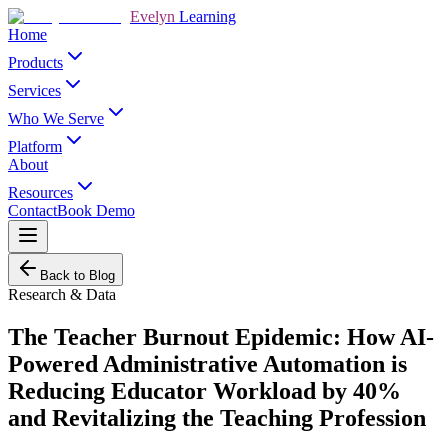
Evelyn
Learning
Home
Products
Services
Who We Serve
Platform
About
Resources
Contact
Book Demo
Back to Blog
Research & Data
The Teacher Burnout Epidemic: How AI-
Powered Administrative Automation is
Reducing Educator Workload by 40%
and Revitalizing the Teaching Profession