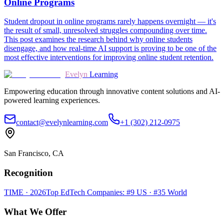
Online Programs
Student dropout in online programs rarely happens overnight — it's
the result of small, unresolved struggles compounding over time.
This post examines the research behind why online students
disengage, and how real-time AI support is proving to be one of the
most effective interventions for improving online student retention.
Evelyn
Learning
Empowering education through innovative content solutions and AI-
powered learning experiences.
contact@evelynlearning.com
+1 (302) 212-0975
San Francisco, CA
Recognition
TIME · 2026
Top EdTech Companies: #9 US · #35 World
What We Offer