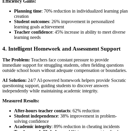
Efficiency Gains:
Planning time
: 70% reduction in individualized learning plan
creation
Student outcomes
: 26% improvement in personalized
learning goals achievement
Teacher confidence
: 45% increase in ability to meet diverse
learning needs
4. Intelligent Homework and Assessment Support
The Problem:
Teachers face constant pressure to provide
immediate support for struggling students, often fielding questions
outside school hours without adequate compensation or boundaries.
AI Solution:
24/7 AI-powered homework helpers provide Socratic
questioning support, guiding students to discover answers
independently while maintaining academic integrity.
Measured Results:
After-hours teacher contacts
: 62% reduction
Student independence
: 38% improvement in problem-
solving confidence
Academic integrity
: 89% reduction in cheating incidents