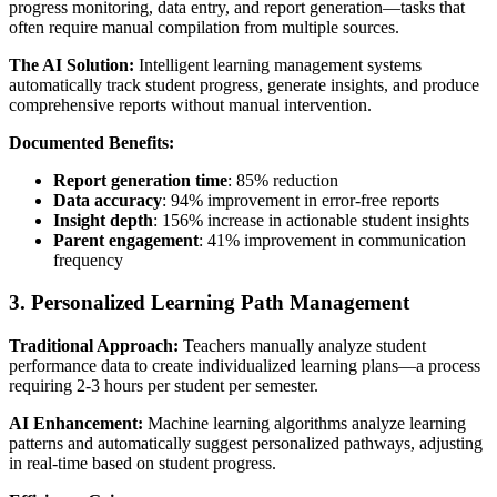
progress monitoring, data entry, and report generation—tasks that
often require manual compilation from multiple sources.
The AI Solution:
Intelligent learning management systems
automatically track student progress, generate insights, and produce
comprehensive reports without manual intervention.
Documented Benefits:
Report generation time
: 85% reduction
Data accuracy
: 94% improvement in error-free reports
Insight depth
: 156% increase in actionable student insights
Parent engagement
: 41% improvement in communication
frequency
3. Personalized Learning Path Management
Traditional Approach:
Teachers manually analyze student
performance data to create individualized learning plans—a process
requiring 2-3 hours per student per semester.
AI Enhancement:
Machine learning algorithms analyze learning
patterns and automatically suggest personalized pathways, adjusting
in real-time based on student progress.