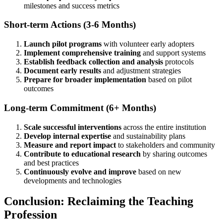
milestones and success metrics
Short-term Actions (3-6 Months)
Launch pilot programs
with volunteer early adopters
Implement comprehensive training
and support systems
Establish feedback collection and analysis
protocols
Document early results
and adjustment strategies
Prepare for broader implementation
based on pilot
outcomes
Long-term Commitment (6+ Months)
Scale successful interventions
across the entire institution
Develop internal expertise
and sustainability plans
Measure and report impact
to stakeholders and community
Contribute to educational research
by sharing outcomes
and best practices
Continuously evolve and improve
based on new
developments and technologies
Conclusion: Reclaiming the Teaching
Profession