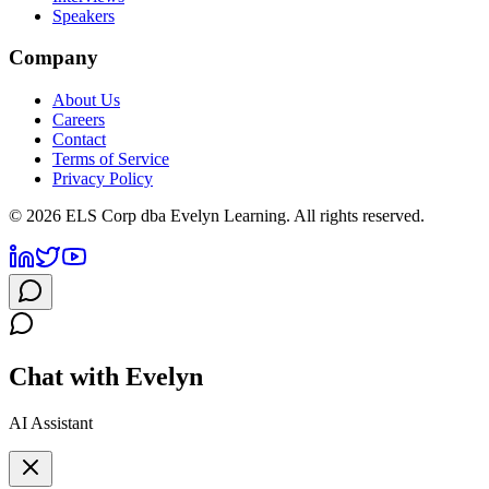
Speakers
Company
About Us
Careers
Contact
Terms of Service
Privacy Policy
©
2026
ELS Corp dba Evelyn Learning. All rights reserved.
Chat with Evelyn
AI Assistant