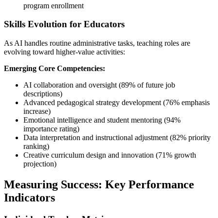
program enrollment
Skills Evolution for Educators
As AI handles routine administrative tasks, teaching roles are
evolving toward higher-value activities:
Emerging Core Competencies:
AI collaboration and oversight (89% of future job
descriptions)
Advanced pedagogical strategy development (76% emphasis
increase)
Emotional intelligence and student mentoring (94%
importance rating)
Data interpretation and instructional adjustment (82% priority
ranking)
Creative curriculum design and innovation (71% growth
projection)
Measuring Success: Key Performance
Indicators