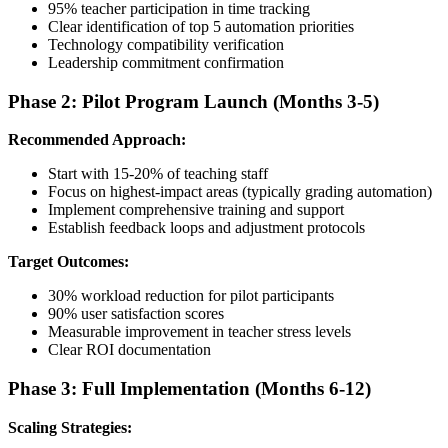
95% teacher participation in time tracking
Clear identification of top 5 automation priorities
Technology compatibility verification
Leadership commitment confirmation
Phase 2: Pilot Program Launch (Months 3-5)
Recommended Approach:
Start with 15-20% of teaching staff
Focus on highest-impact areas (typically grading automation)
Implement comprehensive training and support
Establish feedback loops and adjustment protocols
Target Outcomes:
30% workload reduction for pilot participants
90% user satisfaction scores
Measurable improvement in teacher stress levels
Clear ROI documentation
Phase 3: Full Implementation (Months 6-12)
Scaling Strategies: