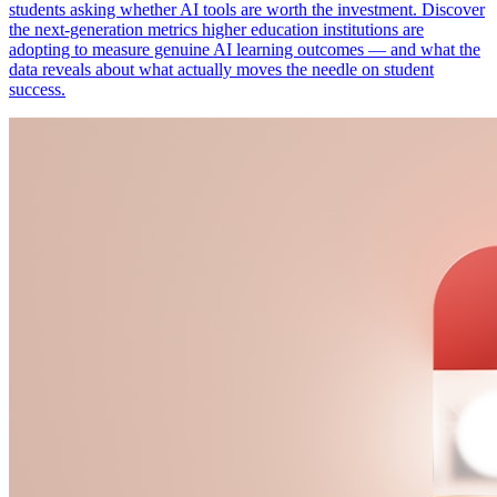
students asking whether AI tools are worth the investment. Discover
the next-generation metrics higher education institutions are
adopting to measure genuine AI learning outcomes — and what the
data reveals about what actually moves the needle on student
success.