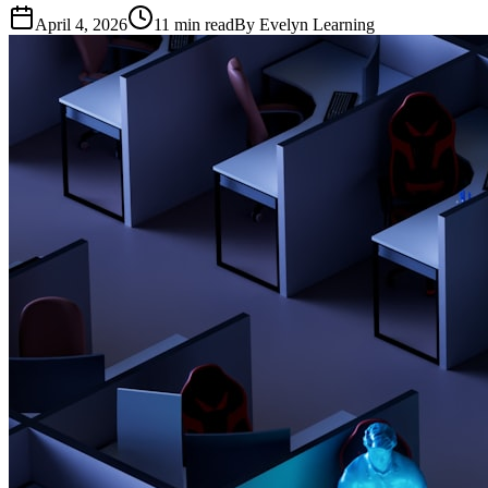
April 4, 2026
11
min read
By
Evelyn Learning