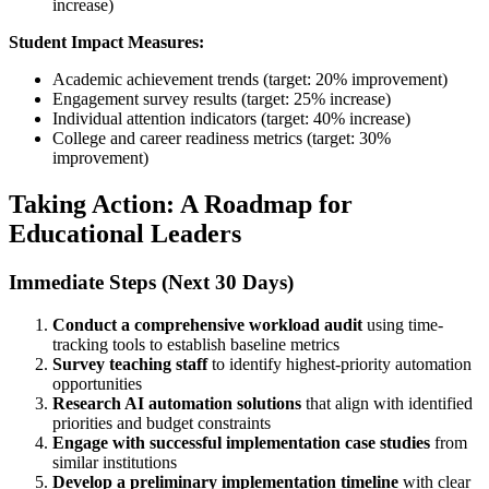
increase)
Student Impact Measures:
Academic achievement trends (target: 20% improvement)
Engagement survey results (target: 25% increase)
Individual attention indicators (target: 40% increase)
College and career readiness metrics (target: 30%
improvement)
Taking Action: A Roadmap for
Educational Leaders
Immediate Steps (Next 30 Days)
Conduct a comprehensive workload audit
using time-
tracking tools to establish baseline metrics
Survey teaching staff
to identify highest-priority automation
opportunities
Research AI automation solutions
that align with identified
priorities and budget constraints
Engage with successful implementation case studies
from
similar institutions
Develop a preliminary implementation timeline
with clear