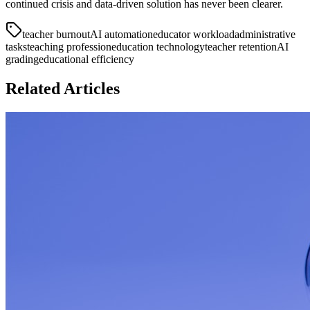
continued crisis and data-driven solution has never been clearer.
teacher burnout
AI automation
educator workload
administrative
tasks
teaching profession
education technology
teacher retention
AI
grading
educational efficiency
Related Articles