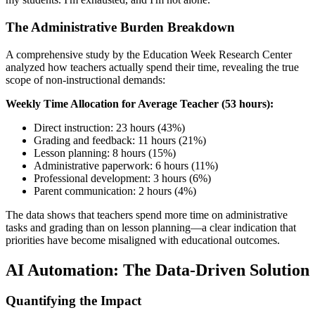
The Administrative Burden Breakdown
A comprehensive study by the Education Week Research Center
analyzed how teachers actually spend their time, revealing the true
scope of non-instructional demands:
Weekly Time Allocation for Average Teacher (53 hours):
Direct instruction: 23 hours (43%)
Grading and feedback: 11 hours (21%)
Lesson planning: 8 hours (15%)
Administrative paperwork: 6 hours (11%)
Professional development: 3 hours (6%)
Parent communication: 2 hours (4%)
The data shows that teachers spend more time on administrative
tasks and grading than on lesson planning—a clear indication that
priorities have become misaligned with educational outcomes.
AI Automation: The Data-Driven Solution
Quantifying the Impact