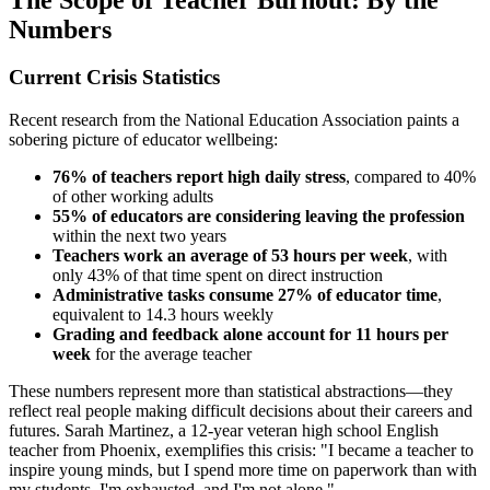
Numbers
Current Crisis Statistics
Recent research from the National Education Association paints a
sobering picture of educator wellbeing:
76% of teachers report high daily stress
, compared to 40%
of other working adults
55% of educators are considering leaving the profession
within the next two years
Teachers work an average of 53 hours per week
, with
only 43% of that time spent on direct instruction
Administrative tasks consume 27% of educator time
,
equivalent to 14.3 hours weekly
Grading and feedback alone account for 11 hours per
week
for the average teacher
These numbers represent more than statistical abstractions—they
reflect real people making difficult decisions about their careers and
futures. Sarah Martinez, a 12-year veteran high school English
teacher from Phoenix, exemplifies this crisis: "I became a teacher to
inspire young minds, but I spend more time on paperwork than with
my students. I'm exhausted, and I'm not alone."