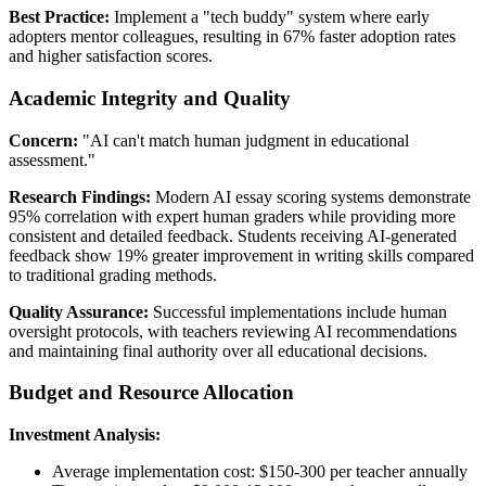
Best Practice:
Implement a "tech buddy" system where early
adopters mentor colleagues, resulting in 67% faster adoption rates
and higher satisfaction scores.
Academic Integrity and Quality
Concern:
"AI can't match human judgment in educational
assessment."
Research Findings:
Modern AI essay scoring systems demonstrate
95% correlation with expert human graders while providing more
consistent and detailed feedback. Students receiving AI-generated
feedback show 19% greater improvement in writing skills compared
to traditional grading methods.
Quality Assurance:
Successful implementations include human
oversight protocols, with teachers reviewing AI recommendations
and maintaining final authority over all educational decisions.
Budget and Resource Allocation
Investment Analysis:
Average implementation cost: $150-300 per teacher annually