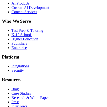
AI Products
Custom AI Development
Content Services
Who We Serve
Test Prep & Tutoring
K-12 Schools
Higher Education
Publishers
Enterprise
Platform
Integrations
Security
Resources
Blog
Case Studies
Research & White Papers
Press
Interviews