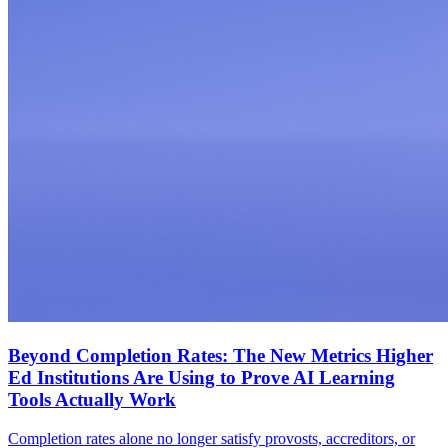
Beyond Completion Rates: The New Metrics Higher
Ed Institutions Are Using to Prove AI Learning
Tools Actually Work
Completion rates alone no longer satisfy provosts, accreditors, or