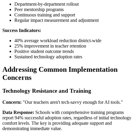
Department-by-department rollout
Peer mentorship programs
Continuous training and support
Regular impact measurement and adjustment
Success Indicators:
40% average workload reduction district-wide
25% improvement in teacher retention
Positive student outcome trends
Sustained technology adoption rates
Addressing Common Implementation
Concerns
Technology Resistance and Training
Concern:
"Our teachers aren't tech-savvy enough for AI tools."
Data Response:
Schools with comprehensive training programs
report 94% successful adoption rates, regardless of initial technology
comfort levels. The key is providing adequate support and
demonstrating immediate value.