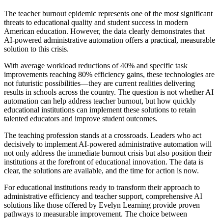
The teacher burnout epidemic represents one of the most significant
threats to educational quality and student success in modern
American education. However, the data clearly demonstrates that
AI-powered administrative automation offers a practical, measurable
solution to this crisis.
With average workload reductions of 40% and specific task
improvements reaching 80% efficiency gains, these technologies are
not futuristic possibilities—they are current realities delivering
results in schools across the country. The question is not whether AI
automation can help address teacher burnout, but how quickly
educational institutions can implement these solutions to retain
talented educators and improve student outcomes.
The teaching profession stands at a crossroads. Leaders who act
decisively to implement AI-powered administrative automation will
not only address the immediate burnout crisis but also position their
institutions at the forefront of educational innovation. The data is
clear, the solutions are available, and the time for action is now.
For educational institutions ready to transform their approach to
administrative efficiency and teacher support, comprehensive AI
solutions like those offered by Evelyn Learning provide proven
pathways to measurable improvement. The choice between