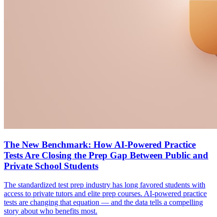
The New Benchmark: How AI-Powered Practice
Tests Are Closing the Prep Gap Between Public and
Private School Students
The standardized test prep industry has long favored students with
access to private tutors and elite prep courses. AI-powered practice
tests are changing that equation — and the data tells a compelling
story about who benefits most.