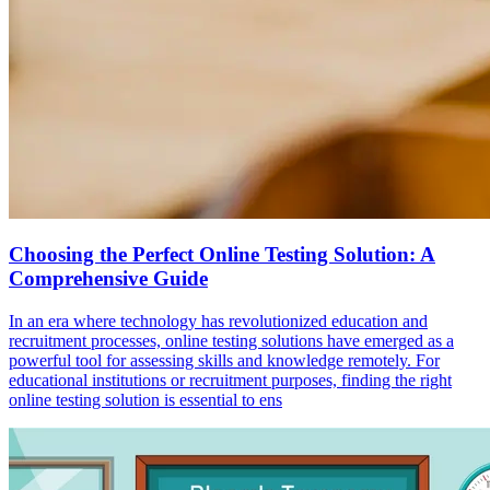
Choosing the Perfect Online Testing Solution: A
Comprehensive Guide
In an era where technology has revolutionized education and
recruitment processes, online testing solutions have emerged as a
powerful tool for assessing skills and knowledge remotely. For
educational institutions or recruitment purposes, finding the right
online testing solution is essential to ens