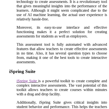
technology to create assessments. It is a revolutionary tool
that gives meaningful insights into the performance of the
learners. Although it might seem complicated due to the
use of AI machine learning, the actual user experience is
relatively hassle-free.
Moreover, its easy-to-use interface and effective
functioning makes it a perfect solution for creating
assessments for students as well as employees.
This assessment tool is fully automated with advanced
features that allow teachers to create effective assessments
in no time. Also, it has several question types to choose
from, making it one of the best tools to create interactive
assessments.
iSpring Suite
iSpring Suite
is a powerful toolkit to create complete and
complex interactive assessments. The vast potential of this
toolkit allows teachers to create courses within minutes
with a drag and drop facility.
Additionally, iSpring Suite gives critical insights into
student behavior and performance. This helps the teachers