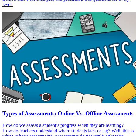
level.
Types of Assessments: Online Vs. Offline Assessments
How do we assess a student’s progress when they are learning?
How do teachers understand where students lack or lag? Well, this is