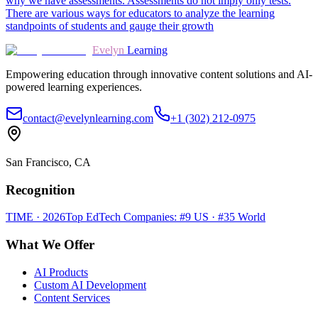
why we have assessments. Assessments do not imply only tests.
There are various ways for educators to analyze the learning
standpoints of students and gauge their growth
Evelyn
Learning
Empowering education through innovative content solutions and AI-
powered learning experiences.
contact@evelynlearning.com
+1 (302) 212-0975
San Francisco, CA
Recognition
TIME · 2026
Top EdTech Companies: #9 US · #35 World
What We Offer
AI Products
Custom AI Development
Content Services