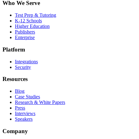
Who We Serve
Test Prep & Tutoring
K-12 Schools
Higher Education
Publishers
Enterprise
Platform
Integrations
Security
Resources
Blog
Case Studies
Research & White Papers
Press
Interviews
Speakers
Company