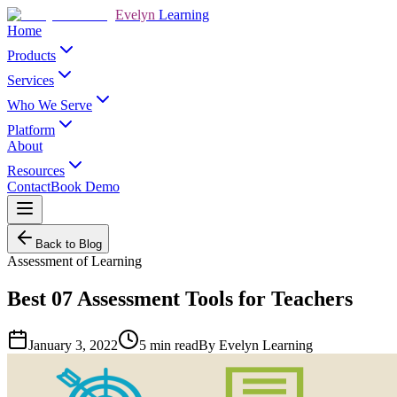
Evelyn
Learning
Home
Products
Services
Who We Serve
Platform
About
Resources
Contact
Book Demo
Back to Blog
Assessment of Learning
Best 07 Assessment Tools for Teachers
January 3, 2022
5
min read
By
Evelyn Learning