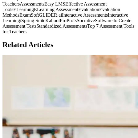
Teachers
Assessments
Easy LMS
Effective Assessment
Tools
ELearning
ELearning Assessment
Evaluation
Evaluation
Methods
ExamSoft
GLIDER.ai
Interactive Assessments
Interactive
Learning
iSpring Suite
Kahoot
ProProfs
Socrative
Software to Create
Assessment Tests
Standardized Assessments
Top 7 Assessment Tools
for Teachers
Related Articles