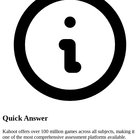
Quick Answer
Kahoot offers over 100 million games across all subjects, making it
one of the most comprehensive assessment platforms available.