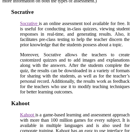
more information on both the types of assessment.)
Socrative
Socrative
is an online assessment tool available for free. It
is useful for conducting in-class quizzes, viewing student
responses in real-time, and generating results. Also, it
facilitates pre-class testing to help the teacher discern the
prior knowledge that the students possess about a topic.
Moreover, Socrative allows the teachers to create
customized quizzes and to add images and explanations
along with the answers. After the students complete the
quiz, the results can be downloaded in a variety of formats
for sharing with the students, as well as for the teacher’s
personal record. Additionally, the results work as feedback
for the teachers who use it to modify teaching techniques
for better learning outcomes.
Kahoot
Kahoot
is a game-based learning and assessment approach
with more than 100 million games for every subject. It is
available in multiple languages and is also used for
corporate training. Kahoot has an easy to use interface for