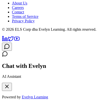
About Us
Careers
Contact
Terms of Service
Privacy Policy
©
2026
ELS Corp dba Evelyn Learning. All rights reserved.
Chat with Evelyn
AI Assistant
Powered by
Evelyn Learning