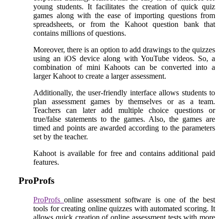
young students. It facilitates the creation of quick quiz
games along with the ease of importing questions from
spreadsheets, or from the Kahoot question bank that
contains millions of questions.
Moreover, there is an option to add drawings to the quizzes
using an iOS device along with YouTube videos. So, a
combination of mini Kahoots can be converted into a
larger Kahoot to create a larger assessment.
Additionally, the user-friendly interface allows students to
plan assessment games by themselves or as a team.
Teachers can later add multiple choice questions or
true/false statements to the games. Also, the games are
timed and points are awarded according to the parameters
set by the teacher.
Kahoot is available for free and contains additional paid
features.
ProProfs
ProProfs
online assessment software is one of the best
tools for creating online quizzes with automated scoring. It
allows quick creation of online assessment tests with more