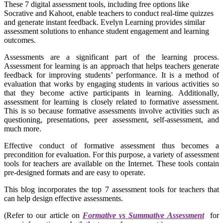
These 7 digital assessment tools, including free options like
Socrative and Kahoot, enable teachers to conduct real-time quizzes
and generate instant feedback. Evelyn Learning provides similar
assessment solutions to enhance student engagement and learning
outcomes.
Assessments are a significant part of the learning process.
Assessment for learning is an approach that helps teachers generate
feedback for improving students’ performance. It is a method of
evaluation that works by engaging students in various activities so
that they become active participants in learning. Additionally,
assessment for learning is closely related to formative assessment.
This is so because formative assessments involve activities such as
questioning, presentations, peer assessment, self-assessment, and
much more.
Effective conduct of formative assessment thus becomes a
precondition for evaluation. For this purpose, a variety of assessment
tools for teachers are available on the Internet. These tools contain
pre-designed formats and are easy to operate.
This blog incorporates the top 7 assessment tools for teachers that
can help design effective assessments.
(Refer to our article on
Formative vs Summative Assessment
for