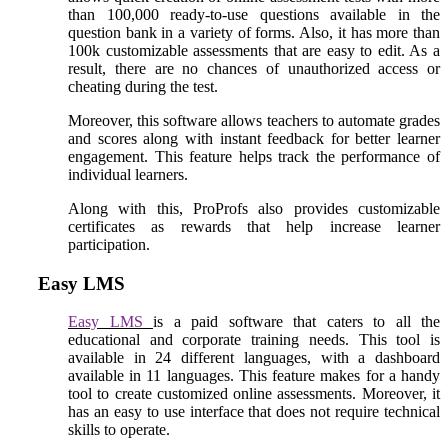
than 100,000 ready-to-use questions available in the
question bank in a variety of forms. Also, it has more than
100k customizable assessments that are easy to edit. As a
result, there are no chances of unauthorized access or
cheating during the test.
Moreover, this software allows teachers to automate grades
and scores along with instant feedback for better learner
engagement. This feature helps track the performance of
individual learners.
Along with this, ProProfs also provides customizable
certificates as rewards that help increase learner
participation.
Easy LMS
Easy LMS
is a paid software that caters to all the
educational and corporate training needs. This tool is
available in 24 different languages, with a dashboard
available in 11 languages. This feature makes for a handy
tool to create customized online assessments. Moreover, it
has an easy to use interface that does not require technical
skills to operate.