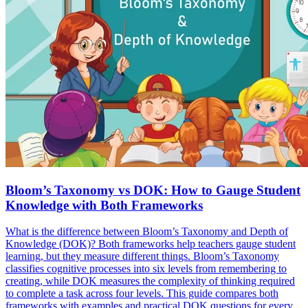
Bloom’s Taxonomy vs DOK: How to Gauge Student
Knowledge with Both Frameworks
What is the difference between Bloom’s Taxonomy and Depth of
Knowledge (DOK)? Both frameworks help teachers gauge student
learning, but they measure different things. Bloom’s Taxonomy
classifies cognitive processes into six levels from remembering to
creating, while DOK measures the complexity of thinking required
to complete a task across four levels. This guide compares both
frameworks with examples and practical DOK questions for every