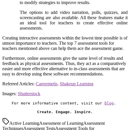
to modify strategies to improve results.
The options to add video narration, polls, quizzes, and
screencasting are also available. All these features make it
an ideal tool for teachers to create effective online
assessments.
Creating interactive assessments within the lowest time possible is of
utmost importance to teachers. The top 7 assessment tools for
teachers mentioned above can help them ace the assessment game.
Furthermore, online assessments give the same level of results and
feedback as physical assessments. Thus, they act as a comparatively
easier and more effective alternative to in-class assessments that are
easy to develop using these software recommendations.
Referred Articles:
Careermetis
,
Shakeup Learning
Images:
Shutterstock
For more informative content, visit our 
blog
. 

Create. Engage. Inspire.
Active Learning
Assessment of Learning
Assessment
Techniques
Assessment Tests
Assessment Tools for