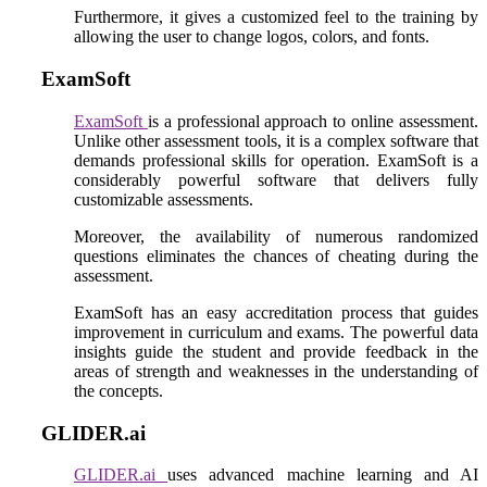
Furthermore, it gives a customized feel to the training by
allowing the user to change logos, colors, and fonts.
ExamSoft
ExamSoft
is a professional approach to online assessment.
Unlike other assessment tools, it is a complex software that
demands professional skills for operation. ExamSoft is a
considerably powerful software that delivers fully
customizable assessments.
Moreover, the availability of numerous randomized
questions eliminates the chances of cheating during the
assessment.
ExamSoft has an easy accreditation process that guides
improvement in curriculum and exams. The powerful data
insights guide the student and provide feedback in the
areas of strength and weaknesses in the understanding of
the concepts.
GLIDER.ai
GLIDER.ai
uses advanced machine learning and AI