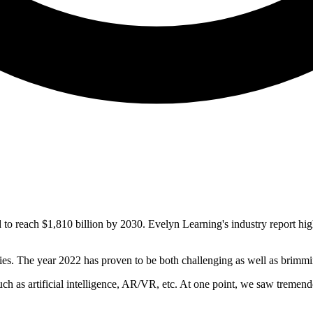
 to reach $1,810 billion by 2030. Evelyn Learning's industry report h
ies. The year 2022 has proven to be both challenging as well as brimmi
 as artificial intelligence, AR/VR, etc. At one point, we saw tremendou