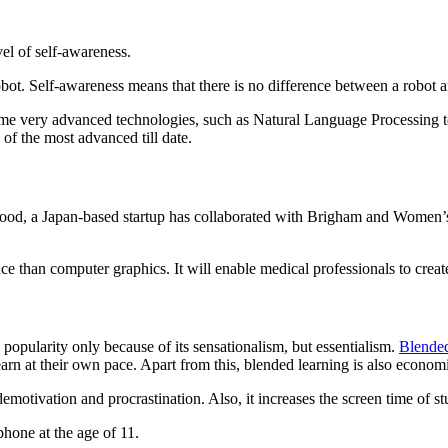
vel of self-awareness.
bot. Self-awareness means that there is no difference between a robot
ome very advanced technologies, such as Natural Language Processing 
of the most advanced till date.
Good, a Japan-based startup has collaborated with Brigham and Women’s 
perience than computer graphics. It will enable medical professi
 popularity only because of its sensationalism, but essentialism.
Blended
rn at their own pace. Apart from this, blended learning is also economi
motivation and procrastination. Also, it increases the screen time of stu
hone at the age of 11.