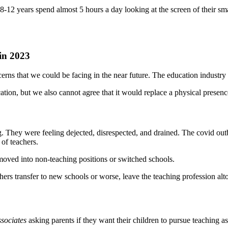
8-12 years spend almost 5 hours a day looking at the screen of their sm
in 2023
cerns that we could be facing in the near future. The education industry
cation, but we also cannot agree that it would replace a physical presenc
 They were feeling dejected, disrespected, and drained. The covid outb
 of teachers.
moved into non-teaching positions or switched schools.
chers transfer to new schools or worse, leave the teaching profession al
sociates
asking parents if they want their children to pursue teaching as