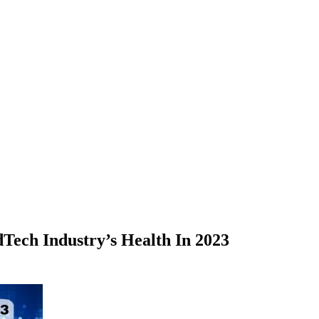
Tech Industry’s Health In 2023