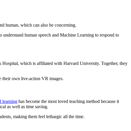
 and human, which can also be concerning.
to understand human speech and Machine Learning to respond to
Hospital, which is affiliated with Harvard University. Together, they
onals to create their own live-action VR images.
 learning
has become the most loved teaching method because it
cal as well as time saving.
dents, making them feel lethargic all the time.