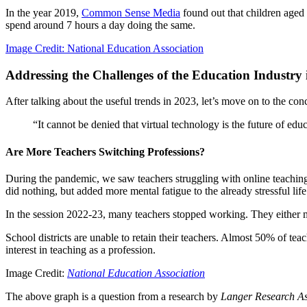
In the year 2019,
Common Sense Media
found out that children aged 
spend around 7 hours a day doing the same.
Image Credit: National Education Association
Addressing the Challenges of the Education Industry 
After talking about the useful trends in 2023, let’s move on to the con
“It cannot be denied that virtual technology is the future of edu
Are More Teachers Switching Professions?
During the pandemic, we saw teachers struggling with online teaching.
did nothing, but added more mental fatigue to the already stressful life
In the session 2022-23, many teachers stopped working. They either 
School districts are unable to retain their teachers. Almost 50% of tea
interest in teaching as a profession.
Image Credit:
National Education Association
The above graph is a question from a research by
Langer Research As