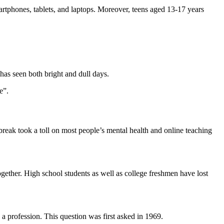
artphones, tablets, and laptops. Moreover, teens aged 13-17 years
 has seen both bright and dull days.
e”.
reak took a toll on most people’s mental health and online teaching
together. High school students as well as college freshmen have lost
 a profession. This question was first asked in 1969.