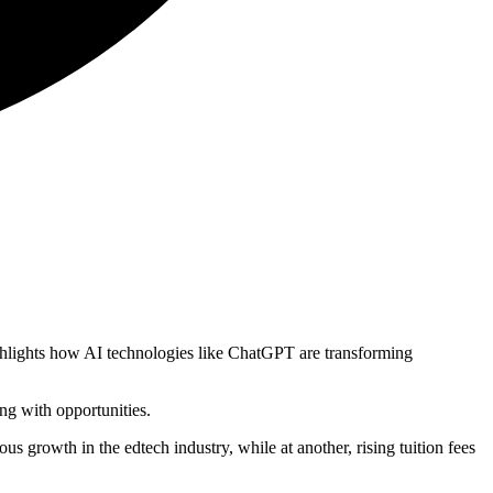
ighlights how AI technologies like ChatGPT are transforming
ng with opportunities.
s growth in the edtech industry, while at another, rising tuition fees