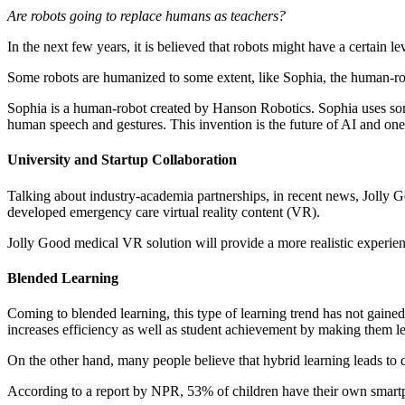
Are robots going to replace humans as teachers?
In the next few years, it is believed that robots might have a certain le
Some robots are humanized to some extent, like Sophia, the human-ro
Sophia is a human-robot created by Hanson Robotics. Sophia uses s
human speech and gestures. This invention is the future of AI and one 
University and Startup Collaboration
Talking about industry-academia partnerships, in recent news, Jolly 
developed emergency care virtual reality content (VR).
Jolly Good medical VR solution will provide a more realistic ex
Blended Learning
Coming to blended learning, this type of learning trend has not gained
increases efficiency as well as student achievement by making them lea
On the other hand, many people believe that hybrid learning leads to de
According to a report by NPR, 53% of children have their own smartp