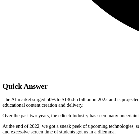
Quick Answer
The AI market surged 50% to $136.65 billion in 2022 and is projected
educational content creation and delivery.
Over the past two years, the edtech Industry has seen many uncertaint
At the end of 2022, we got a sneak peek of upcoming technologies, such
and excessive screen time of students got us in a dilemma.