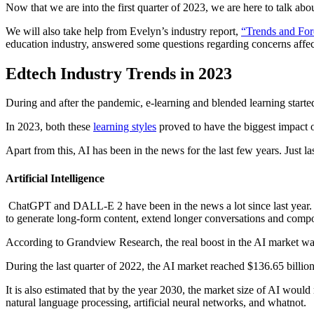
Now that we are into the first quarter of 2023, we are here to talk abo
We will also take help from Evelyn’s industry report,
“Trends and For
education industry, answered some questions regarding concerns affect
Edtech Industry Trends in 2023
During and after the pandemic, e-learning and blended learning starte
In 2023, both these
learning styles
proved to have the biggest impact o
Apart from this, AI has been in the news for the last few years. Jus
Artificial Intelligence
ChatGPT and DALL-E 2 have been in the news a lot since last year. Op
to generate long-form content, extend longer conversations and compos
According to Grandview Research, the real boost in the AI market was
During the last quarter of 2022, the AI market reached $136.65 billio
It is also estimated that by the year 2030, the market size of AI would
natural language processing, artificial neural networks, and whatnot.