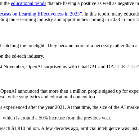
ut the
educational trends
that are having a positive as well as negative i
ecasts on Learning Effectiveness in 2023”.
In this report, many educati
ing the e-learning industry and opportunities coming in 2023 to look f
d catching the limelight. They became more of a necessity rather than a
n the ed-tech industry.
t last November, OpenAI surprised us with ChatGPT and DALL-E 2. Let’s 
enAI announced that more than a million people signed up for experime
e, write song lyrics and educational content too.
 experienced after the year 2021. At that time, the size of the AI mark
n, which is around a 50% increase from the previous year.
 reach $1,810 billion. A few decades ago, artificial intelligence was ju