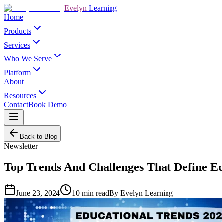
Evelyn
Learning
Home
Products
Services
Who We Serve
Platform
About
Resources
Contact
Book Demo
Back to Blog
Newsletter
Top Trends And Challenges That Define Ed
June 23, 2024
10
min read
By
Evelyn Learning