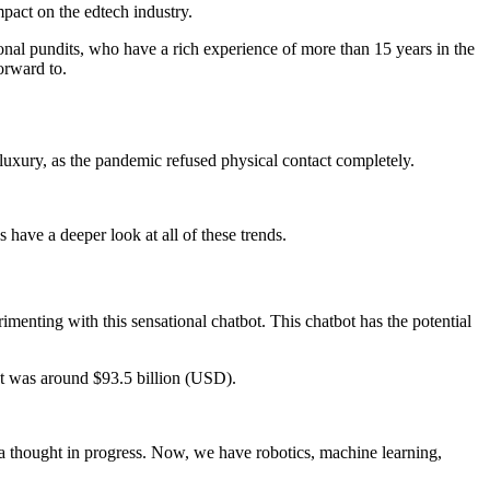
mpact on the edtech industry.
onal pundits, who have a rich experience of more than 15 years in the
orward to.
 luxury, as the pandemic refused physical contact completely.
have a deeper look at all of these trends.
nting with this sensational chatbot. This chatbot has the potential
et was around $93.5 billion (USD).
st a thought in progress. Now, we have robotics, machine learning,