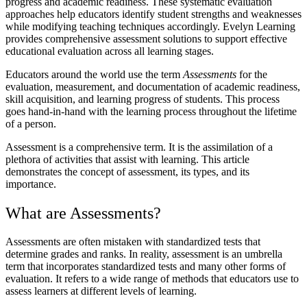
progress and academic readiness. These systematic evaluation
approaches help educators identify student strengths and weaknesses
while modifying teaching techniques accordingly. Evelyn Learning
provides comprehensive assessment solutions to support effective
educational evaluation across all learning stages.
Educators around the world use the term
Assessments
for the
evaluation, measurement, and documentation of academic readiness,
skill acquisition, and learning progress of students. This process
goes hand-in-hand with the learning process throughout the lifetime
of a person.
Assessment is a comprehensive term. It is the assimilation of a
plethora of activities that assist with learning. This article
demonstrates the concept of assessment, its types, and its
importance.
What are Assessments?
Assessments are often mistaken with standardized tests that
determine grades and ranks. In reality, assessment is an umbrella
term that incorporates standardized tests and many other forms of
evaluation. It refers to a wide range of methods that educators use to
assess learners at different levels of learning.