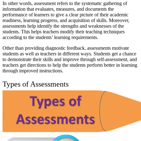
In other words, assessment refers to the systematic gathering of
information that evaluates, measures, and documents the
performance of learners to give a clear picture of their academic
readiness, learning progress, and acquisition of skills. Moreover,
assessments help identify the strengths and weaknesses of the
students. This helps teachers modify their teaching techniques
according to the students’ learning requirements.
Other than providing diagnostic feedback, assessments motivate
students as well as teachers in different ways. Students get a chance
to demonstrate their skills and improve through self-assessment, and
teachers get directions to help the students perform better in learning
through improved instructions.
Types of Assessments