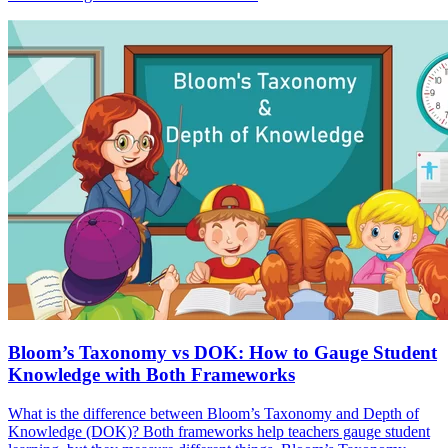
Bloom’s Taxonomy vs DOK: How to Gauge Student
Knowledge with Both Frameworks
What is the difference between Bloom’s Taxonomy and Depth of
Knowledge (DOK)? Both frameworks help teachers gauge student