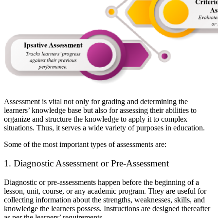
Assessment is vital not only for grading and determining the
learners’ knowledge base but also for assessing their abilities to
organize and structure the knowledge to apply it to complex
situations. Thus, it serves a wide variety of purposes in education.
Some of the most important types of assessments are:
1. Diagnostic Assessment or Pre-Assessment
Diagnostic or pre-assessments happen before the beginning of a
lesson, unit, course, or any academic program. They are useful for
collecting information about the strengths, weaknesses, skills, and
knowledge the learners possess. Instructions are designed thereafter
as per the learners’ requirements.