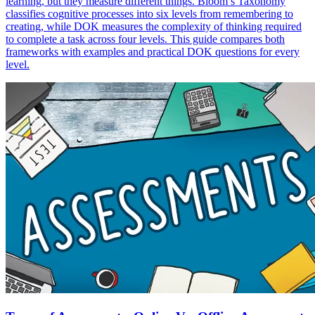
learning, but they measure different things. Bloom’s Taxonomy
classifies cognitive processes into six levels from remembering to
creating, while DOK measures the complexity of thinking required
to complete a task across four levels. This guide compares both
frameworks with examples and practical DOK questions for every
level.