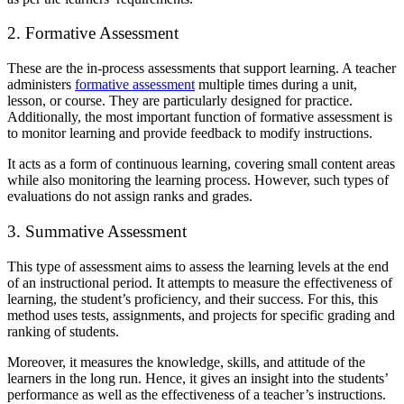
2. Formative Assessment
These are the in-process assessments that support learning. A teacher
administers
formative assessment
multiple times during a unit,
lesson, or course. They are particularly designed for practice.
Additionally, the most important function of formative assessment is
to monitor learning and provide feedback to modify instructions.
It acts as a form of continuous learning, covering small content areas
while also monitoring the learning process. However, such types of
evaluations do not assign ranks and grades.
3. Summative Assessment
This type of assessment aims to assess the learning levels at the end
of an instructional period. It attempts to measure the effectiveness of
learning, the student’s proficiency, and their success. For this, this
method uses tests, assignments, and projects for specific grading and
ranking of students.
Moreover, it measures the knowledge, skills, and attitude of the
learners in the long run. Hence, it gives an insight into the students’
performance as well as the effectiveness of a teacher’s instructions.