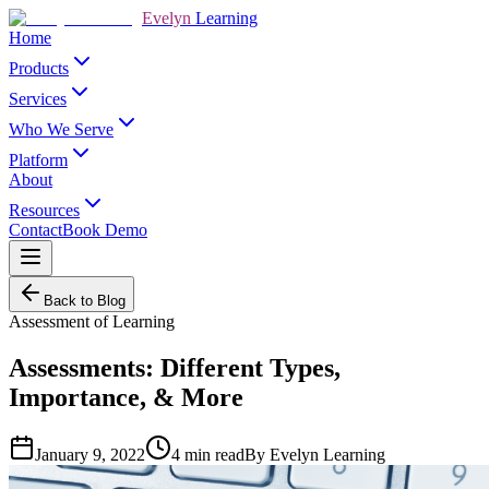
Evelyn
Learning
Home
Products
Services
Who We Serve
Platform
About
Resources
Contact
Book Demo
Back to Blog
Assessment of Learning
Assessments: Different Types,
Importance, & More
January 9, 2022
4
min read
By
Evelyn Learning