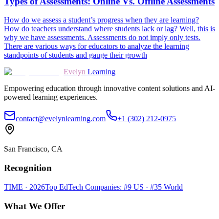
Types of Assessments: Online Vs. Offline Assessments
How do we assess a student’s progress when they are learning?
How do teachers understand where students lack or lag? Well, this is
why we have assessments. Assessments do not imply only tests.
There are various ways for educators to analyze the learning
standpoints of students and gauge their growth
Evelyn
Learning
Empowering education through innovative content solutions and AI-
powered learning experiences.
contact@evelynlearning.com
+1 (302) 212-0975
San Francisco, CA
Recognition
TIME · 2026
Top EdTech Companies: #9 US · #35 World
What We Offer