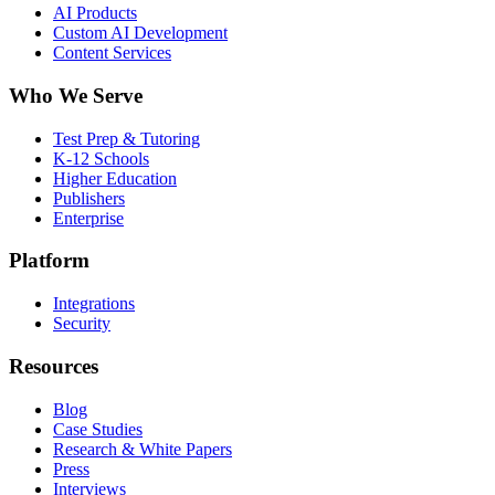
AI Products
Custom AI Development
Content Services
Who We Serve
Test Prep & Tutoring
K-12 Schools
Higher Education
Publishers
Enterprise
Platform
Integrations
Security
Resources
Blog
Case Studies
Research & White Papers
Press
Interviews