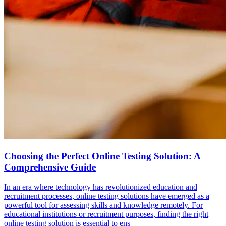
Choosing the Perfect Online Testing Solution: A
Comprehensive Guide
In an era where technology has revolutionized education and
recruitment processes, online testing solutions have emerged as a
powerful tool for assessing skills and knowledge remotely. For
educational institutions or recruitment purposes, finding the right
online testing solution is essential to ens