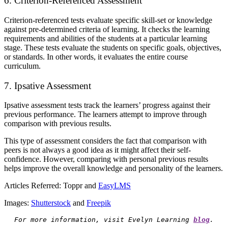
6. Criterion-Referenced Assessment
Criterion-referenced tests evaluate specific skill-set or knowledge
against pre-determined criteria of learning. It checks the learning
requirements and abilities of the students at a particular learning
stage. These tests evaluate the students on specific goals, objectives,
or standards. In other words, it evaluates the entire course
curriculum.
7. Ipsative Assessment
Ipsative assessment tests track the learners’ progress against their
previous performance. The learners attempt to improve through
comparison with previous results.
This type of assessment considers the fact that comparison with
peers is not always a good idea as it might affect their self-
confidence. However, comparing with personal previous results
helps improve the overall knowledge and personality of the learners.
Articles Referred:
Toppr
and
EasyLMS
Images:
Shutterstock
and
Freepik
For more information, visit Evelyn Learning 
blog