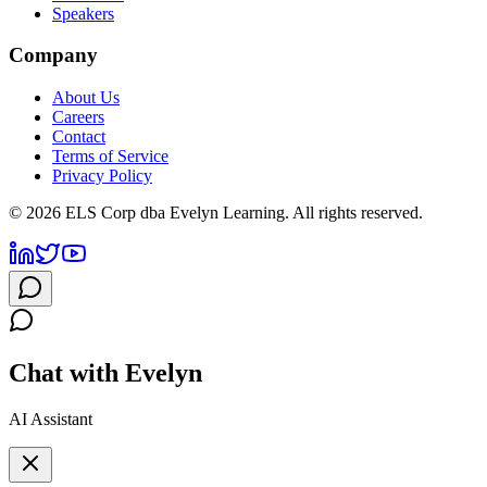
Speakers
Company
About Us
Careers
Contact
Terms of Service
Privacy Policy
©
2026
ELS Corp dba Evelyn Learning. All rights reserved.
Chat with Evelyn
AI Assistant