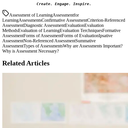
Create. Engage. Inspire.
Assessment of Learning
Assessmentfor
Learning
Assessments
Confirmative Assessment
Criterion-Referenced
Assessment
Diagnostic Assessment
Evaluation
Evaluation
Methods
Evaluation of Learning
Evaluation Terchniques
Formative
Assessment
Forms of Assessment
Forms of Evaluation
Ipsative
Assessment
Non-Referenced Assessment
Summative
Assessment
Types of Assessments
Why are Assessments Important?
Why is Assessment Necessary?
Related Articles