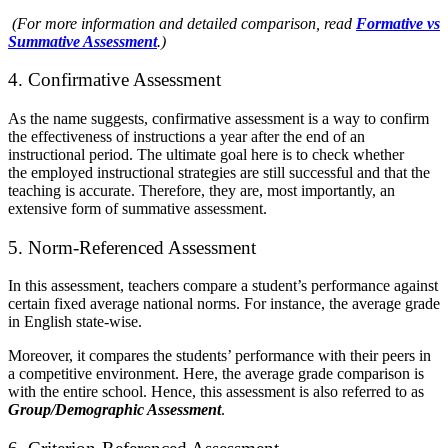
(For more information and detailed comparison, read
Formative vs
Summative Assessment
.)
4. Confirmative Assessment
As the name suggests, confirmative assessment is a way to confirm
the effectiveness of instructions a year after the end of an
instructional period. The ultimate goal here is to check whether
the
employed instructional strategies are still successful and that the
teaching is accurate. Therefore, they are, most importantly, an
extensive form of summative assessment.
5. Norm-Referenced Assessment
In this assessment, teachers compare a student’s performance against
certain fixed average national norms. For instance, the average grade
in English state-wise.
Moreover, it compares the students’ performance with their peers in
a competitive environment. Here, the average grade comparison is
with the entire school. Hence, this assessment is also referred to as
Group/Demographic Assessment
.