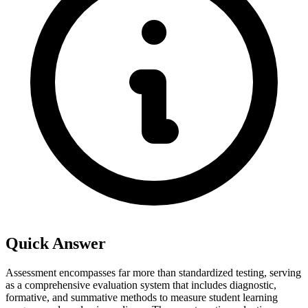
Quick Answer
Assessment encompasses far more than standardized testing, serving
as a comprehensive evaluation system that includes diagnostic,
formative, and summative methods to measure student learning