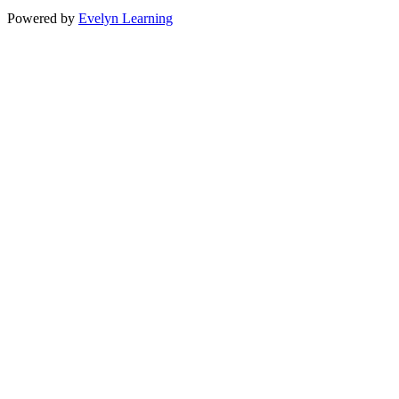
Powered by
Evelyn Learning