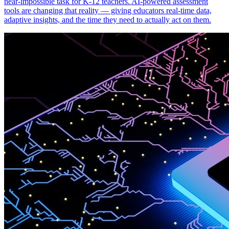
near-impossible task for K-12 teachers. AI-powered assessment
tools are changing that reality — giving educators real-time data,
adaptive insights, and the time they need to actually act on them.