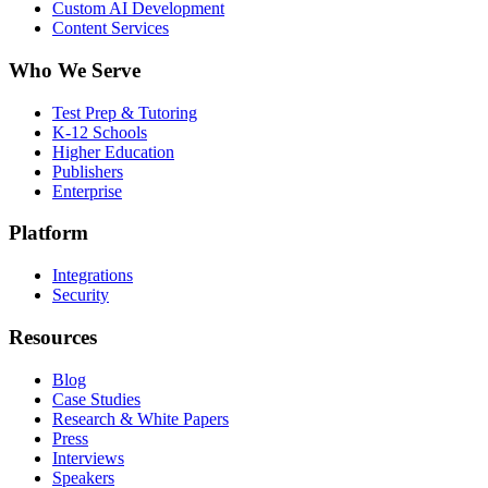
Custom AI Development
Content Services
Who We Serve
Test Prep & Tutoring
K-12 Schools
Higher Education
Publishers
Enterprise
Platform
Integrations
Security
Resources
Blog
Case Studies
Research & White Papers
Press
Interviews
Speakers