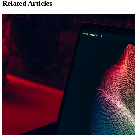
Related Articles