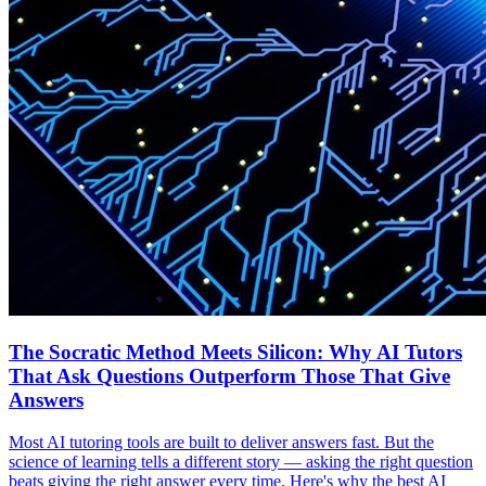
The Socratic Method Meets Silicon: Why AI Tutors
That Ask Questions Outperform Those That Give
Answers
Most AI tutoring tools are built to deliver answers fast. But the
science of learning tells a different story — asking the right question
beats giving the right answer every time. Here's why the best AI