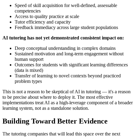
Speed of skill acquisition for well-defined, assessable
competencies
Access to quality practice at scale
Tutor efficiency and capacity
Feedback immediacy across large student populations
AI tutoring has not yet demonstrated consistent impact on:
Deep conceptual understanding in complex domains
Sustained motivation and long-term engagement without
human support
Outcomes for students with significant learning differences
(data is mixed)
Transfer of learning to novel contexts beyond practiced
problem types
This is not a reason to be skeptical of AI in tutoring — it's a reason
to be precise about where to deploy it. The most effective
implementations treat AI as a high-leverage component of a broader
learning system, not as a standalone solution.
Building Toward Better Evidence
The tutoring companies that will lead this space over the next