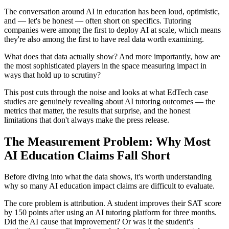
The conversation around AI in education has been loud, optimistic,
and — let's be honest — often short on specifics. Tutoring
companies were among the first to deploy AI at scale, which means
they're also among the first to have real data worth examining.
What does that data actually show? And more importantly, how are
the most sophisticated players in the space measuring impact in
ways that hold up to scrutiny?
This post cuts through the noise and looks at what EdTech case
studies are genuinely revealing about AI tutoring outcomes — the
metrics that matter, the results that surprise, and the honest
limitations that don't always make the press release.
The Measurement Problem: Why Most
AI Education Claims Fall Short
Before diving into what the data shows, it's worth understanding
why so many AI education impact claims are difficult to evaluate.
The core problem is attribution. A student improves their SAT score
by 150 points after using an AI tutoring platform for three months.
Did the AI cause that improvement? Or was it the student's