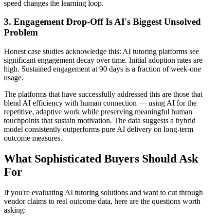
speed changes the learning loop.
3. Engagement Drop-Off Is AI's Biggest Unsolved
Problem
Honest case studies acknowledge this: AI tutoring platforms see
significant engagement decay over time. Initial adoption rates are
high. Sustained engagement at 90 days is a fraction of week-one
usage.
The platforms that have successfully addressed this are those that
blend AI efficiency with human connection — using AI for the
repetitive, adaptive work while preserving meaningful human
touchpoints that sustain motivation. The data suggests a hybrid
model consistently outperforms pure AI delivery on long-term
outcome measures.
What Sophisticated Buyers Should Ask
For
If you're evaluating AI tutoring solutions and want to cut through
vendor claims to real outcome data, here are the questions worth
asking: