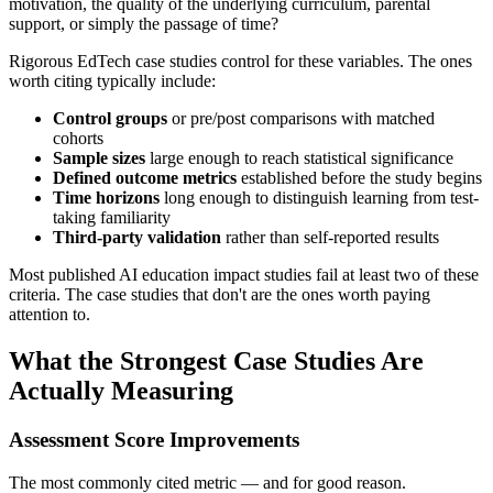
motivation, the quality of the underlying curriculum, parental
support, or simply the passage of time?
Rigorous EdTech case studies control for these variables. The ones
worth citing typically include:
Control groups
or pre/post comparisons with matched
cohorts
Sample sizes
large enough to reach statistical significance
Defined outcome metrics
established before the study begins
Time horizons
long enough to distinguish learning from test-
taking familiarity
Third-party validation
rather than self-reported results
Most published AI education impact studies fail at least two of these
criteria. The case studies that don't are the ones worth paying
attention to.
What the Strongest Case Studies Are
Actually Measuring
Assessment Score Improvements
The most commonly cited metric — and for good reason.