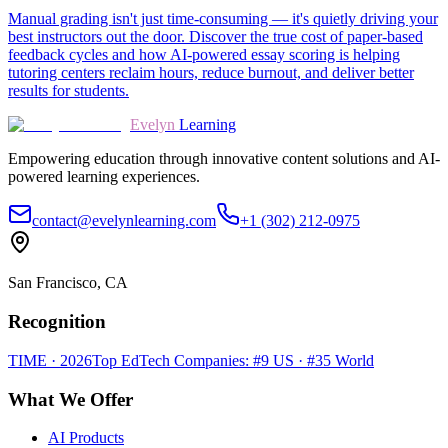
Manual grading isn't just time-consuming — it's quietly driving your
best instructors out the door. Discover the true cost of paper-based
feedback cycles and how AI-powered essay scoring is helping
tutoring centers reclaim hours, reduce burnout, and deliver better
results for students.
Evelyn
Learning
Empowering education through innovative content solutions and AI-
powered learning experiences.
contact@evelynlearning.com
+1 (302) 212-0975
San Francisco, CA
Recognition
TIME · 2026
Top EdTech Companies: #9 US · #35 World
What We Offer
AI Products