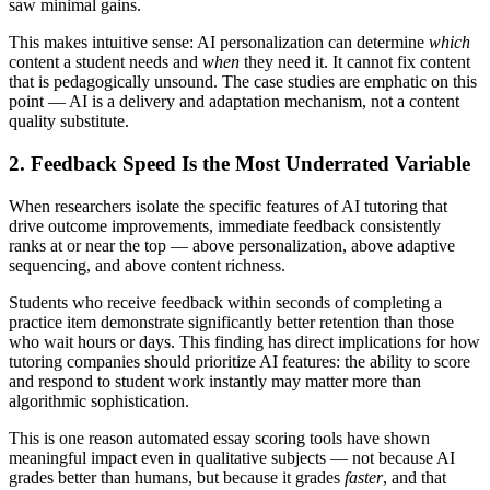
saw minimal gains.
This makes intuitive sense: AI personalization can determine
which
content a student needs and
when
they need it. It cannot fix content
that is pedagogically unsound. The case studies are emphatic on this
point — AI is a delivery and adaptation mechanism, not a content
quality substitute.
2. Feedback Speed Is the Most Underrated Variable
When researchers isolate the specific features of AI tutoring that
drive outcome improvements, immediate feedback consistently
ranks at or near the top — above personalization, above adaptive
sequencing, and above content richness.
Students who receive feedback within seconds of completing a
practice item demonstrate significantly better retention than those
who wait hours or days. This finding has direct implications for how
tutoring companies should prioritize AI features: the ability to score
and respond to student work instantly may matter more than
algorithmic sophistication.
This is one reason automated essay scoring tools have shown
meaningful impact even in qualitative subjects — not because AI
grades better than humans, but because it grades
faster
, and that