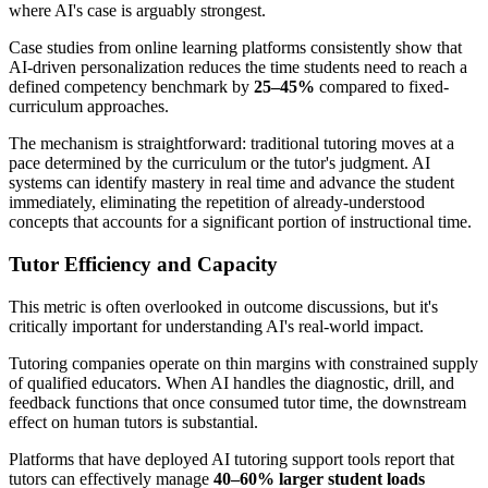
where AI's case is arguably strongest.
Case studies from online learning platforms consistently show that
AI-driven personalization reduces the time students need to reach a
defined competency benchmark by
25–45%
compared to fixed-
curriculum approaches.
The mechanism is straightforward: traditional tutoring moves at a
pace determined by the curriculum or the tutor's judgment. AI
systems can identify mastery in real time and advance the student
immediately, eliminating the repetition of already-understood
concepts that accounts for a significant portion of instructional time.
Tutor Efficiency and Capacity
This metric is often overlooked in outcome discussions, but it's
critically important for understanding AI's real-world impact.
Tutoring companies operate on thin margins with constrained supply
of qualified educators. When AI handles the diagnostic, drill, and
feedback functions that once consumed tutor time, the downstream
effect on human tutors is substantial.
Platforms that have deployed AI tutoring support tools report that
tutors can effectively manage
40–60% larger student loads