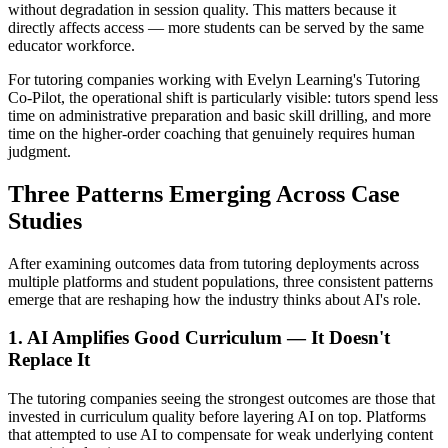
without degradation in session quality. This matters because it
directly affects access — more students can be served by the same
educator workforce.
For tutoring companies working with Evelyn Learning's Tutoring
Co-Pilot, the operational shift is particularly visible: tutors spend less
time on administrative preparation and basic skill drilling, and more
time on the higher-order coaching that genuinely requires human
judgment.
Three Patterns Emerging Across Case
Studies
After examining outcomes data from tutoring deployments across
multiple platforms and student populations, three consistent patterns
emerge that are reshaping how the industry thinks about AI's role.
1. AI Amplifies Good Curriculum — It Doesn't
Replace It
The tutoring companies seeing the strongest outcomes are those that
invested in curriculum quality before layering AI on top. Platforms
that attempted to use AI to compensate for weak underlying content