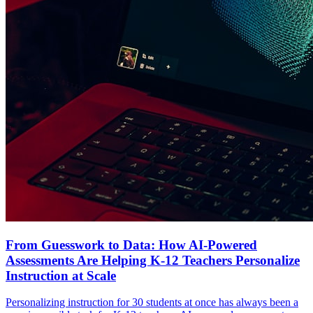
From Guesswork to Data: How AI-Powered
Assessments Are Helping K-12 Teachers Personalize
Instruction at Scale
Personalizing instruction for 30 students at once has always been a