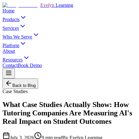
Evelyn
Learning
Home
Products
Services
Who We Serve
Platform
About
Resources
Contact
Book Demo
Back to Blog
Case Studies
What Case Studies Actually Show: How
Tutoring Companies Are Measuring AI's
Real Impact on Student Outcomes
July 3, 2026
9
min read
By
Evelyn Learning