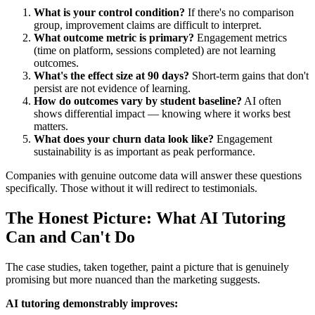
What is your control condition?
If there's no comparison
group, improvement claims are difficult to interpret.
What outcome metric is primary?
Engagement metrics
(time on platform, sessions completed) are not learning
outcomes.
What's the effect size at 90 days?
Short-term gains that don't
persist are not evidence of learning.
How do outcomes vary by student baseline?
AI often
shows differential impact — knowing where it works best
matters.
What does your churn data look like?
Engagement
sustainability is as important as peak performance.
Companies with genuine outcome data will answer these questions
specifically. Those without it will redirect to testimonials.
The Honest Picture: What AI Tutoring
Can and Can't Do
The case studies, taken together, paint a picture that is genuinely
promising but more nuanced than the marketing suggests.
AI tutoring demonstrably improves: