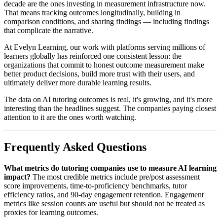
decade are the ones investing in measurement infrastructure now.
That means tracking outcomes longitudinally, building in
comparison conditions, and sharing findings — including findings
that complicate the narrative.
At Evelyn Learning, our work with platforms serving millions of
learners globally has reinforced one consistent lesson: the
organizations that commit to honest outcome measurement make
better product decisions, build more trust with their users, and
ultimately deliver more durable learning results.
The data on AI tutoring outcomes is real, it's growing, and it's more
interesting than the headlines suggest. The companies paying closest
attention to it are the ones worth watching.
Frequently Asked Questions
What metrics do tutoring companies use to measure AI learning
impact?
The most credible metrics include pre/post assessment
score improvements, time-to-proficiency benchmarks, tutor
efficiency ratios, and 90-day engagement retention. Engagement
metrics like session counts are useful but should not be treated as
proxies for learning outcomes.