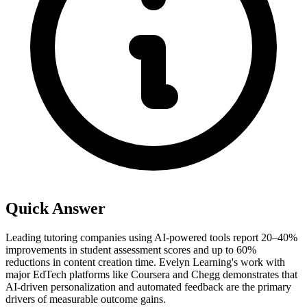
Quick Answer
Leading tutoring companies using AI-powered tools report 20–40%
improvements in student assessment scores and up to 60%
reductions in content creation time. Evelyn Learning's work with
major EdTech platforms like Coursera and Chegg demonstrates that
AI-driven personalization and automated feedback are the primary
drivers of measurable outcome gains.