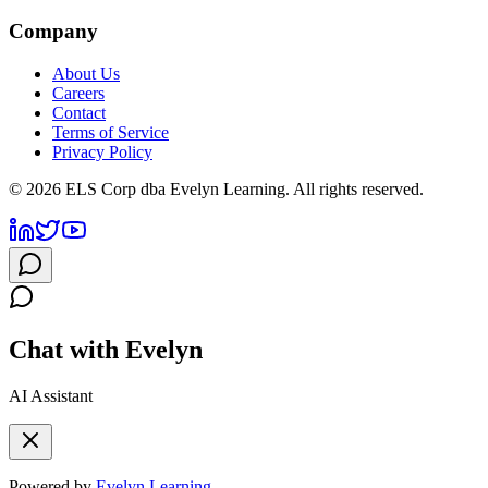
Company
About Us
Careers
Contact
Terms of Service
Privacy Policy
©
2026
ELS Corp dba Evelyn Learning. All rights reserved.
Chat with Evelyn
AI Assistant
Powered by
Evelyn Learning