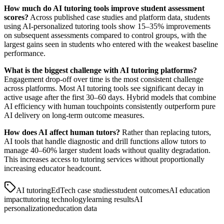
How much do AI tutoring tools improve student assessment
scores?
Across published case studies and platform data, students
using AI-personalized tutoring tools show 15–35% improvements
on subsequent assessments compared to control groups, with the
largest gains seen in students who entered with the weakest baseline
performance.
What is the biggest challenge with AI tutoring platforms?
Engagement drop-off over time is the most consistent challenge
across platforms. Most AI tutoring tools see significant decay in
active usage after the first 30–60 days. Hybrid models that combine
AI efficiency with human touchpoints consistently outperform pure
AI delivery on long-term outcome measures.
How does AI affect human tutors?
Rather than replacing tutors,
AI tools that handle diagnostic and drill functions allow tutors to
manage 40–60% larger student loads without quality degradation.
This increases access to tutoring services without proportionally
increasing educator headcount.
AI tutoring
EdTech case studies
student outcomes
AI education
impact
tutoring technology
learning results
AI
personalization
education data