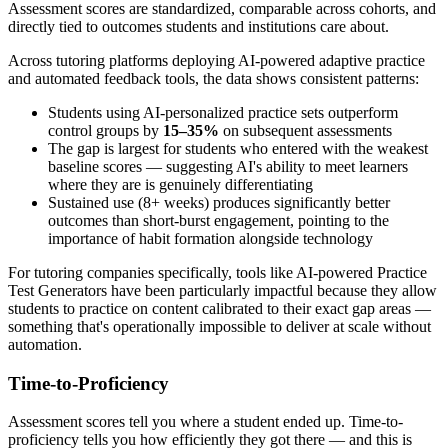
Assessment scores are standardized, comparable across cohorts, and
directly tied to outcomes students and institutions care about.
Across tutoring platforms deploying AI-powered adaptive practice
and automated feedback tools, the data shows consistent patterns:
Students using AI-personalized practice sets outperform
control groups by
15–35%
on subsequent assessments
The gap is largest for students who entered with the weakest
baseline scores — suggesting AI's ability to meet learners
where they are is genuinely differentiating
Sustained use (8+ weeks) produces significantly better
outcomes than short-burst engagement, pointing to the
importance of habit formation alongside technology
For tutoring companies specifically, tools like AI-powered Practice
Test Generators have been particularly impactful because they allow
students to practice on content calibrated to their exact gap areas —
something that's operationally impossible to deliver at scale without
automation.
Time-to-Proficiency
Assessment scores tell you where a student ended up. Time-to-
proficiency tells you how efficiently they got there — and this is