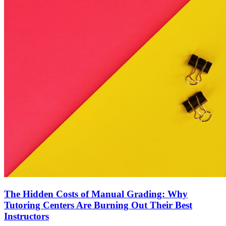
The Hidden Costs of Manual Grading: Why
Tutoring Centers Are Burning Out Their Best
Instructors