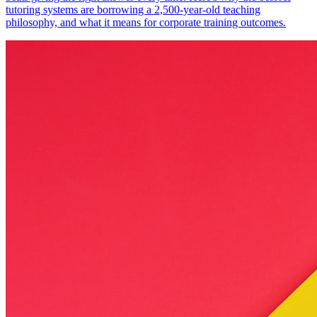
tutoring systems are borrowing a 2,500-year-old teaching
philosophy, and what it means for corporate training outcomes.