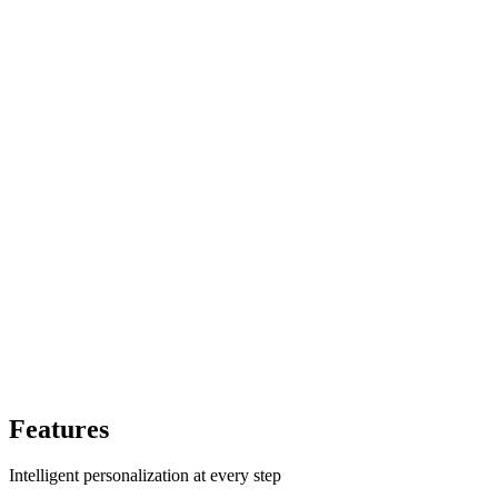
Features
Intelligent personalization at every step