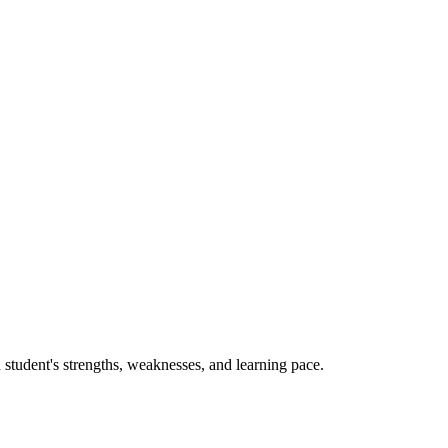
 student's strengths, weaknesses, and learning pace.