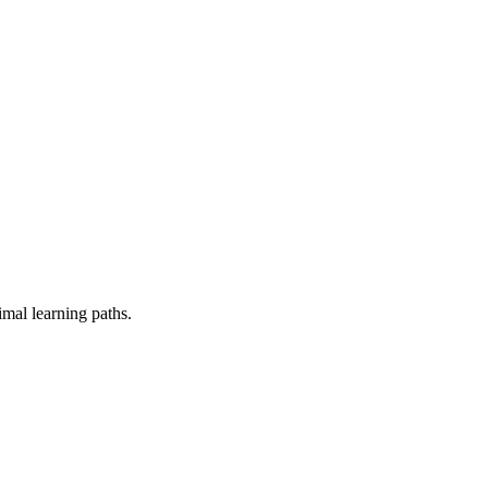
mal learning paths.