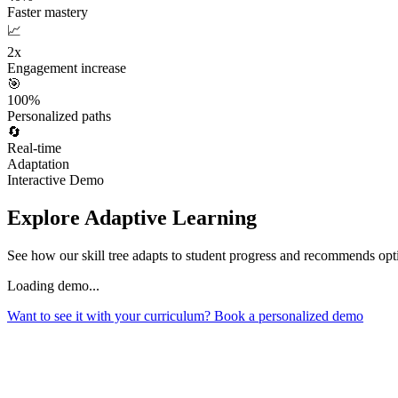
Faster mastery
📈
2x
Engagement increase
🎯
100%
Personalized paths
🔄
Real-time
Adaptation
Interactive Demo
Explore Adaptive Learning
See how our skill tree adapts to student progress and recommends opti
Loading demo...
Want to see it with your curriculum? Book a personalized demo