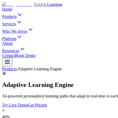
Evelyn
Learning
Home
Products
Services
Who We Serve
Platform
About
Resources
Contact
Book Demo
Products
/
Adaptive Learning Engine
🎯
Adaptive Learning Engine
AI-powered personalized learning paths that adapt in real-time to each
Try Live Demo
Get Pricing
⚡
40%