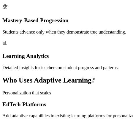
🏆
Mastery-Based Progression
Students advance only when they demonstrate true understanding.
📊
Learning Analytics
Detailed insights for teachers on student progress and patterns.
Who Uses Adaptive Learning?
Personalization that scales
EdTech Platforms
Add adaptive capabilities to existing learning platforms for personali