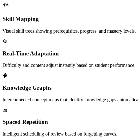
🗺️
Skill Mapping
Visual skill trees showing prerequisites, progress, and mastery levels.
🔄
Real-Time Adaptation
Difficulty and content adjust instantly based on student performance.
🧠
Knowledge Graphs
Interconnected concept maps that identify knowledge gaps automatica
📅
Spaced Repetition
Intelligent scheduling of review based on forgetting curves.