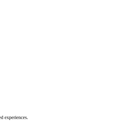
zed experiences.