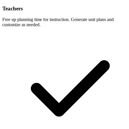
Teachers
Free up planning time for instruction. Generate unit plans and
customize as needed.