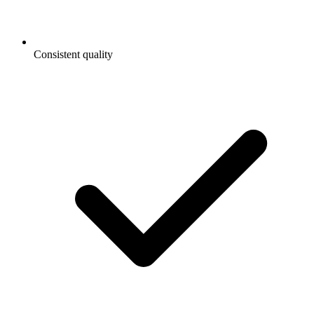
Consistent quality