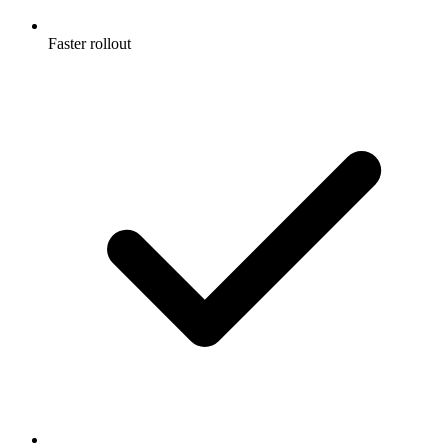
Faster rollout