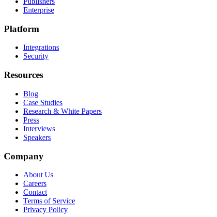
Publishers
Enterprise
Platform
Integrations
Security
Resources
Blog
Case Studies
Research & White Papers
Press
Interviews
Speakers
Company
About Us
Careers
Contact
Terms of Service
Privacy Policy