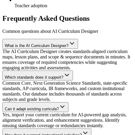
Teacher adoption
Frequently Asked Questions
Common questions about AI Curriculum Designer
What is the AI Curriculum Designer?
The AI Curriculum Designer creates standards-aligned curriculum
maps, lesson plans, and scope & sequence documents in minutes. It
ensures coverage of required competencies while suggesting
engaging activities and assessments.
Which standards does it support?
Common Core, Next Generation Science Standards, state-specific
standards, AP curricula, IB frameworks, and custom institutional
standards. Our database includes thousands of standards across
subjects and grade levels.
Can it adapt existing curricula?
Yes, import your current curriculum for AI-powered gap analysis,
alignment verification, and enhancement suggestions. Identify
missing standards coverage or redundancies instantly.