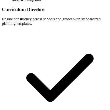
Curriculum Directors
Ensure consistency across schools and grades with standardized
planning templates.