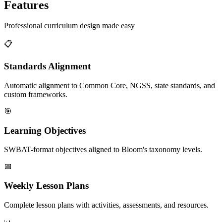
Features
Professional curriculum design made easy
📋
Standards Alignment
Automatic alignment to Common Core, NGSS, state standards, and
custom frameworks.
🎯
Learning Objectives
SWBAT-format objectives aligned to Bloom's taxonomy levels.
📅
Weekly Lesson Plans
Complete lesson plans with activities, assessments, and resources.