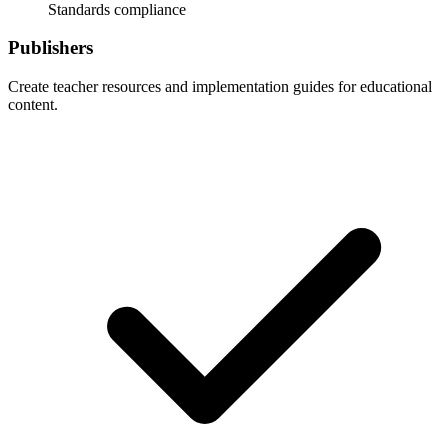
Standards compliance
Publishers
Create teacher resources and implementation guides for educational
content.