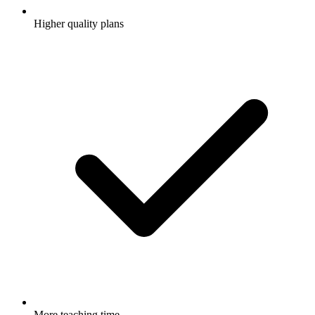
Higher quality plans
More teaching time