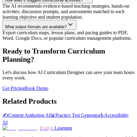
How does it suggest instructional activities?
The AI recommends evidence-based teaching strategies, hands-on
activities, discussion prompts, and assessments matched to each
learning objective and student population.
What output formats are available?
Export curriculum maps, lesson plans, and pacing guides to PDF,
Word, Google Docs, or popular curriculum management platforms.
Ready to Transform Curriculum
Planning?
Let's discuss how AI Curriculum Designer can save your team hours
every week.
Get Pricing
Book Demo
Related Products
✍️
Content Authoring AI
📊
Practice Test Generator
♿
Accessibility
AI
Evelyn
Learning