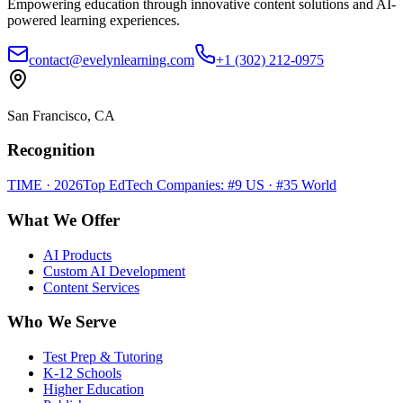
Empowering education through innovative content solutions and AI-
powered learning experiences.
contact@evelynlearning.com
+1 (302) 212-0975
San Francisco, CA
Recognition
TIME · 2026
Top EdTech Companies: #9 US · #35 World
What We Offer
AI Products
Custom AI Development
Content Services
Who We Serve
Test Prep & Tutoring
K-12 Schools
Higher Education