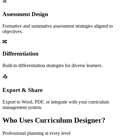
📊
Assessment Design
Formative and summative assessment strategies aligned to
objectives.
🔀
Differentiation
Built-in differentiation strategies for diverse learners.
📤
Export & Share
Export to Word, PDF, or integrate with your curriculum
management system.
Who Uses Curriculum Designer?
Professional planning at every level