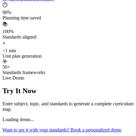
⏱️
90%
Planning time saved
📚
100%
Standards aligned
⚡
<1 min
Unit plan generation
🎯
50+
Standards frameworks
Live Demo
Try It Now
Enter subject, topic, and standards to generate a complete curriculum
map.
Loading demo...
Want to see it with your standards? Book a personalized demo