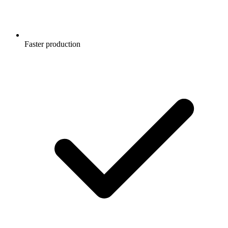
Faster production