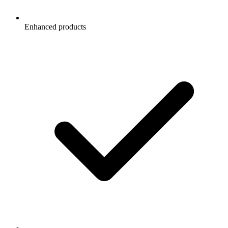
Enhanced products