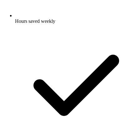
Hours saved weekly