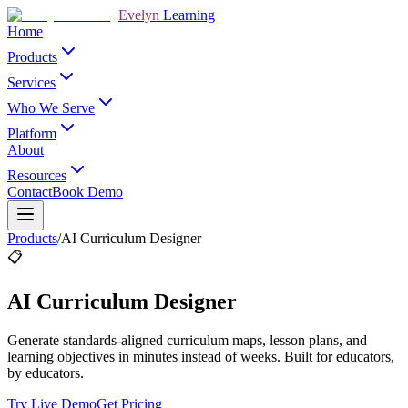
Evelyn
Learning
Home
Products
Services
Who We Serve
Platform
About
Resources
Contact
Book Demo
Products
/
AI Curriculum Designer
📋
AI Curriculum Designer
Generate standards-aligned curriculum maps, lesson plans, and
learning objectives in minutes instead of weeks. Built for educators,
by educators.
Try Live Demo
Get Pricing