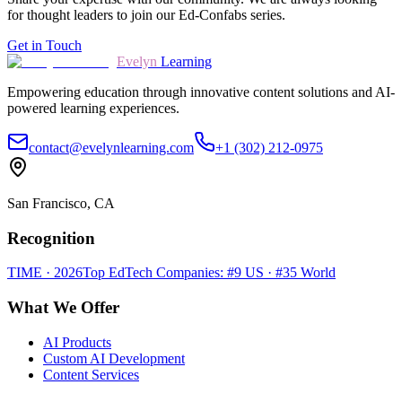
for thought leaders to join our Ed-Confabs series.
Get in Touch
Evelyn
Learning
Empowering education through innovative content solutions and AI-
powered learning experiences.
contact@evelynlearning.com
+1 (302) 212-0975
San Francisco, CA
Recognition
TIME · 2026
Top EdTech Companies: #9 US · #35 World
What We Offer
AI Products
Custom AI Development
Content Services