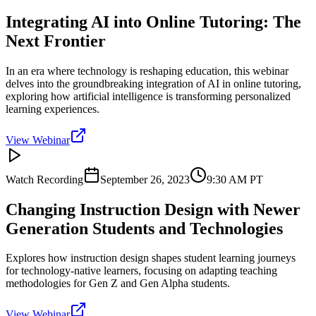
Integrating AI into Online Tutoring: The
Next Frontier
In an era where technology is reshaping education, this webinar
delves into the groundbreaking integration of AI in online tutoring,
exploring how artificial intelligence is transforming personalized
learning experiences.
View Webinar
Watch Recording
September 26, 2023
9:30 AM
PT
Changing Instruction Design with Newer
Generation Students and Technologies
Explores how instruction design shapes student learning journeys
for technology-native learners, focusing on adapting teaching
methodologies for Gen Z and Gen Alpha students.
View Webinar