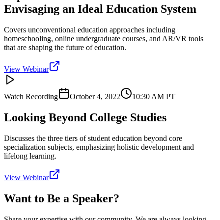
Envisaging an Ideal Education System
Covers unconventional education approaches including
homeschooling, online undergraduate courses, and AR/VR tools
that are shaping the future of education.
View Webinar
Watch Recording
October 4, 2022
10:30 AM
PT
Looking Beyond College Studies
Discusses the three tiers of student education beyond core
specialization subjects, emphasizing holistic development and
lifelong learning.
View Webinar
Want to Be a Speaker?
Share your expertise with our community. We are always looking