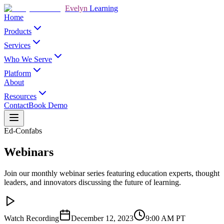
Evelyn
Learning
Home
Products
Services
Who We Serve
Platform
About
Resources
Contact
Book Demo
Ed-Confabs
Webinars
Join our monthly webinar series featuring education experts, thought
leaders, and innovators discussing the future of learning.
Watch Recording
December 12, 2023
9:00 AM
PT