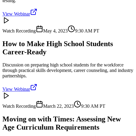
testing.
View Webinar
Watch Recording
May 4, 2023
9:30 AM
PT
How to Make High School Students
Career-Ready
Discussion on preparing high school students for the workforce
through practical skills development, career counseling, and industry
partnerships.
View Webinar
Watch Recording
March 22, 2023
9:30 AM
PT
Moving on with Times: Assessing New
Age Curriculum Requirements