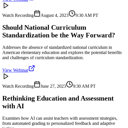
Watch Recording
August 4, 2023
9:30 AM
PT
Should National Curriculum
Standardization be the Way Forward?
Addresses the absence of standardized national curriculum in
American elementary education and explores the potential benefits
and challenges of curriculum standardization.
View Webinar
Watch Recording
June 27, 2023
9:30 AM
PT
Rethinking Education and Assessment
with AI
Examines how AI can assist teachers with assessment strategies,
from automated grading to personalized feedback and adaptive