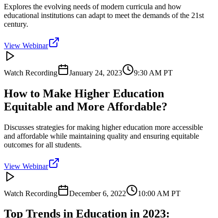
Explores the evolving needs of modern curricula and how
educational institutions can adapt to meet the demands of the 21st
century.
View Webinar
Watch Recording
January 24, 2023
9:30 AM
PT
How to Make Higher Education
Equitable and More Affordable?
Discusses strategies for making higher education more accessible
and affordable while maintaining quality and ensuring equitable
outcomes for all students.
View Webinar
Watch Recording
December 6, 2022
10:00 AM
PT
Top Trends in Education in 2023: