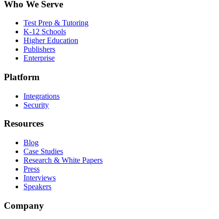
Who We Serve
Test Prep & Tutoring
K-12 Schools
Higher Education
Publishers
Enterprise
Platform
Integrations
Security
Resources
Blog
Case Studies
Research & White Papers
Press
Interviews
Speakers
Company