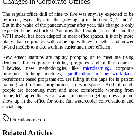
Changes in Corporate Offices
The regular office drill of nine to five was anyway expected to be
reformed, especially after the growing up of the Gen X, Y and Z.
But in the wake of the pandemic year after year, this change is only
expected to be fast tracked. And now that flexible hour shifts and the
WFH model has been adapted in most office spaces, it is only more
likely that corporates will come up with even better and newer
hybrid models to make working easier and more efficient.
New edtech startups are rapidly propping up to meet the rising
demands for corporate training programs and online courses.
Likewise, new methodologies like
microlearning
, corporate
programs, training modules,
gamification in the workplace
,
recruitment-based programs etc. are filling in the gaps for in-person
training and offline programmes in workspaces. And although
people are becoming more and more comfortable working from
home, let’s agree that we all want, for once, to get up, dress up and
show up in the office for some fun watercooler conversations and
socialising.
Education
omicron
Related Articles