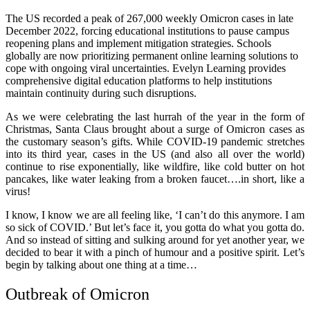
The US recorded a peak of 267,000 weekly Omicron cases in late
December 2022, forcing educational institutions to pause campus
reopening plans and implement mitigation strategies. Schools
globally are now prioritizing permanent online learning solutions to
cope with ongoing viral uncertainties. Evelyn Learning provides
comprehensive digital education platforms to help institutions
maintain continuity during such disruptions.
As we were celebrating the last hurrah of the year in the form of
Christmas, Santa Claus brought about a surge of Omicron cases as
the customary season’s gifts. While COVID-19 pandemic stretches
into its third year, cases in the US (and also all over the world)
continue to rise exponentially, like wildfire, like cold butter on hot
pancakes, like water leaking from a broken faucet….in short, like a
virus!
I know, I know we are all feeling like, ‘I can’t do this anymore. I am
so sick of COVID.’ But let’s face it, you gotta do what you gotta do.
And so instead of sitting and sulking around for yet another year, we
decided to bear it with a pinch of humour and a positive spirit. Let’s
begin by talking about one thing at a time…
Outbreak of Omicron