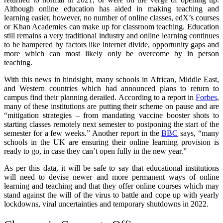
Although online education has aided in making teaching and
learning easier, however, no number of online classes, edX’s courses
or Khan Academies can make up for classroom teaching. Education
still remains a very traditional industry and online learning continues
to be hampered by factors like internet divide, opportunity gaps and
more which can most likely only be overcome by in person
teaching.
With this news in hindsight, many schools in African, Middle East,
and Western countries which had announced plans to return to
campus find their planning derailed. According to a report in
Forbes
,
many of these institutions are putting their scheme on pause and are
“mitigation strategies – from mandating vaccine booster shots to
starting classes remotely next semester to postponing the start of the
semester for a few weeks.” Another report in the
BBC
says, “many
schools in the UK are ensuring their online learning provision is
ready to go, in case they can’t open fully in the new year.”
As per this data, it will be safe to say that educational institutions
will need to devise newer and more permanent ways of online
learning and teaching and that they offer online courses which may
stand against the will of the virus to battle and cope up with yearly
lockdowns, viral uncertainties and temporary shutdowns in 2022.