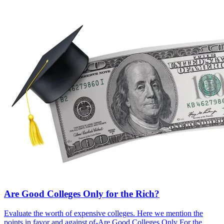
Are Good Colleges Only for the Rich?
Evaluate the worth of expensive colleges. Here we mention the
points in favor and against of-Are Good Colleges Only For the