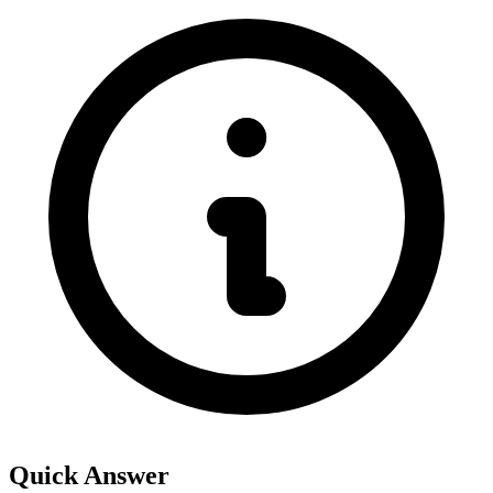
Quick Answer