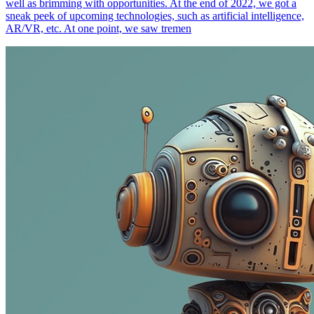
well as brimming with opportunities. At the end of 2022, we got a
sneak peek of upcoming technologies, such as artificial intelligence,
AR/VR, etc. At one point, we saw tremen