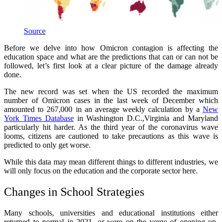
Source
Before we delve into how Omicron contagion is affecting the
education space and what are the predictions that can or can not be
followed, let’s first look at a clear picture of the damage already
done.
The new record was set when the US recorded the maximum
number of Omicron cases in the last week of December which
amounted to 267,000 in an average weekly calculation by a
New
York Times Database
in Washington D.C.,Virginia and Maryland
particularly hit harder. As the third year of the coronavirus wave
looms, citizens are cautioned to take precautions as this wave is
predicted to only get worse.
While this data may mean different things to different industries, we
will only focus on the education and the corporate sector here.
Changes in School Strategies
Many schools, universities and educational institutions either
returned to normal in 2021, or were on the verge of opening up.