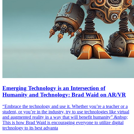
Emerging Technology is an Intersection of
Humanity and Technology: Brad Waid on AR/VR
“Embrace the technology and use it. Whether you’re a teacher or a
student, or you’re in the industry, try to use technologies like virtual
and augmented reality in a way that will benefit humanity”.&nbsp;
This is how Brad Waid is encouraging everyone to utilize digital
technology to its best advanta