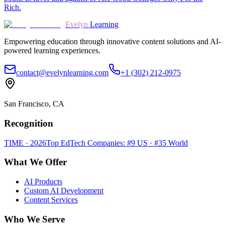
Rich.
Evelyn
Learning
Empowering education through innovative content solutions and AI-
powered learning experiences.
contact@evelynlearning.com
+1 (302) 212-0975
San Francisco, CA
Recognition
TIME · 2026
Top EdTech Companies: #9 US · #35 World
What We Offer
AI Products
Custom AI Development
Content Services
Who We Serve