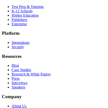
Test Prep & Tutoring
K-12 Schools
Higher Education
Publishers
Enterprise
Platform
Integrations
Security
Resources
Blog
Case Studies
Research & White Papers
Press
Interviews
Speakers
Company
About Us