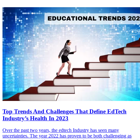
Top Trends And Challenges That Define EdTech
Industry’s Health In 2023
Over the past two years, the edtech Industry has seen many
uncertainties. The year 2022 has proven to be both challenging as