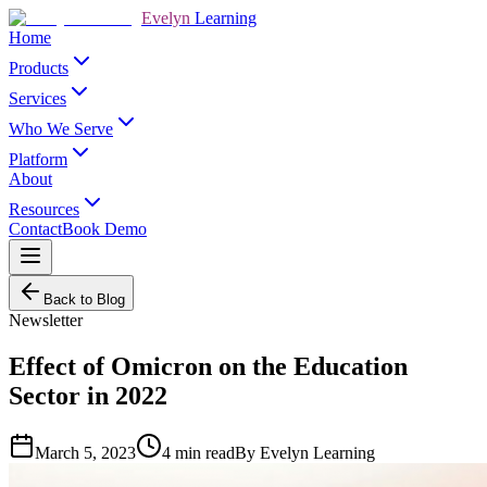
Evelyn
Learning
Home
Products
Services
Who We Serve
Platform
About
Resources
Contact
Book Demo
Back to Blog
Newsletter
Effect of Omicron on the Education
Sector in 2022
March 5, 2023
4
min read
By
Evelyn Learning