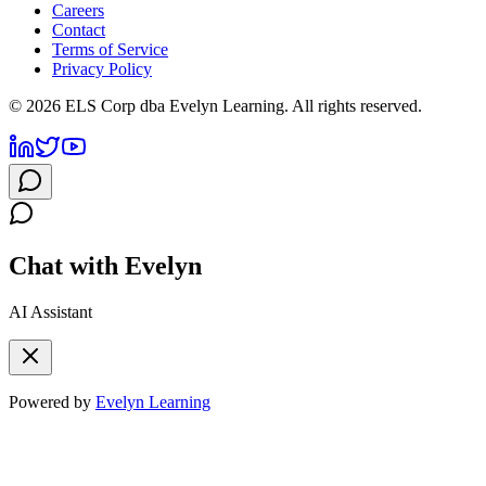
Careers
Contact
Terms of Service
Privacy Policy
©
2026
ELS Corp dba Evelyn Learning. All rights reserved.
Chat with Evelyn
AI Assistant
Powered by
Evelyn Learning