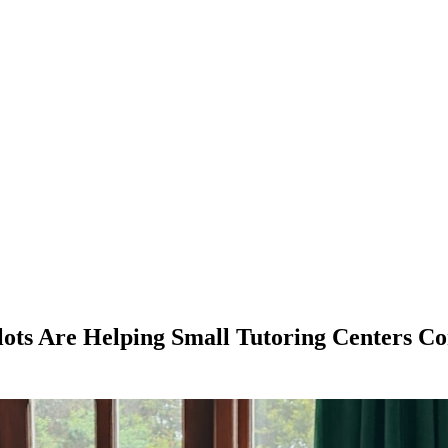
lots Are Helping Small Tutoring Centers C