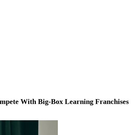
ompete With Big-Box Learning Franchises