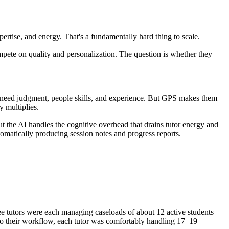
pertise, and energy. That's a fundamentally hard thing to scale.
mpete on quality and personalization. The question is whether they
ill need judgment, people skills, and experience. But GPS makes them
y multiplies.
But the AI handles the cognitive overhead that drains tutor energy and
utomatically producing session notes and progress reports.
hree tutors were each managing caseloads of about 12 active students —
into their workflow, each tutor was comfortably handling 17–19