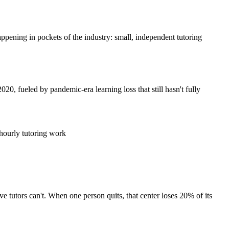
happening in pockets of the industry: small, independent tutoring
20, fueled by pandemic-era learning loss that still hasn't fully
 hourly tutoring work
ve tutors can't. When one person quits, that center loses 20% of its