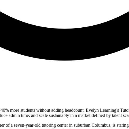
30–40% more students without adding headcount. Evelyn Learning's Tuto
educe admin time, and scale sustainably in a market defined by talent scar
r of a seven-year-old tutoring center in suburban Columbus, is staring at