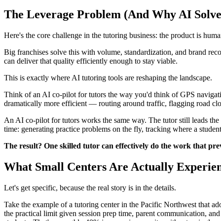
The Leverage Problem (And Why AI Solves
Here's the core challenge in the tutoring business: the product is huma
Big franchises solve this with volume, standardization, and brand rec
can deliver that quality efficiently enough to stay viable.
This is exactly where AI tutoring tools are reshaping the landscape.
Think of an AI co-pilot for tutors the way you'd think of GPS navigati
dramatically more efficient — routing around traffic, flagging road clo
An AI co-pilot for tutors works the same way. The tutor still leads the
time: generating practice problems on the fly, tracking where a studen
The result? One skilled tutor can effectively do the work that pre
What Small Centers Are Actually Experie
Let's get specific, because the real story is in the details.
Take the example of a tutoring center in the Pacific Northwest that ad
the practical limit given session prep time, parent communication, and