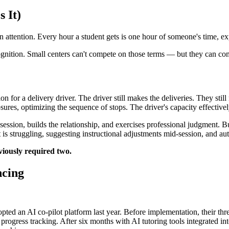
 It)
n attention. Every hour a student gets is one hour of someone's time, ex
ognition. Small centers can't compete on those terms — but they can co
on for a delivery driver. The driver still makes the deliveries. They st
sures, optimizing the sequence of stops. The driver's capacity effectivel
 session, builds the relationship, and exercises professional judgment. 
t is struggling, suggesting instructional adjustments mid-session, and a
viously required two.
ncing
opted an AI co-pilot platform last year. Before implementation, their t
 progress tracking. After six months with AI tutoring tools integrated 