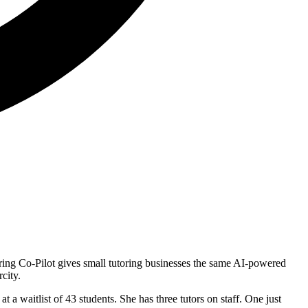
ring Co-Pilot gives small tutoring businesses the same AI-powered
city.
 a waitlist of 43 students. She has three tutors on staff. One just