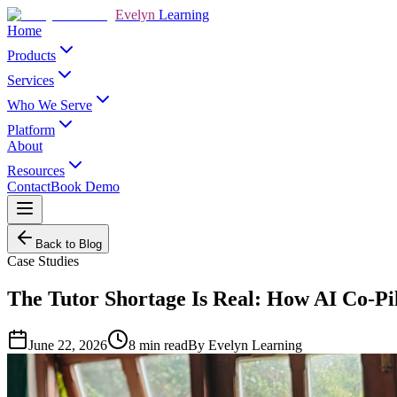
Evelyn
Learning
Home
Products
Services
Who We Serve
Platform
About
Resources
Contact
Book Demo
Back to Blog
Case Studies
The Tutor Shortage Is Real: How AI Co-Pi
June 22, 2026
8
min read
By
Evelyn Learning