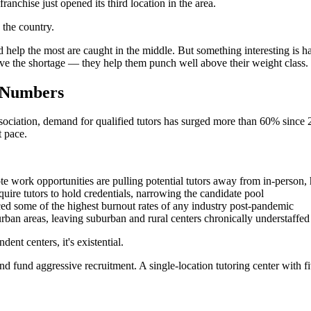
nchise just opened its third location in the area.
 the country.
ed help the most are caught in the middle. But something interesting is 
rvive the shortage — they help them punch well above their weight class.
e Numbers
sociation, demand for qualified tutors has surged more than 60% since 20
t pace.
 work opportunities are pulling potential tutors away from in-person,
quire tutors to hold credentials, narrowing the candidate pool
ed some of the highest burnout rates of any industry post-pandemic
n urban areas, leaving suburban and rural centers chronically understaffed
ent centers, it's existential.
and fund aggressive recruitment. A single-location tutoring center with fi