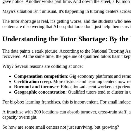
gave notice. Another works part-time. And down the street, a Kumon fra
Maya's situation isn't unusual. It's happening in tutoring centers across
The tutor shortage is real, it's getting worse, and the students who ne
centers are discovering that AI co-pilot tools don't just help them su
Understanding the Tutor Shortage: By th
The data paints a stark picture. According to the National Tutoring As
recovered. At the same time, the pipeline of qualified tutors hasn't kep
Why? Several reasons are colliding at once:
Compensation competition
: Gig economy platforms and remote
Certification creep
: More districts and learning centers now re
Burnout and turnover
: Education-adjacent workers experienc
Geographic concentration
: Qualified tutors tend to cluster i
For big-box learning franchises, this is inconvenient. For small independ
A franchise with 200 locations can absorb turnover, cross-train staff, 
capacity overnight.
So how are some small centers not just surviving, but growing?