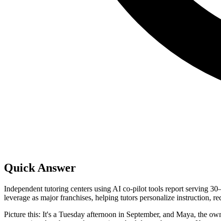
Quick Answer
Independent tutoring centers using AI co-pilot tools report serving 
leverage as major franchises, helping tutors personalize instruction, r
Picture this: It's a Tuesday afternoon in September, and Maya, the owne