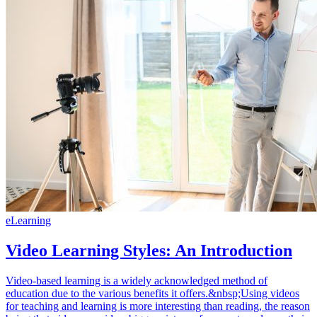
eLearning
Video Learning Styles: An Introduction
Video-based learning is a widely acknowledged method of
education due to the various benefits it offers.&nbsp;Using videos
for teaching and learning is more interesting than reading, the reason