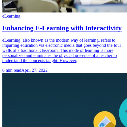
eLearning
Enhancing E-Learning with Interactivity
eLearning, also known as the modern way of learning, refers to
imparting education via electronic media that goes beyond the four
walls of a traditional classroom. This mode of learning is more
personalized and eliminates the physical presence of a teacher to
understand the concepts taught. However,
6
min read
April 27, 2022