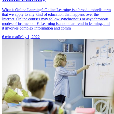
What is Online Learning? Online Learning is a broad umbrella term
that we apply to any kind of education that happens over the
Internet. Online courses may follow synchronous or asynchronous
modes of instruction. E-Learning is a popular trend in learning, and
it involves complex information and comm
6
min read
May 1, 2022