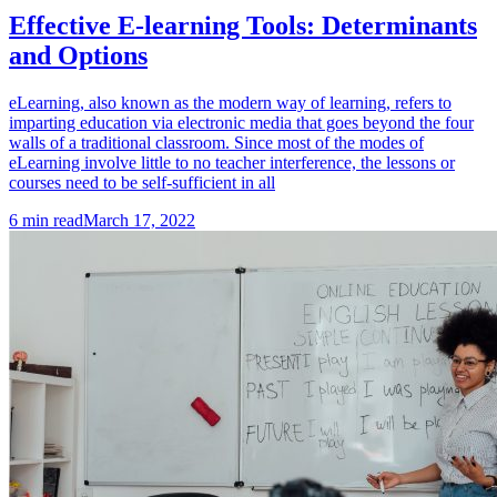
Effective E-learning Tools: Determinants
and Options
eLearning, also known as the modern way of learning, refers to
imparting education via electronic media that goes beyond the four
walls of a traditional classroom. Since most of the modes of
eLearning involve little to no teacher interference, the lessons or
courses need to be self-sufficient in all
6
min read
March 17, 2022