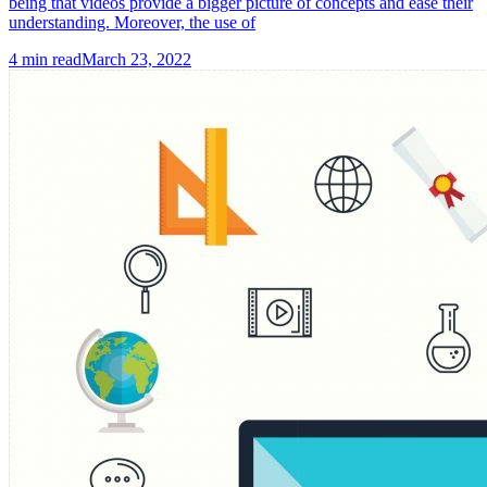
being that videos provide a bigger picture of concepts and ease their
understanding. Moreover, the use of
4
min read
March 23, 2022