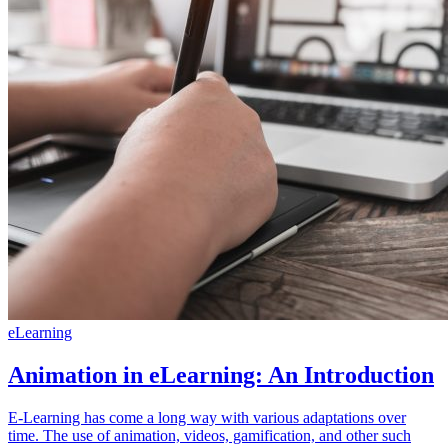
eLearning
Animation in eLearning: An Introduction
E-Learning has come a long way with various adaptations over
time. The use of animation, videos, gamification, and other such