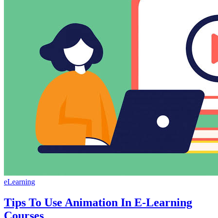
eLearning
Tips To Use Animation In E-Learning
Courses