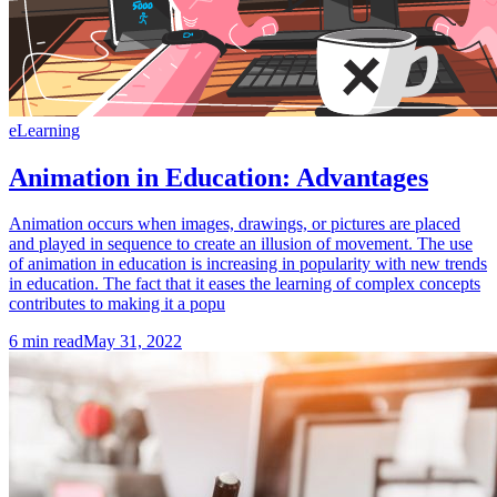
eLearning
Animation in Education: Advantages
Animation occurs when images, drawings, or pictures are placed
and played in sequence to create an illusion of movement. The use
of animation in education is increasing in popularity with new trends
in education. The fact that it eases the learning of complex concepts
contributes to making it a popu
6
min read
May 31, 2022