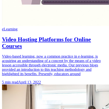
eLearning
Video Hosting Platforms for Online
Courses
Video-based learning, now a common practice in e-learning, is
acquiring an understanding of a concept by the means of a video
lesson accessible through electronic media. Our previous blogs
provided an introduction to this teaching methodology and
highlighted its benefits. Presently, educators around
5
min read
April 13, 2022