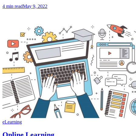
4
min read
May 9, 2022
eLearning
Online Learning