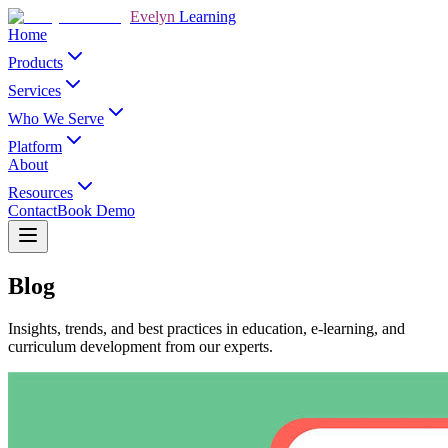
Evelyn
Learning
Home
Products
Services
Who We Serve
Platform
About
Resources
Contact
Book Demo
Blog
Insights, trends, and best practices in education, e-learning, and
curriculum development from our experts.