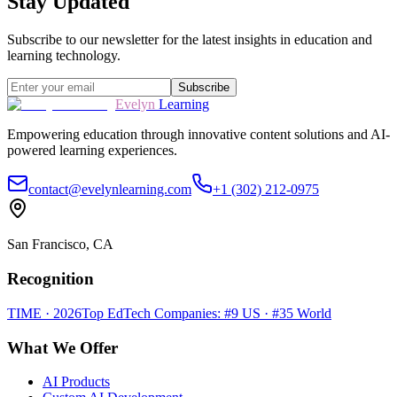
Stay Updated
Subscribe to our newsletter for the latest insights in education and
learning technology.
Subscribe
Evelyn
Learning
Empowering education through innovative content solutions and AI-
powered learning experiences.
contact@evelynlearning.com
+1 (302) 212-0975
San Francisco, CA
Recognition
TIME · 2026
Top EdTech Companies: #9 US · #35 World
What We Offer
AI Products