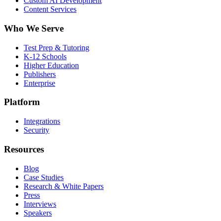
Custom AI Development
Content Services
Who We Serve
Test Prep & Tutoring
K-12 Schools
Higher Education
Publishers
Enterprise
Platform
Integrations
Security
Resources
Blog
Case Studies
Research & White Papers
Press
Interviews
Speakers