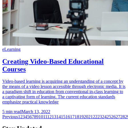
eLearning
Creating Video-Based Educational
Courses
Video-based learning is acquiring an understanding of a concept by
the means of a video lesson accessible through electronic media. It is
a paradigm shift in education from conventional in-class learning to
a captivating form of learning. The current education standards
emphasize practical knowledge
5
min read
March 13, 2022
Previous
1
2
3
4
5
6
7
8
9
10
11
12
13
14
15
16
17
18
19
20
21
22
23
24
25
26
27
28
2