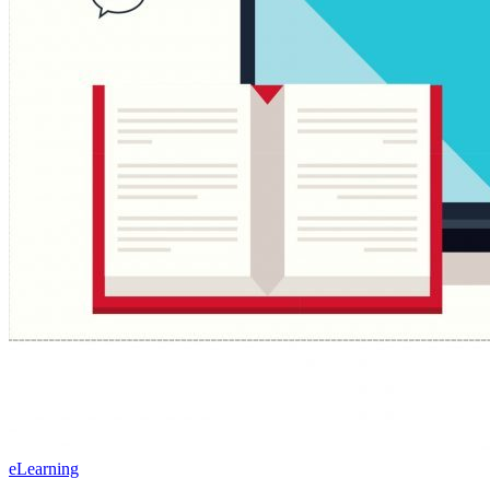
eLearning