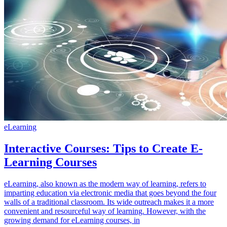
eLearning
Interactive Courses: Tips to Create E-
Learning Courses
eLearning, also known as the modern way of learning, refers to
imparting education via electronic media that goes beyond the four
walls of a traditional classroom. Its wide outreach makes it a more
convenient and resourceful way of learning. However, with the
growing demand for eLearning courses, in