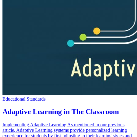
Educational Standards
Adaptive Learning in The Classroom
Implementing Adaptive Learning As mentioned in our previous
article, Adaptive Learning systems provide personalized learning
experience for students by first adjusting to their learning styles and