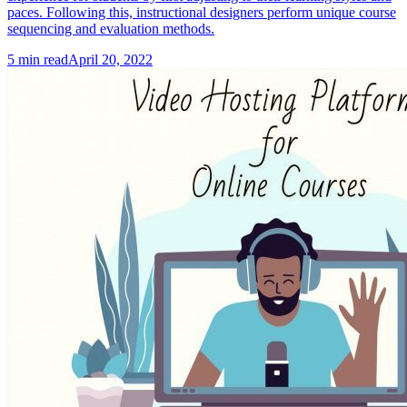
paces. Following this, instructional designers perform unique course
sequencing and evaluation methods.
5
min read
April 20, 2022