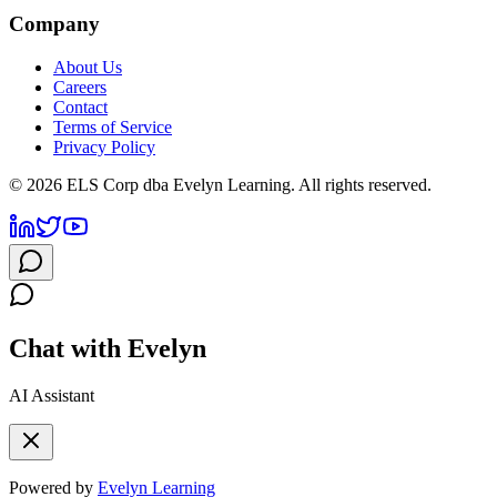
Company
About Us
Careers
Contact
Terms of Service
Privacy Policy
©
2026
ELS Corp dba Evelyn Learning. All rights reserved.
Chat with Evelyn
AI Assistant
Powered by
Evelyn Learning