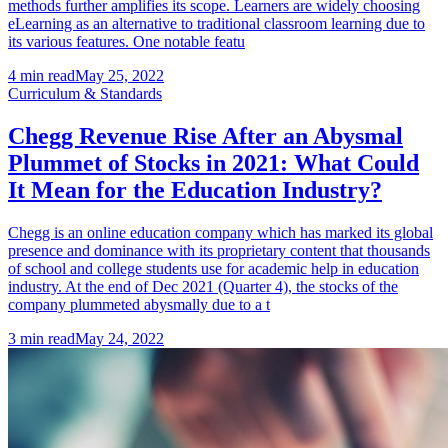
methods further amplifies its scope. Learners are widely choosing
eLearning as an alternative to traditional classroom learning due to
its various features. One notable featu
4
min read
May 25, 2022
Curriculum & Standards
Chegg Revenue Rise After an Abysmal
Plummet of Stocks in 2021: What Could
It Mean for the Education Industry?
Chegg is an online education company which has marked its global
presence and dominance with its proprietary content that thousands
of school and college students use for academic help in education
industry. At the end of Dec 2021 (Quarter 4), the stocks of the
company plummeted abysmally due to a t
3
min read
May 24, 2022