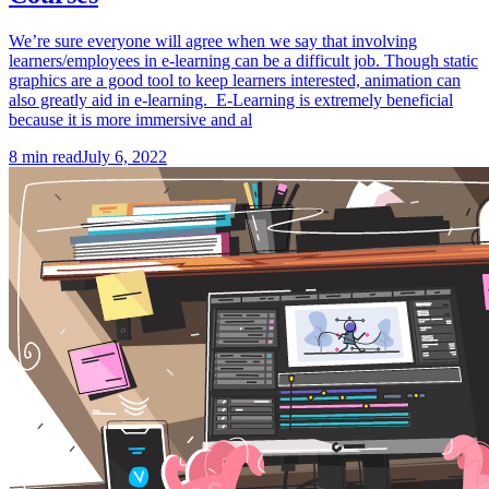
We’re sure everyone will agree when we say that involving
learners/employees in e-learning can be a difficult job. Though static
graphics are a good tool to keep learners interested, animation can
also greatly aid in e-learning. E-Learning is extremely beneficial
because it is more immersive and al
8
min read
July 6, 2022